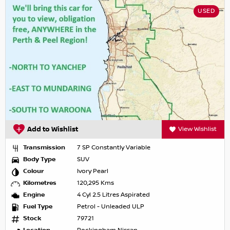
USED
Add to Wishlist
View Wishlist
Transmission
7 SP Constantly Variable
Body Type
SUV
Colour
Ivory Pearl
Kilometres
120,295 Kms
Engine
4 Cyl 2.5 Litres Aspirated
Fuel Type
Petrol - Unleaded ULP
Stock
79721