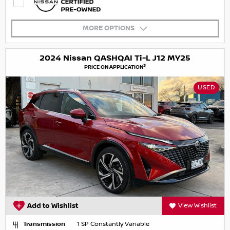
MORE OPTIONS
2024 Nissan QASHQAI Ti-L J12 MY25
3
PRICE ON APPLICATION
USED
Add to Wishlist
View Wishlist
Transmission
1 SP Constantly Variable