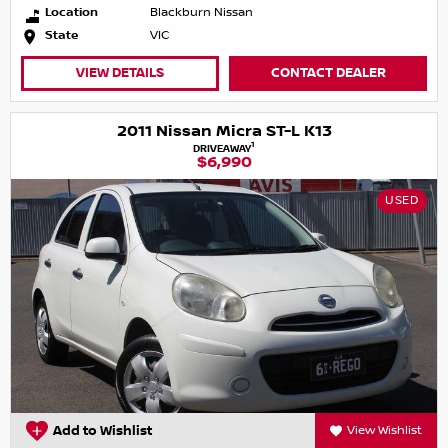
Location
Blackburn Nissan
State
VIC
VIEW DETAILS
CONTACT DEALER
2011 Nissan Micra ST-L K13
1
DRIVEAWAY
$6,990
USED
Add to Wishlist
View Wishlist