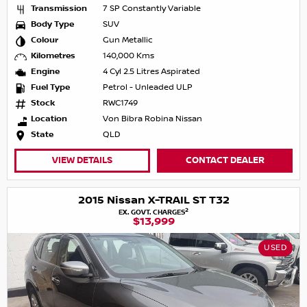
Transmission
7 SP Constantly Variable
Body Type
SUV
Colour
Gun Metallic
Kilometres
140,000 Kms
Engine
4 Cyl 2.5 Litres Aspirated
Fuel Type
Petrol - Unleaded ULP
Stock
RWC1749
Location
Von Bibra Robina Nissan
State
QLD
VIEW DETAILS
CONTACT DEALER
2015 Nissan X-TRAIL ST T32
2
EX. GOVT. CHARGES
$13,999
USED