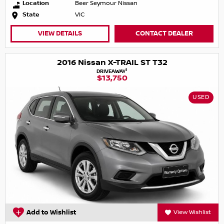
Location
Beer Seymour Nissan
State
VIC
VIEW DETAILS
CONTACT DEALER
2016 Nissan X-TRAIL ST T32
1
DRIVEAWAY
$13,750
USED
Add to Wishlist
View Wishlist