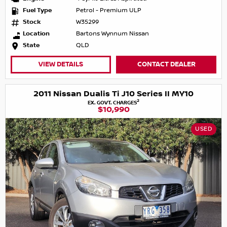
Fuel Type
Petrol - Premium ULP
Stock
W35299
Location
Bartons Wynnum Nissan
State
QLD
VIEW DETAILS
CONTACT DEALER
2011 Nissan Dualis Ti J10 Series II MY10
2
EX. GOVT. CHARGES
$10,990
USED