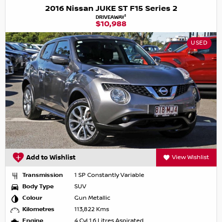
2016 Nissan JUKE ST F15 Series 2
1
DRIVEAWAY
$10,988
USED
Add to Wishlist
View Wishlist
Transmission
1 SP Constantly Variable
Body Type
SUV
Colour
Gun Metallic
Kilometres
113,822 Kms
Engine
4 Cyl 1.6 Litres Aspirated