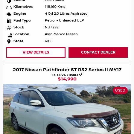
Kilometres
118,160 Kms
Engine
4 Cyl 2.0 Litres Aspirated
Fuel Type
Petrol - Unleaded ULP
Stock
NU7292
Location
Alan Mance Nissan
State
VIC
VIEW DETAILS
CONTACT DEALER
2017 Nissan Pathfinder ST R52 Series II MY17
2
EX. GOVT. CHARGES
$14,990
USED