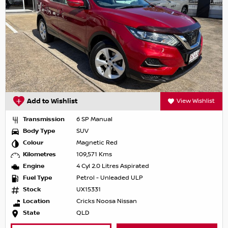
Add to Wishlist
View Wishlist
Transmission
6 SP Manual
Body Type
SUV
Colour
Magnetic Red
Kilometres
109,571 Kms
Engine
4 Cyl 2.0 Litres Aspirated
Fuel Type
Petrol - Unleaded ULP
Stock
UX15331
Location
Cricks Noosa Nissan
State
QLD