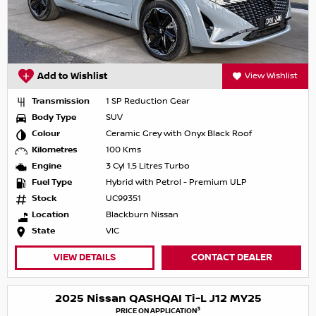
Add to Wishlist
View Wishlist
Transmission
1 SP Reduction Gear
Body Type
SUV
Colour
Ceramic Grey with Onyx Black Roof
Kilometres
100 Kms
Engine
3 Cyl 1.5 Litres Turbo
Fuel Type
Hybrid with Petrol - Premium ULP
Stock
UC99351
Location
Blackburn Nissan
State
VIC
VIEW DETAILS
CONTACT DEALER
2025 Nissan QASHQAI Ti-L J12 MY25
3
PRICE ON APPLICATION