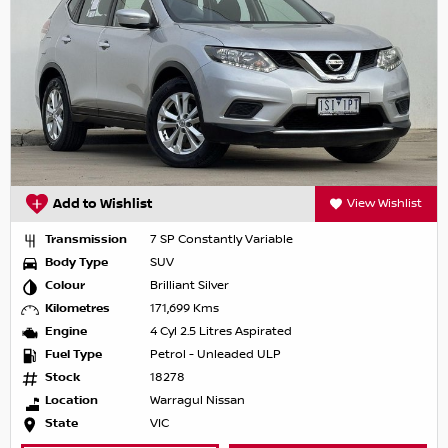
Add to Wishlist
View Wishlist
Transmission
7 SP Constantly Variable
Body Type
SUV
Colour
Brilliant Silver
Kilometres
171,699 Kms
Engine
4 Cyl 2.5 Litres Aspirated
Fuel Type
Petrol - Unleaded ULP
Stock
18278
Location
Warragul Nissan
State
VIC