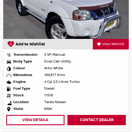
Add to Wishlist
View Wishlist
Transmission
5 SP Manual
Body Type
Dual Cab Utility
Colour
Artic White
Kilometres
169,817 Kms
Engine
4 Cyl 2.5 Litres Turbo
Fuel Type
Diesel
Stock
11518
Location
Taree Nissan
State
NSW
VIEW DETAILS
CONTACT DEALER