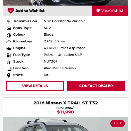
Add to Wishlist
View Wishlist
Transmission
6 SP Constantly Variable
Body Type
SUV
Colour
Blade
Kilometres
237,253 Kms
Engine
4 Cyl 2.0 Litres Aspirated
Fuel Type
Petrol - Unleaded ULP
Stock
NU7307
Location
Alan Mance Nissan
State
VIC
VIEW DETAILS
CONTACT DEALER
2016 Nissan X-TRAIL ST T32
1
DRIVEAWAY
$11,990
USED