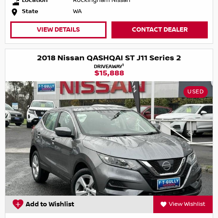
Location
Rockingham Nissan
State
WA
VIEW DETAILS
CONTACT DEALER
2018 Nissan QASHQAI ST J11 Series 2
1
DRIVEAWAY
$15,888
USED
Add to Wishlist
View Wishlist