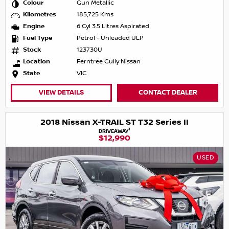
Colour
Gun Metallic
Kilometres
185,725 Kms
Engine
6 Cyl 3.5 Litres Aspirated
Fuel Type
Petrol - Unleaded ULP
Stock
123730U
Location
Ferntree Gully Nissan
State
VIC
VIEW DETAILS
CONTACT DEALER
2018 Nissan X-TRAIL ST T32 Series II
1
DRIVEAWAY
$12,990
USED