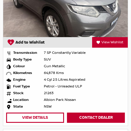
Add to Wishlist
View Wishlist
Transmission
7 SP Constantly Variable
Body Type
SUV
Colour
Gun Metallic
Kilometres
64,878 Kms
Engine
4 Cyl 2.5 Litres Aspirated
Fuel Type
Petrol - Unleaded ULP
Stock
21263
Location
Albion Park Nissan
State
NSW
VIEW DETAILS
CONTACT DEALER