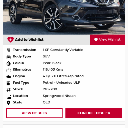
Add to Wishlist
View Wishlist
Transmission
1 SP Constantly Variable
Body Type
SUV
Colour
Pearl Black
Kilometres
118,403 Kms
Engine
4 Cyl 2.0 Litres Aspirated
Fuel Type
Petrol - Unleaded ULP
Stock
2107908
Location
Springwood Nissan
State
QLD
VIEW DETAILS
CONTACT DEALER