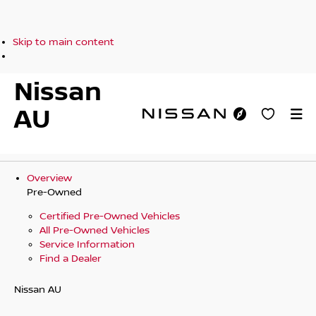
Skip to main content
Nissan
AU
Overview
Pre-Owned
Certified Pre-Owned Vehicles
All Pre-Owned Vehicles
Service Information
Find a Dealer
Nissan AU