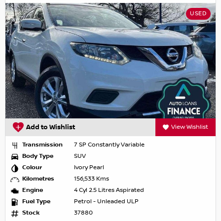
USED
Add to Wishlist
View Wishlist
Transmission
7 SP Constantly Variable
Body Type
SUV
Colour
Ivory Pearl
Kilometres
156,533 Kms
Engine
4 Cyl 2.5 Litres Aspirated
Fuel Type
Petrol - Unleaded ULP
Stock
37880