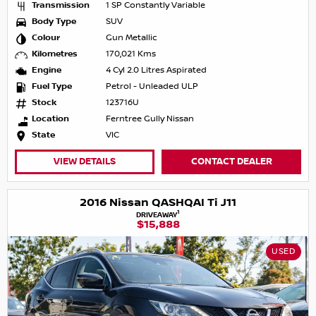
Transmission
1 SP Constantly Variable
Body Type
SUV
Colour
Gun Metallic
Kilometres
170,021 Kms
Engine
4 Cyl 2.0 Litres Aspirated
Fuel Type
Petrol - Unleaded ULP
Stock
123716U
Location
Ferntree Gully Nissan
State
VIC
VIEW DETAILS
CONTACT DEALER
2016 Nissan QASHQAI Ti J11
1
DRIVEAWAY
$15,888
USED