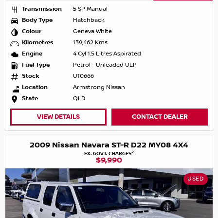
Transmission
5 SP Manual
Body Type
Hatchback
Colour
Geneva White
Kilometres
139,462 Kms
Engine
4 Cyl 1.5 Litres Aspirated
Fuel Type
Petrol - Unleaded ULP
Stock
U10666
Location
Armstrong Nissan
State
QLD
VIEW DETAILS
CONTACT DEALER
2009 Nissan Navara ST-R D22 MY08 4X4
2
EX. GOVT. CHARGES
$9,990
USED