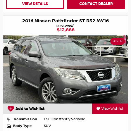
VIEW DETAILS
CONTACT DEALER
2016 Nissan Pathfinder ST R52 MY16
1
DRIVEAWAY
$12,888
USED
Add to Wishlist
View Wishlist
Transmission
1 SP Constantly Variable
Body Type
SUV