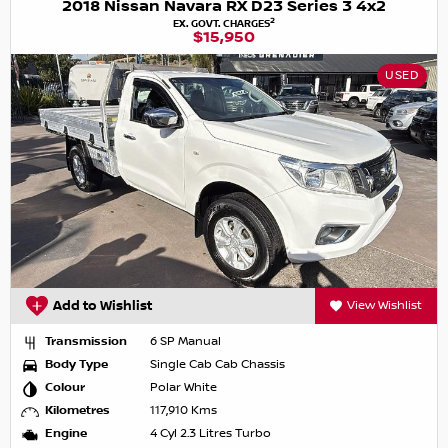
2018 Nissan Navara RX D23 Series 3 4x2
2
EX. GOVT. CHARGES
$15,950
USED
Add to Wishlist
View Wishlist
Transmission
6 SP Manual
Body Type
Single Cab Cab Chassis
Colour
Polar White
Kilometres
117,910 Kms
Engine
4 Cyl 2.3 Litres Turbo