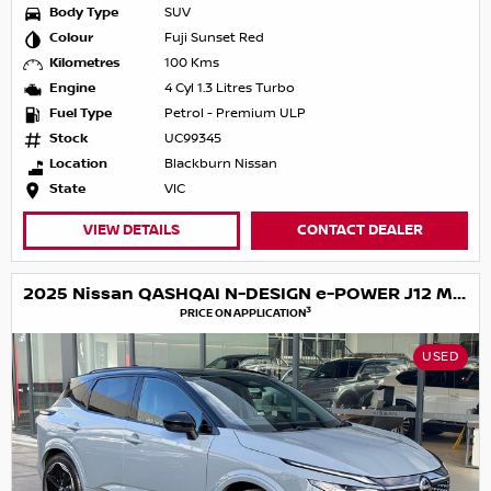
Body Type
SUV
Colour
Fuji Sunset Red
Kilometres
100 Kms
Engine
4 Cyl 1.3 Litres Turbo
Fuel Type
Petrol - Premium ULP
Stock
UC99345
Location
Blackburn Nissan
State
VIC
VIEW DETAILS
CONTACT DEALER
2025 Nissan QASHQAI N-DESIGN e-POWER J12 MY25
3
PRICE ON APPLICATION
USED