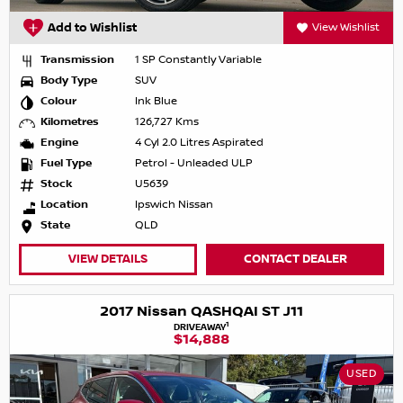
Add to Wishlist
View Wishlist
Transmission
1 SP Constantly Variable
Body Type
SUV
Colour
Ink Blue
Kilometres
126,727 Kms
Engine
4 Cyl 2.0 Litres Aspirated
Fuel Type
Petrol - Unleaded ULP
Stock
U5639
Location
Ipswich Nissan
State
QLD
VIEW DETAILS
CONTACT DEALER
2017 Nissan QASHQAI ST J11
1
DRIVEAWAY
$14,888
USED