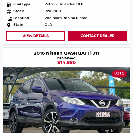
Fuel Type
Petrol - Unleaded ULP
Stock
RWC1880
Location
Von Bibra Robina Nissan
State
QLD
VIEW DETAILS
CONTACT DEALER
2016 Nissan QASHQAI Ti J11
1
DRIVEAWAY
$14,886
USED