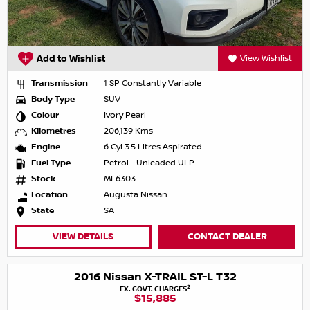
Add to Wishlist
View Wishlist
Transmission
1 SP Constantly Variable
Body Type
SUV
Colour
Ivory Pearl
Kilometres
206,139 Kms
Engine
6 Cyl 3.5 Litres Aspirated
Fuel Type
Petrol - Unleaded ULP
Stock
ML6303
Location
Augusta Nissan
State
SA
VIEW DETAILS
CONTACT DEALER
2016 Nissan X-TRAIL ST-L T32
2
EX. GOVT. CHARGES
$15,885