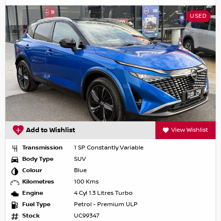
USED
Add to Wishlist
View Wishlist
Transmission
1 SP Constantly Variable
Body Type
SUV
Colour
Blue
Kilometres
100 Kms
Engine
4 Cyl 1.3 Litres Turbo
Fuel Type
Petrol - Premium ULP
Stock
UC99347