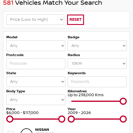
581
Vehicles Match Your Search
RESET
Model
Badge
Postcode
Radius
State
Keywords
Body Type
Kilometres
Up to 238,000 Kms
Price
Year
$6,000 - $117,000
2009 - 2026