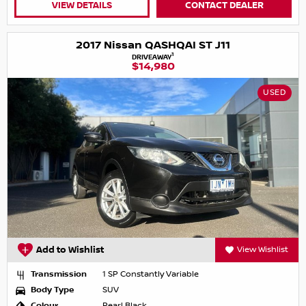
VIEW DETAILS
CONTACT DEALER
2017 Nissan QASHQAI ST J11
1
DRIVEAWAY
$14,980
USED
Add to Wishlist
View Wishlist
Transmission
1 SP Constantly Variable
Body Type
SUV
Colour
Pearl Black