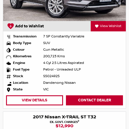
Add to Wishlist
View Wishlist
Transmission
7 SP Constantly Variable
Body Type
SUV
Colour
Gun Metallic
Kilometres
200,723 Kms
Engine
4 Cyl 2.5 Litres Aspirated
Fuel Type
Petrol - Unleaded ULP
Stock
S5024925
Location
Dandenong Nissan
State
VIC
VIEW DETAILS
CONTACT DEALER
2017 Nissan X-TRAIL ST T32
2
EX. GOVT. CHARGES
$12,990