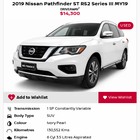
2019 Nissan Pathfinder ST R52 Series III MY19
1
DRIVEAWAY
$14,300
USED
Add to Wishlist
View Wishlist
Transmission
1 SP Constantly Variable
Body Type
SUV
Colour
Ivory Pearl
Kilometres
130,552 Kms
Engine
6 Cyl 3.5 Litres Aspirated