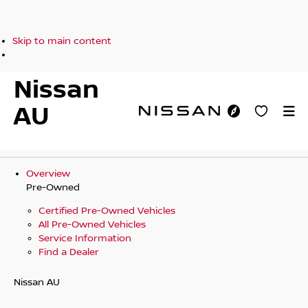
Skip to main content
Nissan
AU
Overview
Pre-Owned
Certified Pre-Owned Vehicles
All Pre-Owned Vehicles
Service Information
Find a Dealer
Nissan AU