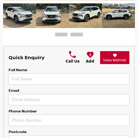
Quick Enquiry
View Wishlist
Call Us
Add
Full Name
Email
Phone Number
Postcode