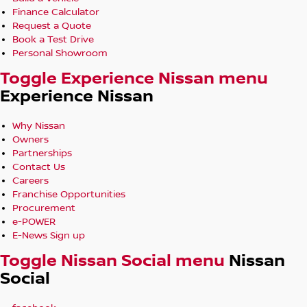
Finance Calculator
Request a Quote
Book a Test Drive
Personal Showroom
Toggle Experience Nissan menu
Experience Nissan
Why Nissan
Owners
Partnerships
Contact Us
Careers
Franchise Opportunities
Procurement
e-POWER
E-News Sign up
Toggle Nissan Social menu
Nissan
Social