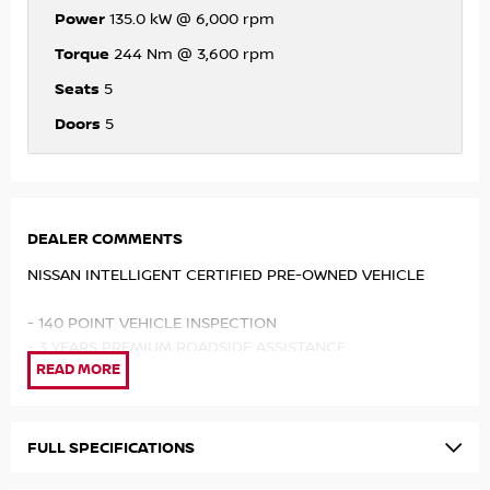
Power
135.0 kW @ 6,000 rpm
Torque
244 Nm @ 3,600 rpm
Seats
5
Doors
5
DEALER COMMENTS
NISSAN INTELLIGENT CERTIFIED PRE-OWNED VEHICLE
- 140 POINT VEHICLE INSPECTION
- 3 YEARS PREMIUM ROADSIDE ASSISTANCE
- INDEPENDENT HISTORY REPORT
- SERVICE BENEFITS
- PREMIUM CUSTOMER FINANCE RATE
FULL SPECIFICATIONS
We understand that when purchasing a used car, you