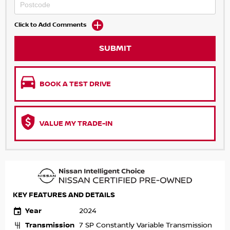
Click to Add Comments
SUBMIT
BOOK A TEST DRIVE
VALUE MY TRADE-IN
KEY FEATURES AND DETAILS
Year
2024
Transmission
7 SP Constantly Variable Transmission