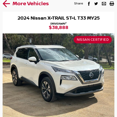
More Vehicles
Share
2024 Nissan X-TRAIL ST-L T33 MY25
1
DRIVEAWAY
$38,888
NISSAN CERTIFIED