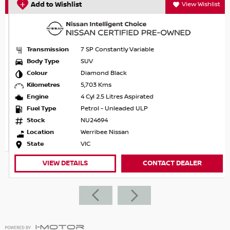
Add to Wishlist
View Wishlist
Transmission
7 SP Constantly Variable
Body Type
SUV
Colour
Diamond Black
Kilometres
5,703 Kms
Engine
4 Cyl 2.5 Litres Aspirated
Fuel Type
Petrol - Unleaded ULP
Stock
NU24694
Location
Werribee Nissan
State
VIC
VIEW DETAILS
CONTACT DEALER