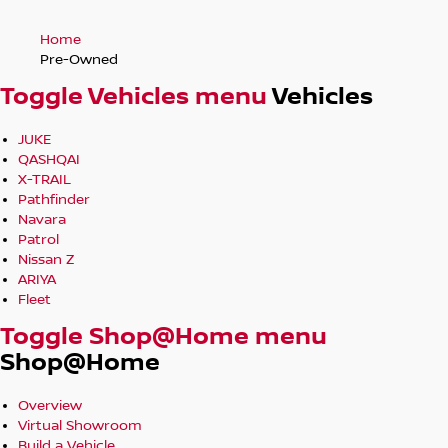
Home
Pre-Owned
Toggle Vehicles menu
Vehicles
JUKE
QASHQAI
X-TRAIL
Pathfinder
Navara
Patrol
Nissan Z
ARIYA
Fleet
Toggle Shop@Home menu
Shop@Home
Overview
Virtual Showroom
Build a Vehicle