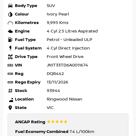
Body Type
SUV
Colour
Ivory Pearl
Kilometres
9,995 Kms
Engine
4 Cyl 2.5 Litres Aspirated
Fuel Type
Petrol - Unleaded ULP
Fuel System
4 Cyl Direct Injection
Drive Type
Front Wheel Drive
VIN
JN1T33TD6A0011674
Reg
DQR442
Rego Expiry
13/11/2026
Stock
93944
Location
Ringwood Nissan
State
VIC
☆☆☆☆☆
ANCAP Rating
Fuel Economy Combined
7.4 L/100km