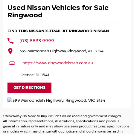
want to be sure of its reliability in the years ahead. Which
Used Nissan Vehicles for Sale
is why all Nissan Intelligent Choice Certified Pre-Owned
vehicles meet the strictest performance and safety
Ringwood
standards to deliver great quality and peace of mind for
their new owners.
FIND THIS NISSAN X-TRAIL AT RINGWOOD NISSAN
Premium Competitive and personalised interest rates
(03) 8833 9999
based on your credit profile will be offered by your Nissan
399 Maroondah Highway, Ringwood, VIC 3134
Dealer (subject to credit approval) to support the
purchase of your Nissan Intelligent Choice Certified Pre-
https://www.ringwoodnissan.com.au
Owned vehicle. Deposit amount, payment frequency,
term and balloon payment are all flexible to give you a
Licence: DL 1541
range of payments to best suit your budget.
GET DIRECTIONS
As a Nissan Intelligent Choice Certified Pre-Owned owner
you will receive a complimentary loan car^ and
complimentary vehicle clean (interior and exterior) when
you book your vehicle service in advance with the selling
1.Driveaway No More to Pay includes all on road and government charges.
Nissan Dealer.
All information, representations, illustrations, specifications and prices is
general in nature only and may show overseas product features, specifications
or models which may change without notice and should always be read in
We understand the reluctance of investing in a used car