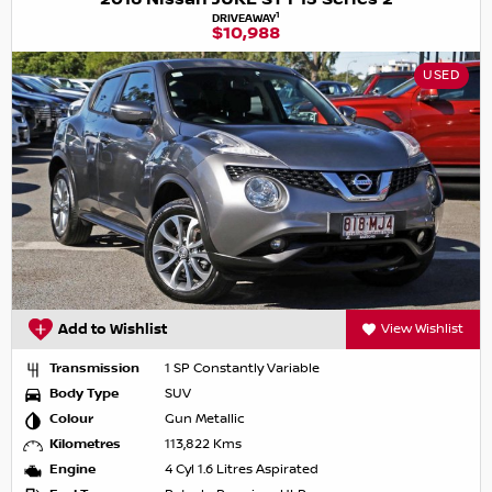
1
DRIVEAWAY
$10,988
USED
Add to Wishlist
View Wishlist
Transmission
1 SP Constantly Variable
Body Type
SUV
Colour
Gun Metallic
Kilometres
113,822 Kms
Engine
4 Cyl 1.6 Litres Aspirated