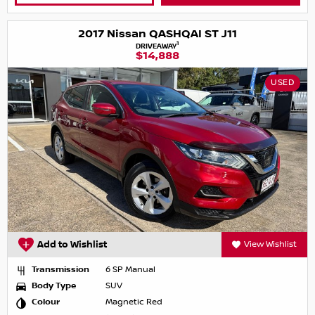
2017 Nissan QASHQAI ST J11
1
DRIVEAWAY
$14,888
USED
Add to Wishlist
View Wishlist
Transmission
6 SP Manual
Body Type
SUV
Colour
Magnetic Red