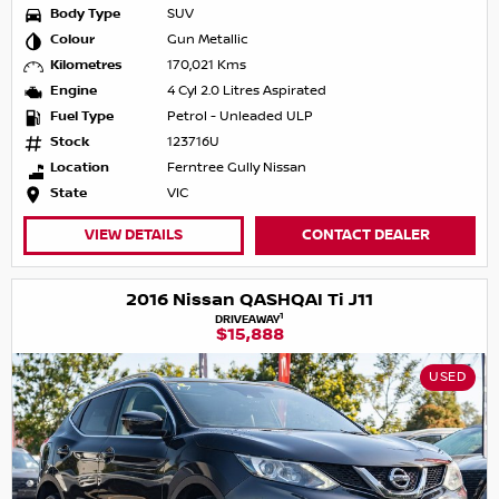
Body Type
SUV
Colour
Gun Metallic
Kilometres
170,021 Kms
Engine
4 Cyl 2.0 Litres Aspirated
Fuel Type
Petrol - Unleaded ULP
Stock
123716U
Location
Ferntree Gully Nissan
State
VIC
VIEW DETAILS
CONTACT DEALER
2016 Nissan QASHQAI Ti J11
1
DRIVEAWAY
$15,888
USED