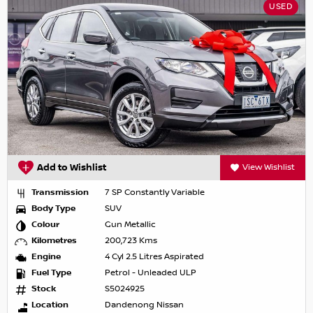
USED
Add to Wishlist
View Wishlist
Transmission
7 SP Constantly Variable
Body Type
SUV
Colour
Gun Metallic
Kilometres
200,723 Kms
Engine
4 Cyl 2.5 Litres Aspirated
Fuel Type
Petrol - Unleaded ULP
Stock
S5024925
Location
Dandenong Nissan