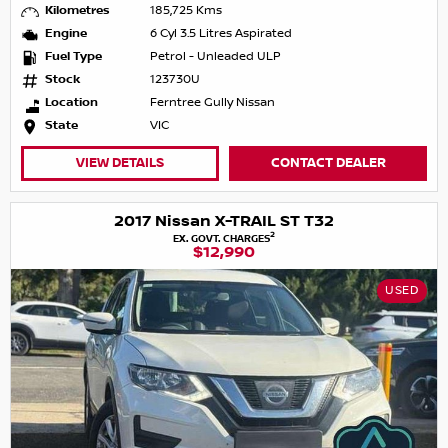
Kilometres
185,725 Kms
Engine
6 Cyl 3.5 Litres Aspirated
Fuel Type
Petrol - Unleaded ULP
Stock
123730U
Location
Ferntree Gully Nissan
State
VIC
VIEW DETAILS
CONTACT DEALER
2017 Nissan X-TRAIL ST T32
2
EX. GOVT. CHARGES
$12,990
USED