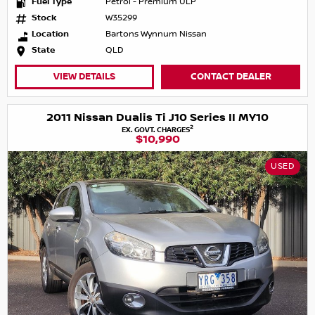
Fuel Type
Petrol - Premium ULP
Stock
W35299
Location
Bartons Wynnum Nissan
State
QLD
VIEW DETAILS
CONTACT DEALER
2011 Nissan Dualis Ti J10 Series II MY10
2
EX. GOVT. CHARGES
$10,990
USED