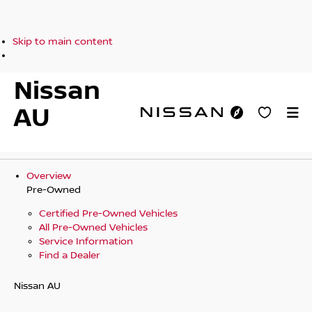
Skip to main content
Nissan
AU
Overview
Pre-Owned
Certified Pre-Owned Vehicles
All Pre-Owned Vehicles
Service Information
Find a Dealer
Nissan AU