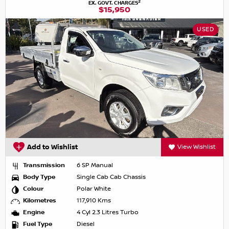
2
EX. GOVT. CHARGES
$15,950
USED
Add to Wishlist
View Wishlist
Transmission
6 SP Manual
Body Type
Single Cab Cab Chassis
Colour
Polar White
Kilometres
117,910 Kms
Engine
4 Cyl 2.3 Litres Turbo
Fuel Type
Diesel