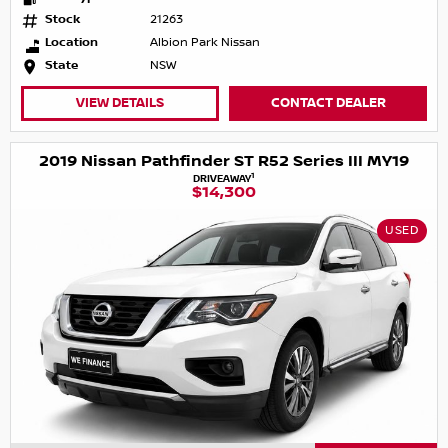
Stock
21263
Location
Albion Park Nissan
State
NSW
VIEW DETAILS
CONTACT DEALER
2019 Nissan Pathfinder ST R52 Series III MY19
1
DRIVEAWAY
$14,300
USED