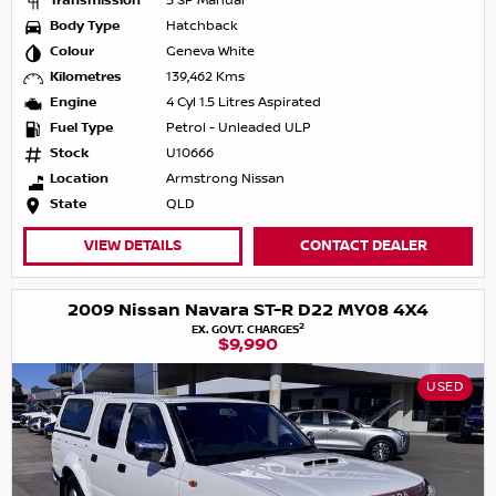
Transmission
5 SP Manual
Body Type
Hatchback
Colour
Geneva White
Kilometres
139,462 Kms
Engine
4 Cyl 1.5 Litres Aspirated
Fuel Type
Petrol - Unleaded ULP
Stock
U10666
Location
Armstrong Nissan
State
QLD
VIEW DETAILS
CONTACT DEALER
2009 Nissan Navara ST-R D22 MY08 4X4
2
EX. GOVT. CHARGES
$9,990
USED