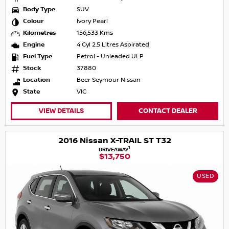
Body Type
SUV
Colour
Ivory Pearl
Kilometres
156,533 Kms
Engine
4 Cyl 2.5 Litres Aspirated
Fuel Type
Petrol - Unleaded ULP
Stock
37880
Location
Beer Seymour Nissan
State
VIC
VIEW DETAILS
CONTACT DEALER
2016 Nissan X-TRAIL ST T32
1
DRIVEAWAY
$13,750
USED