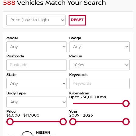
588
Vehicles Match Your Search
RESET
Model
Badge
Postcode
Radius
State
Keywords
Body Type
Kilometres
Up to 238,000 Kms
Price
Year
$6,000 - $117,000
2009 - 2026