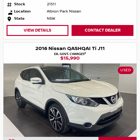
Stock
21511
Location
Albion Park Nissan
State
NSW
VIEW DETAILS
CONTACT DEALER
2016 Nissan QASHQAI Ti J11
2
EX. GOVT. CHARGES
$15,990
USED