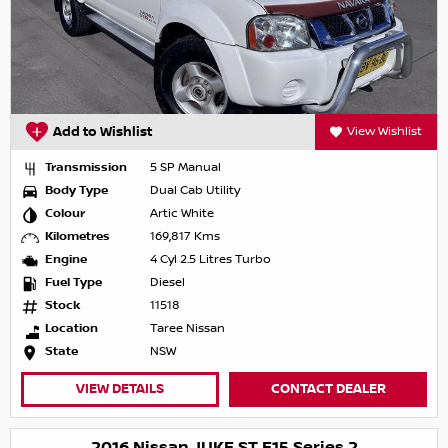
Add to Wishlist
View Wishlist
Transmission
5 SP Manual
Body Type
Dual Cab Utility
Colour
Artic White
Kilometres
169,817 Kms
Engine
4 Cyl 2.5 Litres Turbo
Fuel Type
Diesel
Stock
11518
Location
Taree Nissan
State
NSW
VIEW DETAILS
CONTACT DEALER
2016 Nissan JUKE ST F15 Series 2