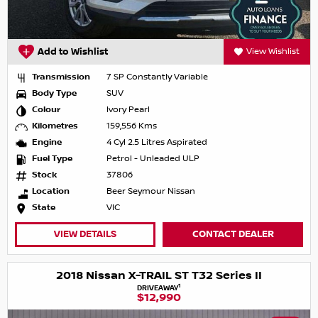
Add to Wishlist
View Wishlist
Transmission
7 SP Constantly Variable
Body Type
SUV
Colour
Ivory Pearl
Kilometres
159,556 Kms
Engine
4 Cyl 2.5 Litres Aspirated
Fuel Type
Petrol - Unleaded ULP
Stock
37806
Location
Beer Seymour Nissan
State
VIC
VIEW DETAILS
CONTACT DEALER
2018 Nissan X-TRAIL ST T32 Series II
1
DRIVEAWAY
$12,990