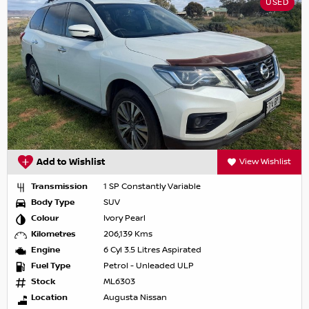
USED
Add to Wishlist
View Wishlist
Transmission
1 SP Constantly Variable
Body Type
SUV
Colour
Ivory Pearl
Kilometres
206,139 Kms
Engine
6 Cyl 3.5 Litres Aspirated
Fuel Type
Petrol - Unleaded ULP
Stock
ML6303
Location
Augusta Nissan