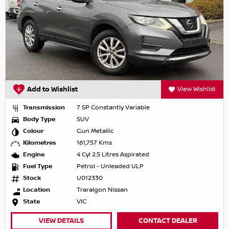
Add to Wishlist
View Wishlist
Transmission
7 SP Constantly Variable
Body Type
SUV
Colour
Gun Metallic
Kilometres
161,757 Kms
Engine
4 Cyl 2.5 Litres Aspirated
Fuel Type
Petrol - Unleaded ULP
Stock
U012330
Location
Traralgon Nissan
State
VIC
VIEW DETAILS
CONTACT DEALER