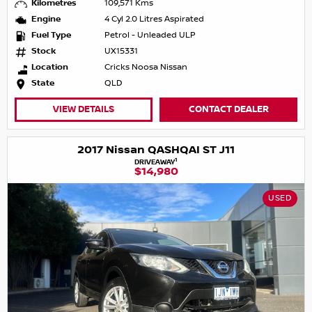
Kilometres
109,571 Kms
Engine
4 Cyl 2.0 Litres Aspirated
Fuel Type
Petrol - Unleaded ULP
Stock
UX15331
Location
Cricks Noosa Nissan
State
QLD
VIEW DETAILS
CONTACT DEALER
2017 Nissan QASHQAI ST J11
1
DRIVEAWAY
$14,980
USED