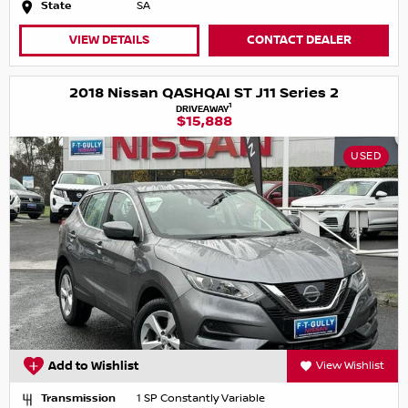
State
SA
VIEW DETAILS
CONTACT DEALER
2018 Nissan QASHQAI ST J11 Series 2
1
DRIVEAWAY
$15,888
USED
Add to Wishlist
View Wishlist
Transmission
1 SP Constantly Variable