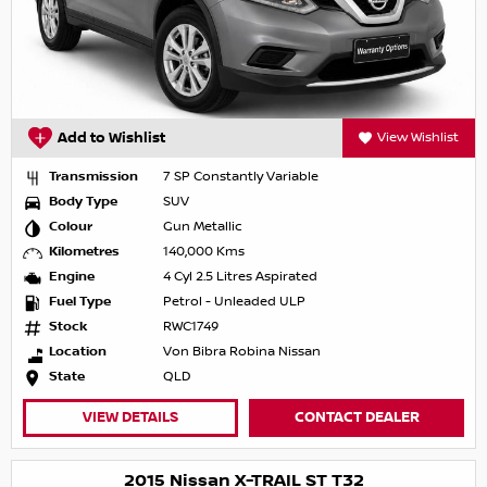
Add to Wishlist
View Wishlist
Transmission
7 SP Constantly Variable
Body Type
SUV
Colour
Gun Metallic
Kilometres
140,000 Kms
Engine
4 Cyl 2.5 Litres Aspirated
Fuel Type
Petrol - Unleaded ULP
Stock
RWC1749
Location
Von Bibra Robina Nissan
State
QLD
VIEW DETAILS
CONTACT DEALER
2015 Nissan X-TRAIL ST T32