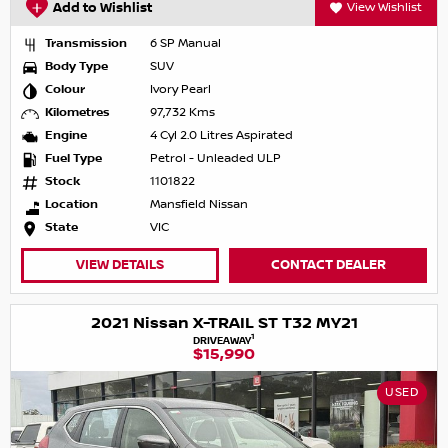
Add to Wishlist
View Wishlist
Transmission
6 SP Manual
Body Type
SUV
Colour
Ivory Pearl
Kilometres
97,732 Kms
Engine
4 Cyl 2.0 Litres Aspirated
Fuel Type
Petrol - Unleaded ULP
Stock
1101822
Location
Mansfield Nissan
State
VIC
VIEW DETAILS
CONTACT DEALER
2021 Nissan X-TRAIL ST T32 MY21
1
DRIVEAWAY
$15,990
USED