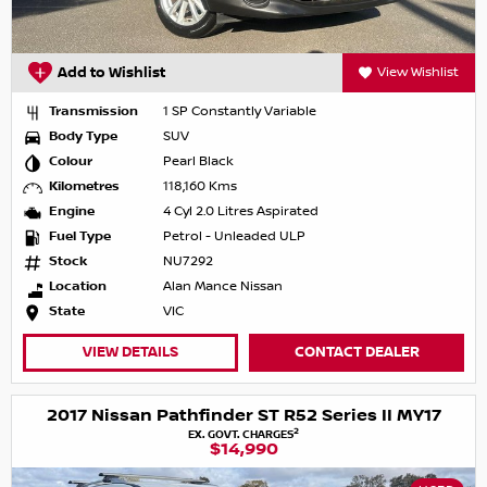
Add to Wishlist
View Wishlist
Transmission
1 SP Constantly Variable
Body Type
SUV
Colour
Pearl Black
Kilometres
118,160 Kms
Engine
4 Cyl 2.0 Litres Aspirated
Fuel Type
Petrol - Unleaded ULP
Stock
NU7292
Location
Alan Mance Nissan
State
VIC
VIEW DETAILS
CONTACT DEALER
2017 Nissan Pathfinder ST R52 Series II MY17
2
EX. GOVT. CHARGES
$14,990