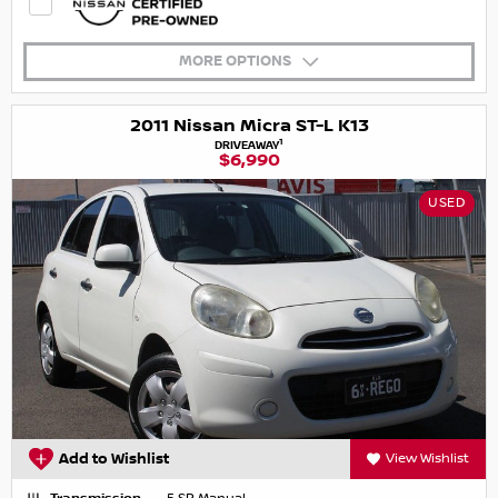
MORE OPTIONS
2011 Nissan Micra ST-L K13
1
DRIVEAWAY
$6,990
USED
Add to Wishlist
View Wishlist