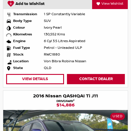
Add to Wishlist
View Wishlist
Transmission
1 SP Constantly Variable
Body Type
SUV
Colour
Ivory Pearl
Kilometres
130,552 Kms
Engine
6 Cyl 3.5 Litres Aspirated
Fuel Type
Petrol - Unleaded ULP
Stock
RWC1880
Location
Von Bibra Robina Nissan
State
QLD
VIEW DETAILS
CONTACT DEALER
2016 Nissan QASHQAI Ti J11
1
DRIVEAWAY
$14,886
USED