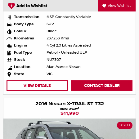
Add to Wishlist
View Wishlist
Transmission
6 SP Constantly Variable
Body Type
SUV
Colour
Blade
Kilometres
237,253 Kms
Engine
4 Cyl 2.0 Litres Aspirated
Fuel Type
Petrol - Unleaded ULP
Stock
NU7307
Location
Alan Mance Nissan
State
VIC
VIEW DETAILS
CONTACT DEALER
2016 Nissan X-TRAIL ST T32
1
DRIVEAWAY
$11,990
USED