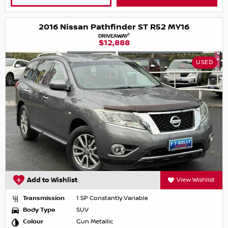
2016 Nissan Pathfinder ST R52 MY16
1
DRIVEAWAY
$12,888
USED
Add to Wishlist
View Wishlist
Transmission
1 SP Constantly Variable
Body Type
SUV
Colour
Gun Metallic