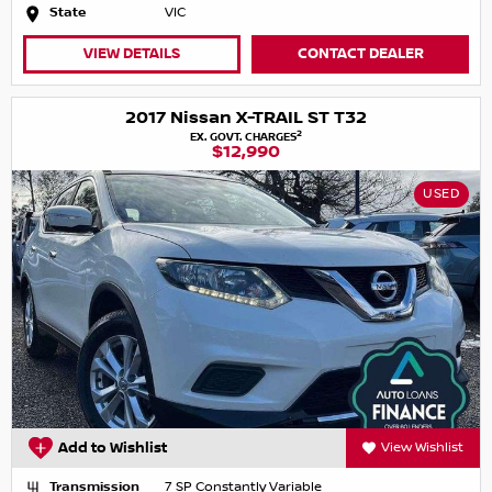
State
VIC
VIEW DETAILS
CONTACT DEALER
2017 Nissan X-TRAIL ST T32
2
EX. GOVT. CHARGES
$12,990
USED
Add to Wishlist
View Wishlist
Transmission
7 SP Constantly Variable