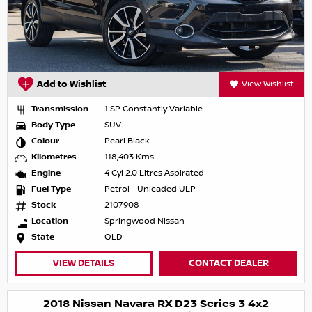
Add to Wishlist
View Wishlist
Transmission
1 SP Constantly Variable
Body Type
SUV
Colour
Pearl Black
Kilometres
118,403 Kms
Engine
4 Cyl 2.0 Litres Aspirated
Fuel Type
Petrol - Unleaded ULP
Stock
2107908
Location
Springwood Nissan
State
QLD
VIEW DETAILS
CONTACT DEALER
2018 Nissan Navara RX D23 Series 3 4x2