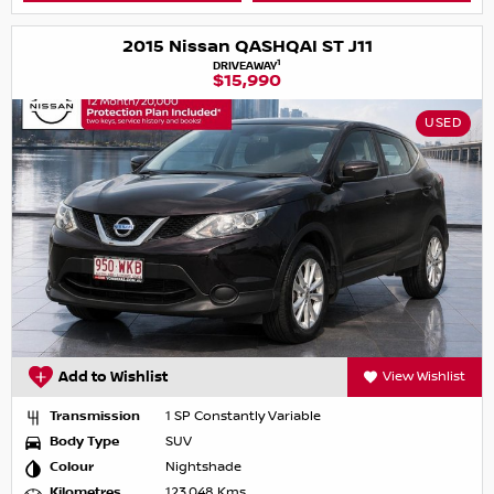
2015 Nissan QASHQAI ST J11
1
DRIVEAWAY
$15,990
USED
Add to Wishlist
View Wishlist
Transmission
1 SP Constantly Variable
Body Type
SUV
Colour
Nightshade
Kilometres
123,048 Kms