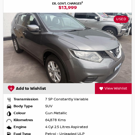
2
EX. GOVT. CHARGES
$13,999
USED
Add to Wishlist
View Wishlist
Transmission
7 SP Constantly Variable
Body Type
SUV
Colour
Gun Metallic
Kilometres
64,878 Kms
Engine
4 Cyl 2.5 Litres Aspirated
Fuel Type
Petrol - Unleaded ULP