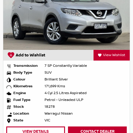
Add to Wishlist
View Wishlist
Transmission
7 SP Constantly Variable
Body Type
SUV
Colour
Brilliant Silver
Kilometres
171,699 Kms
Engine
4 Cyl 2.5 Litres Aspirated
Fuel Type
Petrol - Unleaded ULP
Stock
18278
Location
Warragul Nissan
State
VIC
VIEW DETAILS
CONTACT DEALER