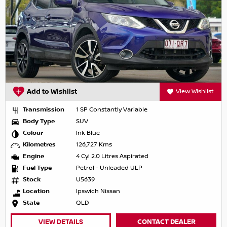
Add to Wishlist
View Wishlist
Transmission
1 SP Constantly Variable
Body Type
SUV
Colour
Ink Blue
Kilometres
126,727 Kms
Engine
4 Cyl 2.0 Litres Aspirated
Fuel Type
Petrol - Unleaded ULP
Stock
U5639
Location
Ipswich Nissan
State
QLD
VIEW DETAILS
CONTACT DEALER