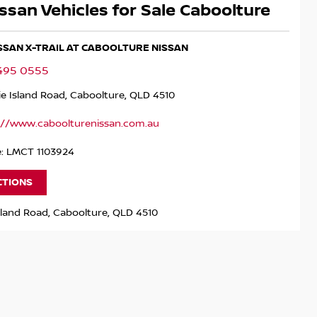
ssan Vehicles for Sale Caboolture
ISSAN X-TRAIL AT CABOOLTURE NISSAN
5495 0555
ie Island Road, Caboolture, QLD 4510
://www.caboolturenissan.com.au
e: LMCT 1103924
CTIONS