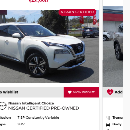
$44,990
NISSAN CERTIFIED
Add to Wishlist
View Wishlist
Transmission
7 SP Constantly Variable
Body Type
SUV