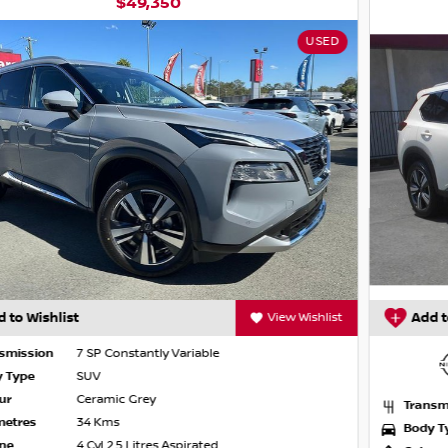
$45,990
NISSAN CERTIFIED
 pedestrian/cyclist detection
Add to Wishlist
View Wishlist
Transmission
7 SP Constantly Variable
Body Type
SUV