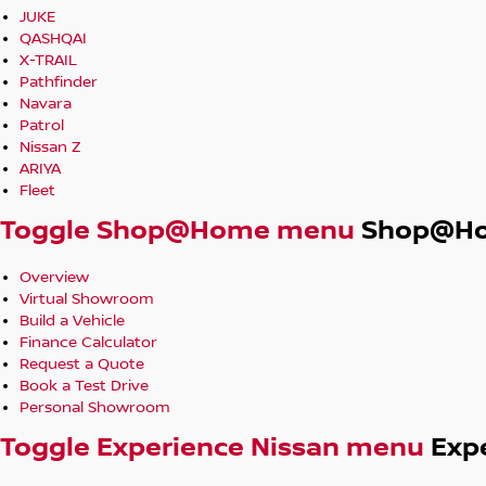
JUKE
QASHQAI
X-TRAIL
Pathfinder
Navara
Patrol
Nissan Z
ARIYA
Fleet
Toggle Shop@Home menu
Shop@H
Overview
Virtual Showroom
Build a Vehicle
Finance Calculator
Request a Quote
Book a Test Drive
Personal Showroom
Toggle Experience Nissan menu
Exp