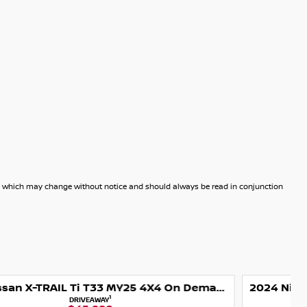
dels which may change without notice and should always be read in conjunction
2024 Nissan X-TRAIL Ti-L T33 MY25 4X4 On Demand
1
DRIVEAWAY