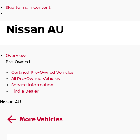
Skip to main content
Nissan AU
Overview
Pre-Owned
Certified Pre-Owned Vehicles
All Pre-Owned Vehicles
Service Information
Find a Dealer
Nissan AU
More Vehicles