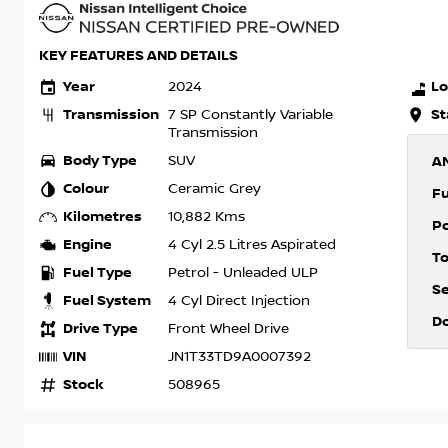
KEY FEATURES AND DETAILS
Year
Lo
2024
Transmission
St
7 SP Constantly Variable
Transmission
Body Type
SUV
A
Colour
Ceramic Grey
F
Kilometres
10,882 Kms
P
Engine
4 Cyl 2.5 Litres Aspirated
T
Fuel Type
Petrol - Unleaded ULP
S
Fuel System
4 Cyl Direct Injection
D
Drive Type
Front Wheel Drive
VIN
JN1T33TD9A0007392
Stock
508965