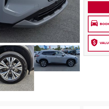
BOOK
VALU