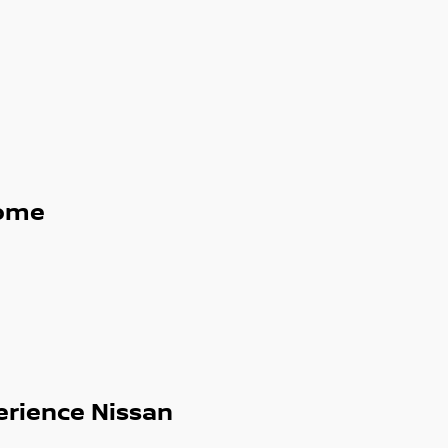
ome
erience Nissan