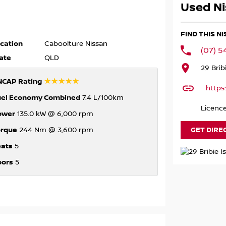
Used Ni
FIND THIS N
cation
Caboolture Nissan
(07) 
ate
QLD
29 Brib
☆☆☆☆☆
NCAP Rating
https
uel Economy Combined
7.4 L/100km
Licenc
ower
135.0 kW @ 6,000 rpm
orque
GET DIRE
244 Nm @ 3,600 rpm
eats
5
oors
5