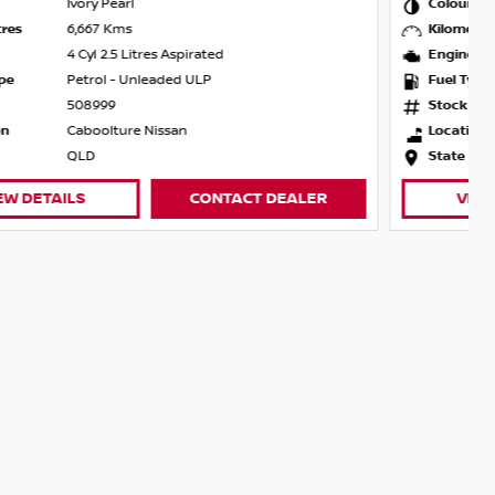
Colour
Champagne Silver
Kilometres
10,747 Kms
Engine
4 Cyl 2.5 Litres Aspirated
Fuel Type
Petrol - Unleaded ULP
Stock
508943
Location
Caboolture Nissan
State
QLD
VIEW DETAILS
CONTACT DEALER