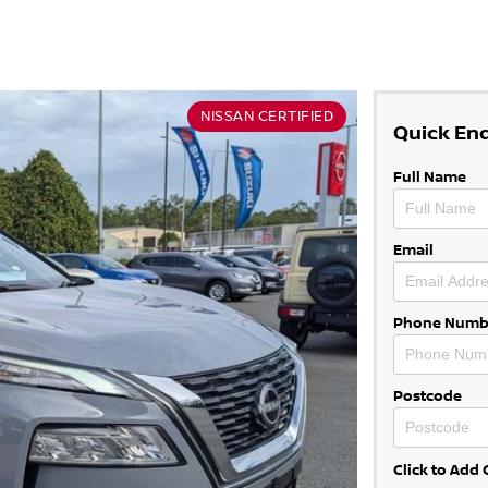
NISSAN CERTIFIED
Quick En
Full Name
Email
Phone Numb
Postcode
Click to Ad