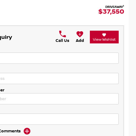
1
DRIVEAWAY
$37,550
quiry
View Wishlist
Call Us
Add
er
d Comments