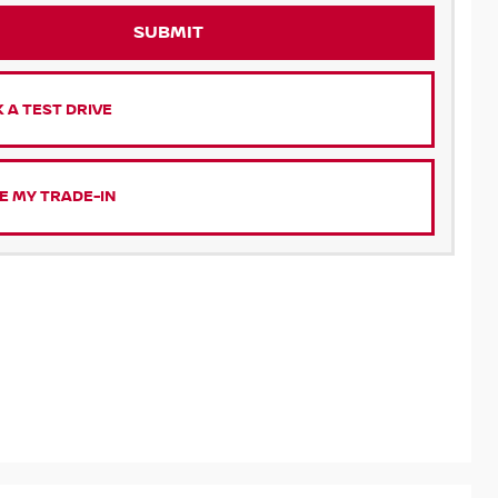
SUBMIT
 A TEST DRIVE
E MY TRADE-IN