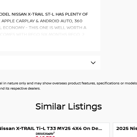
ODEL NISSAN X-TRAIL ST-L HAS PLENTY OF
E APPLE CARPLAY & ANDROID AUTO, 360
L ECONOMY - THIS ONE IS WELL WORTH A
 COMES WITH REGO SIX MONTHS REGO, 2
 such as:
c CVT with manual mode
id Auto
general in nature only and may show overseas product features, specifications or mo
d its respective dealers.
Similar Listings
ction (360 Degree Camera)
2025 Nissan X-TRAIL Ti T33 MY25 4X4 On Demand
1
DRIVEAWAY