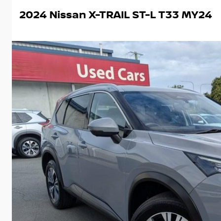
2024 Nissan X-TRAIL ST-L T33 MY24