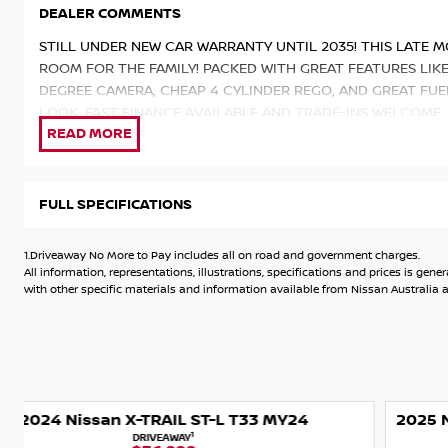
DEALER COMMENTS
STILL UNDER NEW CAR WARRANTY UNTIL 2035! THIS LATE M
ROOM FOR THE FAMILY! PACKED WITH GREAT FEATURES LIK
DEGREE CAMERA, CHEAP 4 CYLINDER REGO, AND GREAT FUE
LOOK. FAST FINANCE AVAILABLE AND TRADE-INS WELCOME.
KEYS & LOGBOOKS. ENQUIRE TODAY!
INCLUDES: GENUINE NISSAN TOW BAR.
FULL SPECIFICATIONS
Packed with the latest technology and features from Nissan
- Powerful 2.5L 4 Cylinder Auto Petrol Engine with Xtroni
1.Driveaway No More to Pay includes all on road and government charges.
- 8 Inch Touchscreen Display with Apple CarPlay and Andro
All information, representations, illustrations, specifications and prices is 
- 5 Star ANCAP Safety Rating
with other specific materials and information available from Nissan Australia an
- 2000kg Braked Towing Capacity
- ProPILOT
- Intelligent Around View Monitor with Moving Object Dete
- Leather-accented seat trim
- Leather-accented steering wheel
2025 Nissan X-TRAIL Ti-L T33 MY25 4X4 On Demand
- 18 Inch Alloy Wheels
1
DRIVEAWAY
- Tyre Pressure Monitoring System