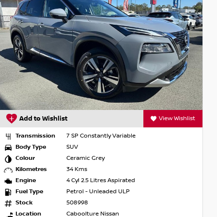
Add to Wishlist
View Wishlist
Transmission
7 SP Constantly Variable
Body Type
SUV
Colour
Ceramic Grey
Kilometres
34 Kms
Engine
4 Cyl 2.5 Litres Aspirated
Fuel Type
Petrol - Unleaded ULP
Stock
508998
Location
Caboolture Nissan