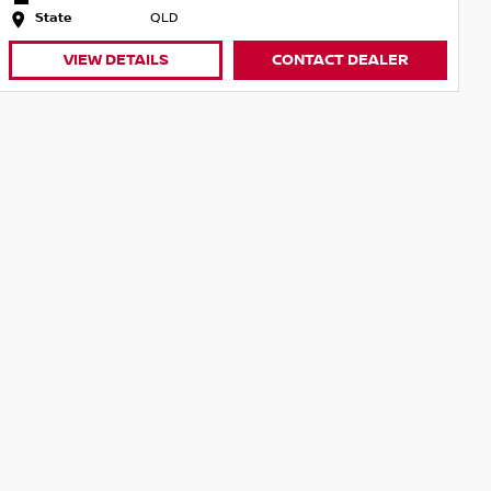
State
QLD
VIEW DETAILS
CONTACT DEALER