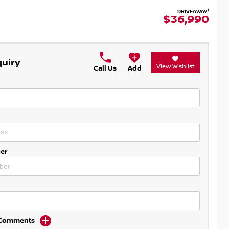
1
DRIVEAWAY
$36,990
quiry
View Wishlist
Call Us
Add
er
d Comments