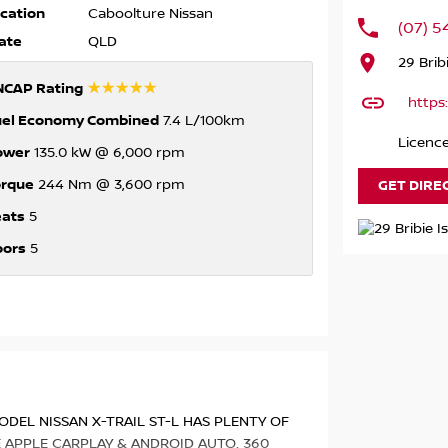
cation
Caboolture Nissan
(07) 
ate
QLD
29 Brib
☆☆☆☆☆
NCAP Rating
https
uel Economy Combined
7.4 L/100km
Licenc
ower
135.0 kW @ 6,000 rpm
orque
GET DIRE
244 Nm @ 3,600 rpm
eats
5
oors
5
ODEL NISSAN X-TRAIL ST-L HAS PLENTY OF
E APPLE CARPLAY & ANDROID AUTO, 360