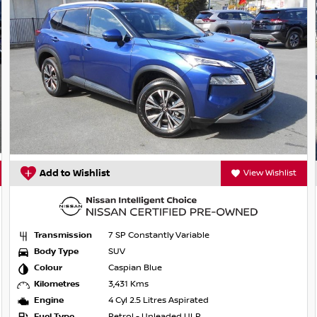
 pedestrian/cyclist detection
Add to Wishlist
View Wishlist
Transmission
7 SP Constantly Variable
Body Type
SUV
Colour
Caspian Blue
Kilometres
3,431 Kms
Engine
4 Cyl 2.5 Litres Aspirated
Fuel Type
Petrol - Unleaded ULP