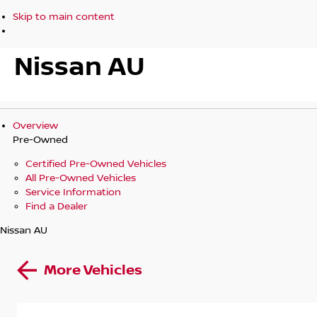
Skip to main content
Nissan AU
Overview
Pre-Owned
Certified Pre-Owned Vehicles
All Pre-Owned Vehicles
Service Information
Find a Dealer
Nissan AU
More Vehicles