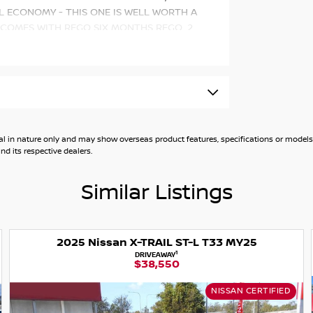
L ECONOMY - THIS ONE IS WELL WORTH A
 COMES WITH REGO SIX MONTHS REGO, 2
 such as:
c CVT with manual mode
id Auto
general in nature only and may show overseas product features, specifications or mo
d its respective dealers.
ction (360 Degree Camera)
Similar Listings
2025 Nissan X-TRAIL ST-L T33 MY25
1
DRIVEAWAY
$38,550
NISSAN CERTIFIED