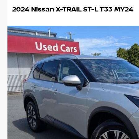
2024 Nissan X-TRAIL ST-L T33 MY24