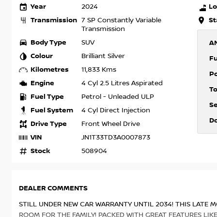
Year
Lo
2024
Transmission
St
7 SP Constantly Variable
Transmission
Body Type
SUV
A
Colour
Brilliant Silver
F
Kilometres
11,833 Kms
P
Engine
4 Cyl 2.5 Litres Aspirated
T
Fuel Type
Petrol - Unleaded ULP
S
Fuel System
4 Cyl Direct Injection
D
Drive Type
Front Wheel Drive
VIN
JN1T33TD3A0007873
Stock
508904
DEALER COMMENTS
STILL UNDER NEW CAR WARRANTY UNTIL 2034! THIS LATE M
ROOM FOR THE FAMILY! PACKED WITH GREAT FEATURES LIK