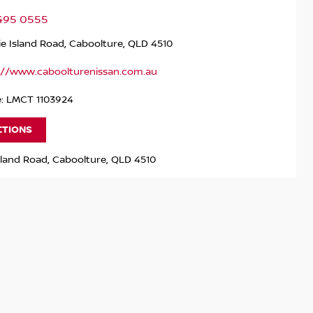
5495 0555
ie Island Road, Caboolture, QLD 4510
://www.caboolturenissan.com.au
e: LMCT 1103924
CTIONS