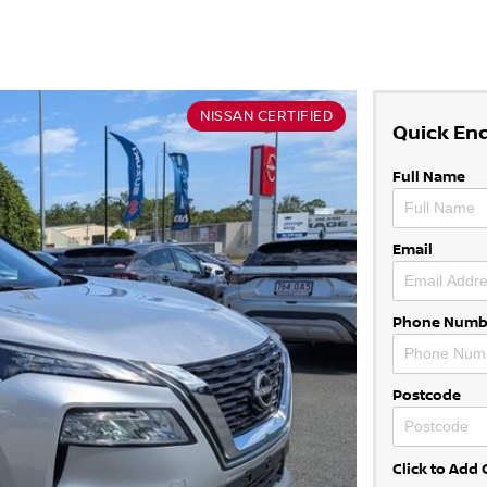
NISSAN CERTIFIED
Quick En
Full Name
Email
Phone Numb
Postcode
Click to Ad