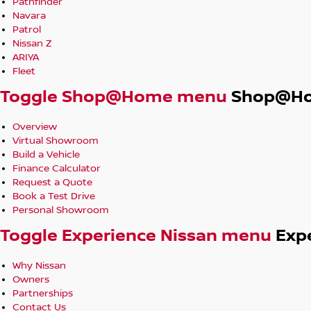
Pathfinder
Navara
Patrol
Nissan Z
ARIYA
Fleet
Toggle Shop@Home menu
Shop@H
Overview
Virtual Showroom
Build a Vehicle
Finance Calculator
Request a Quote
Book a Test Drive
Personal Showroom
Toggle Experience Nissan menu
Exp
Why Nissan
Owners
Partnerships
Contact Us