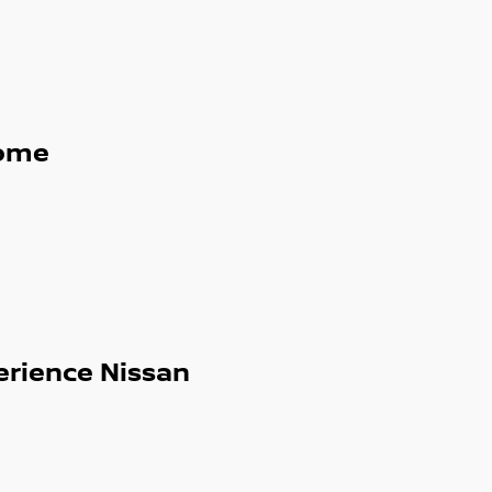
ome
erience Nissan