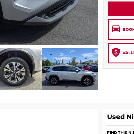
BOOK
VALU
Used Ni
FIND THIS N