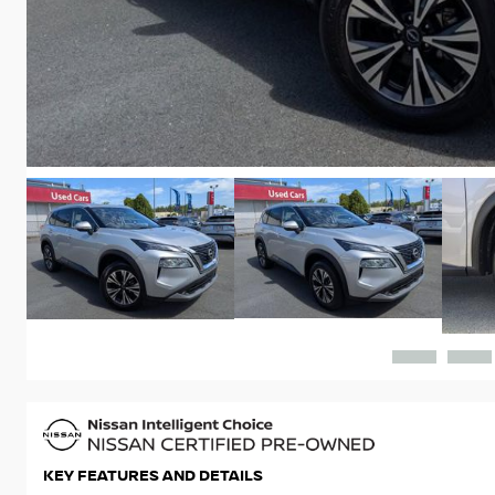
KEY FEATURES AND DETAILS