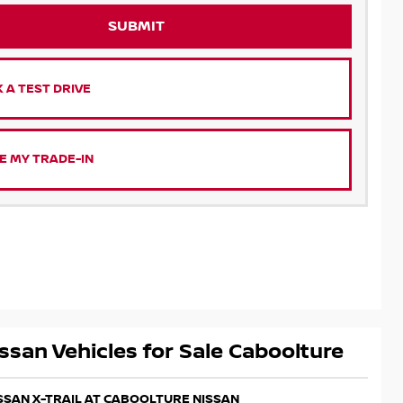
SUBMIT
 A TEST DRIVE
E MY TRADE-IN
ssan Vehicles for Sale Caboolture
ISSAN X-TRAIL AT CABOOLTURE NISSAN