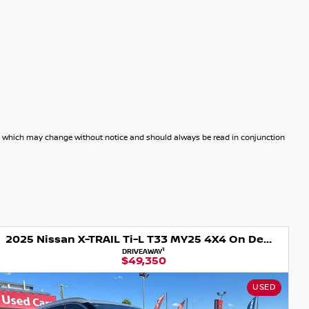
dels which may change without notice and should always be read in conjunction
2025 Nissan X-TRAIL Ti-L T33 MY25 4X4 On Demand
1
DRIVEAWAY
$49,350
USED