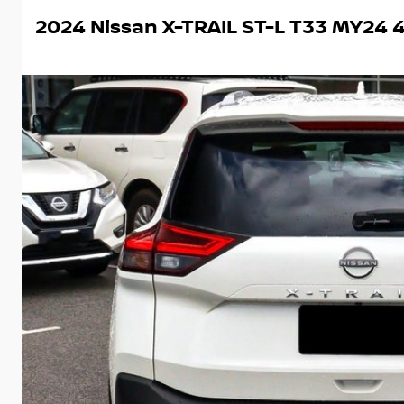
2024 Nissan X-TRAIL ST-L T33 MY24