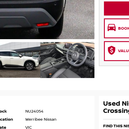
BOOK
VALU
Used Ni
Crossin
ock
NU24054
cation
Werribee Nissan
FIND THIS N
ate
VIC