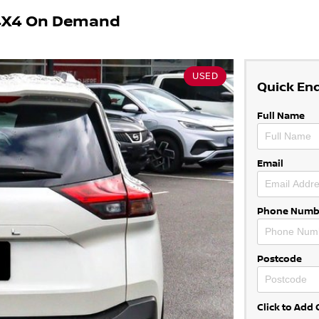
 4X4 On Demand
USED
Quick En
Full Name
Email
Phone Numb
Postcode
Click to Ad