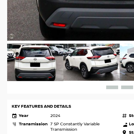
KEY FEATURES AND DETAILS
Year
St
2024
Transmission
Lo
7 SP Constantly Variable
Transmission
St