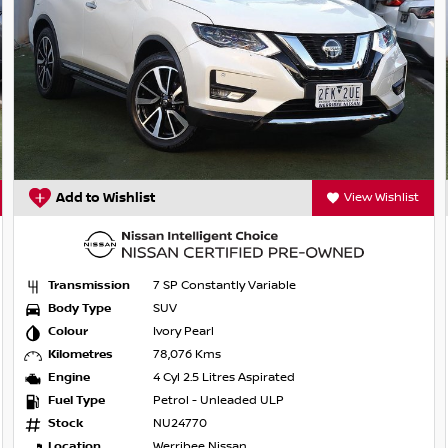
Add to Wishlist
View Wishlist
Transmission
7 SP Constantly Variable
Body Type
SUV
Colour
Ivory Pearl
Kilometres
78,076 Kms
Engine
4 Cyl 2.5 Litres Aspirated
Fuel Type
Petrol - Unleaded ULP
Stock
NU24770
ge, year, kilometers or condition. Great
Location
Werribee Nissan