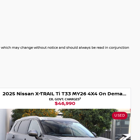
dels which may change without notice and should always be read in conjunction
2025 Nissan X-TRAIL Ti T33 MY26 4X4 On Demand
2
EX. GOVT. CHARGES
$46,990
USED