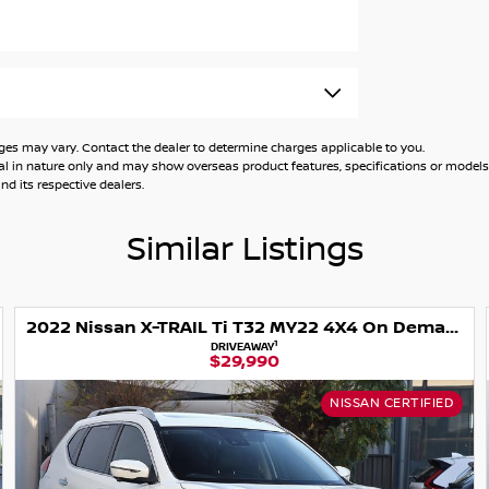
 may vary. Contact the dealer to determine charges applicable to you.
general in nature only and may show overseas product features, specifications or mo
d its respective dealers.
r
Similar Listings
2022 Nissan X-TRAIL Ti T32 MY22 4X4 On Demand
ction
1
DRIVEAWAY
$29,990
NISSAN CERTIFIED
trian/cyclist detection