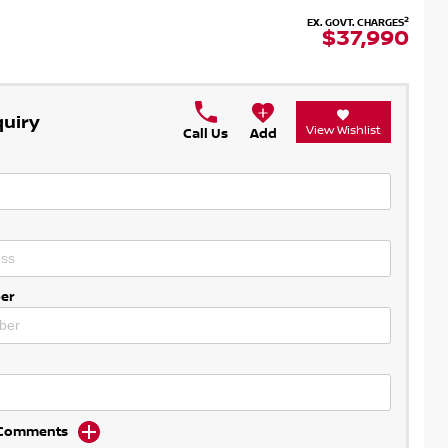
2
EX. GOVT. CHARGES
$37,990
quiry
View Wishlist
Call Us
Add
er
d Comments