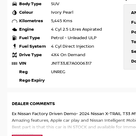
Body Type
SUV
Colour
Ivory Pearl
A
Kilometres
5,445 Kms
F
Engine
4 Cyl 2.5 Litres Aspirated
P
Fuel Type
Petrol - Unleaded ULP
T
Fuel System
4 Cyl Direct Injection
S
Drive Type
4X4 On Demand
D
VIN
JN1T33JE7A0006317
Reg
UNREG
Rego Expiry
DEALER COMMENTS
Ex Nissan Factory Driven Demo- 2024 Nissan X-TRAIL T33 M
Amazing features, Apple car play and Nissan Intelligent Mobil
Best part is that this car is IN STOCK and available for Imme
tomorrow.