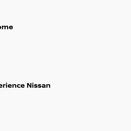
ome
erience Nissan