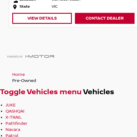
Finance packages available- With over 40 lenders to choose
State
VIC
best deal, tailored to your needs- We offer home or work d
VIEW DETAILS
CONTACT DEALER
you. Obligation free service.
Home
Pre-Owned
Toggle Vehicles menu
Vehicles
JUKE
QASHQAI
X-TRAIL
Pathfinder
Navara
Patrol