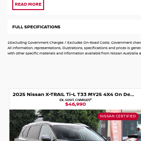
Some Key Features Include:
* 2 Keys
FULL SPECIFICATIONS
* Service Book
* 7 Seater
2.Excluding Government Charges / Excludes On-Road Costs. Government charges
* 4WD
All information, representations, illustrations, specifications and prices is 
* Balance of 10 Years New Car Warranty
with other specific materials and information available from Nissan Australia an
* Balance of 10 Years Roadside Assist
* 7.0" TFT Advanced Drive-Assist® Display instrument cluste
* Apple CarPlay®^ & Android Auto™^
* 6 speaker audio system
* DAB digital Radio
2025 Nissan X-TRAIL Ti-L T33 MY25 4X4 On Demand
* Intelligent Around View® Monitor with Moving Object Dete
2
EX. GOVT. CHARGES
* ProPILOT?
$46,990
* Rear parking sensors
* Front parking sensors
NISSAN CERTIFIED
* Intelligent Forward Collision Warning
* Intelligent Emergency Braking with junction assist & pedes
* Rear emergency braking with pedestrian detection