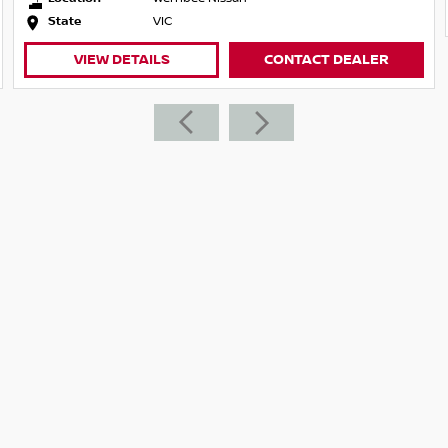
 from, we will make sure that you get the
State
VIC
emos if you cant come to us, we will come to
VIEW DETAILS
CONTACT DEALER