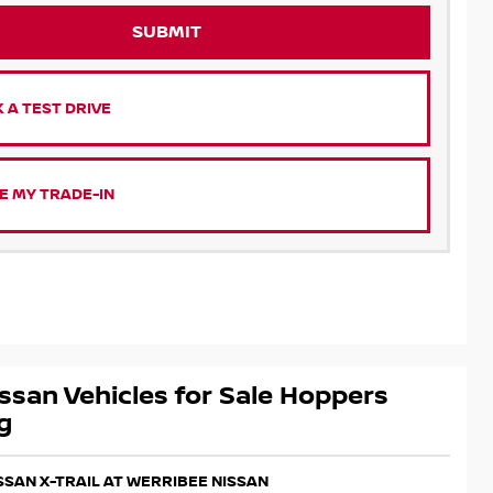
SUBMIT
 A TEST DRIVE
E MY TRADE-IN
ssan Vehicles for Sale Hoppers
g
ISSAN X-TRAIL AT WERRIBEE NISSAN