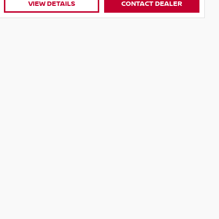
VIEW DETAILS
CONTACT DEALER