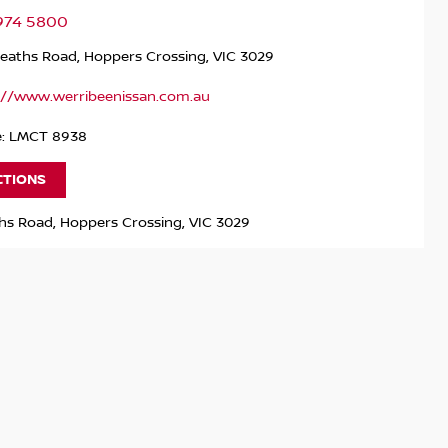
9974 5800
Heaths Road, Hoppers Crossing, VIC 3029
://www.werribeenissan.com.au
e: LMCT 8938
CTIONS