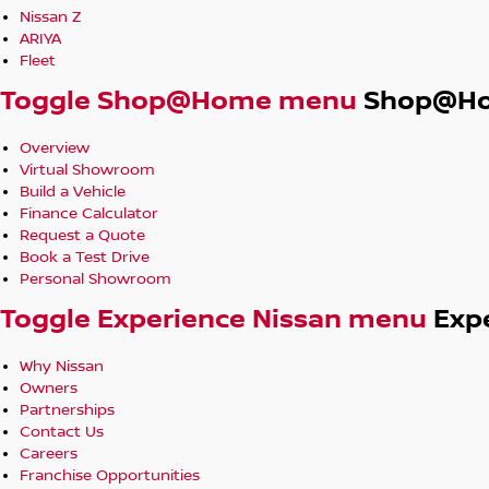
Nissan Z
ARIYA
Fleet
Toggle Shop@Home menu
Shop@H
Overview
Virtual Showroom
Build a Vehicle
Finance Calculator
Request a Quote
Book a Test Drive
Personal Showroom
Toggle Experience Nissan menu
Exp
Why Nissan
Owners
Partnerships
Contact Us
Careers
Franchise Opportunities