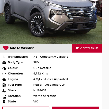
Add to Wishlist
View Wishlist
Transmission
7 SP Constantly Variable
Body Type
SUV
Colour
Gun Metallic
Kilometres
8,752 Kms
Engine
4 Cyl 2.5 Litres Aspirated
Fuel Type
Petrol - Unleaded ULP
Stock
NU24657
Location
Werribee Nissan
State
VIC