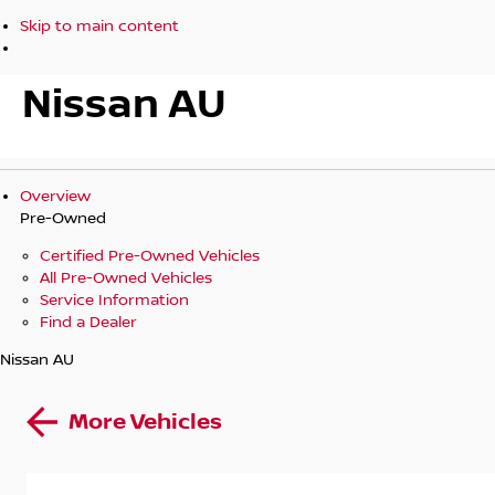
Skip to main content
Nissan AU
Overview
Pre-Owned
Certified Pre-Owned Vehicles
All Pre-Owned Vehicles
Service Information
Find a Dealer
Nissan AU
More Vehicles