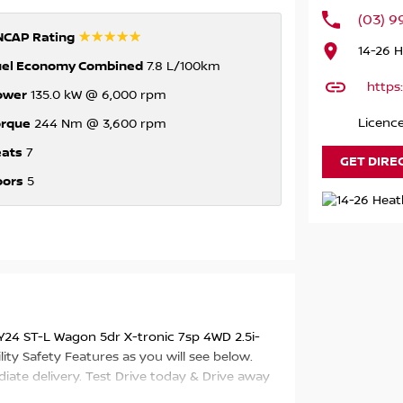
(03) 
☆☆☆☆☆
NCAP Rating
14-26 
uel Economy Combined
7.8 L/100km
https
ower
135.0 kW @ 6,000 rpm
orque
Licenc
244 Nm @ 3,600 rpm
eats
7
GET DIRE
oors
5
Y24 ST-L Wagon 5dr X-tronic 7sp 4WD 2.5i-
ity Safety Features as you will see below.
diate delivery. Test Drive today & Drive away