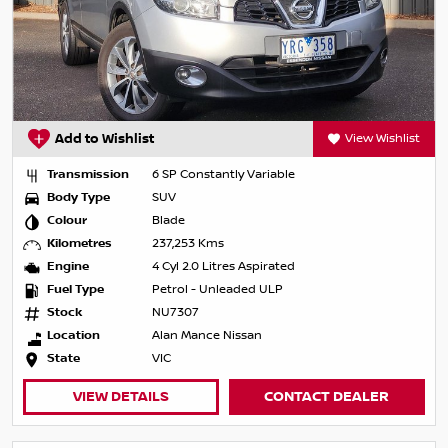
Add to Wishlist
View Wishlist
Transmission
6 SP Constantly Variable
Body Type
SUV
Colour
Blade
Kilometres
237,253 Kms
Engine
4 Cyl 2.0 Litres Aspirated
Fuel Type
Petrol - Unleaded ULP
Stock
NU7307
Location
Alan Mance Nissan
State
VIC
VIEW DETAILS
CONTACT DEALER