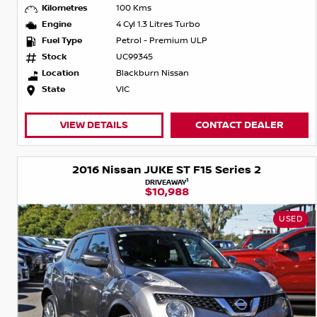
Kilometres
100 Kms
Engine
4 Cyl 1.3 Litres Turbo
Fuel Type
Petrol - Premium ULP
Stock
UC99345
Location
Blackburn Nissan
State
VIC
VIEW DETAILS
CONTACT DEALER
2016 Nissan JUKE ST F15 Series 2
1
DRIVEAWAY
$10,988
USED