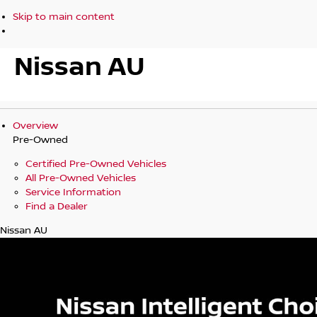
Skip to main content
Nissan AU
Overview
Pre-Owned
Certified Pre-Owned Vehicles
All Pre-Owned Vehicles
Service Information
Find a Dealer
Nissan AU