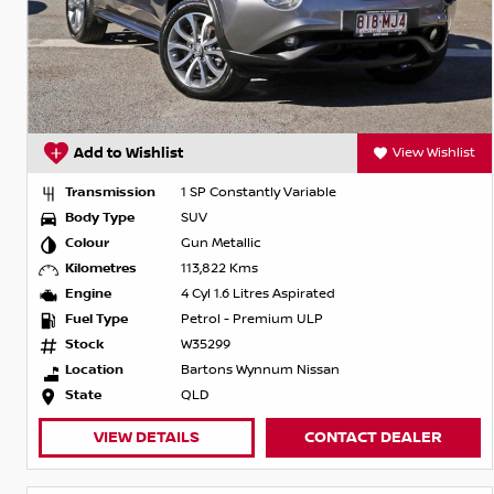
Add to Wishlist
View Wishlist
Transmission
1 SP Constantly Variable
Body Type
SUV
Colour
Gun Metallic
Kilometres
113,822 Kms
Engine
4 Cyl 1.6 Litres Aspirated
Fuel Type
Petrol - Premium ULP
Stock
W35299
Location
Bartons Wynnum Nissan
State
QLD
VIEW DETAILS
CONTACT DEALER