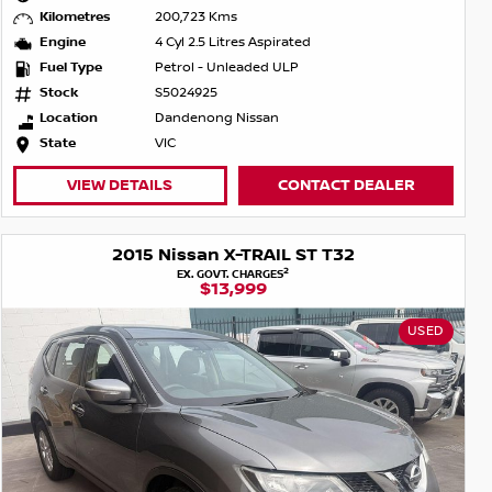
Kilometres
200,723 Kms
Engine
4 Cyl 2.5 Litres Aspirated
Fuel Type
Petrol - Unleaded ULP
Stock
S5024925
Location
Dandenong Nissan
State
VIC
VIEW DETAILS
CONTACT DEALER
2015 Nissan X-TRAIL ST T32
2
EX. GOVT. CHARGES
$13,999
USED