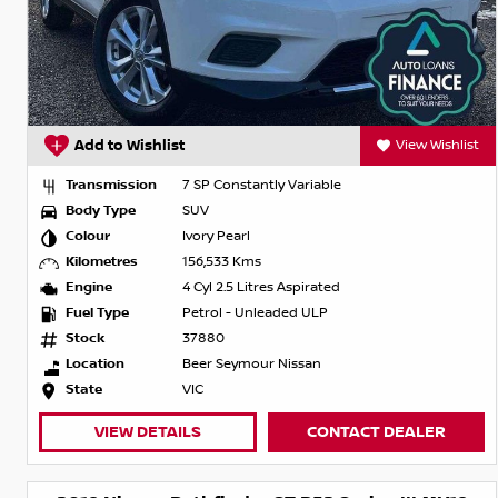
Add to Wishlist
View Wishlist
Transmission
7 SP Constantly Variable
Body Type
SUV
Colour
Ivory Pearl
Kilometres
156,533 Kms
Engine
4 Cyl 2.5 Litres Aspirated
Fuel Type
Petrol - Unleaded ULP
Stock
37880
Location
Beer Seymour Nissan
State
VIC
VIEW DETAILS
CONTACT DEALER