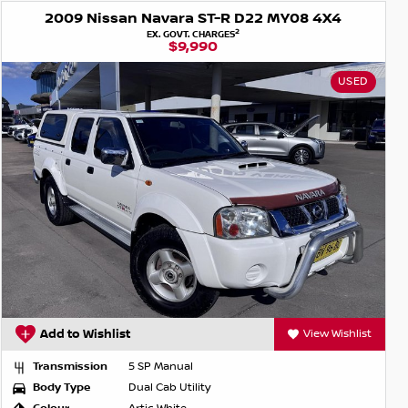
2009 Nissan Navara ST-R D22 MY08 4X4
2
EX. GOVT. CHARGES
$9,990
USED
Add to Wishlist
View Wishlist
Transmission
5 SP Manual
Body Type
Dual Cab Utility