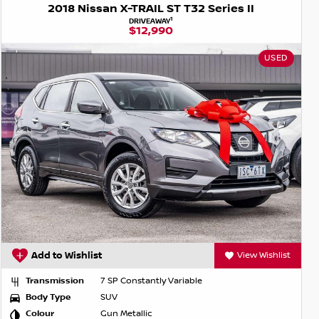
2018 Nissan X-TRAIL ST T32 Series II
1
DRIVEAWAY
$12,990
USED
Add to Wishlist
View Wishlist
Transmission
7 SP Constantly Variable
Body Type
SUV
Colour
Gun Metallic