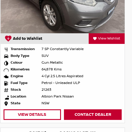
Add to Wishlist
View Wishlist
Transmission
7 SP Constantly Variable
Body Type
SUV
Colour
Gun Metallic
Kilometres
64,878 Kms
Engine
4 Cyl 2.5 Litres Aspirated
Fuel Type
Petrol - Unleaded ULP
Stock
21263
Location
Albion Park Nissan
State
NSW
VIEW DETAILS
CONTACT DEALER