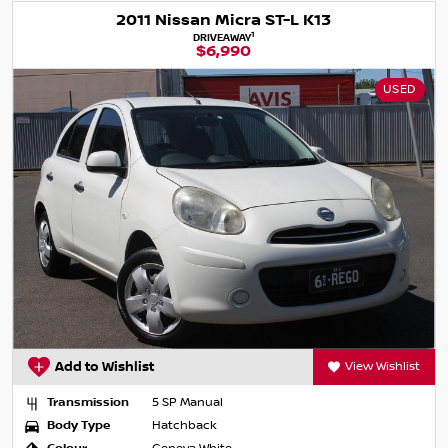
2011 Nissan Micra ST-L K13
1
DRIVEAWAY
$6,990
USED
Add to Wishlist
View Wishlist
Transmission
5 SP Manual
Body Type
Hatchback