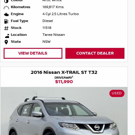
Colour
Artic White
Kilometres
169,817 Kms
Engine
4 Cyl 2.5 Litres Turbo
Fuel Type
Diesel
Stock
11518
Location
Taree Nissan
State
NSW
VIEW DETAILS
CONTACT DEALER
2016 Nissan X-TRAIL ST T32
1
DRIVEAWAY
$11,990
USED