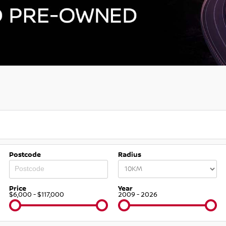
Postcode
Radius
Price
Year
$6,000 - $117,000
2009 - 2026