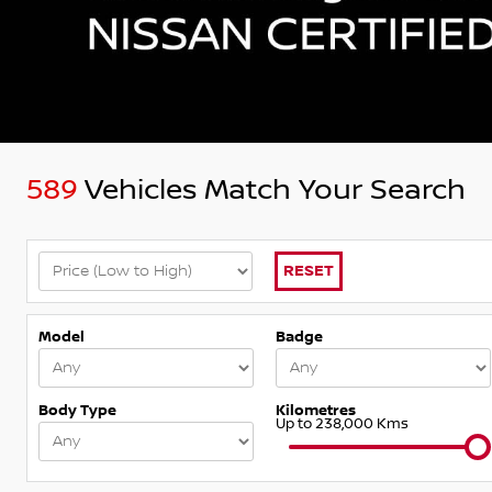
589
Vehicles Match Your Search
RESET
Model
Badge
Body Type
Kilometres
Up to 238,000 Kms