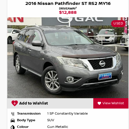
2016 Nissan Pathfinder ST R52 MY16
1
DRIVEAWAY
$12,888
USED
Add to Wishlist
View Wishlist
Transmission
1 SP Constantly Variable
Body Type
SUV
Colour
Gun Metallic