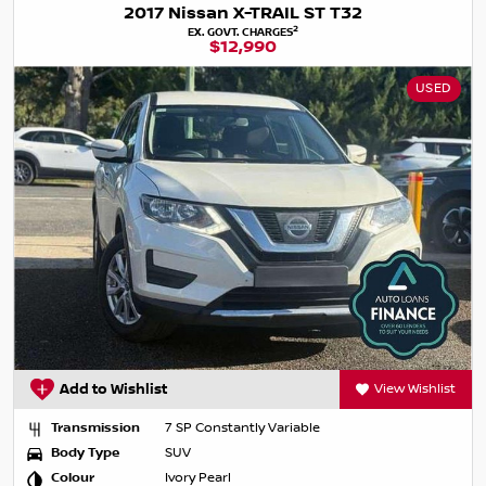
2017 Nissan X-TRAIL ST T32
2
EX. GOVT. CHARGES
$12,990
USED
Add to Wishlist
View Wishlist
Transmission
7 SP Constantly Variable
Body Type
SUV
Colour
Ivory Pearl