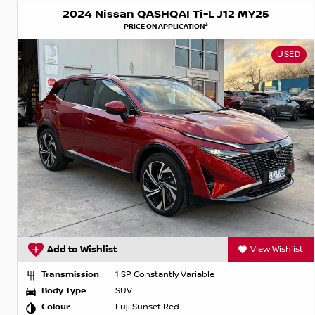
2024 Nissan QASHQAI Ti-L J12 MY25
3
PRICE ON APPLICATION
USED
Add to Wishlist
View Wishlist
Transmission
1 SP Constantly Variable
Body Type
SUV
Colour
Fuji Sunset Red