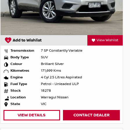
Add to Wishlist
View Wishlist
Transmission
7 SP Constantly Variable
Body Type
SUV
Colour
Brilliant Silver
Kilometres
171,699 Kms
Engine
4 Cyl 2.5 Litres Aspirated
Fuel Type
Petrol - Unleaded ULP
Stock
18278
Location
Warragul Nissan
State
VIC
VIEW DETAILS
CONTACT DEALER