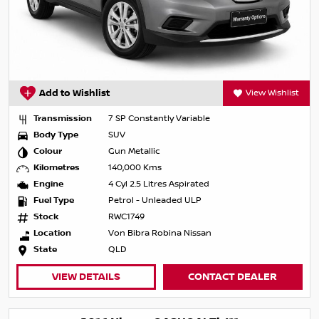
Add to Wishlist
View Wishlist
Transmission
7 SP Constantly Variable
Body Type
SUV
Colour
Gun Metallic
Kilometres
140,000 Kms
Engine
4 Cyl 2.5 Litres Aspirated
Fuel Type
Petrol - Unleaded ULP
Stock
RWC1749
Location
Von Bibra Robina Nissan
State
QLD
VIEW DETAILS
CONTACT DEALER