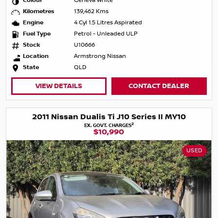
Colour
Geneva White
Kilometres
139,462 Kms
Engine
4 Cyl 1.5 Litres Aspirated
Fuel Type
Petrol - Unleaded ULP
Stock
U10666
Location
Armstrong Nissan
State
QLD
VIEW DETAILS
CONTACT DEALER
2011 Nissan Dualis Ti J10 Series II MY10
2
EX. GOVT. CHARGES
$10,990
USED