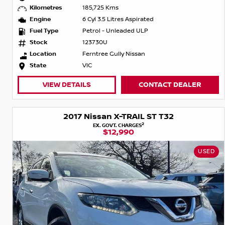
Kilometres
185,725 Kms
Engine
6 Cyl 3.5 Litres Aspirated
Fuel Type
Petrol - Unleaded ULP
Stock
123730U
Location
Ferntree Gully Nissan
State
VIC
VIEW DETAILS
CONTACT DEALER
2017 Nissan X-TRAIL ST T32
2
EX. GOVT. CHARGES
$12,990
USED