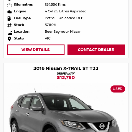
Kilometres
159,556 Kms
Engine
4 Cyl 2.5 Litres Aspirated
Fuel Type
Petrol - Unleaded ULP
Stock
37806
Location
Beer Seymour Nissan
State
VIC
VIEW DETAILS
CONTACT DEALER
2016 Nissan X-TRAIL ST T32
1
DRIVEAWAY
$13,750
USED