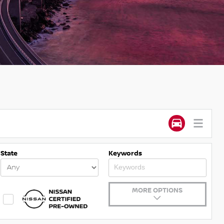
State
Keywords
MORE OPTIONS