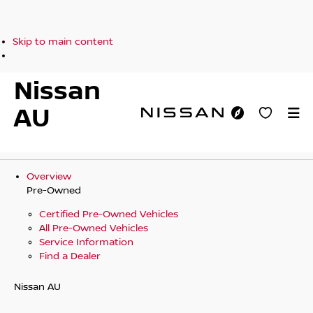
Skip to main content
Nissan
AU
Overview
Pre-Owned
Certified Pre-Owned Vehicles
All Pre-Owned Vehicles
Service Information
Find a Dealer
Nissan AU