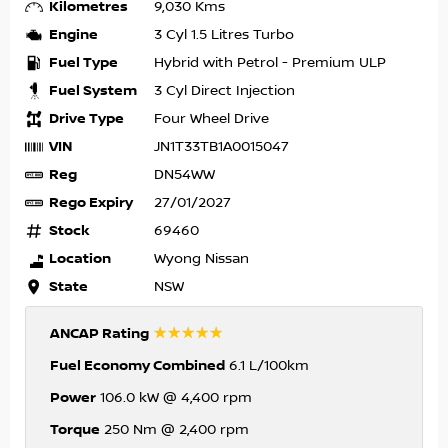
Kilometres
9,030 Kms
Engine
3 Cyl 1.5 Litres Turbo
Fuel Type
Hybrid with Petrol - Premium ULP
Fuel System
3 Cyl Direct Injection
Drive Type
Four Wheel Drive
VIN
JN1T33TB1A0015047
Reg
DN54WW
Rego Expiry
27/01/2027
Stock
69460
Location
Wyong Nissan
State
NSW
☆☆☆☆☆
ANCAP Rating
Fuel Economy Combined
6.1 L/100km
Power
106.0 kW @ 4,400 rpm
Torque
250 Nm @ 2,400 rpm