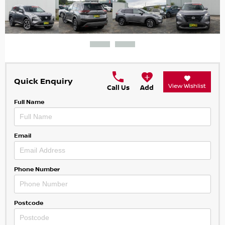
Quick Enquiry
View Wishlist
Call Us
Add
Full Name
Email
Phone Number
Postcode