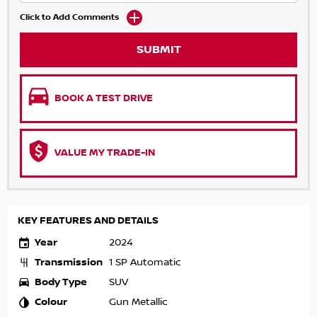
Click to Add Comments
SUBMIT
BOOK A TEST DRIVE
VALUE MY TRADE-IN
KEY FEATURES AND DETAILS
Year
2024
Transmission
1 SP Automatic
Body Type
SUV
Colour
Gun Metallic