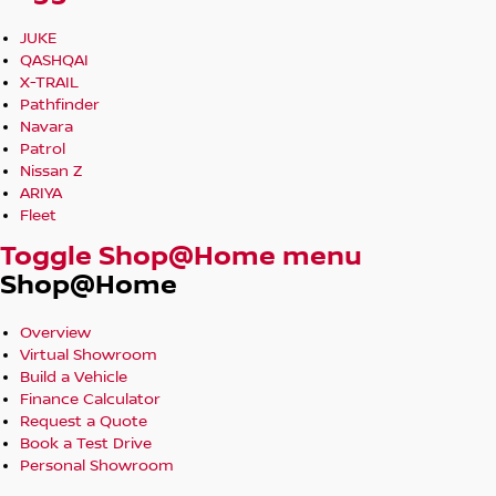
JUKE
QASHQAI
X-TRAIL
Pathfinder
Navara
Patrol
Nissan Z
ARIYA
Fleet
Toggle Shop@Home menu
Shop@Home
Overview
Virtual Showroom
Build a Vehicle
Finance Calculator
Request a Quote
Book a Test Drive
Personal Showroom