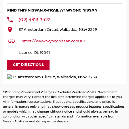
know what you have and we'll help.
FIND THIS NISSAN X-TRAIL AT WYONG NISSAN
Finance & insurance:
(02) 4313 9422
We can help with competitive options. Our Finance team
37 Amsterdam Circuit, Walbadda, NSW 2259
are happy to calculate payments.
We use many different lenders to get you the best deal.
https://www.wyongnissan.com.au
About us:
Licence: DL 19041
We're located on the Central Coast however we regularly
sell to Sydney and Newcastle.
GET DIRECTIONS
Enquire now by phone or email for more information.
Thank you
2.Excluding Government Charges / Excludes On-Road Costs. Government
charges may vary. Contact the dealer to determine charges applicable to you.
All information, representations, illustrations, specifications and prices is
general in nature only and may show overseas product features, specifications
or models which may change without notice and should always be read in
conjunction with other specific materials and information available from
Nissan Australia and its respective dealers.