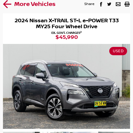
More Vehicles
Share
2024 Nissan X-TRAIL ST-L e-POWER T33
MY25 Four Wheel Drive
2
EX. GOVT. CHARGES
$45,990
USED