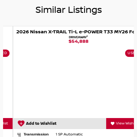
Similar Listings
2026 Nissan X-TRAIL Ti-L e-POWER T33 MY26 Four Wheel Drive
1
DRIVEAWAY
$54,888
USED
Add to Wishlist
View Wishlist
Transmission
1 SP Automatic