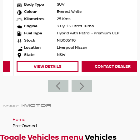
Body Type
SUV
Colour
Everest White
Kilometres
25 Kms
Engine
3 Cyl 1.5 Litres Turbo
Fuel Type
Hybrid with Petrol - Premium ULP
Stock
NI3005110
Location
Liverpool Nissan
State
NSW
VIEW DETAILS
CONTACT DEALER
Home
Pre-Owned
Toggle Vehicles menu
Vehicles