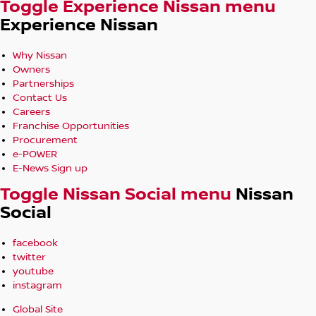
Toggle Experience Nissan menu
Experience Nissan
Why Nissan
Owners
Partnerships
Contact Us
Careers
Franchise Opportunities
Procurement
e-POWER
E-News Sign up
Toggle Nissan Social menu
Nissan
Social
facebook
twitter
youtube
instagram
Global Site