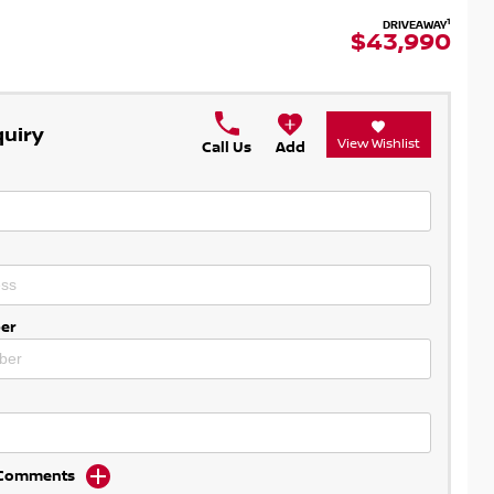
1
DRIVEAWAY
$43,990
quiry
View Wishlist
Call Us
Add
er
d Comments