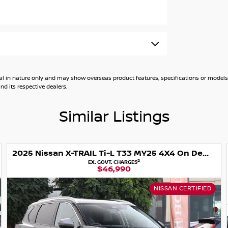
general in nature only and may show overseas product features, specifications or mo
d its respective dealers.
Similar Listings
ter
2025 Nissan X-TRAIL Ti-L T33 MY25 4X4 On Demand
2
EX. GOVT. CHARGES
$46,990
tion
NISSAN CERTIFIED