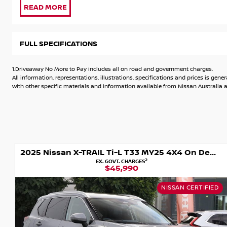
delivery. Test Drive today & Drive away tomorrow.
*** WINDOW TINT AND PAINT PROTECTION INCLUDED ***
FULL SPECIFICATIONS
Some Key Features Include:
1.Driveaway No More to Pay includes all on road and government charges.
* 2 Keys
All information, representations, illustrations, specifications and prices is 
* Service Book
with other specific materials and information available from Nissan Australia an
* Balance of 10 years new car warranty
* Balance of 10 years roadside assist
* 7.0inch TFT Advanced Drive-Assist Display instrument clus
* Apple CarPlay^ & Android Auto^
* Bluetooth phone & audio streaming
2025 Nissan X-TRAIL Ti-L T33 MY25 4X4 On Demand
* Voice recognition
2
EX. GOVT. CHARGES
* 6 speaker audio system
$45,990
* AM/FM radio and DAB+ digital Radio
* Intelligent Around View Monitor with Moving Object Detec
NISSAN CERTIFIED
* ProPILOT?
* Reverse parking camera
* Rear parking sensors