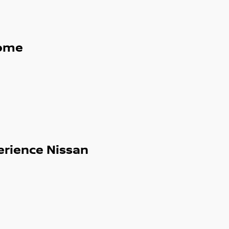
ome
erience Nissan