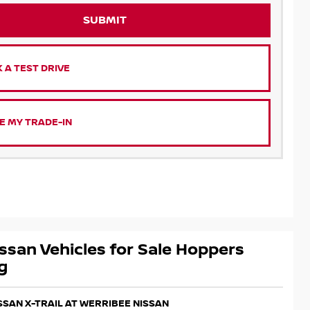
SUBMIT
 A TEST DRIVE
E MY TRADE-IN
ssan Vehicles for Sale Hoppers
g
ISSAN X-TRAIL AT WERRIBEE NISSAN