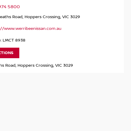
9974 5800
Heaths Road, Hoppers Crossing, VIC 3029
://www.werribeenissan.com.au
e: LMCT 8938
CTIONS