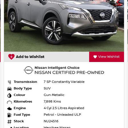
trian/cyclist detection
Add to Wishlist
View Wishlist
Transmission
7 SP Constantly Variable
Body Type
SUV
Colour
Gun Metallic
Kilometres
7,898 Kms
Engine
4 Cyl 2.5 Litres Aspirated
Fuel Type
Petrol - Unleaded ULP
on mirrors
Stock
NU24516
Location
Werribee Nissan