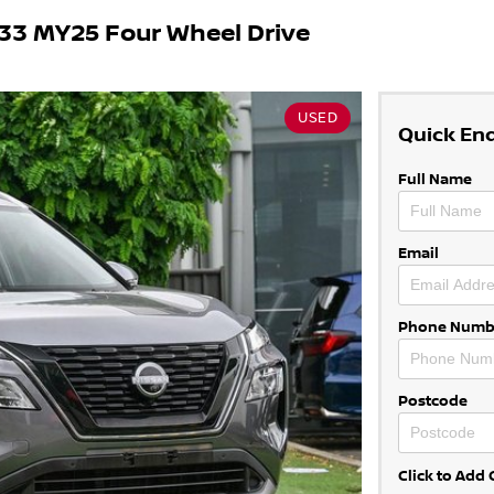
33 MY25 Four Wheel Drive
USED
Quick En
Full Name
Email
Phone Numb
Postcode
Click to Ad