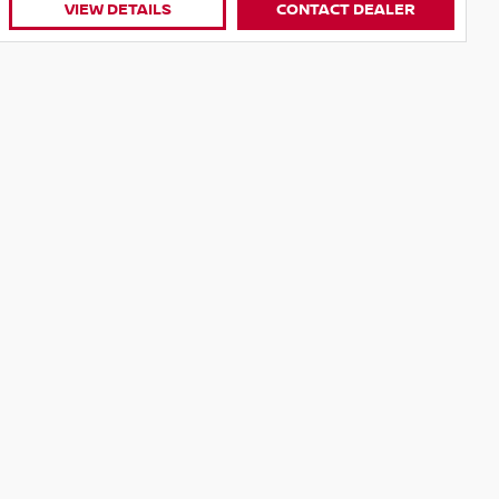
VIEW DETAILS
CONTACT DEALER