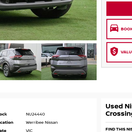
BOOK
VALU
Used Ni
Crossin
ock
NU24440
cation
Werribee Nissan
FIND THIS N
ate
VIC