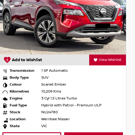
Add to Wishlist
View Wishlist
Transmission
1 SP Automatic
Body Type
SUV
Colour
Scarlet Ember
Kilometres
10,209 Kms
Engine
3 Cyl 1.5 Litres Turbo
Fuel Type
Hybrid with Petrol - Premium ULP
Stock
NU24780
Location
Werribee Nissan
State
VIC