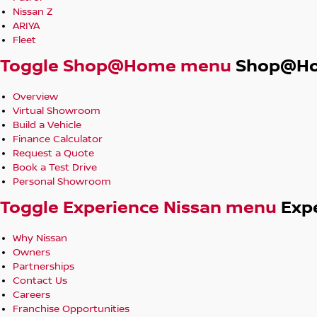
Nissan Z
ARIYA
Fleet
Toggle Shop@Home menu
Shop@H
Overview
Virtual Showroom
Build a Vehicle
Finance Calculator
Request a Quote
Book a Test Drive
Personal Showroom
Toggle Experience Nissan menu
Exp
Why Nissan
Owners
Partnerships
Contact Us
Careers
Franchise Opportunities