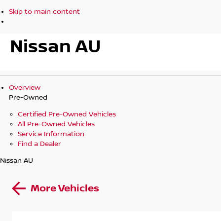
Skip to main content
Nissan AU
Overview
Pre-Owned
Certified Pre-Owned Vehicles
All Pre-Owned Vehicles
Service Information
Find a Dealer
Nissan AU
More Vehicles