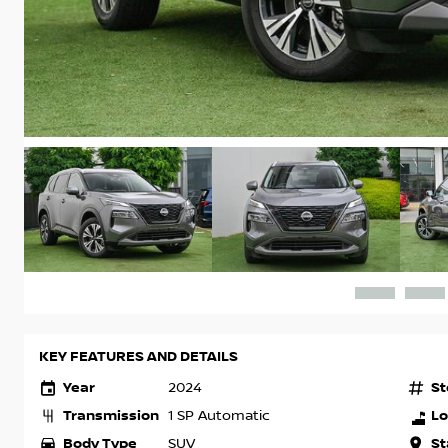
KEY FEATURES AND DETAILS
Year
St
2024
Transmission
Lo
1 SP Automatic
Body Type
St
SUV