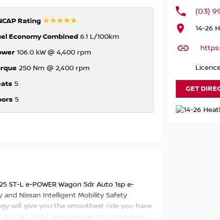
(03) 
☆☆☆☆☆
NCAP Rating
14-26 
uel Economy Combined
6.1 L/100km
https
ower
106.0 kW @ 4,400 rpm
orque
Licenc
250 Nm @ 2,400 rpm
eats
5
GET DIRE
oors
5
Y25 ST-L e-POWER Wagon 5dr Auto 1sp e-
and Nissan Intelligent Mobility Safety
ogy will give you the smoothest ride you have
 car is IN STOCK and available for Immediate