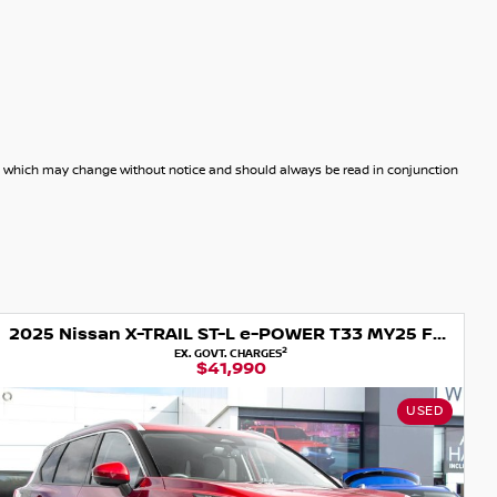
dels which may change without notice and should always be read in conjunction
2025 Nissan X-TRAIL ST-L e-POWER T33 MY25 Four Wheel Drive
2
EX. GOVT. CHARGES
$41,990
USED