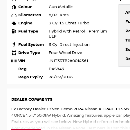
Colour
Gun Metallic
A
Kilometres
8,021 Kms
F
Engine
3 Cyl 1.5 Litres Turbo
P
Fuel Type
Hybrid with Petrol - Premium
ULP
T
Fuel System
3 Cyl Direct Injection
S
Drive Type
Four Wheel Drive
D
VIN
JN1T33TB2A0014361
Reg
DXS849
Rego Expiry
26/09/2026
DEALER COMMENTS
Ex Factory Dealer Driven Demo 2024 Nissan X-TRAIL T33 M
4ORCE 1.5T/150.0kW Hybrid. Amazing features, apple car play 
Features as you will see below. New Hybrid e-force technol
ever experienced in the Nissan Range. Best part is that this