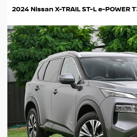
2024 Nissan X-TRAIL ST-L e-POWER T