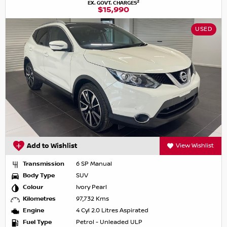
2
EX. GOVT. CHARGES
$15,990
USED
Add to Wishlist
View Wishlist
Transmission
6 SP Manual
Body Type
SUV
Colour
Ivory Pearl
Kilometres
97,732 Kms
Engine
4 Cyl 2.0 Litres Aspirated
Fuel Type
Petrol - Unleaded ULP