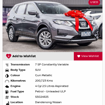
USED
Add to Wishlist
View Wishlist
Transmission
7 SP Constantly Variable
Body Type
SUV
Colour
Gun Metallic
Kilometres
200,723 Kms
Engine
4 Cyl 2.5 Litres Aspirated
Fuel Type
Petrol - Unleaded ULP
Stock
S5024925
Location
Dandenong Nissan