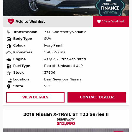
Add to Wishlist
View Wishlist
Transmission
7 SP Constantly Variable
Body Type
SUV
Colour
Ivory Pearl
Kilometres
159,556 Kms
Engine
4 Cyl 2.5 Litres Aspirated
Fuel Type
Petrol - Unleaded ULP
Stock
37806
Location
Beer Seymour Nissan
State
VIC
VIEW DETAILS
CONTACT DEALER
2018 Nissan X-TRAIL ST T32 Series II
1
DRIVEAWAY
$12,990