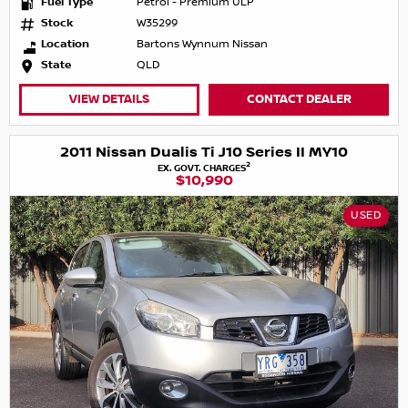
Fuel Type
Petrol - Premium ULP
Stock
W35299
Location
Bartons Wynnum Nissan
State
QLD
VIEW DETAILS
CONTACT DEALER
2011 Nissan Dualis Ti J10 Series II MY10
2
EX. GOVT. CHARGES
$10,990
USED