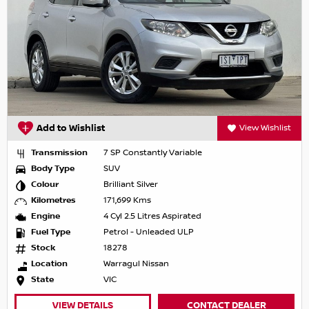
Add to Wishlist
View Wishlist
Transmission
7 SP Constantly Variable
Body Type
SUV
Colour
Brilliant Silver
Kilometres
171,699 Kms
Engine
4 Cyl 2.5 Litres Aspirated
Fuel Type
Petrol - Unleaded ULP
Stock
18278
Location
Warragul Nissan
State
VIC
VIEW DETAILS
CONTACT DEALER