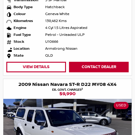
Transmission
5 SP Manual
Body Type
Hatchback
Colour
Geneva White
Kilometres
139,462 Kms
Engine
4 Cyl 1.5 Litres Aspirated
Fuel Type
Petrol - Unleaded ULP
Stock
U10666
Location
Armstrong Nissan
State
QLD
VIEW DETAILS
CONTACT DEALER
2009 Nissan Navara ST-R D22 MY08 4X4
2
EX. GOVT. CHARGES
$9,990
USED