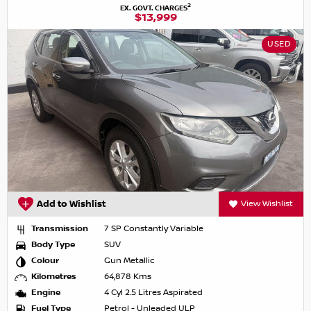
2
EX. GOVT. CHARGES
$13,999
USED
Add to Wishlist
View Wishlist
Transmission
7 SP Constantly Variable
Body Type
SUV
Colour
Gun Metallic
Kilometres
64,878 Kms
Engine
4 Cyl 2.5 Litres Aspirated
Fuel Type
Petrol - Unleaded ULP