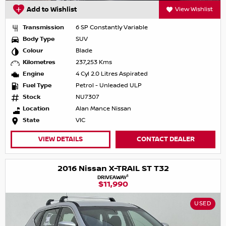
Add to Wishlist
View Wishlist
Transmission
6 SP Constantly Variable
Body Type
SUV
Colour
Blade
Kilometres
237,253 Kms
Engine
4 Cyl 2.0 Litres Aspirated
Fuel Type
Petrol - Unleaded ULP
Stock
NU7307
Location
Alan Mance Nissan
State
VIC
VIEW DETAILS
CONTACT DEALER
2016 Nissan X-TRAIL ST T32
1
DRIVEAWAY
$11,990
USED