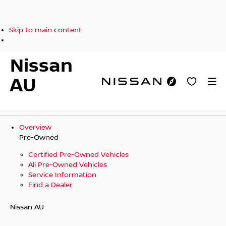
Skip to main content
Nissan
AU
Overview
Pre-Owned
Certified Pre-Owned Vehicles
All Pre-Owned Vehicles
Service Information
Find a Dealer
Nissan AU