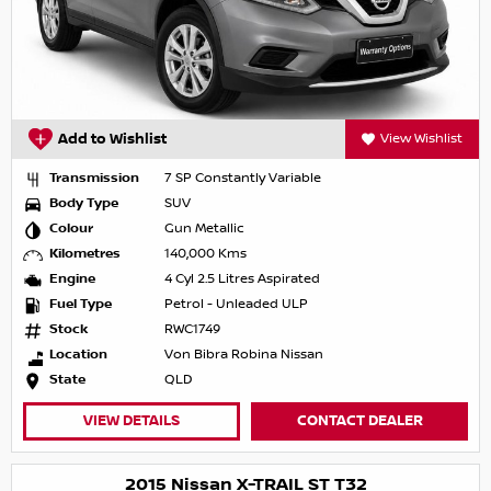
Add to Wishlist
View Wishlist
Transmission
7 SP Constantly Variable
Body Type
SUV
Colour
Gun Metallic
Kilometres
140,000 Kms
Engine
4 Cyl 2.5 Litres Aspirated
Fuel Type
Petrol - Unleaded ULP
Stock
RWC1749
Location
Von Bibra Robina Nissan
State
QLD
VIEW DETAILS
CONTACT DEALER
2015 Nissan X-TRAIL ST T32