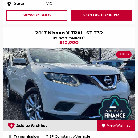
State
VIC
VIEW DETAILS
CONTACT DEALER
2017 Nissan X-TRAIL ST T32
2
EX. GOVT. CHARGES
$12,990
USED
Add to Wishlist
View Wishlist
Transmission
7 SP Constantly Variable