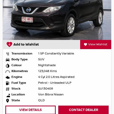
Add to Wishlist
View Wishlist
Transmission
1 SP Constantly Variable
Body Type
SUV
Colour
Nightshade
Kilometres
123,048 Kms
Engine
4 Cyl 2.0 Litres Aspirated
Fuel Type
Petrol - Unleaded ULP
Stock
SU130409
Location
Von Bibra Nissan
State
QLD
VIEW DETAILS
CONTACT DEALER