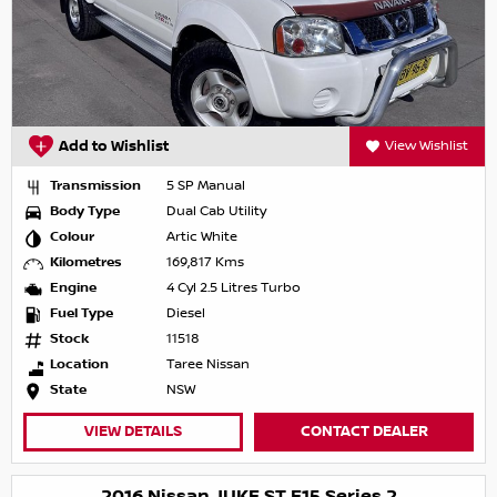
Add to Wishlist
View Wishlist
Transmission
5 SP Manual
Body Type
Dual Cab Utility
Colour
Artic White
Kilometres
169,817 Kms
Engine
4 Cyl 2.5 Litres Turbo
Fuel Type
Diesel
Stock
11518
Location
Taree Nissan
State
NSW
VIEW DETAILS
CONTACT DEALER
2016 Nissan JUKE ST F15 Series 2