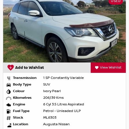
USED
Add to Wishlist
View Wishlist
Transmission
1 SP Constantly Variable
Body Type
SUV
Colour
Ivory Pearl
Kilometres
206,139 Kms
Engine
6 Cyl 3.5 Litres Aspirated
Fuel Type
Petrol - Unleaded ULP
Stock
ML6303
Location
Augusta Nissan