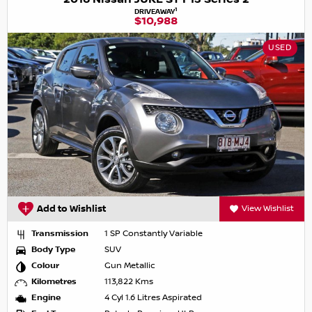
1
DRIVEAWAY
$10,988
USED
Add to Wishlist
View Wishlist
Transmission
1 SP Constantly Variable
Body Type
SUV
Colour
Gun Metallic
Kilometres
113,822 Kms
Engine
4 Cyl 1.6 Litres Aspirated