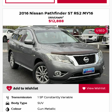
2016 Nissan Pathfinder ST R52 MY16
1
DRIVEAWAY
$12,888
USED
Add to Wishlist
View Wishlist
Transmission
1 SP Constantly Variable
Body Type
SUV
Colour
Gun Metallic