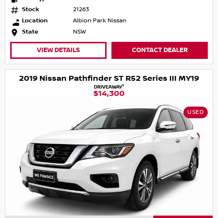
Stock
21263
Location
Albion Park Nissan
State
NSW
VIEW DETAILS
CONTACT DEALER
2019 Nissan Pathfinder ST R52 Series III MY19
1
DRIVEAWAY
$14,300
USED