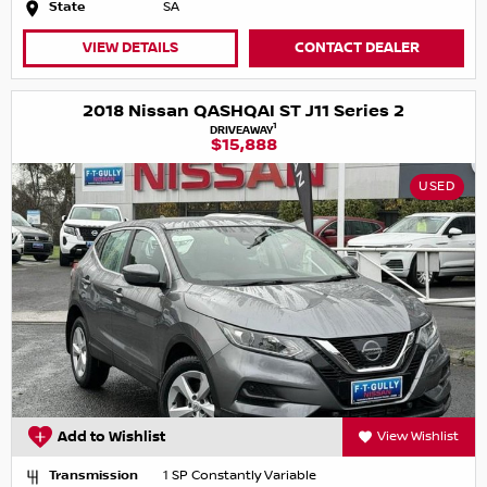
State
SA
VIEW DETAILS
CONTACT DEALER
2018 Nissan QASHQAI ST J11 Series 2
1
DRIVEAWAY
$15,888
USED
Add to Wishlist
View Wishlist
Transmission
1 SP Constantly Variable