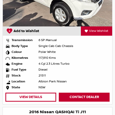
Add to Wishlist
View Wishlist
Transmission
6 SP Manual
Body Type
Single Cab Cab Chassis
Colour
Polar White
Kilometres
117,910 Kms
Engine
4 Cyl 2.3 Litres Turbo
Fuel Type
Diesel
Stock
21511
Location
Albion Park Nissan
State
NSW
VIEW DETAILS
CONTACT DEALER
2016 Nissan QASHQAI Ti J11