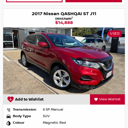
2017 Nissan QASHQAI ST J11
1
DRIVEAWAY
$14,888
USED
Add to Wishlist
View Wishlist
Transmission
6 SP Manual
Body Type
SUV
Colour
Magnetic Red