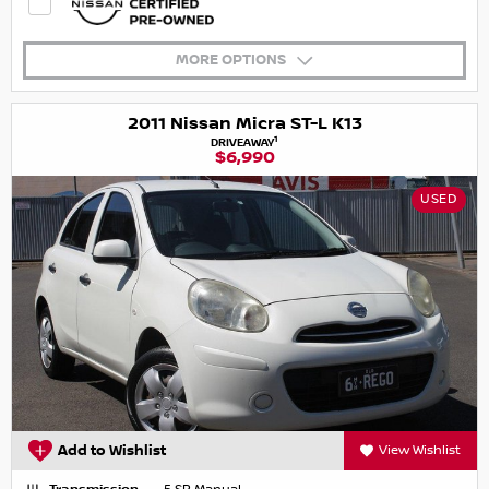
MORE OPTIONS
2011 Nissan Micra ST-L K13
1
DRIVEAWAY
$6,990
USED
Add to Wishlist
View Wishlist