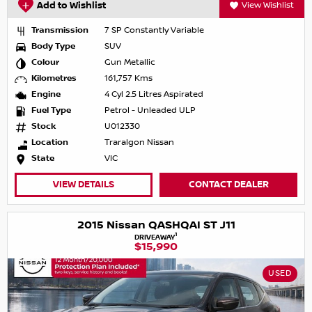
Add to Wishlist
View Wishlist
Transmission
7 SP Constantly Variable
Body Type
SUV
Colour
Gun Metallic
Kilometres
161,757 Kms
Engine
4 Cyl 2.5 Litres Aspirated
Fuel Type
Petrol - Unleaded ULP
Stock
U012330
Location
Traralgon Nissan
State
VIC
VIEW DETAILS
CONTACT DEALER
2015 Nissan QASHQAI ST J11
1
DRIVEAWAY
$15,990
USED