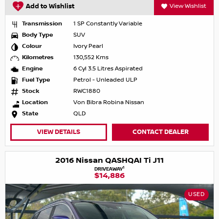
Add to Wishlist
View Wishlist
Transmission
1 SP Constantly Variable
Body Type
SUV
Colour
Ivory Pearl
Kilometres
130,552 Kms
Engine
6 Cyl 3.5 Litres Aspirated
Fuel Type
Petrol - Unleaded ULP
Stock
RWC1880
Location
Von Bibra Robina Nissan
State
QLD
VIEW DETAILS
CONTACT DEALER
2016 Nissan QASHQAI Ti J11
1
DRIVEAWAY
$14,886
USED