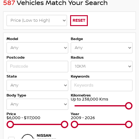
587
Vehicles Match Your Search
RESET
Model
Badge
Postcode
Radius
State
Keywords
Body Type
Kilometres
Up to 238,000 Kms
Price
Year
$6,000 - $117,000
2009 - 2026