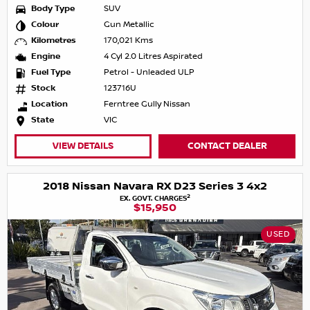
Body Type
SUV
Colour
Gun Metallic
Kilometres
170,021 Kms
Engine
4 Cyl 2.0 Litres Aspirated
Fuel Type
Petrol - Unleaded ULP
Stock
123716U
Location
Ferntree Gully Nissan
State
VIC
VIEW DETAILS
CONTACT DEALER
2018 Nissan Navara RX D23 Series 3 4x2
2
EX. GOVT. CHARGES
$15,950
USED