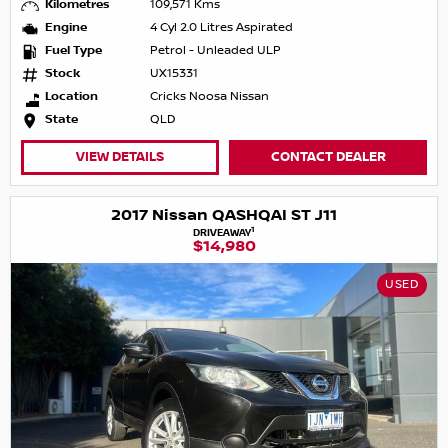
Kilometres
109,571 Kms
Engine
4 Cyl 2.0 Litres Aspirated
Fuel Type
Petrol - Unleaded ULP
Stock
UX15331
Location
Cricks Noosa Nissan
State
QLD
VIEW DETAILS
CONTACT DEALER
2017 Nissan QASHQAI ST J11
1
DRIVEAWAY
$14,980
USED