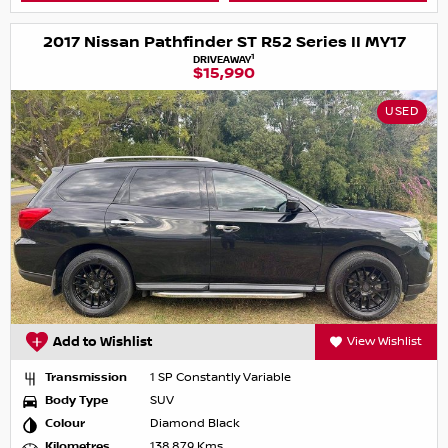
2017 Nissan Pathfinder ST R52 Series II MY17
1
DRIVEAWAY
$15,990
USED
Add to Wishlist
View Wishlist
Transmission
1 SP Constantly Variable
Body Type
SUV
Colour
Diamond Black
Kilometres
138,879 Kms