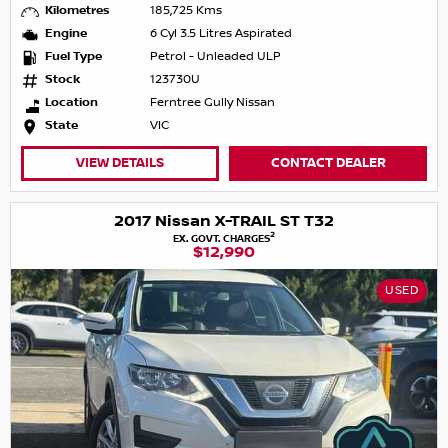
Kilometres
185,725 Kms
Engine
6 Cyl 3.5 Litres Aspirated
Fuel Type
Petrol - Unleaded ULP
Stock
123730U
Location
Ferntree Gully Nissan
State
VIC
VIEW DETAILS
CONTACT DEALER
2017 Nissan X-TRAIL ST T32
2
EX. GOVT. CHARGES
$12,990
USED