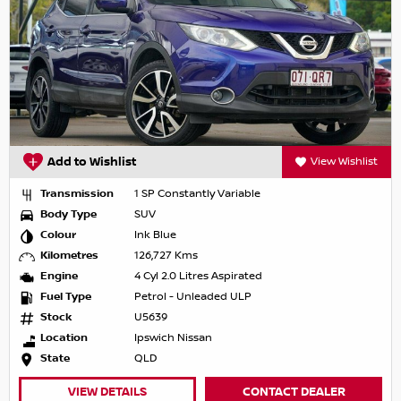
Add to Wishlist
View Wishlist
Transmission
1 SP Constantly Variable
Body Type
SUV
Colour
Ink Blue
Kilometres
126,727 Kms
Engine
4 Cyl 2.0 Litres Aspirated
Fuel Type
Petrol - Unleaded ULP
Stock
U5639
Location
Ipswich Nissan
State
QLD
VIEW DETAILS
CONTACT DEALER