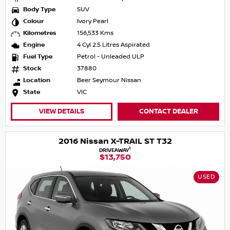
Body Type
SUV
Colour
Ivory Pearl
Kilometres
156,533 Kms
Engine
4 Cyl 2.5 Litres Aspirated
Fuel Type
Petrol - Unleaded ULP
Stock
37880
Location
Beer Seymour Nissan
State
VIC
VIEW DETAILS
CONTACT DEALER
2016 Nissan X-TRAIL ST T32
1
DRIVEAWAY
$13,750
USED