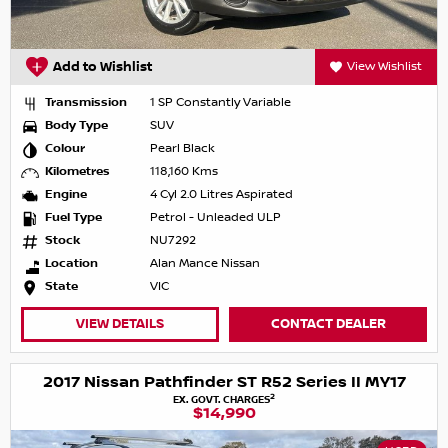
Add to Wishlist
View Wishlist
Transmission
1 SP Constantly Variable
Body Type
SUV
Colour
Pearl Black
Kilometres
118,160 Kms
Engine
4 Cyl 2.0 Litres Aspirated
Fuel Type
Petrol - Unleaded ULP
Stock
NU7292
Location
Alan Mance Nissan
State
VIC
VIEW DETAILS
CONTACT DEALER
2017 Nissan Pathfinder ST R52 Series II MY17
2
EX. GOVT. CHARGES
$14,990