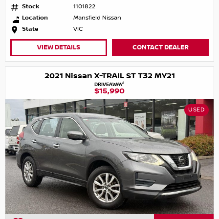
Stock
1101822
Location
Mansfield Nissan
State
VIC
VIEW DETAILS
CONTACT DEALER
2021 Nissan X-TRAIL ST T32 MY21
1
DRIVEAWAY
$15,990
USED