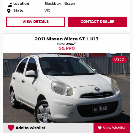
Location
Blackburn Nissan
State
VIC
VIEW DETAILS
CONTACT DEALER
2011 Nissan Micra ST-L K13
1
DRIVEAWAY
$6,990
USED
Add to Wishlist
View Wishlist