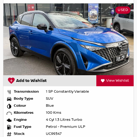
USED
Add to Wishlist
View Wishlist
Transmission
1 SP Constantly Variable
Body Type
SUV
Colour
Blue
Kilometres
100 Kms
Engine
4 Cyl 1.3 Litres Turbo
Fuel Type
Petrol - Premium ULP
Stock
UC99347