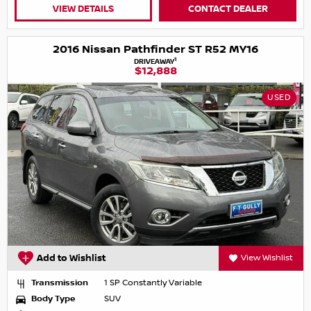
VIEW DETAILS
CONTACT DEALER
2016 Nissan Pathfinder ST R52 MY16
1
DRIVEAWAY
$12,888
USED
Add to Wishlist
View Wishlist
Transmission
1 SP Constantly Variable
Body Type
SUV