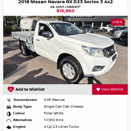
2018 Nissan Navara RX D23 Series 3 4x2
2
EX. GOVT. CHARGES
$15,950
USED
Add to Wishlist
View Wishlist
Transmission
6 SP Manual
Body Type
Single Cab Cab Chassis
Colour
Polar White
Kilometres
117,910 Kms
Engine
4 Cyl 2.3 Litres Turbo