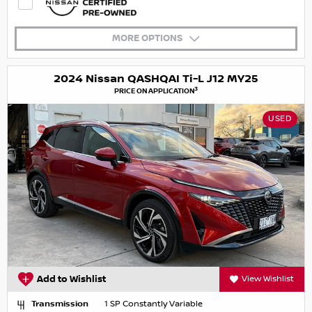
MORE OPTIONS
2024 Nissan QASHQAI Ti-L J12 MY25
3
PRICE ON APPLICATION
USED
Add to Wishlist
View Wishlist
Transmission
1 SP Constantly Variable