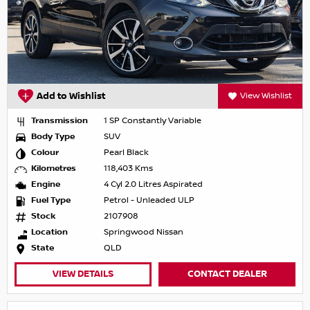
Add to Wishlist
View Wishlist
Transmission
1 SP Constantly Variable
Body Type
SUV
Colour
Pearl Black
Kilometres
118,403 Kms
Engine
4 Cyl 2.0 Litres Aspirated
Fuel Type
Petrol - Unleaded ULP
Stock
2107908
Location
Springwood Nissan
State
QLD
VIEW DETAILS
CONTACT DEALER