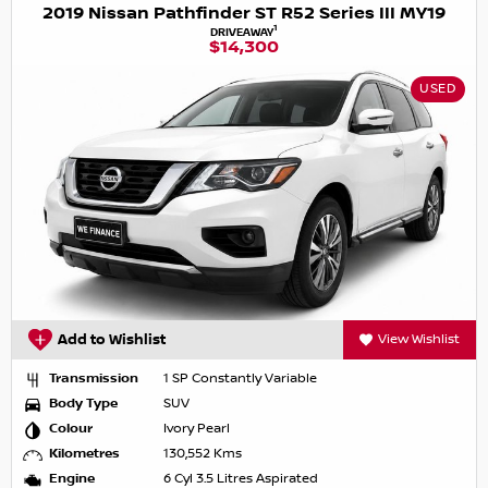
2019 Nissan Pathfinder ST R52 Series III MY19
1
DRIVEAWAY
$14,300
USED
Add to Wishlist
View Wishlist
Transmission
1 SP Constantly Variable
Body Type
SUV
Colour
Ivory Pearl
Kilometres
130,552 Kms
Engine
6 Cyl 3.5 Litres Aspirated