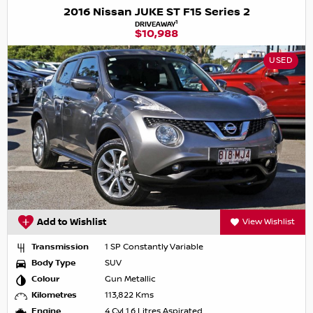
2016 Nissan JUKE ST F15 Series 2
1
DRIVEAWAY
$10,988
USED
Add to Wishlist
View Wishlist
Transmission
1 SP Constantly Variable
Body Type
SUV
Colour
Gun Metallic
Kilometres
113,822 Kms
Engine
4 Cyl 1.6 Litres Aspirated