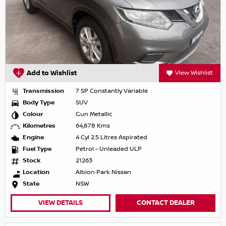
Add to Wishlist
View Wishlist
Transmission
7 SP Constantly Variable
Body Type
SUV
Colour
Gun Metallic
Kilometres
64,878 Kms
Engine
4 Cyl 2.5 Litres Aspirated
Fuel Type
Petrol - Unleaded ULP
Stock
21263
Location
Albion Park Nissan
State
NSW
VIEW DETAILS
CONTACT DEALER