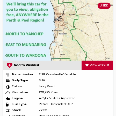
USED
Add to Wishlist
View Wishlist
Transmission
7 SP Constantly Variable
Body Type
SUV
Colour
Ivory Pearl
Kilometres
120,295 Kms
Engine
4 Cyl 2.5 Litres Aspirated
Fuel Type
Petrol - Unleaded ULP
Stock
79721