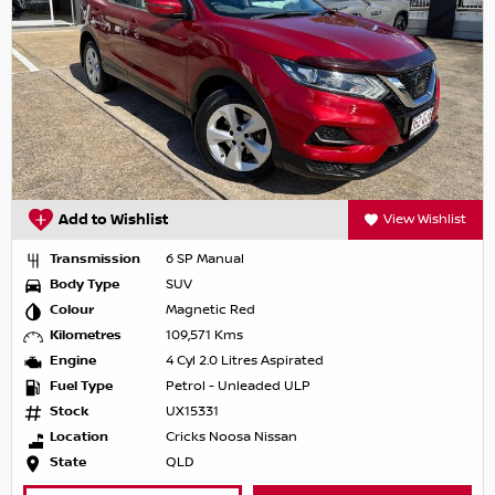
Add to Wishlist
View Wishlist
Transmission
6 SP Manual
Body Type
SUV
Colour
Magnetic Red
Kilometres
109,571 Kms
Engine
4 Cyl 2.0 Litres Aspirated
Fuel Type
Petrol - Unleaded ULP
Stock
UX15331
Location
Cricks Noosa Nissan
State
QLD