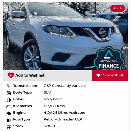
USED
Add to Wishlist
View Wishlist
Transmission
7 SP Constantly Variable
Body Type
SUV
Colour
Ivory Pearl
Kilometres
156,533 Kms
Engine
4 Cyl 2.5 Litres Aspirated
Fuel Type
Petrol - Unleaded ULP
Stock
37880