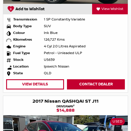
Add to Wishlist
View Wishlist
Transmission
1 SP Constantly Variable
Body Type
SUV
Colour
Ink Blue
Kilometres
126,727 Kms
Engine
4 Cyl 2.0 Litres Aspirated
Fuel Type
Petrol - Unleaded ULP
Stock
U5639
Location
Ipswich Nissan
State
QLD
VIEW DETAILS
CONTACT DEALER
2017 Nissan QASHQAI ST J11
1
DRIVEAWAY
$14,888
USED