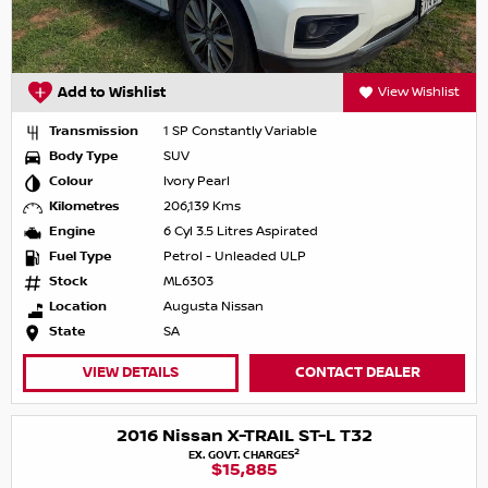
Add to Wishlist
View Wishlist
Transmission
1 SP Constantly Variable
Body Type
SUV
Colour
Ivory Pearl
Kilometres
206,139 Kms
Engine
6 Cyl 3.5 Litres Aspirated
Fuel Type
Petrol - Unleaded ULP
Stock
ML6303
Location
Augusta Nissan
State
SA
VIEW DETAILS
CONTACT DEALER
2016 Nissan X-TRAIL ST-L T32
2
EX. GOVT. CHARGES
$15,885