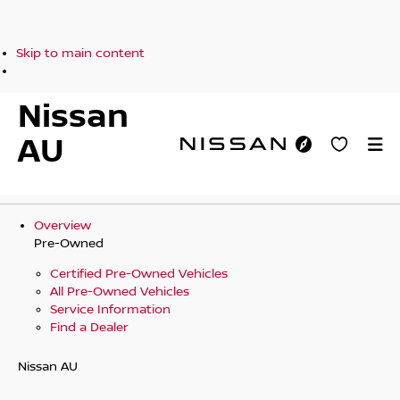
Skip to main content
Nissan
AU
Overview
Pre-Owned
Certified Pre-Owned Vehicles
All Pre-Owned Vehicles
Service Information
Find a Dealer
Nissan AU