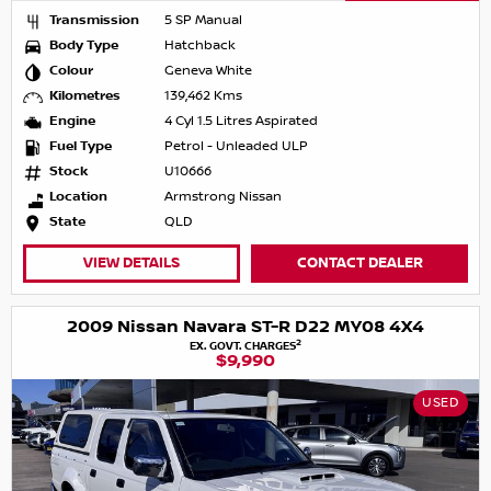
Transmission
5 SP Manual
Body Type
Hatchback
Colour
Geneva White
Kilometres
139,462 Kms
Engine
4 Cyl 1.5 Litres Aspirated
Fuel Type
Petrol - Unleaded ULP
Stock
U10666
Location
Armstrong Nissan
State
QLD
VIEW DETAILS
CONTACT DEALER
2009 Nissan Navara ST-R D22 MY08 4X4
2
EX. GOVT. CHARGES
$9,990
USED