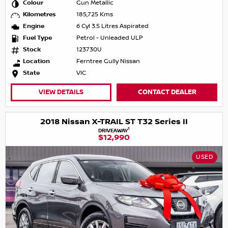
Colour
Gun Metallic
Kilometres
185,725 Kms
Engine
6 Cyl 3.5 Litres Aspirated
Fuel Type
Petrol - Unleaded ULP
Stock
123730U
Location
Ferntree Gully Nissan
State
VIC
VIEW DETAILS
CONTACT DEALER
2018 Nissan X-TRAIL ST T32 Series II
1
DRIVEAWAY
$12,990
USED