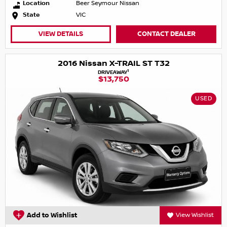
Location
Beer Seymour Nissan
State
VIC
VIEW DETAILS
CONTACT DEALER
2016 Nissan X-TRAIL ST T32
1
DRIVEAWAY
$13,750
USED
Add to Wishlist
View Wishlist