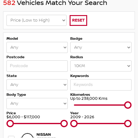
582
Vehicles Match Your Search
RESET
Model
Badge
Postcode
Radius
State
Keywords
Body Type
Kilometres
Up to 238,000 Kms
Price
Year
$6,000 - $117,000
2009 - 2026