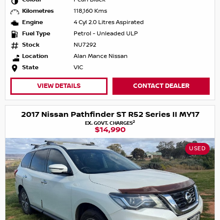
Kilometres
118,160 Kms
Engine
4 Cyl 2.0 Litres Aspirated
Fuel Type
Petrol - Unleaded ULP
Stock
NU7292
Location
Alan Mance Nissan
State
VIC
VIEW DETAILS
CONTACT DEALER
2017 Nissan Pathfinder ST R52 Series II MY17
2
EX. GOVT. CHARGES
$14,990
USED