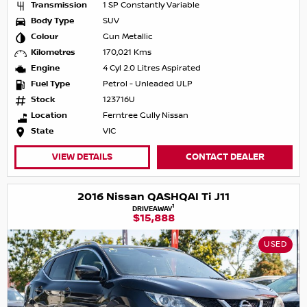
Transmission
1 SP Constantly Variable
Body Type
SUV
Colour
Gun Metallic
Kilometres
170,021 Kms
Engine
4 Cyl 2.0 Litres Aspirated
Fuel Type
Petrol - Unleaded ULP
Stock
123716U
Location
Ferntree Gully Nissan
State
VIC
VIEW DETAILS
CONTACT DEALER
2016 Nissan QASHQAI Ti J11
1
DRIVEAWAY
$15,888
USED