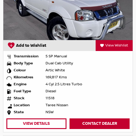
Add to Wishlist
View Wishlist
Transmission
5 SP Manual
Body Type
Dual Cab Utility
Colour
Artic White
Kilometres
169,817 Kms
Engine
4 Cyl 2.5 Litres Turbo
Fuel Type
Diesel
Stock
11518
Location
Taree Nissan
State
NSW
VIEW DETAILS
CONTACT DEALER