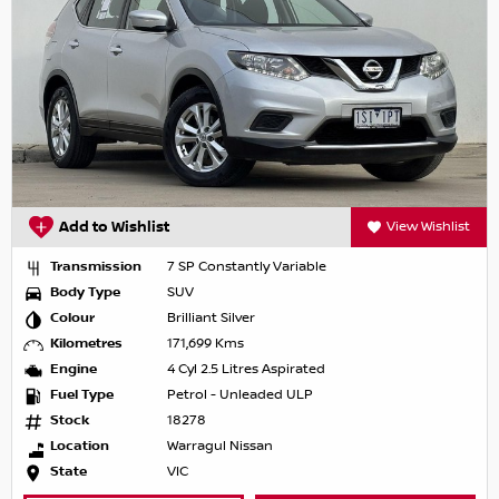
Add to Wishlist
View Wishlist
Transmission
7 SP Constantly Variable
Body Type
SUV
Colour
Brilliant Silver
Kilometres
171,699 Kms
Engine
4 Cyl 2.5 Litres Aspirated
Fuel Type
Petrol - Unleaded ULP
Stock
18278
Location
Warragul Nissan
State
VIC