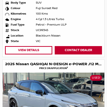
Body Type
SUV
Colour
Fuji Sunset Red
Kilometres
100 Kms
Engine
4 Cyl 1.3 Litres Turbo
Fuel Type
Petrol - Premium ULP
Stock
UC99345
Location
Blackburn Nissan
State
VIC
VIEW DETAILS
CONTACT DEALER
2025 Nissan QASHQAI N-DESIGN e-POWER J12 MY25
3
PRICE ON APPLICATION
USED