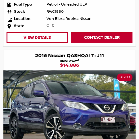
Fuel Type
Petrol - Unleaded ULP
Stock
RWC1880
Location
Von Bibra Robina Nissan
State
QLD
VIEW DETAILS
CONTACT DEALER
2016 Nissan QASHQAI Ti J11
1
DRIVEAWAY
$14,886
USED