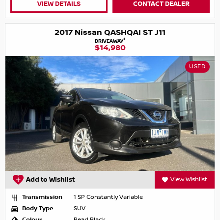
VIEW DETAILS
CONTACT DEALER
2017 Nissan QASHQAI ST J11
1
DRIVEAWAY
$14,980
USED
Add to Wishlist
View Wishlist
Transmission
1 SP Constantly Variable
Body Type
SUV
Colour
Pearl Black