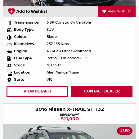
Add to Wishlist
View Wishlist
Transmission
6 SP Constantly Variable
Body Type
SUV
Colour
Blade
Kilometres
237,253 Kms
Engine
4 Cyl 2.0 Litres Aspirated
Fuel Type
Petrol - Unleaded ULP
Stock
NU7307
Location
Alan Mance Nissan
State
VIC
VIEW DETAILS
CONTACT DEALER
2016 Nissan X-TRAIL ST T32
1
DRIVEAWAY
$11,990
USED