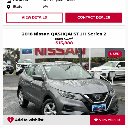
Location
Rockingham Nissan
State
WA
VIEW DETAILS
CONTACT DEALER
2018 Nissan QASHQAI ST J11 Series 2
1
DRIVEAWAY
$15,888
USED
Add to Wishlist
View Wishlist