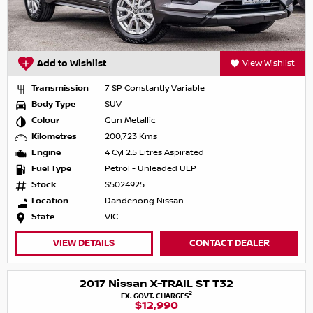
Add to Wishlist
View Wishlist
Transmission
7 SP Constantly Variable
Body Type
SUV
Colour
Gun Metallic
Kilometres
200,723 Kms
Engine
4 Cyl 2.5 Litres Aspirated
Fuel Type
Petrol - Unleaded ULP
Stock
S5024925
Location
Dandenong Nissan
State
VIC
VIEW DETAILS
CONTACT DEALER
2017 Nissan X-TRAIL ST T32
2
EX. GOVT. CHARGES
$12,990