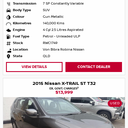
Transmission
7 SP Constantly Variable
Body Type
SUV
Colour
Gun Metallic
Kilometres
140,000 Kms
Engine
4 Cyl 2.5 Litres Aspirated
Fuel Type
Petrol - Unleaded ULP
Stock
RWC1749
Location
Von Bibra Robina Nissan
State
QLD
VIEW DETAILS
CONTACT DEALER
2015 Nissan X-TRAIL ST T32
2
EX. GOVT. CHARGES
$13,999
USED