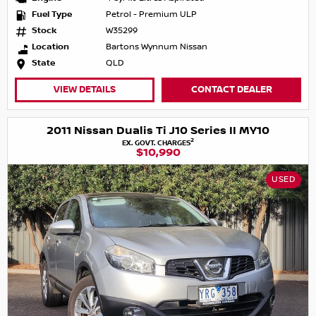
Fuel Type
Petrol - Premium ULP
Stock
W35299
Location
Bartons Wynnum Nissan
State
QLD
VIEW DETAILS
CONTACT DEALER
2011 Nissan Dualis Ti J10 Series II MY10
2
EX. GOVT. CHARGES
$10,990
USED