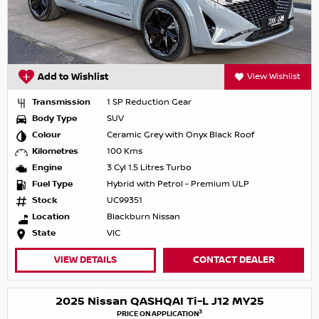
Add to Wishlist
View Wishlist
Transmission
1 SP Reduction Gear
Body Type
SUV
Colour
Ceramic Grey with Onyx Black Roof
Kilometres
100 Kms
Engine
3 Cyl 1.5 Litres Turbo
Fuel Type
Hybrid with Petrol - Premium ULP
Stock
UC99351
Location
Blackburn Nissan
State
VIC
VIEW DETAILS
CONTACT DEALER
2025 Nissan QASHQAI Ti-L J12 MY25
3
PRICE ON APPLICATION