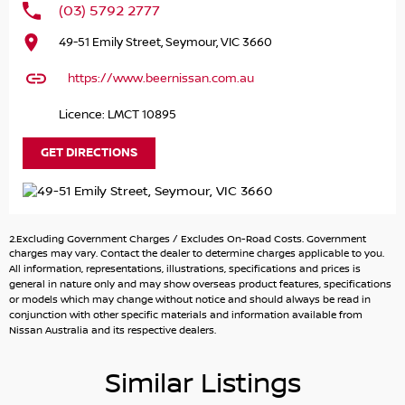
(03) 5792 2777
Discover the exceptional 2024 Nissan X-TRAIL ST-L e-
49-51 Emily Street, Seymour, VIC 3660
POWER, an outstanding choice for families, outdoor
enthusiasts, and environmentally conscious drivers alike.
https://www.beernissan.com.au
This vibrant red SUV combines practicality with advanced
hybrid technology, making it perfect for everyday
Licence: LMCT 10895
transport or adventurous weekends away. With its
elevated ground clearance and rugged capability, the X-
GET DIRECTIONS
TRAIL is ready to tackle unpaved terrain, camping trips,
and 4WD touring with ease.
Safety is a top priority, and this model boasts a 5-star
2.Excluding Government Charges / Excludes On-Road Costs. Government
ANCAP safety rating, ensuring peace of mind for you and
charges may vary. Contact the dealer to determine charges applicable to you.
your loved ones. Equipped with a range of modern
All information, representations, illustrations, specifications and prices is
general in nature only and may show overseas product features, specifications
features, the Nissan X-TRAIL ST-L e-POWER enhances
or models which may change without notice and should always be read in
your driving experience while keeping you connected and
conjunction with other specific materials and information available from
comfortable.
Nissan Australia and its respective dealers.
Key features include:
Similar Listings