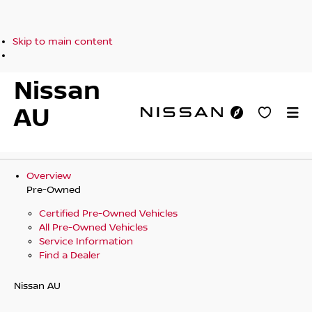
Skip to main content
Nissan
AU
Overview
Pre-Owned
Certified Pre-Owned Vehicles
All Pre-Owned Vehicles
Service Information
Find a Dealer
Nissan AU