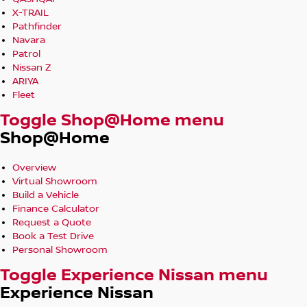
X-TRAIL
Pathfinder
Navara
Patrol
Nissan Z
ARIYA
Fleet
Toggle Shop@Home menu
Shop@Home
Overview
Virtual Showroom
Build a Vehicle
Finance Calculator
Request a Quote
Book a Test Drive
Personal Showroom
Toggle Experience Nissan menu
Experience Nissan