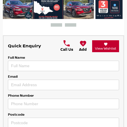
Quick Enquiry
View Wishlist
Call Us
Add
Full Name
Email
Phone Number
Postcode