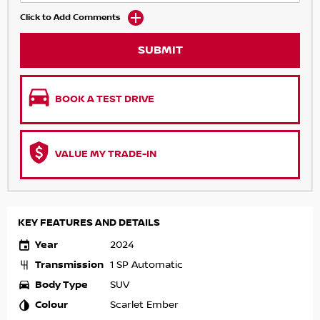
Click to Add Comments
SUBMIT
BOOK A TEST DRIVE
VALUE MY TRADE-IN
KEY FEATURES AND DETAILS
Year
2024
Transmission
1 SP Automatic
Body Type
SUV
Colour
Scarlet Ember