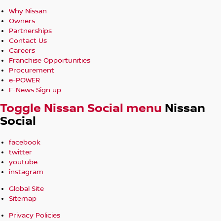
Why Nissan
Owners
Partnerships
Contact Us
Careers
Franchise Opportunities
Procurement
e-POWER
E-News Sign up
Toggle Nissan Social menu
Nissan
Social
facebook
twitter
youtube
instagram
Global Site
Sitemap
Privacy Policies