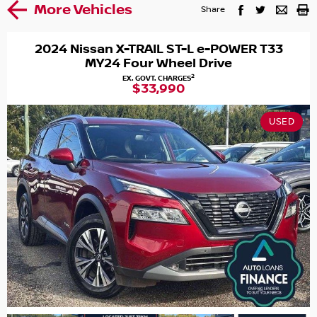
More Vehicles
Share
2024 Nissan X-TRAIL ST-L e-POWER T33
MY24 Four Wheel Drive
2
EX. GOVT. CHARGES
$33,990
USED