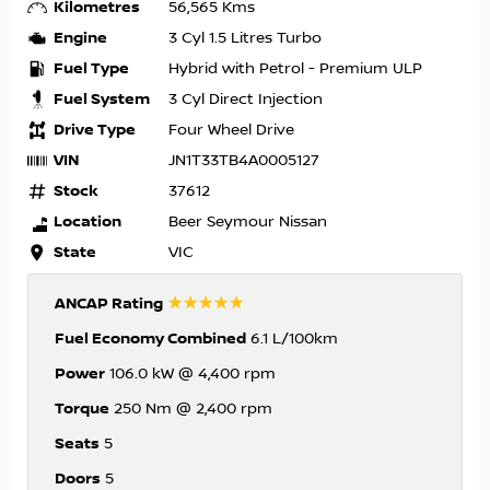
Kilometres
56,565 Kms
Engine
3 Cyl 1.5 Litres Turbo
Fuel Type
Hybrid with Petrol - Premium ULP
Fuel System
3 Cyl Direct Injection
Drive Type
Four Wheel Drive
VIN
JN1T33TB4A0005127
Stock
37612
Location
Beer Seymour Nissan
State
VIC
☆☆☆☆☆
ANCAP Rating
Fuel Economy Combined
6.1 L/100km
Power
106.0 kW @ 4,400 rpm
Torque
250 Nm @ 2,400 rpm
Seats
5
Doors
5