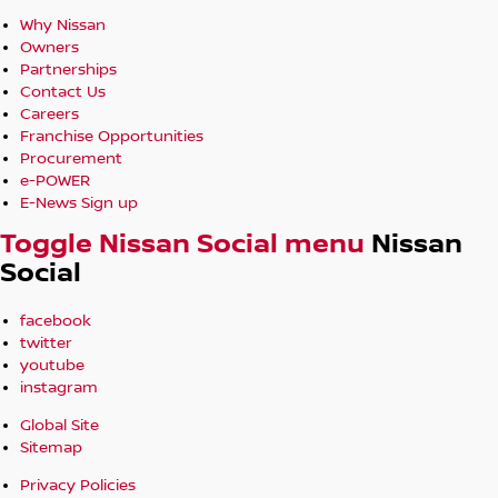
Why Nissan
Owners
Partnerships
Contact Us
Careers
Franchise Opportunities
Procurement
e-POWER
E-News Sign up
Toggle Nissan Social menu
Nissan
Social
facebook
twitter
youtube
instagram
Global Site
Sitemap
Privacy Policies