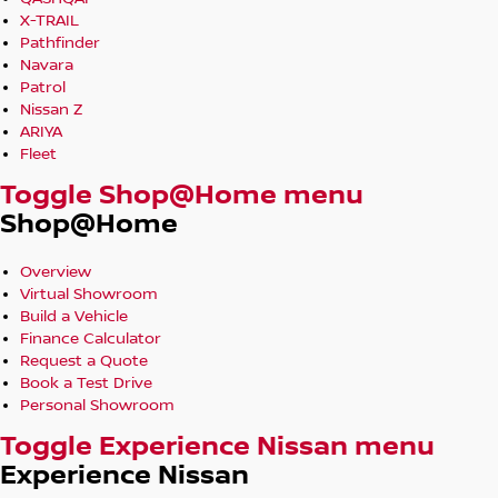
X-TRAIL
Pathfinder
Navara
Patrol
Nissan Z
ARIYA
Fleet
Toggle Shop@Home menu
Shop@Home
Overview
Virtual Showroom
Build a Vehicle
Finance Calculator
Request a Quote
Book a Test Drive
Personal Showroom
Toggle Experience Nissan menu
Experience Nissan