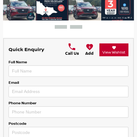
Quick Enquiry
View Wishlist
Call Us
Add
Full Name
Email
Phone Number
Postcode