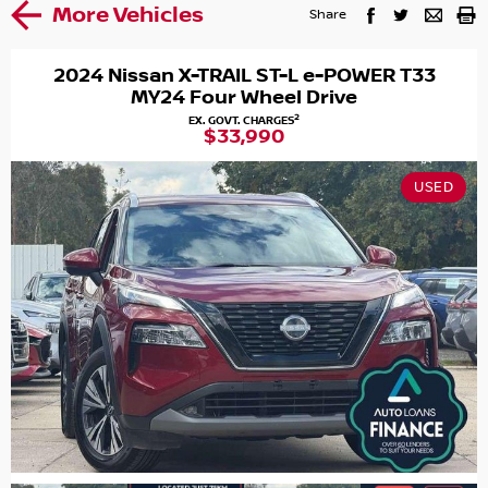
More Vehicles
Share
2024 Nissan X-TRAIL ST-L e-POWER T33
MY24 Four Wheel Drive
2
EX. GOVT. CHARGES
$33,990
USED