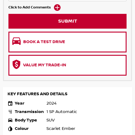
Click to Add Comments
SUBMIT
BOOK A TEST DRIVE
VALUE MY TRADE-IN
KEY FEATURES AND DETAILS
Year
2024
Transmission
1 SP Automatic
Body Type
SUV
Colour
Scarlet Ember