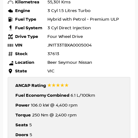
Kilometres
55,301 Kms
Engine
3 Cyl 1.5 Litres Turbo
Fuel Type
Hybrid with Petrol - Premium ULP
Fuel System
3 Cyl Direct Injection
Drive Type
Four Wheel Drive
VIN
JN1T33TBXA0005004
Stock
37613
Location
Beer Seymour Nissan
State
VIC
☆☆☆☆☆
ANCAP Rating
Fuel Economy Combined
6.1 L/100km
Power
106.0 kW @ 4,400 rpm
Torque
250 Nm @ 2,400 rpm
Seats
5
Doors
5