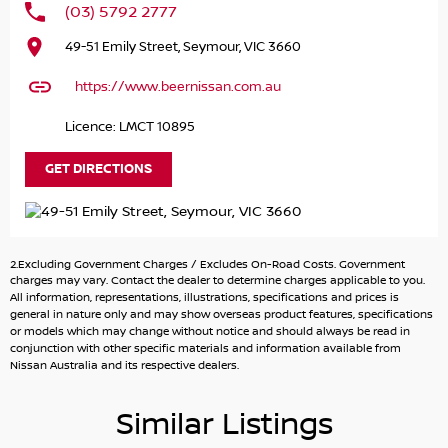
(03) 5792 2777
Introducing the striking 2024 Nissan X-TRAIL ST-L e-
49-51 Emily Street, Seymour, VIC 3660
POWER, a versatile SUV that perfectly balances practicality
and performance. This hybrid vehicle is designed to cater
https://www.beernissan.com.au
to the needs of families, outdoor enthusiasts, and
environmentally conscious drivers alike. With its spacious
Licence: LMCT 10895
5-seat configuration and robust features, the X-TRAIL
ensures a comfortable ride for both daily commutes and
GET DIRECTIONS
weekend adventures.
Equipped with advanced safety and convenience
technologies, this SUV prioritises your family's well-being
2.Excluding Government Charges / Excludes On-Road Costs. Government
while offering a smooth driving experience. The elevated
charges may vary. Contact the dealer to determine charges applicable to you.
ground clearance and rugged capability make it an
All information, representations, illustrations, specifications and prices is
general in nature only and may show overseas product features, specifications
excellent choice for navigating unpaved terrain or
or models which may change without notice and should always be read in
embarking on camping trips. Plus, with its eco-friendly
conjunction with other specific materials and information available from
hybrid engine, you'll enjoy lower fuel costs and a reduced
Nissan Australia and its respective dealers.
environmental impact.
Similar Listings
Key Features Include: