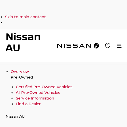
Skip to main content
Nissan
AU
Overview
Pre-Owned
Certified Pre-Owned Vehicles
All Pre-Owned Vehicles
Service Information
Find a Dealer
Nissan AU