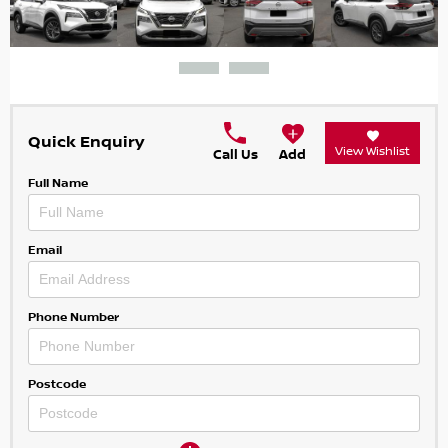
Quick Enquiry
View Wishlist
Call Us
Add
Full Name
Email
Phone Number
Postcode