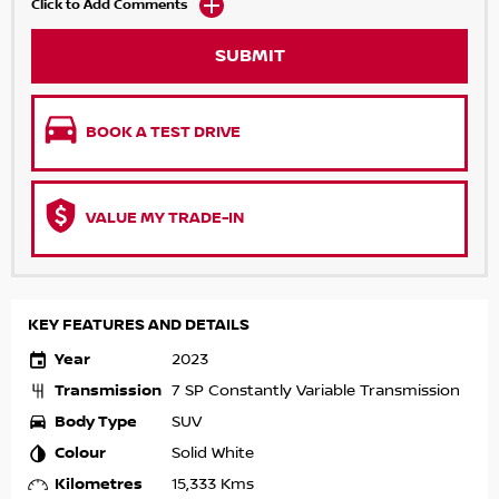
Click to Add Comments
SUBMIT
BOOK A TEST DRIVE
VALUE MY TRADE-IN
KEY FEATURES AND DETAILS
Year
2023
Transmission
7 SP Constantly Variable Transmission
Body Type
SUV
Colour
Solid White
Kilometres
15,333 Kms