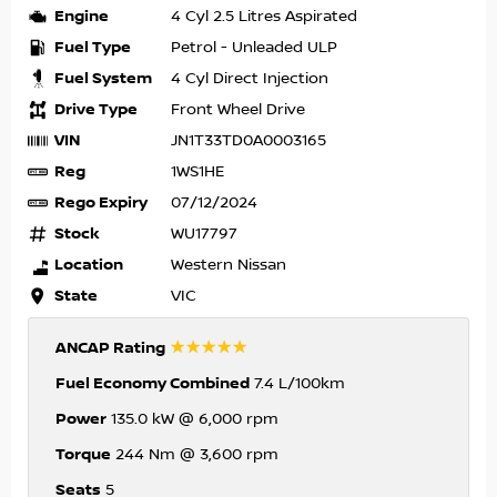
Engine
4 Cyl 2.5 Litres Aspirated
Fuel Type
Petrol - Unleaded ULP
Fuel System
4 Cyl Direct Injection
Drive Type
Front Wheel Drive
VIN
JN1T33TD0A0003165
Reg
1WS1HE
Rego Expiry
07/12/2024
Stock
WU17797
Location
Western Nissan
State
VIC
☆☆☆☆☆
ANCAP Rating
Fuel Economy Combined
7.4 L/100km
Power
135.0 kW @ 6,000 rpm
Torque
244 Nm @ 3,600 rpm
Seats
5