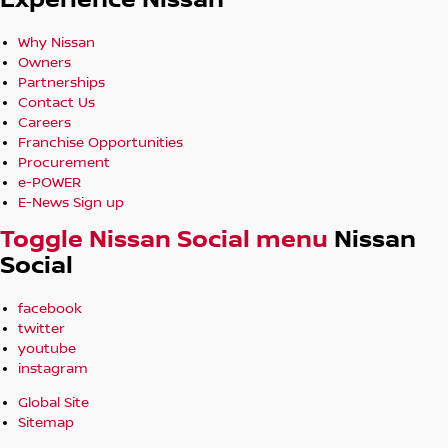
Experience Nissan
Why Nissan
Owners
Partnerships
Contact Us
Careers
Franchise Opportunities
Procurement
e-POWER
E-News Sign up
Toggle Nissan Social menu
Nissan
Social
facebook
twitter
youtube
instagram
Global Site
Sitemap