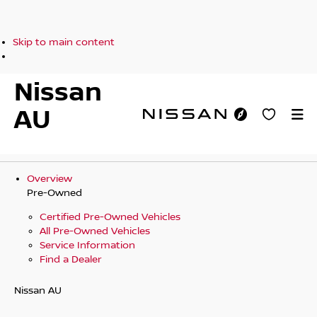
Skip to main content
Nissan
AU
Overview
Pre-Owned
Certified Pre-Owned Vehicles
All Pre-Owned Vehicles
Service Information
Find a Dealer
Nissan AU