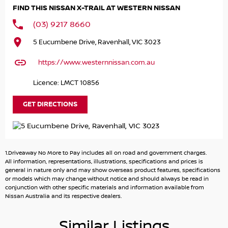
contracts to your home or office including finance
FIND THIS NISSAN X-TRAIL AT WESTERN NISSAN
applications and delivery. Look at the list features. Trade-
ins welcome! We want your trade-in. We are one of
(03) 9217 8660
Melbourne’s largest and trusted Automotive Groups.
5 Eucumbene Drive, Ravenhall, VIC 3023
Open 7 days and ONLY 18 mins from the Westgate. We
share your passion. Buying a Nissan Certified Pre-Owned
https://www.westernnissan.com.au
is the best choice. WE have one of the largest choices of
Ex-Factory Nissan cars ready for immediate delivery…
Licence: LMCT 10856
GET DIRECTIONS
1.Driveaway No More to Pay includes all on road and government charges.
All information, representations, illustrations, specifications and prices is
general in nature only and may show overseas product features, specifications
or models which may change without notice and should always be read in
conjunction with other specific materials and information available from
Nissan Australia and its respective dealers.
Similar Listings