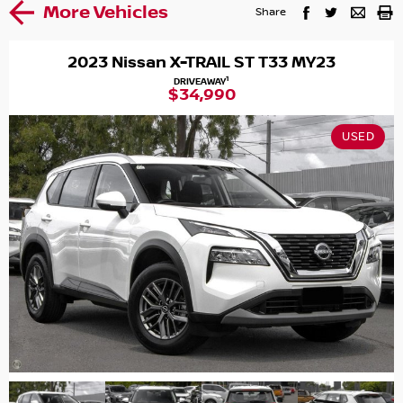
More Vehicles
Share
2023 Nissan X-TRAIL ST T33 MY23
1
DRIVEAWAY
$34,990
USED