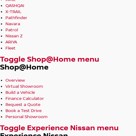
QASHQAI
X-TRAIL
Pathfinder
Navara
Patrol
Nissan Z
ARIYA
Fleet
Toggle Shop@Home menu
Shop@Home
Overview
Virtual Showroom
Build a Vehicle
Finance Calculator
Request a Quote
Book a Test Drive
Personal Showroom
Toggle Experience Nissan menu