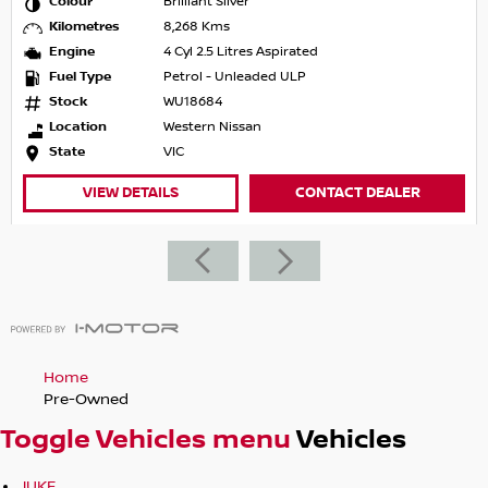
Colour
Brilliant Silver
Kilometres
8,268 Kms
Engine
4 Cyl 2.5 Litres Aspirated
Fuel Type
Petrol - Unleaded ULP
Stock
WU18684
Location
Western Nissan
State
VIC
VIEW DETAILS
CONTACT DEALER
Home
Pre-Owned
Toggle Vehicles menu
Vehicles
JUKE