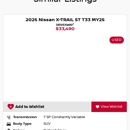
2025 Nissan X-TRAIL ST T33 MY25
1
DRIVEAWAY
$33,490
USED
Add to Wishlist
View Wishlist
Transmission
7 SP Constantly Variable
Body Type
SUV