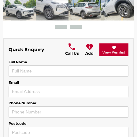
Quick Enquiry
View Wishlist
Call Us
Add
Full Name
Email
Phone Number
Postcode