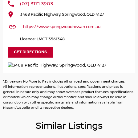
(07) 3171 3903
Long-Term Protection: Drive with confidence knowing
3468 Pacific Highway, Springwood, QLD 4127
that our standard 10-year mechanical protection plan
and 10 years of roadside assistance (T&Cs apply to eligible
https://www.springwoodnissan.com.au
cars) have you covered.
Licence: LMCT 3561348
Looking for a stress-free car buying experience? Look no
further!
GET DIRECTIONS
Here's why you should buy from us:
Hassle-Free Service: Let our friendly team handle
1.Driveaway No More to Pay includes all on road and government charges.
everything from browsing to delivery. We can bring your
All information, representations, illustrations, specifications and prices is
new car right to your doorstep whether it's at home or
general in nature only and may show overseas product features, specifications
or models which may change without notice and should always be read in
work. Just ask!
conjunction with other specific materials and information available from
Nissan Australia and its respective dealers.
Family-Owned Excellence: We're a large family-owned
multi-site and multi-franchise dealer group proudly
Similar Listings
serving customers since 1988. Located just 30 kilometres
south of Brisbane CBD.