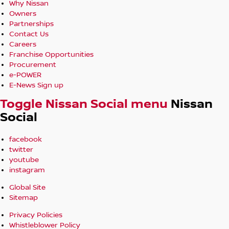
Why Nissan
Owners
Partnerships
Contact Us
Careers
Franchise Opportunities
Procurement
e-POWER
E-News Sign up
Toggle Nissan Social menu
Nissan
Social
facebook
twitter
youtube
instagram
Global Site
Sitemap
Privacy Policies
Whistleblower Policy