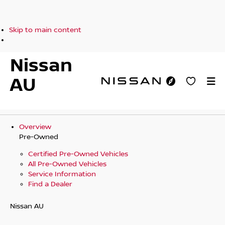
Skip to main content
Nissan
AU
Overview
Pre-Owned
Certified Pre-Owned Vehicles
All Pre-Owned Vehicles
Service Information
Find a Dealer
Nissan AU