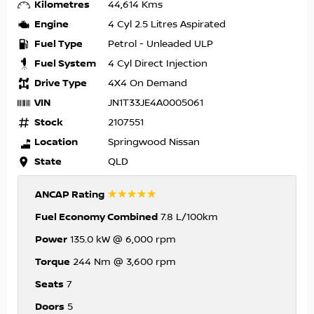
Kilometres
44,614 Kms
Engine
4 Cyl 2.5 Litres Aspirated
Fuel Type
Petrol - Unleaded ULP
Fuel System
4 Cyl Direct Injection
Drive Type
4X4 On Demand
VIN
JN1T33JE4A0005061
Stock
2107551
Location
Springwood Nissan
State
QLD
☆☆☆☆☆
ANCAP Rating
Fuel Economy Combined
7.8 L/100km
Power
135.0 kW @ 6,000 rpm
Torque
244 Nm @ 3,600 rpm
Seats
7
Doors
5