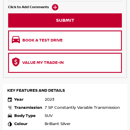
Click to Add Comments
SUBMIT
BOOK A TEST DRIVE
VALUE MY TRADE-IN
KEY FEATURES AND DETAILS
Year
2023
Transmission
7 SP Constantly Variable Transmission
Body Type
SUV
Colour
Brilliant Silver