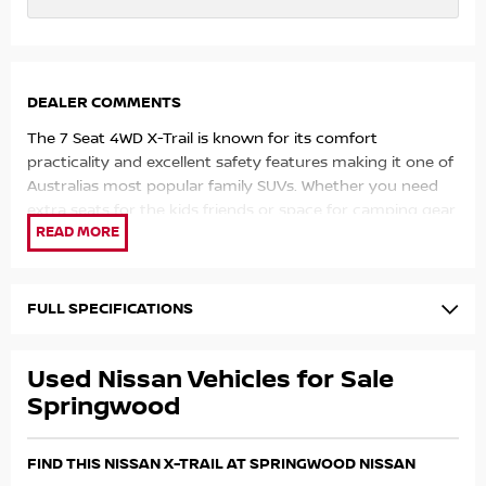
DEALER COMMENTS
The 7 Seat 4WD X-Trail is known for its comfort
practicality and excellent safety features making it one of
Australias most popular family SUVs. Whether you need
extra seats for the kids friends or space for camping gear
and luggage this versatile SUV has you covered.
All vehicles are workshop inspected and professionally
detailed ensuring you can buy with confidence.
FULL SPECIFICATIONS
Competitive finance options available. Trade-ins welcome.
Used Nissan Vehicles for Sale
Enquire today to arrange a test drive or inspection family
Springwood
SUVs this well equipped and ready to go dont last long.
FIND THIS NISSAN X-TRAIL AT SPRINGWOOD NISSAN
Why Choose Us?