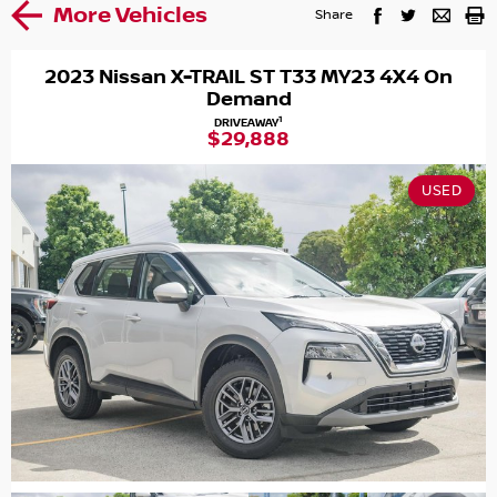
More Vehicles
Share
2023 Nissan X-TRAIL ST T33 MY23 4X4 On
Demand
1
DRIVEAWAY
$29,888
USED