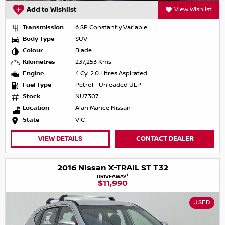
Add to Wishlist
View Wishlist
Transmission
6 SP Constantly Variable
Body Type
SUV
Colour
Blade
Kilometres
237,253 Kms
Engine
4 Cyl 2.0 Litres Aspirated
Fuel Type
Petrol - Unleaded ULP
Stock
NU7307
Location
Alan Mance Nissan
State
VIC
VIEW DETAILS
CONTACT DEALER
2016 Nissan X-TRAIL ST T32
1
DRIVEAWAY
$11,990
USED