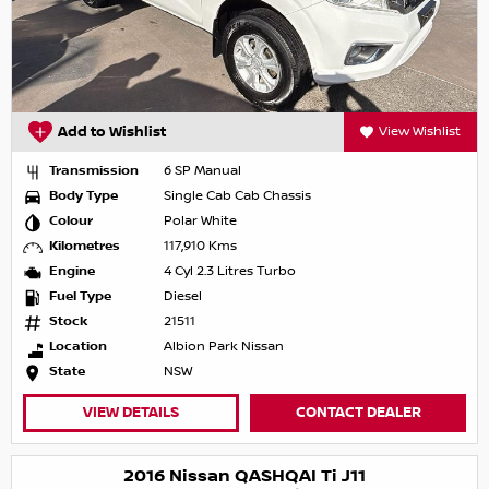
Add to Wishlist
View Wishlist
Transmission
6 SP Manual
Body Type
Single Cab Cab Chassis
Colour
Polar White
Kilometres
117,910 Kms
Engine
4 Cyl 2.3 Litres Turbo
Fuel Type
Diesel
Stock
21511
Location
Albion Park Nissan
State
NSW
VIEW DETAILS
CONTACT DEALER
2016 Nissan QASHQAI Ti J11