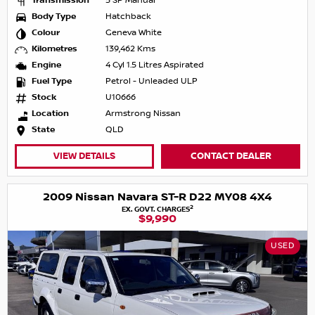
Transmission
5 SP Manual
Body Type
Hatchback
Colour
Geneva White
Kilometres
139,462 Kms
Engine
4 Cyl 1.5 Litres Aspirated
Fuel Type
Petrol - Unleaded ULP
Stock
U10666
Location
Armstrong Nissan
State
QLD
VIEW DETAILS
CONTACT DEALER
2009 Nissan Navara ST-R D22 MY08 4X4
2
EX. GOVT. CHARGES
$9,990
USED