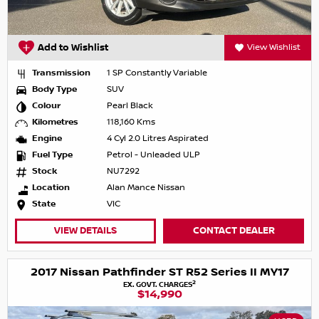
Add to Wishlist
View Wishlist
Transmission
1 SP Constantly Variable
Body Type
SUV
Colour
Pearl Black
Kilometres
118,160 Kms
Engine
4 Cyl 2.0 Litres Aspirated
Fuel Type
Petrol - Unleaded ULP
Stock
NU7292
Location
Alan Mance Nissan
State
VIC
VIEW DETAILS
CONTACT DEALER
2017 Nissan Pathfinder ST R52 Series II MY17
2
EX. GOVT. CHARGES
$14,990