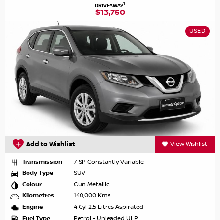
1
DRIVEAWAY
$13,750
USED
Add to Wishlist
View Wishlist
Transmission
7 SP Constantly Variable
Body Type
SUV
Colour
Gun Metallic
Kilometres
140,000 Kms
Engine
4 Cyl 2.5 Litres Aspirated
Fuel Type
Petrol - Unleaded ULP