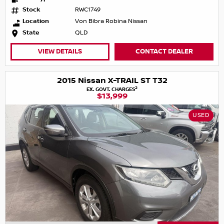
Stock
RWC1749
Location
Von Bibra Robina Nissan
State
QLD
VIEW DETAILS
CONTACT DEALER
2015 Nissan X-TRAIL ST T32
2
EX. GOVT. CHARGES
$13,999
USED