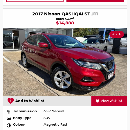
2017 Nissan QASHQAI ST J11
1
DRIVEAWAY
$14,888
USED
Add to Wishlist
View Wishlist
Transmission
6 SP Manual
Body Type
SUV
Colour
Magnetic Red