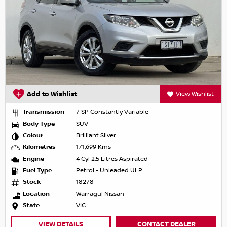
Add to Wishlist
View Wishlist
Transmission
7 SP Constantly Variable
Body Type
SUV
Colour
Brilliant Silver
Kilometres
171,699 Kms
Engine
4 Cyl 2.5 Litres Aspirated
Fuel Type
Petrol - Unleaded ULP
Stock
18278
Location
Warragul Nissan
State
VIC
VIEW DETAILS
CONTACT DEALER