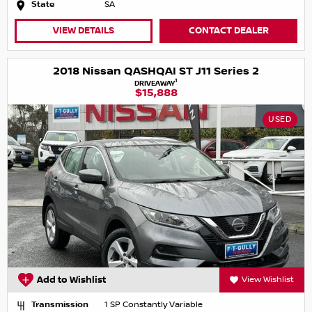
State
SA
VIEW DETAILS
CONTACT DEALER
2018 Nissan QASHQAI ST J11 Series 2
1
DRIVEAWAY
$15,888
USED
Add to Wishlist
View Wishlist
Transmission
1 SP Constantly Variable