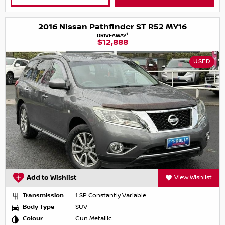
2016 Nissan Pathfinder ST R52 MY16
1
DRIVEAWAY
$12,888
USED
Add to Wishlist
View Wishlist
Transmission
1 SP Constantly Variable
Body Type
SUV
Colour
Gun Metallic