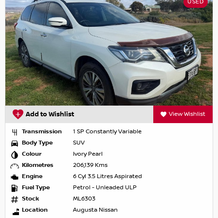
USED
Add to Wishlist
View Wishlist
Transmission
1 SP Constantly Variable
Body Type
SUV
Colour
Ivory Pearl
Kilometres
206,139 Kms
Engine
6 Cyl 3.5 Litres Aspirated
Fuel Type
Petrol - Unleaded ULP
Stock
ML6303
Location
Augusta Nissan