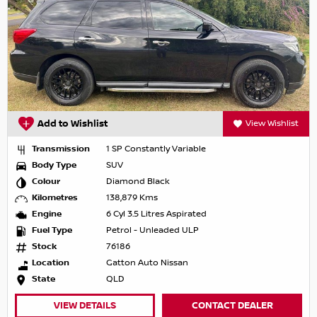
Add to Wishlist
View Wishlist
Transmission
1 SP Constantly Variable
Body Type
SUV
Colour
Diamond Black
Kilometres
138,879 Kms
Engine
6 Cyl 3.5 Litres Aspirated
Fuel Type
Petrol - Unleaded ULP
Stock
76186
Location
Gatton Auto Nissan
State
QLD
VIEW DETAILS
CONTACT DEALER