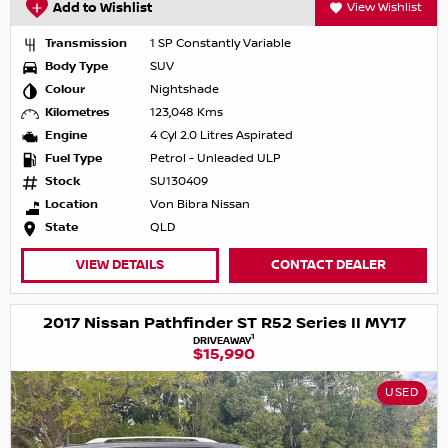
Add to Wishlist
View Wishlist
Transmission
1 SP Constantly Variable
Body Type
SUV
Colour
Nightshade
Kilometres
123,048 Kms
Engine
4 Cyl 2.0 Litres Aspirated
Fuel Type
Petrol - Unleaded ULP
Stock
SU130409
Location
Von Bibra Nissan
State
QLD
VIEW DETAILS
CONTACT DEALER
2017 Nissan Pathfinder ST R52 Series II MY17
1
DRIVEAWAY
$15,990
USED