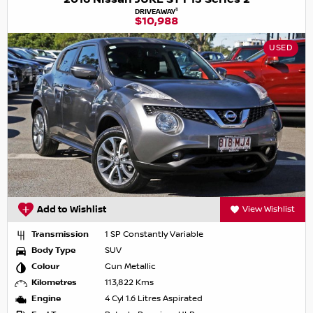
1
DRIVEAWAY
$10,988
USED
Add to Wishlist
View Wishlist
Transmission
1 SP Constantly Variable
Body Type
SUV
Colour
Gun Metallic
Kilometres
113,822 Kms
Engine
4 Cyl 1.6 Litres Aspirated