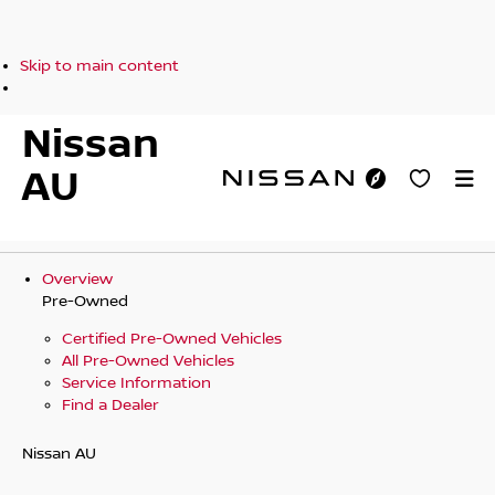
Skip to main content
Nissan
AU
Overview
Pre-Owned
Certified Pre-Owned Vehicles
All Pre-Owned Vehicles
Service Information
Find a Dealer
Nissan AU