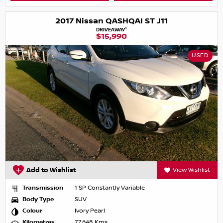
2017 Nissan QASHQAI ST J11
1
DRIVEAWAY
$15,990
USED
Add to Wishlist
View Wishlist
Transmission
1 SP Constantly Variable
Body Type
SUV
Colour
Ivory Pearl
Kilometres
77,648 Kms