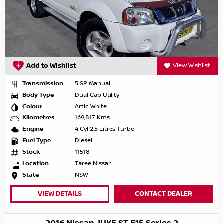
Add to Wishlist
View Wishlist
Transmission
5 SP Manual
Body Type
Dual Cab Utility
Colour
Artic White
Kilometres
169,817 Kms
Engine
4 Cyl 2.5 Litres Turbo
Fuel Type
Diesel
Stock
11518
Location
Taree Nissan
State
NSW
VIEW DETAILS
CONTACT DEALER
2016 Nissan JUKE ST F15 Series 2