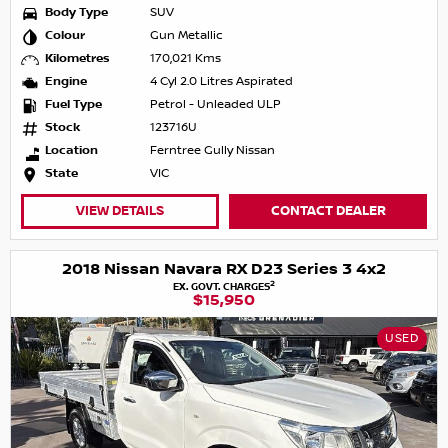
Body Type
SUV
Colour
Gun Metallic
Kilometres
170,021 Kms
Engine
4 Cyl 2.0 Litres Aspirated
Fuel Type
Petrol - Unleaded ULP
Stock
123716U
Location
Ferntree Gully Nissan
State
VIC
VIEW DETAILS
CONTACT DEALER
2018 Nissan Navara RX D23 Series 3 4x2
2
EX. GOVT. CHARGES
$15,950
USED