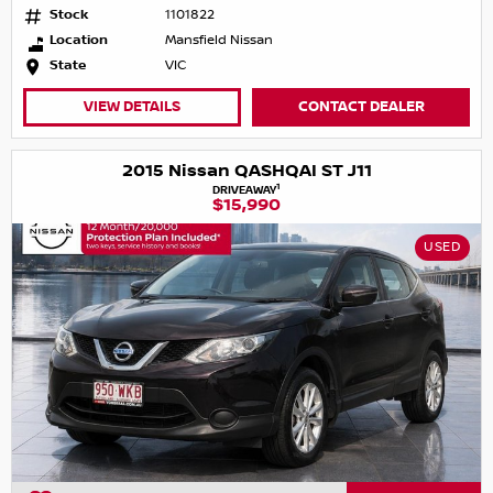
Stock
1101822
Location
Mansfield Nissan
State
VIC
VIEW DETAILS
CONTACT DEALER
2015 Nissan QASHQAI ST J11
1
DRIVEAWAY
$15,990
USED