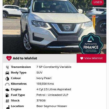
USED
Add to Wishlist
View Wishlist
Transmission
7 SP Constantly Variable
Body Type
SUV
Colour
Ivory Pearl
Kilometres
159,556 Kms
Engine
4 Cyl 2.5 Litres Aspirated
Fuel Type
Petrol - Unleaded ULP
Stock
37806
Location
Beer Seymour Nissan