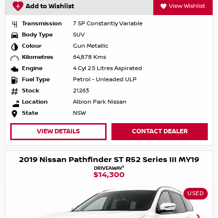
Add to Wishlist
View Wishlist
Transmission
7 SP Constantly Variable
Body Type
SUV
Colour
Gun Metallic
Kilometres
64,878 Kms
Engine
4 Cyl 2.5 Litres Aspirated
Fuel Type
Petrol - Unleaded ULP
Stock
21263
Location
Albion Park Nissan
State
NSW
VIEW DETAILS
CONTACT DEALER
2019 Nissan Pathfinder ST R52 Series III MY19
1
DRIVEAWAY
$14,300
USED