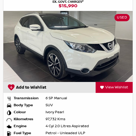
2
EX. GOVT. CHARGES
$15,990
USED
Add to Wishlist
View Wishlist
Transmission
6 SP Manual
Body Type
SUV
Colour
Ivory Pearl
Kilometres
97,732 Kms
Engine
4 Cyl 2.0 Litres Aspirated
Fuel Type
Petrol - Unleaded ULP