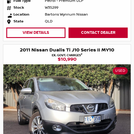
Fuel Type
Petrol - Premium ULP
Stock
W35299
Location
Bartons Wynnum Nissan
State
QLD
VIEW DETAILS
CONTACT DEALER
2011 Nissan Dualis Ti J10 Series II MY10
2
EX. GOVT. CHARGES
$10,990
USED