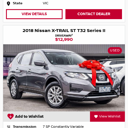
State
VIC
VIEW DETAILS
CONTACT DEALER
2018 Nissan X-TRAIL ST T32 Series II
1
DRIVEAWAY
$12,990
USED
Add to Wishlist
View Wishlist
Transmission
7 SP Constantly Variable