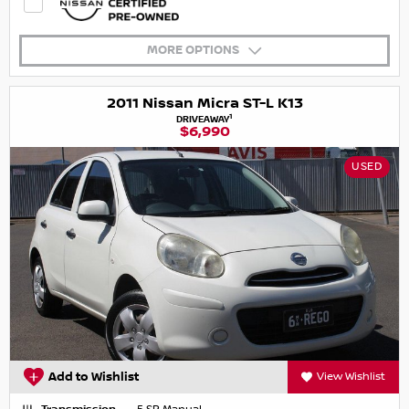
MORE OPTIONS
2011 Nissan Micra ST-L K13
1
DRIVEAWAY
$6,990
USED
Add to Wishlist
View Wishlist