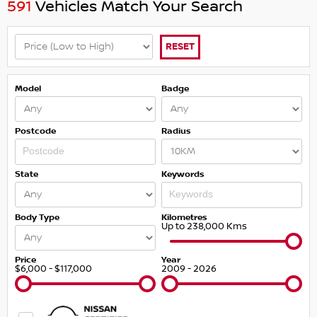
591
Vehicles Match Your Search
RESET
Model
Badge
Postcode
Radius
State
Keywords
Body Type
Kilometres
Up to 238,000 Kms
Price
Year
$6,000 - $117,000
2009 - 2026