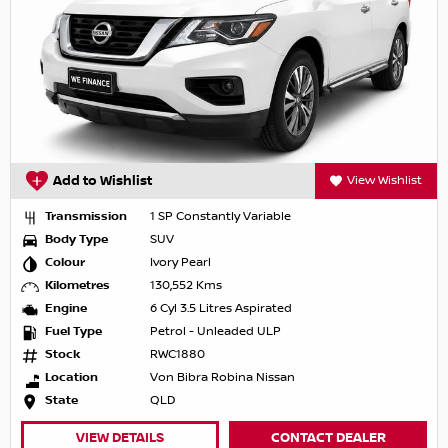
Add to Wishlist
View Wishlist
Transmission
1 SP Constantly Variable
Body Type
SUV
Colour
Ivory Pearl
Kilometres
130,552 Kms
Engine
6 Cyl 3.5 Litres Aspirated
Fuel Type
Petrol - Unleaded ULP
Stock
RWC1880
Location
Von Bibra Robina Nissan
State
QLD
VIEW DETAILS
CONTACT DEALER