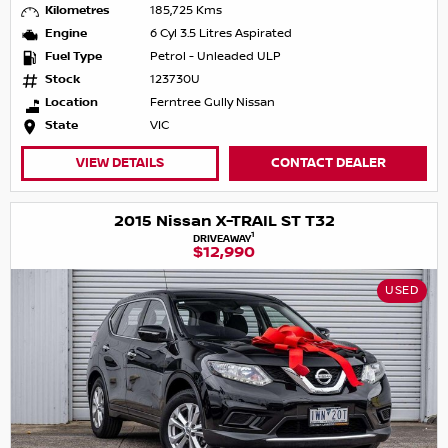
Kilometres
185,725 Kms
Engine
6 Cyl 3.5 Litres Aspirated
Fuel Type
Petrol - Unleaded ULP
Stock
123730U
Location
Ferntree Gully Nissan
State
VIC
VIEW DETAILS
CONTACT DEALER
2015 Nissan X-TRAIL ST T32
1
DRIVEAWAY
$12,990
USED