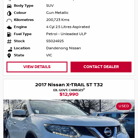
Body Type
SUV
Colour
Gun Metallic
Kilometres
200,723 Kms
Engine
4 Cyl 2.5 Litres Aspirated
Fuel Type
Petrol - Unleaded ULP
Stock
S5024925
Location
Dandenong Nissan
State
VIC
VIEW DETAILS
CONTACT DEALER
2017 Nissan X-TRAIL ST T32
2
EX. GOVT. CHARGES
$12,990
USED