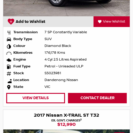
Add to Wishlist
View Wishlist
Transmission
7 SP Constantly Variable
Body Type
SUV
Colour
Diamond Black
Kilometres
176,178 Kms
Engine
4 Cyl 2.5 Litres Aspirated
Fuel Type
Petrol - Unleaded ULP
Stock
S5023981
Location
Dandenong Nissan
State
VIC
VIEW DETAILS
CONTACT DEALER
2017 Nissan X-TRAIL ST T32
2
EX. GOVT. CHARGES
$12,990