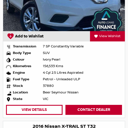
Add to Wishlist
View Wishlist
Transmission
7 SP Constantly Variable
Body Type
SUV
Colour
Ivory Pearl
Kilometres
156,533 Kms
Engine
4 Cyl 2.5 Litres Aspirated
Fuel Type
Petrol - Unleaded ULP
Stock
37880
Location
Beer Seymour Nissan
State
VIC
VIEW DETAILS
CONTACT DEALER
2016 Nissan X-TRAIL ST T32