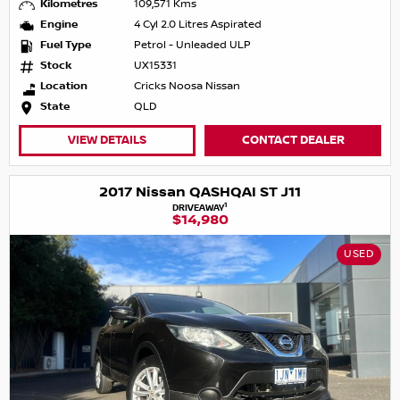
Kilometres
109,571 Kms
Engine
4 Cyl 2.0 Litres Aspirated
Fuel Type
Petrol - Unleaded ULP
Stock
UX15331
Location
Cricks Noosa Nissan
State
QLD
VIEW DETAILS
CONTACT DEALER
2017 Nissan QASHQAI ST J11
1
DRIVEAWAY
$14,980
USED