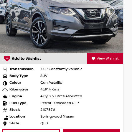
View Wishlist
Add to Wishlist
onstantly Variable
Transmission
7 SP Cons
Body Type
SUV
tallic
Colour
Scarlet 
 Kms
Kilometres
3,739 Km
.5 Litres Aspirated
Engine
4 Cyl 2.5 
 - Unleaded ULP
Fuel Type
Petrol -
76
Stock
U297837
gwood Nissan
Location
Townsvill
State
QLD