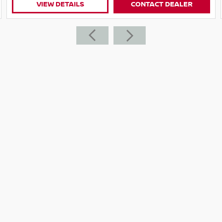
CONTACT DEALER
VIEW DETAILS