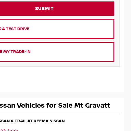
SUBMIT
 A TEST DRIVE
E MY TRADE-IN
ssan Vehicles for Sale Mt Gravatt
ISSAN X-TRAIL AT KEEMA NISSAN
426 1555