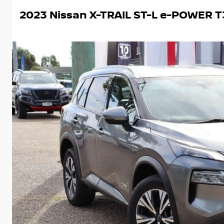
2023 Nissan X-TRAIL ST-L e-POWER T