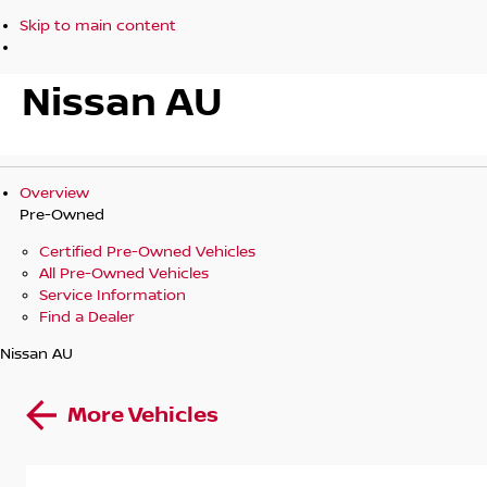
Skip to main content
Nissan AU
Overview
Pre-Owned
Certified Pre-Owned Vehicles
All Pre-Owned Vehicles
Service Information
Find a Dealer
Nissan AU
More Vehicles