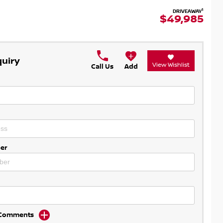
1
DRIVEAWAY
$49,985
quiry
View Wishlist
Call Us
Add
er
d Comments