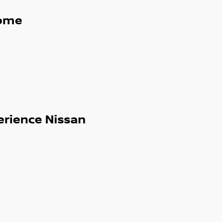
ome
erience Nissan