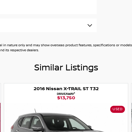
 X-TRAIL also comes equipped with roof rails
n the go with Android Auto and Apple CarPlay,
Rating.
general in nature only and may show overseas product features, specifications or mo
d its respective dealers.
Similar Listings
ssan X-TRAIL ST T32
1
DRIVEAWAY
$13,750
X-TRAIL to protect you and your occupants both
Intervention, Emergency Braking, Blind Spot
USED
es on, and we're happy to demonstrate certain