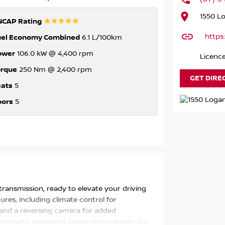
1550 L
☆☆☆☆☆
NCAP Rating
https
uel Economy Combined
6.1 L/100km
ower
106.0 kW @ 4,400 rpm
Licenc
orque
250 Nm @ 2,400 rpm
GET DIRE
eats
5
oors
5
ransmission, ready to elevate your driving
ures, including climate control for
 and a reversing camera for added
long with advanced safety technologies like