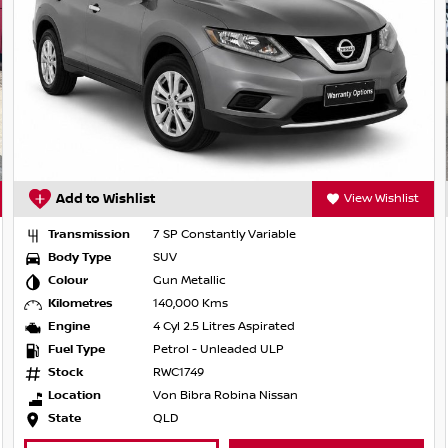
View Wishlist
Add to Wishlist
P Constantly Variable
Transmission
7 SP C
V
Body Type
SUV
 Metallic
Colour
Gun Me
,000 Kms
Kilometres
45,914
l 2.5 Litres Aspirated
Engine
4 Cyl 2
rol - Unleaded ULP
Fuel Type
Petrol
1749
Stock
21078
 Bibra Robina Nissan
Location
Sprin
D
State
QLD