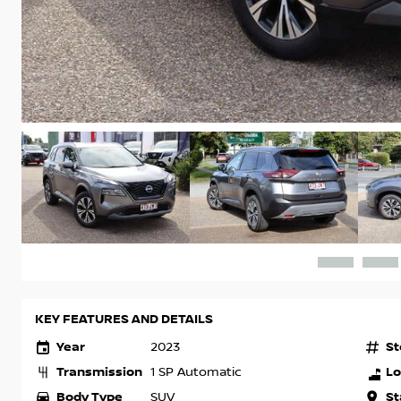
KEY FEATURES AND DETAILS
Year
St
2023
Transmission
Lo
1 SP Automatic
Body Type
St
SUV