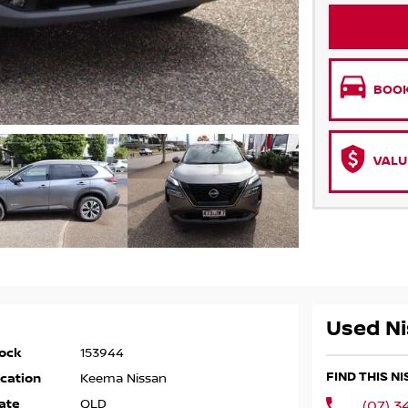
BOOK
VALU
Used Ni
ock
153944
FIND THIS N
cation
Keema Nissan
ate
QLD
(07) 3