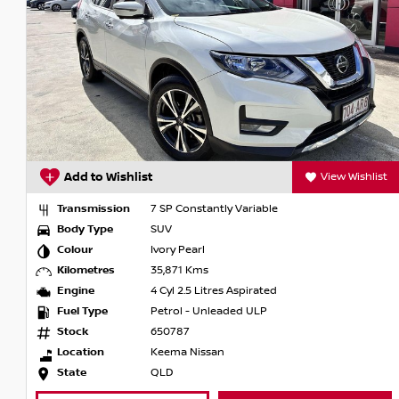
The perfect companion for life full of adventures.
Nissan X-TRAIL. Prepare to explore.
View Wishlist
Add to Wishlist
 SP Constantly Variable
Transmission
7 S
SUV
Body Type
SU
vory Pearl
Colour
Gun
5,871 Kms
Kilometres
140
 Cyl 2.5 Litres Aspirated
Engine
4 Cy
etrol - Unleaded ULP
Fuel Type
Pet
50787
Stock
RWC
eema Nissan
Location
Von
QLD
State
QL