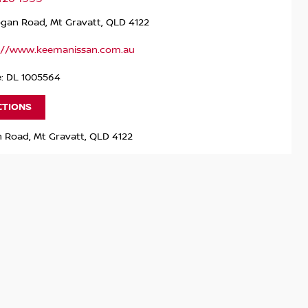
ogan Road, Mt Gravatt, QLD 4122
://www.keemanissan.com.au
e: DL 1005564
CTIONS