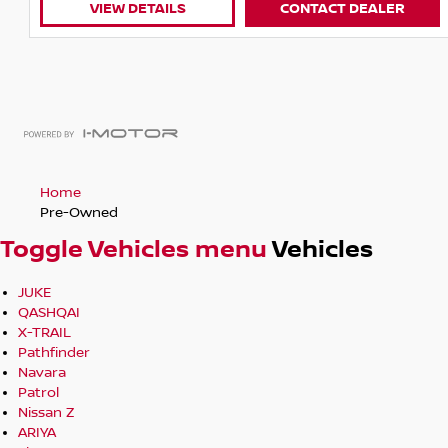
LS
CONTACT DEALER
VIEW DETAILS
Home
Pre-Owned
Toggle Vehicles menu
Vehicles
JUKE
QASHQAI
X-TRAIL
Pathfinder
Navara
Patrol
Nissan Z
ARIYA