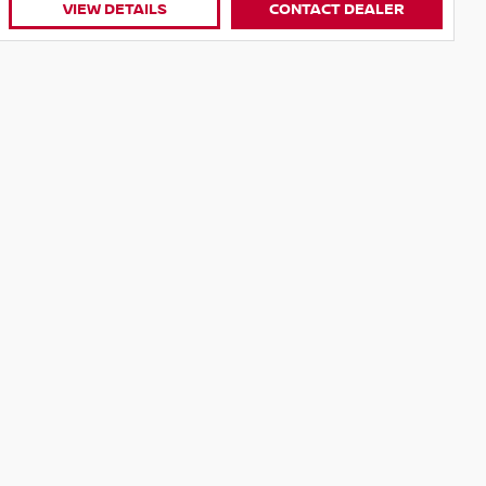
CONTACT DEALER
VIEW DETAILS