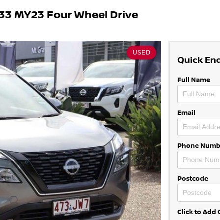
33 MY23 Four Wheel Drive
USED
Quick En
Full Name
Email
Phone Numb
Postcode
Click to Ad