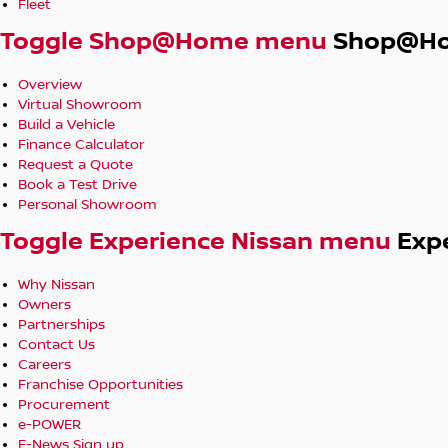
Fleet
Toggle Shop@Home menu
Shop@H
Overview
Virtual Showroom
Build a Vehicle
Finance Calculator
Request a Quote
Book a Test Drive
Personal Showroom
Toggle Experience Nissan menu
Exp
Why Nissan
Owners
Partnerships
Contact Us
Careers
Franchise Opportunities
Procurement
e-POWER
E-News Sign up