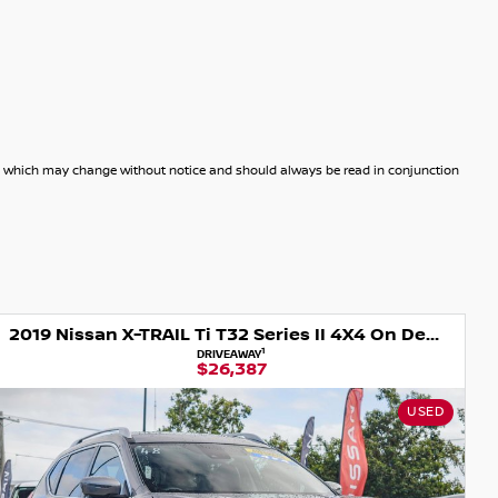
dels which may change without notice and should always be read in conjunction
2019 Nissan X-TRAIL Ti T32 Series II 4X4 On Demand
2025 Nissan X
1
DRIVEAWAY
DR
$26,387
$
USED