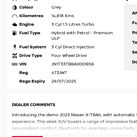
Colour
Grey
A
Kilometres
14,818 Kms
F
Engine
3 Cyl 1.5 Litres Turbo
P
Fuel Type
Hybrid with Petrol - Premium
ULP
T
Fuel System
3 Cyl Direct Injection
S
Drive Type
Four Wheel Drive
D
VIN
JN1T33TB8A0001856
Reg
473JW7
Rego Expiry
29/07/2025
DEALER COMMENTS
Introducing the demo 2023 Nissan X-TRAIL with automatic t
experience. This sleek SUV boasts a range of impressive feat
personalized comfort, Bluetooth for seamless connectivity,
convenience and safety. Enjoy the luxury of heated seats, a