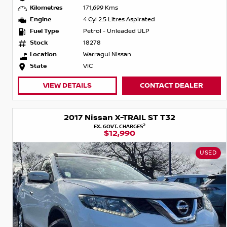
Kilometres
171,699 Kms
Engine
4 Cyl 2.5 Litres Aspirated
Fuel Type
Petrol - Unleaded ULP
Stock
18278
Location
Warragul Nissan
State
VIC
VIEW DETAILS
CONTACT DEALER
2017 Nissan X-TRAIL ST T32
2
EX. GOVT. CHARGES
$12,990
USED