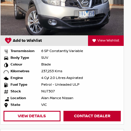
Add to Wishlist
View Wishlist
Transmission
6 SP Constantly Variable
Body Type
SUV
Colour
Blade
Kilometres
237,253 Kms
Engine
4 Cyl 2.0 Litres Aspirated
Fuel Type
Petrol - Unleaded ULP
Stock
NU7307
Location
Alan Mance Nissan
State
VIC
VIEW DETAILS
CONTACT DEALER