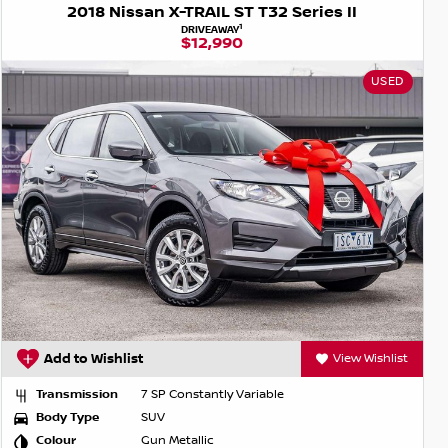
2018 Nissan X-TRAIL ST T32 Series II
1
DRIVEAWAY
$12,990
USED
Add to Wishlist
View Wishlist
Transmission
7 SP Constantly Variable
Body Type
SUV
Colour
Gun Metallic