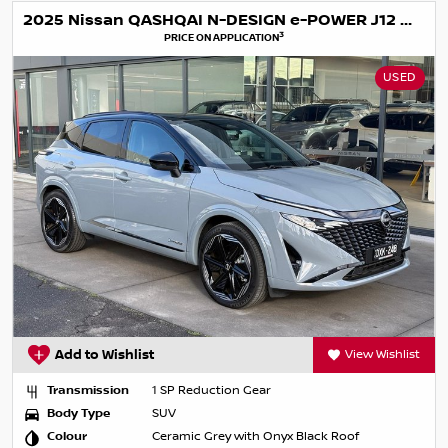
2025 Nissan QASHQAI N-DESIGN e-POWER J12 MY25
3
PRICE ON APPLICATION
USED
Add to Wishlist
View Wishlist
Transmission
1 SP Reduction Gear
Body Type
SUV
Colour
Ceramic Grey with Onyx Black Roof