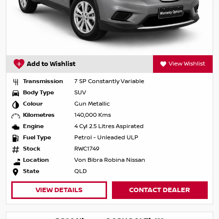
Add to Wishlist
View Wishlist
Transmission
7 SP Constantly Variable
Body Type
SUV
Colour
Gun Metallic
Kilometres
140,000 Kms
Engine
4 Cyl 2.5 Litres Aspirated
Fuel Type
Petrol - Unleaded ULP
Stock
RWC1749
Location
Von Bibra Robina Nissan
State
QLD
VIEW DETAILS
CONTACT DEALER