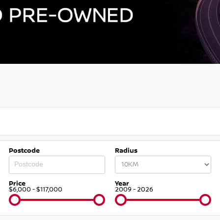
Postcode
Radius
Price
Year
$6,000 - $117,000
2009 - 2026