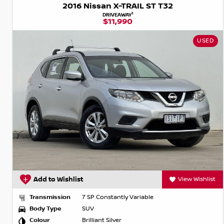
2016 Nissan X-TRAIL ST T32
1
DRIVEAWAY
$11,990
USED
Add to Wishlist
View Wishlist
Transmission
7 SP Constantly Variable
Body Type
SUV
Colour
Brilliant Silver