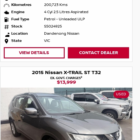
Kilometres
200,723 Kms
Engine
4 Cyl 2.5 Litres Aspirated
Fuel Type
Petrol - Unleaded ULP
Stock
S5024925
Location
Dandenong Nissan
State
VIC
VIEW DETAILS
CONTACT DEALER
2015 Nissan X-TRAIL ST T32
2
EX. GOVT. CHARGES
$13,999
USED