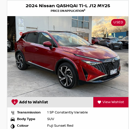
2024 Nissan QASHQAI Ti-L J12 MY25
3
PRICE ON APPLICATION
USED
Add to Wishlist
View Wishlist
Transmission
1 SP Constantly Variable
Body Type
SUV
Colour
Fuji Sunset Red