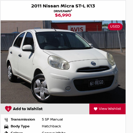
2011 Nissan Micra ST-L K13
1
DRIVEAWAY
$6,990
USED
Add to Wishlist
View Wishlist
Transmission
5 SP Manual
Body Type
Hatchback