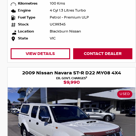
Kilometres
100 Kms
Engine
4 Cyl 1.3 Litres Turbo
Fuel Type
Petrol - Premium ULP
Stock
UC99345
Location
Blackburn Nissan
State
VIC
VIEW DETAILS
CONTACT DEALER
2009 Nissan Navara ST-R D22 MY08 4X4
2
EX. GOVT. CHARGES
$9,990
USED