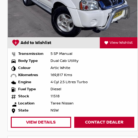
Add to Wishlist
View Wishlist
Transmission
5 SP Manual
Body Type
Dual Cab Utility
Colour
Artic White
Kilometres
169,817 Kms
Engine
4 Cyl 2.5 Litres Turbo
Fuel Type
Diesel
Stock
11518
Location
Taree Nissan
State
NSW
VIEW DETAILS
CONTACT DEALER