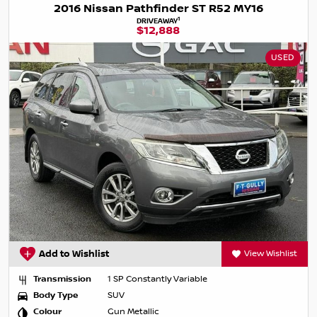
2016 Nissan Pathfinder ST R52 MY16
1
DRIVEAWAY
$12,888
USED
Add to Wishlist
View Wishlist
Transmission
1 SP Constantly Variable
Body Type
SUV
Colour
Gun Metallic