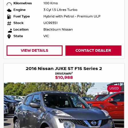
Kilometres
100 Kms
Engine
3 Cyl 1.5 Litres Turbo
Fuel Type
Hybrid with Petrol - Premium ULP
Stock
UC99351
Location
Blackburn Nissan
State
VIC
VIEW DETAILS
CONTACT DEALER
2016 Nissan JUKE ST F15 Series 2
1
DRIVEAWAY
$10,988
USED