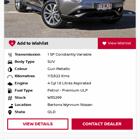
Add to Wishlist
View Wishlist
Transmission
1 SP Constantly Variable
Body Type
SUV
Colour
Gun Metallic
Kilometres
113,822 Kms
Engine
4 Cyl 1.6 Litres Aspirated
Fuel Type
Petrol - Premium ULP
Stock
W35299
Location
Bartons Wynnum Nissan
State
QLD
VIEW DETAILS
CONTACT DEALER