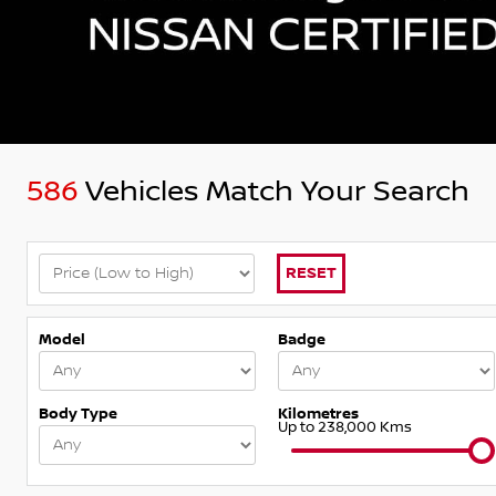
586
Vehicles Match Your Search
RESET
Model
Badge
Body Type
Kilometres
Up to 238,000 Kms