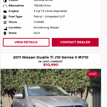
Colour
Geneva White
Kilometres
139,462 Kms
Engine
4 Cyl 1.5 Litres Aspirated
Fuel Type
Petrol - Unleaded ULP
Stock
U10666
Location
Armstrong Nissan
State
QLD
VIEW DETAILS
CONTACT DEALER
2011 Nissan Dualis Ti J10 Series II MY10
2
EX. GOVT. CHARGES
$10,990
USED