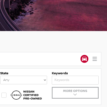
State
Keywords
MORE OPTIONS