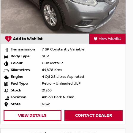
Add to Wishlist
View Wishlist
Transmission
7 SP Constantly Variable
Body Type
SUV
Colour
Gun Metallic
Kilometres
64,878 Kms
Engine
4 Cyl 2.5 Litres Aspirated
Fuel Type
Petrol - Unleaded ULP
Stock
21263
Location
Albion Park Nissan
State
NSW
VIEW DETAILS
CONTACT DEALER