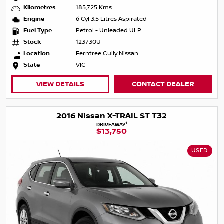
Kilometres
185,725 Kms
Engine
6 Cyl 3.5 Litres Aspirated
Fuel Type
Petrol - Unleaded ULP
Stock
123730U
Location
Ferntree Gully Nissan
State
VIC
VIEW DETAILS
CONTACT DEALER
2016 Nissan X-TRAIL ST T32
1
DRIVEAWAY
$13,750
USED