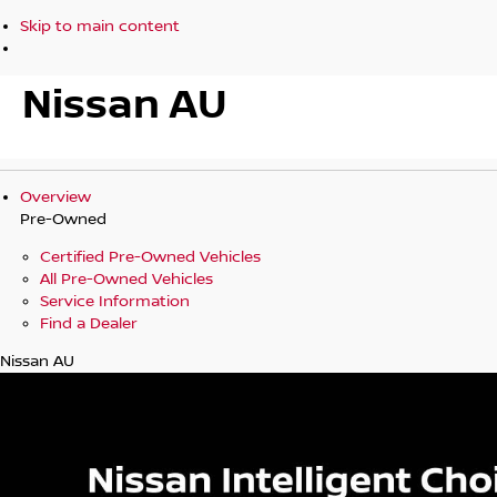
Skip to main content
Nissan AU
Overview
Pre-Owned
Certified Pre-Owned Vehicles
All Pre-Owned Vehicles
Service Information
Find a Dealer
Nissan AU