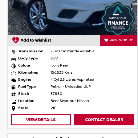
Add to Wishlist
View Wishlist
Transmission
7 SP Constantly Variable
Body Type
SUV
Colour
Ivory Pearl
Kilometres
156,533 Kms
Engine
4 Cyl 2.5 Litres Aspirated
Fuel Type
Petrol - Unleaded ULP
Stock
37880
Location
Beer Seymour Nissan
State
VIC
VIEW DETAILS
CONTACT DEALER