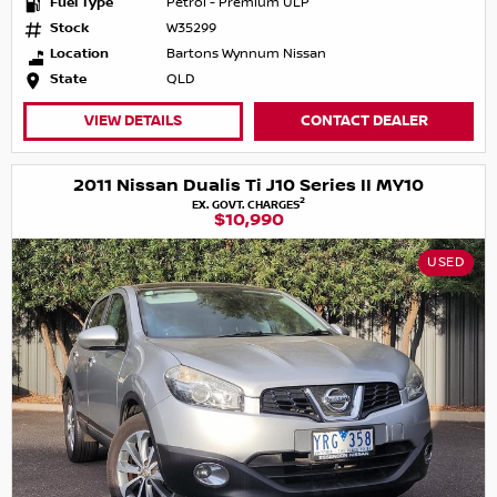
Fuel Type
Petrol - Premium ULP
Stock
W35299
Location
Bartons Wynnum Nissan
State
QLD
VIEW DETAILS
CONTACT DEALER
2011 Nissan Dualis Ti J10 Series II MY10
2
EX. GOVT. CHARGES
$10,990
USED