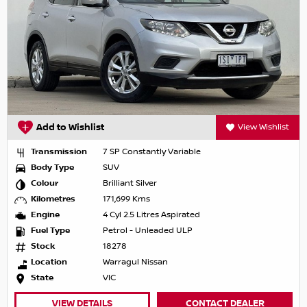
Add to Wishlist
View Wishlist
Transmission
7 SP Constantly Variable
Body Type
SUV
Colour
Brilliant Silver
Kilometres
171,699 Kms
Engine
4 Cyl 2.5 Litres Aspirated
Fuel Type
Petrol - Unleaded ULP
Stock
18278
Location
Warragul Nissan
State
VIC
VIEW DETAILS
CONTACT DEALER