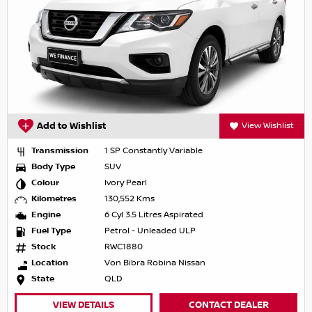
Add to Wishlist
View Wishlist
Transmission
1 SP Constantly Variable
Body Type
SUV
Colour
Ivory Pearl
Kilometres
130,552 Kms
Engine
6 Cyl 3.5 Litres Aspirated
Fuel Type
Petrol - Unleaded ULP
Stock
RWC1880
Location
Von Bibra Robina Nissan
State
QLD
VIEW DETAILS
CONTACT DEALER