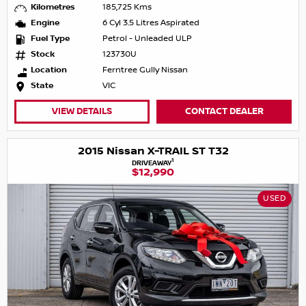
Kilometres
185,725 Kms
Engine
6 Cyl 3.5 Litres Aspirated
Fuel Type
Petrol - Unleaded ULP
Stock
123730U
Location
Ferntree Gully Nissan
State
VIC
VIEW DETAILS
CONTACT DEALER
2015 Nissan X-TRAIL ST T32
1
DRIVEAWAY
$12,990
USED