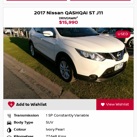
2017 Nissan QASHQAI ST J11
1
DRIVEAWAY
$15,990
USED
Add to Wishlist
View Wishlist
Transmission
1 SP Constantly Variable
Body Type
SUV
Colour
Ivory Pearl
Kilometres
77,648 Kms