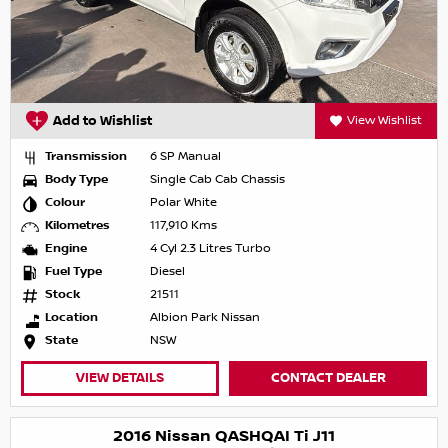
Add to Wishlist
View Wishlist
Transmission
6 SP Manual
Body Type
Single Cab Cab Chassis
Colour
Polar White
Kilometres
117,910 Kms
Engine
4 Cyl 2.3 Litres Turbo
Fuel Type
Diesel
Stock
21511
Location
Albion Park Nissan
State
NSW
VIEW DETAILS
CONTACT DEALER
2016 Nissan QASHQAI Ti J11