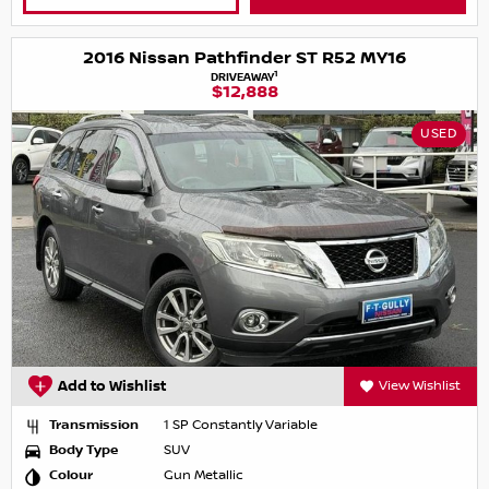
2016 Nissan Pathfinder ST R52 MY16
1
DRIVEAWAY
$12,888
USED
Add to Wishlist
View Wishlist
Transmission
1 SP Constantly Variable
Body Type
SUV
Colour
Gun Metallic