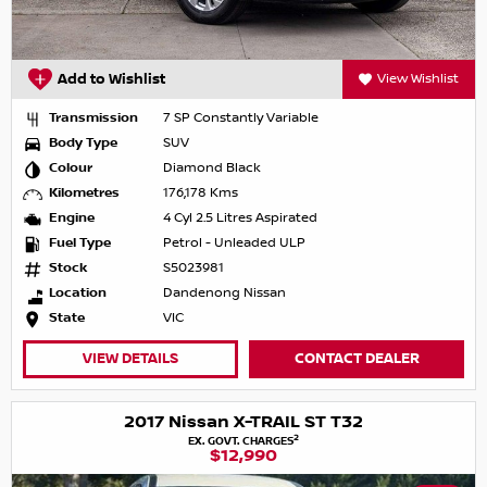
Add to Wishlist
View Wishlist
Transmission
7 SP Constantly Variable
Body Type
SUV
Colour
Diamond Black
Kilometres
176,178 Kms
Engine
4 Cyl 2.5 Litres Aspirated
Fuel Type
Petrol - Unleaded ULP
Stock
S5023981
Location
Dandenong Nissan
State
VIC
VIEW DETAILS
CONTACT DEALER
2017 Nissan X-TRAIL ST T32
2
EX. GOVT. CHARGES
$12,990