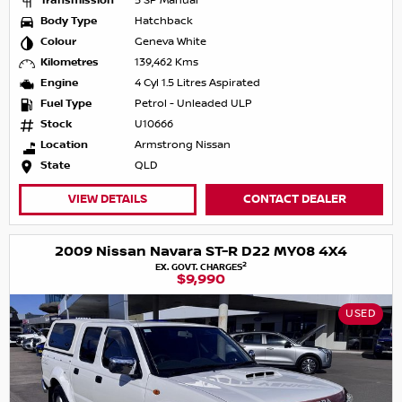
Transmission
5 SP Manual
Body Type
Hatchback
Colour
Geneva White
Kilometres
139,462 Kms
Engine
4 Cyl 1.5 Litres Aspirated
Fuel Type
Petrol - Unleaded ULP
Stock
U10666
Location
Armstrong Nissan
State
QLD
VIEW DETAILS
CONTACT DEALER
2009 Nissan Navara ST-R D22 MY08 4X4
2
EX. GOVT. CHARGES
$9,990
USED