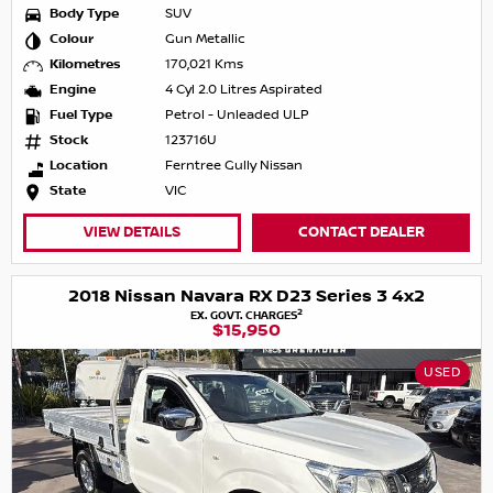
Body Type
SUV
Colour
Gun Metallic
Kilometres
170,021 Kms
Engine
4 Cyl 2.0 Litres Aspirated
Fuel Type
Petrol - Unleaded ULP
Stock
123716U
Location
Ferntree Gully Nissan
State
VIC
VIEW DETAILS
CONTACT DEALER
2018 Nissan Navara RX D23 Series 3 4x2
2
EX. GOVT. CHARGES
$15,950
USED