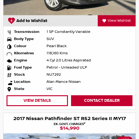
Add to Wishlist
View Wishlist
Transmission
1 SP Constantly Variable
Body Type
SUV
Colour
Pearl Black
Kilometres
118,160 Kms
Engine
4 Cyl 2.0 Litres Aspirated
Fuel Type
Petrol - Unleaded ULP
Stock
NU7292
Location
Alan Mance Nissan
State
VIC
VIEW DETAILS
CONTACT DEALER
2017 Nissan Pathfinder ST R52 Series II MY17
2
EX. GOVT. CHARGES
$14,990