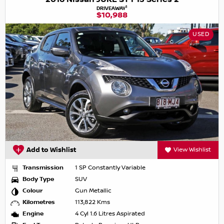
1
DRIVEAWAY
$10,988
USED
Add to Wishlist
View Wishlist
Transmission
1 SP Constantly Variable
Body Type
SUV
Colour
Gun Metallic
Kilometres
113,822 Kms
Engine
4 Cyl 1.6 Litres Aspirated