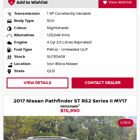
Add to Wishlist
View Wishlist
Transmission
1 SP Constantly Variable
Body Type
SUV
Colour
Nightshade
Kilometres
123,048 Kms
Engine
4 Cyl 2.0 Litres Aspirated
Fuel Type
Petrol - Unleaded ULP
Stock
SU130409
Location
Von Bibra Nissan
State
QLD
VIEW DETAILS
CONTACT DEALER
2017 Nissan Pathfinder ST R52 Series II MY17
1
DRIVEAWAY
$15,990
USED