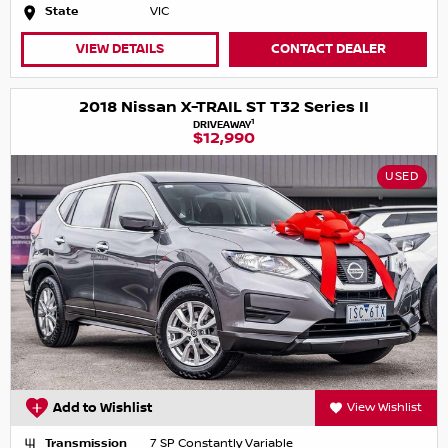
State
VIC
VIEW DETAILS
CONTACT DEALER
2018 Nissan X-TRAIL ST T32 Series II
1
DRIVEAWAY
$12,990
USED
Add to Wishlist
View Wishlist
Transmission
7 SP Constantly Variable