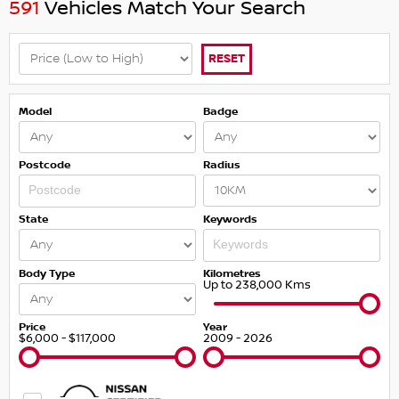
591
Vehicles Match Your Search
RESET
Model
Badge
Postcode
Radius
State
Keywords
Body Type
Kilometres
Up to 238,000 Kms
Price
Year
$6,000 - $117,000
2009 - 2026