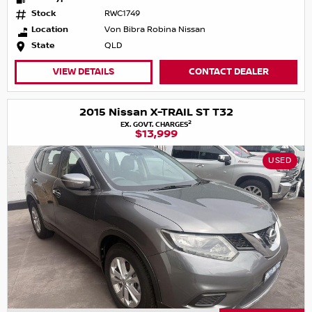
Stock
RWC1749
Location
Von Bibra Robina Nissan
State
QLD
VIEW DETAILS
CONTACT DEALER
2015 Nissan X-TRAIL ST T32
2
EX. GOVT. CHARGES
$13,999
USED