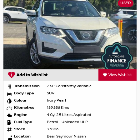
USED
Add to Wishlist
View Wishlist
Transmission
7 SP Constantly Variable
Body Type
SUV
Colour
Ivory Pearl
Kilometres
159,556 Kms
Engine
4 Cyl 2.5 Litres Aspirated
Fuel Type
Petrol - Unleaded ULP
Stock
37806
Location
Beer Seymour Nissan