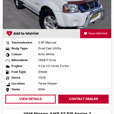
Add to Wishlist
View Wishlist
Transmission
5 SP Manual
Body Type
Dual Cab Utility
Colour
Artic White
Kilometres
169,817 Kms
Engine
4 Cyl 2.5 Litres Turbo
Fuel Type
Diesel
Stock
11518
Location
Taree Nissan
State
NSW
VIEW DETAILS
CONTACT DEALER
2016 Nissan JUKE ST F15 Series 2