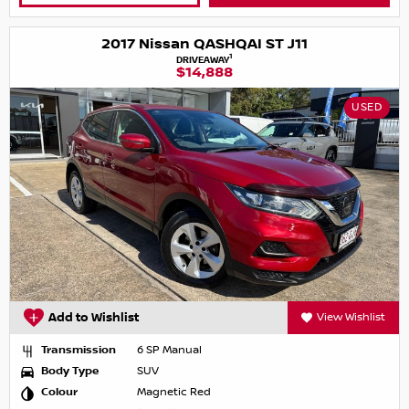
2017 Nissan QASHQAI ST J11
1
DRIVEAWAY
$14,888
USED
Add to Wishlist
View Wishlist
Transmission
6 SP Manual
Body Type
SUV
Colour
Magnetic Red