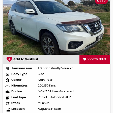
USED
Add to Wishlist
View Wishlist
Transmission
1 SP Constantly Variable
Body Type
SUV
Colour
Ivory Pearl
Kilometres
206,139 Kms
Engine
6 Cyl 3.5 Litres Aspirated
Fuel Type
Petrol - Unleaded ULP
Stock
ML6303
Location
Augusta Nissan