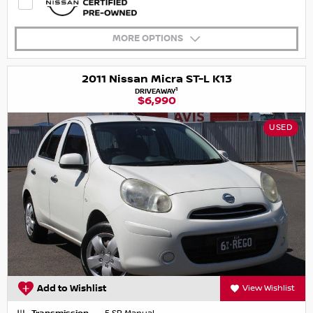
MORE OPTIONS
2011 Nissan Micra ST-L K13
1
DRIVEAWAY
$6,990
USED
Add to Wishlist
View Wishlist