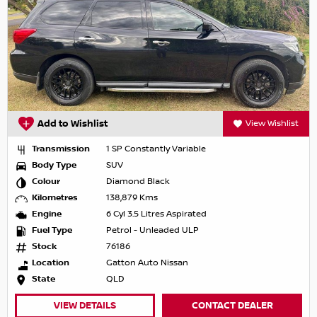
Add to Wishlist
View Wishlist
Transmission
1 SP Constantly Variable
Body Type
SUV
Colour
Diamond Black
Kilometres
138,879 Kms
Engine
6 Cyl 3.5 Litres Aspirated
Fuel Type
Petrol - Unleaded ULP
Stock
76186
Location
Gatton Auto Nissan
State
QLD
VIEW DETAILS
CONTACT DEALER