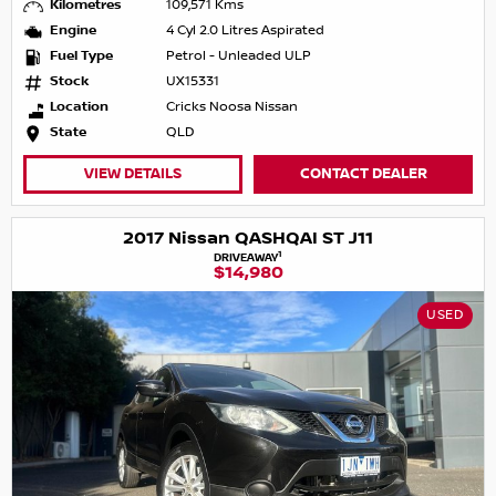
Kilometres
109,571 Kms
Engine
4 Cyl 2.0 Litres Aspirated
Fuel Type
Petrol - Unleaded ULP
Stock
UX15331
Location
Cricks Noosa Nissan
State
QLD
VIEW DETAILS
CONTACT DEALER
2017 Nissan QASHQAI ST J11
1
DRIVEAWAY
$14,980
USED