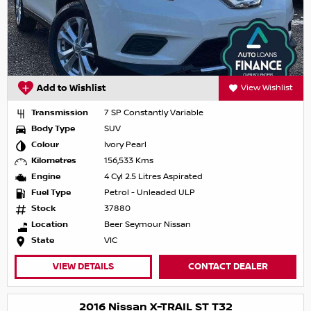
Add to Wishlist
View Wishlist
Transmission
7 SP Constantly Variable
Body Type
SUV
Colour
Ivory Pearl
Kilometres
156,533 Kms
Engine
4 Cyl 2.5 Litres Aspirated
Fuel Type
Petrol - Unleaded ULP
Stock
37880
Location
Beer Seymour Nissan
State
VIC
VIEW DETAILS
CONTACT DEALER
2016 Nissan X-TRAIL ST T32