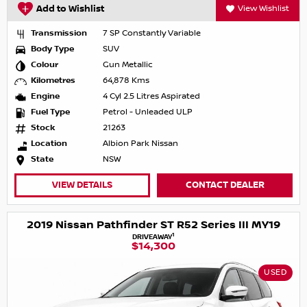
Add to Wishlist
View Wishlist
Transmission
7 SP Constantly Variable
Body Type
SUV
Colour
Gun Metallic
Kilometres
64,878 Kms
Engine
4 Cyl 2.5 Litres Aspirated
Fuel Type
Petrol - Unleaded ULP
Stock
21263
Location
Albion Park Nissan
State
NSW
VIEW DETAILS
CONTACT DEALER
2019 Nissan Pathfinder ST R52 Series III MY19
1
DRIVEAWAY
$14,300
USED