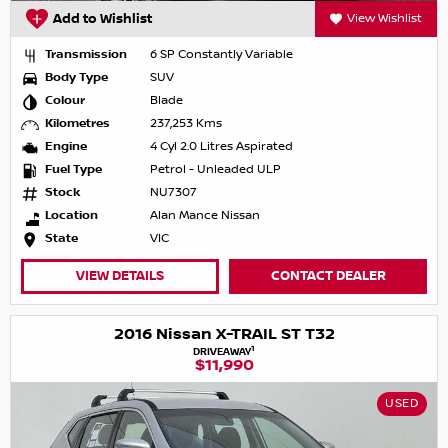
Add to Wishlist
View Wishlist
Transmission
6 SP Constantly Variable
Body Type
SUV
Colour
Blade
Kilometres
237,253 Kms
Engine
4 Cyl 2.0 Litres Aspirated
Fuel Type
Petrol - Unleaded ULP
Stock
NU7307
Location
Alan Mance Nissan
State
VIC
VIEW DETAILS
CONTACT DEALER
2016 Nissan X-TRAIL ST T32
1
DRIVEAWAY
$11,990
USED