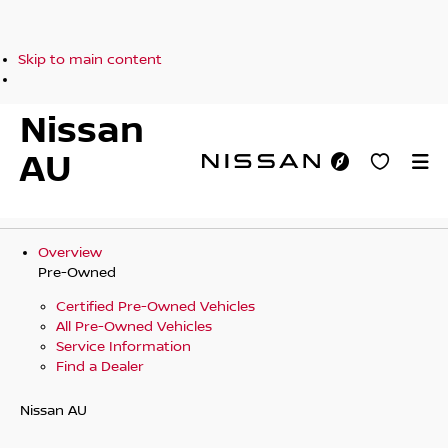
Skip to main content
Nissan
AU
Overview
Pre-Owned
Certified Pre-Owned Vehicles
All Pre-Owned Vehicles
Service Information
Find a Dealer
Nissan AU