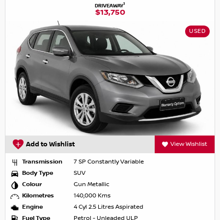
1
DRIVEAWAY
$13,750
USED
Add to Wishlist
View Wishlist
Transmission
7 SP Constantly Variable
Body Type
SUV
Colour
Gun Metallic
Kilometres
140,000 Kms
Engine
4 Cyl 2.5 Litres Aspirated
Fuel Type
Petrol - Unleaded ULP