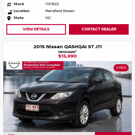
Stock
1101822
Location
Mansfield Nissan
State
VIC
VIEW DETAILS
CONTACT DEALER
2015 Nissan QASHQAI ST J11
1
DRIVEAWAY
$15,990
USED