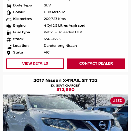
Body Type
SUV
Colour
Gun Metallic
Kilometres
200,723 Kms
Engine
4 Cyl 2.5 Litres Aspirated
Fuel Type
Petrol - Unleaded ULP
Stock
S5024925
Location
Dandenong Nissan
State
VIC
VIEW DETAILS
CONTACT DEALER
2017 Nissan X-TRAIL ST T32
2
EX. GOVT. CHARGES
$12,990
USED