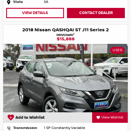
State
SA
VIEW DETAILS
CONTACT DEALER
2018 Nissan QASHQAI ST J11 Series 2
1
DRIVEAWAY
$15,888
USED
Add to Wishlist
View Wishlist
Transmission
1 SP Constantly Variable