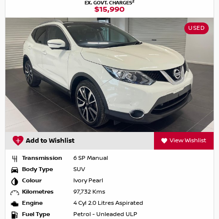
2
EX. GOVT. CHARGES
$15,990
USED
Add to Wishlist
View Wishlist
Transmission
6 SP Manual
Body Type
SUV
Colour
Ivory Pearl
Kilometres
97,732 Kms
Engine
4 Cyl 2.0 Litres Aspirated
Fuel Type
Petrol - Unleaded ULP