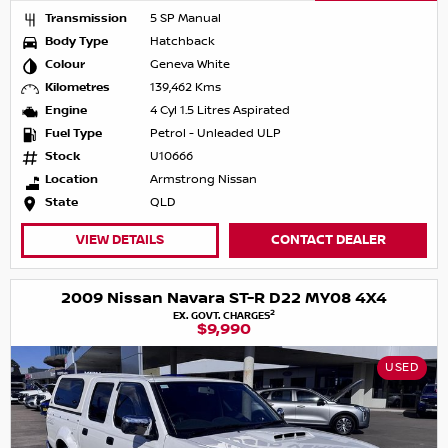
Transmission
5 SP Manual
Body Type
Hatchback
Colour
Geneva White
Kilometres
139,462 Kms
Engine
4 Cyl 1.5 Litres Aspirated
Fuel Type
Petrol - Unleaded ULP
Stock
U10666
Location
Armstrong Nissan
State
QLD
VIEW DETAILS
CONTACT DEALER
2009 Nissan Navara ST-R D22 MY08 4X4
2
EX. GOVT. CHARGES
$9,990
USED