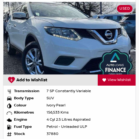
USED
Add to Wishlist
View Wishlist
Transmission
7 SP Constantly Variable
Body Type
SUV
Colour
Ivory Pearl
Kilometres
156,533 Kms
Engine
4 Cyl 2.5 Litres Aspirated
Fuel Type
Petrol - Unleaded ULP
Stock
37880