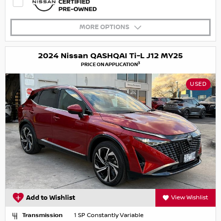
MORE OPTIONS
2024 Nissan QASHQAI Ti-L J12 MY25
3
PRICE ON APPLICATION
USED
Add to Wishlist
View Wishlist
Transmission
1 SP Constantly Variable