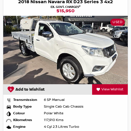
2018 Nissan Navara RX D23 Series 3 4x2
2
EX. GOVT. CHARGES
$15,950
USED
Add to Wishlist
View Wishlist
Transmission
6 SP Manual
Body Type
Single Cab Cab Chassis
Colour
Polar White
Kilometres
117,910 Kms
Engine
4 Cyl 2.3 Litres Turbo