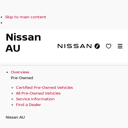
Skip to main content
Nissan
AU
Overview
Pre-Owned
Certified Pre-Owned Vehicles
All Pre-Owned Vehicles
Service Information
Find a Dealer
Nissan AU