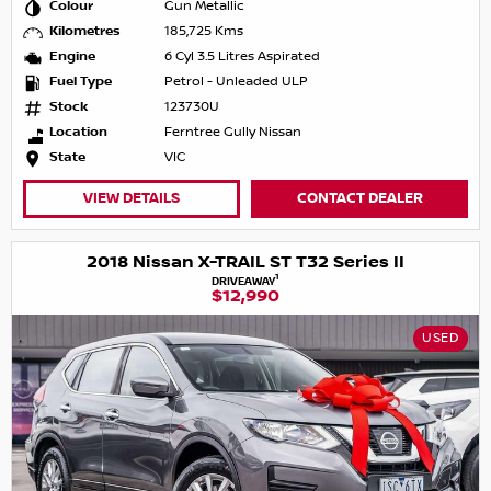
Colour
Gun Metallic
Kilometres
185,725 Kms
Engine
6 Cyl 3.5 Litres Aspirated
Fuel Type
Petrol - Unleaded ULP
Stock
123730U
Location
Ferntree Gully Nissan
State
VIC
VIEW DETAILS
CONTACT DEALER
2018 Nissan X-TRAIL ST T32 Series II
1
DRIVEAWAY
$12,990
USED