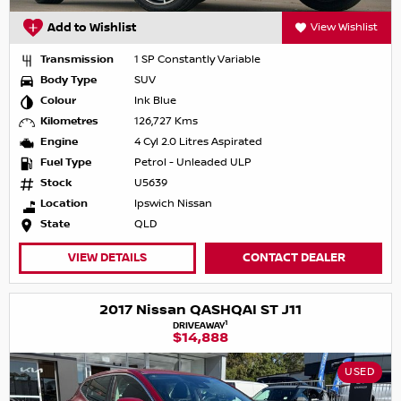
Add to Wishlist
View Wishlist
Transmission
1 SP Constantly Variable
Body Type
SUV
Colour
Ink Blue
Kilometres
126,727 Kms
Engine
4 Cyl 2.0 Litres Aspirated
Fuel Type
Petrol - Unleaded ULP
Stock
U5639
Location
Ipswich Nissan
State
QLD
VIEW DETAILS
CONTACT DEALER
2017 Nissan QASHQAI ST J11
1
DRIVEAWAY
$14,888
USED