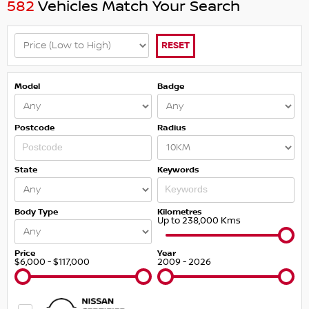
582
Vehicles Match Your Search
RESET
Model
Badge
Postcode
Radius
State
Keywords
Body Type
Kilometres
Up to 238,000 Kms
Price
Year
$6,000 - $117,000
2009 - 2026