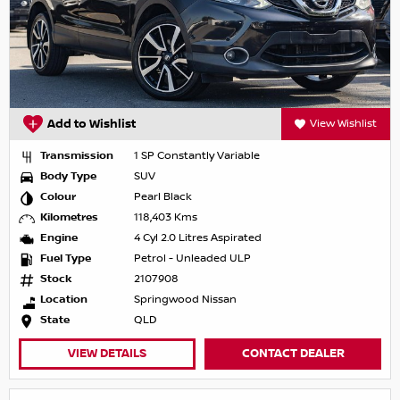
Add to Wishlist
View Wishlist
Transmission
1 SP Constantly Variable
Body Type
SUV
Colour
Pearl Black
Kilometres
118,403 Kms
Engine
4 Cyl 2.0 Litres Aspirated
Fuel Type
Petrol - Unleaded ULP
Stock
2107908
Location
Springwood Nissan
State
QLD
VIEW DETAILS
CONTACT DEALER