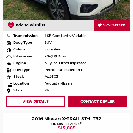
Add to Wishlist
View Wishlist
Transmission
1 SP Constantly Variable
Body Type
SUV
Colour
Ivory Pearl
Kilometres
206,139 Kms
Engine
6 Cyl 3.5 Litres Aspirated
Fuel Type
Petrol - Unleaded ULP
Stock
ML6303
Location
Augusta Nissan
State
SA
VIEW DETAILS
CONTACT DEALER
2016 Nissan X-TRAIL ST-L T32
2
EX. GOVT. CHARGES
$15,885