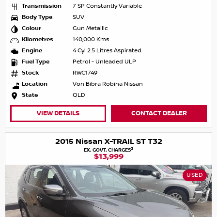
Transmission
7 SP Constantly Variable
Body Type
SUV
Colour
Gun Metallic
Kilometres
140,000 Kms
Engine
4 Cyl 2.5 Litres Aspirated
Fuel Type
Petrol - Unleaded ULP
Stock
RWC1749
Location
Von Bibra Robina Nissan
State
QLD
VIEW DETAILS
CONTACT DEALER
2015 Nissan X-TRAIL ST T32
2
EX. GOVT. CHARGES
$13,999
USED