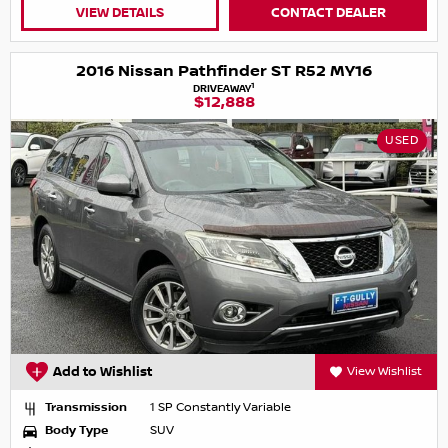
VIEW DETAILS
CONTACT DEALER
2016 Nissan Pathfinder ST R52 MY16
1
DRIVEAWAY
$12,888
USED
Add to Wishlist
View Wishlist
Transmission
1 SP Constantly Variable
Body Type
SUV