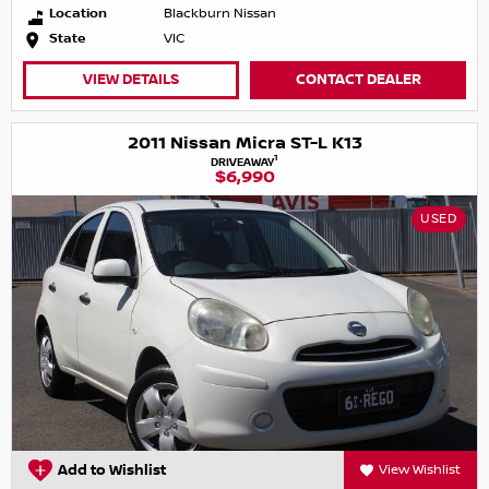
Location
Blackburn Nissan
State
VIC
VIEW DETAILS
CONTACT DEALER
2011 Nissan Micra ST-L K13
1
DRIVEAWAY
$6,990
USED
Add to Wishlist
View Wishlist