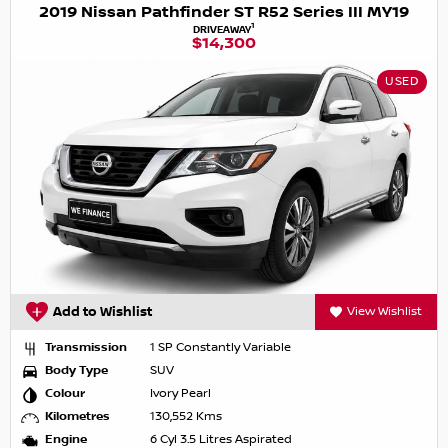
2019 Nissan Pathfinder ST R52 Series III MY19
1
DRIVEAWAY
$14,300
USED
Add to Wishlist
View Wishlist
Transmission
1 SP Constantly Variable
Body Type
SUV
Colour
Ivory Pearl
Kilometres
130,552 Kms
Engine
6 Cyl 3.5 Litres Aspirated