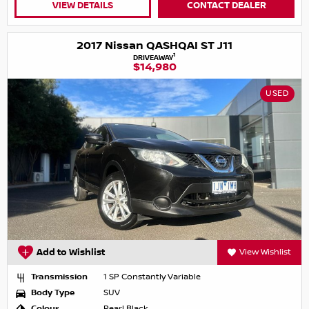
VIEW DETAILS
CONTACT DEALER
2017 Nissan QASHQAI ST J11
1
DRIVEAWAY
$14,980
USED
Add to Wishlist
View Wishlist
Transmission
1 SP Constantly Variable
Body Type
SUV
Colour
Pearl Black