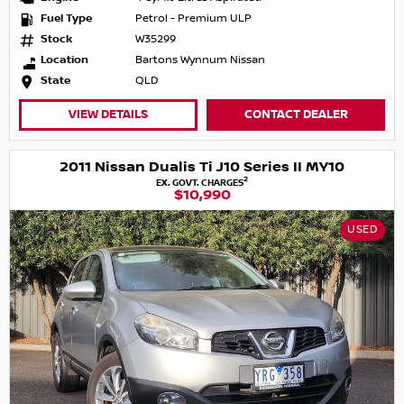
Fuel Type
Petrol - Premium ULP
Stock
W35299
Location
Bartons Wynnum Nissan
State
QLD
VIEW DETAILS
CONTACT DEALER
2011 Nissan Dualis Ti J10 Series II MY10
2
EX. GOVT. CHARGES
$10,990
USED