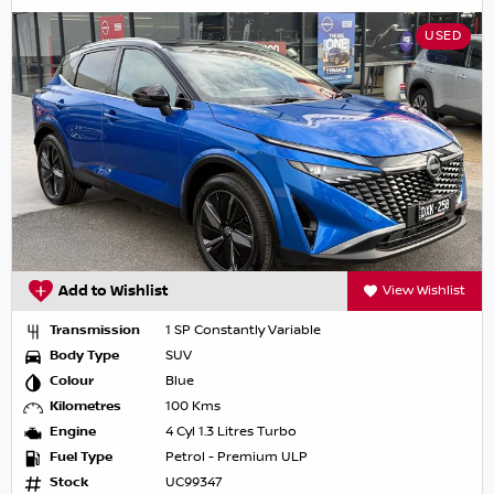
USED
Add to Wishlist
View Wishlist
Transmission
1 SP Constantly Variable
Body Type
SUV
Colour
Blue
Kilometres
100 Kms
Engine
4 Cyl 1.3 Litres Turbo
Fuel Type
Petrol - Premium ULP
Stock
UC99347