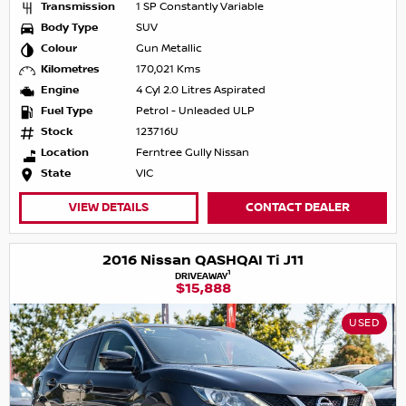
Transmission
1 SP Constantly Variable
Body Type
SUV
Colour
Gun Metallic
Kilometres
170,021 Kms
Engine
4 Cyl 2.0 Litres Aspirated
Fuel Type
Petrol - Unleaded ULP
Stock
123716U
Location
Ferntree Gully Nissan
State
VIC
VIEW DETAILS
CONTACT DEALER
2016 Nissan QASHQAI Ti J11
1
DRIVEAWAY
$15,888
USED