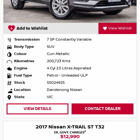
Add to Wishlist
View Wishlist
Transmission
7 SP Constantly Variable
Body Type
SUV
Colour
Gun Metallic
Kilometres
200,723 Kms
Engine
4 Cyl 2.5 Litres Aspirated
Fuel Type
Petrol - Unleaded ULP
Stock
S5024925
Location
Dandenong Nissan
State
VIC
VIEW DETAILS
CONTACT DEALER
2017 Nissan X-TRAIL ST T32
2
EX. GOVT. CHARGES
$12,990