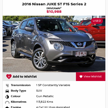
2016 Nissan JUKE ST F15 Series 2
1
DRIVEAWAY
$10,988
USED
Add to Wishlist
View Wishlist
Transmission
1 SP Constantly Variable
Body Type
SUV
Colour
Gun Metallic
Kilometres
113,822 Kms
Engine
4 Cyl 1.6 Litres Aspirated