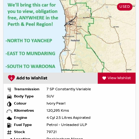
USED
Add to Wishlist
View Wishlist
Transmission
7 SP Constantly Variable
Body Type
SUV
Colour
Ivory Pearl
Kilometres
120,295 Kms
Engine
4 Cyl 2.5 Litres Aspirated
Fuel Type
Petrol - Unleaded ULP
Stock
79721