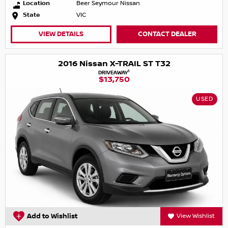
Location
Beer Seymour Nissan
State
VIC
VIEW DETAILS
CONTACT DEALER
2016 Nissan X-TRAIL ST T32
1
DRIVEAWAY
$13,750
USED
Add to Wishlist
View Wishlist