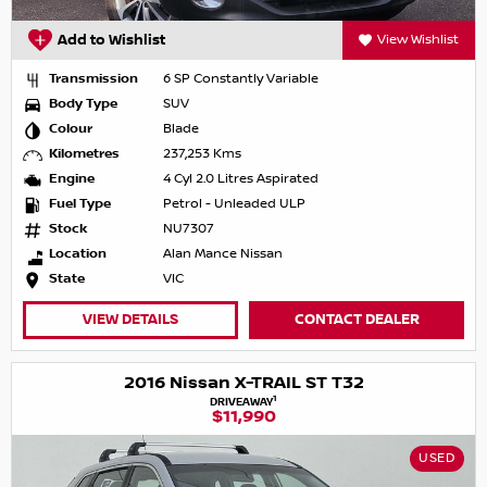
Add to Wishlist
View Wishlist
Transmission
6 SP Constantly Variable
Body Type
SUV
Colour
Blade
Kilometres
237,253 Kms
Engine
4 Cyl 2.0 Litres Aspirated
Fuel Type
Petrol - Unleaded ULP
Stock
NU7307
Location
Alan Mance Nissan
State
VIC
VIEW DETAILS
CONTACT DEALER
2016 Nissan X-TRAIL ST T32
1
DRIVEAWAY
$11,990
USED