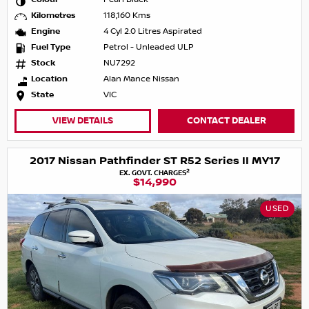
Kilometres
118,160 Kms
Engine
4 Cyl 2.0 Litres Aspirated
Fuel Type
Petrol - Unleaded ULP
Stock
NU7292
Location
Alan Mance Nissan
State
VIC
VIEW DETAILS
CONTACT DEALER
2017 Nissan Pathfinder ST R52 Series II MY17
2
EX. GOVT. CHARGES
$14,990
USED