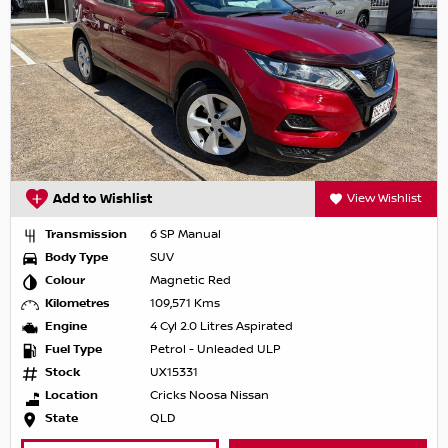
Add to Wishlist
View Wishlist
Transmission
6 SP Manual
Body Type
SUV
Colour
Magnetic Red
Kilometres
109,571 Kms
Engine
4 Cyl 2.0 Litres Aspirated
Fuel Type
Petrol - Unleaded ULP
Stock
UX15331
Location
Cricks Noosa Nissan
State
QLD