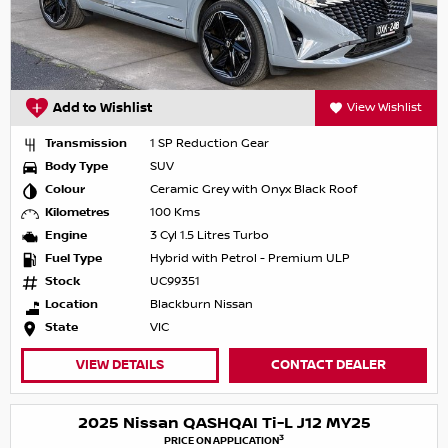
Add to Wishlist
View Wishlist
Transmission
1 SP Reduction Gear
Body Type
SUV
Colour
Ceramic Grey with Onyx Black Roof
Kilometres
100 Kms
Engine
3 Cyl 1.5 Litres Turbo
Fuel Type
Hybrid with Petrol - Premium ULP
Stock
UC99351
Location
Blackburn Nissan
State
VIC
VIEW DETAILS
CONTACT DEALER
2025 Nissan QASHQAI Ti-L J12 MY25
3
PRICE ON APPLICATION