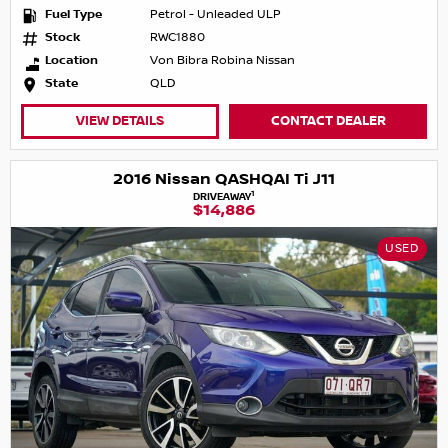
Fuel Type
Petrol - Unleaded ULP
Stock
RWC1880
Location
Von Bibra Robina Nissan
State
QLD
VIEW DETAILS
CONTACT DEALER
2016 Nissan QASHQAI Ti J11
1
DRIVEAWAY
$14,886
USED