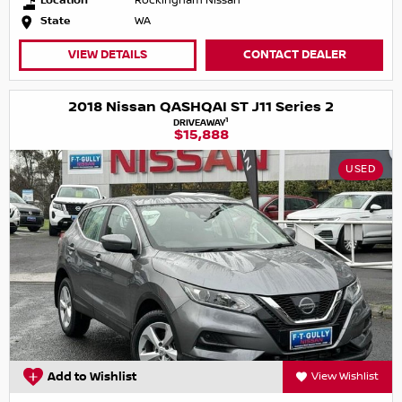
Location
Rockingham Nissan
State
WA
VIEW DETAILS
CONTACT DEALER
2018 Nissan QASHQAI ST J11 Series 2
1
DRIVEAWAY
$15,888
USED
Add to Wishlist
View Wishlist