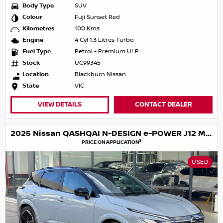
Body Type
SUV
Colour
Fuji Sunset Red
Kilometres
100 Kms
Engine
4 Cyl 1.3 Litres Turbo
Fuel Type
Petrol - Premium ULP
Stock
UC99345
Location
Blackburn Nissan
State
VIC
VIEW DETAILS
CONTACT DEALER
2025 Nissan QASHQAI N-DESIGN e-POWER J12 MY25
3
PRICE ON APPLICATION
USED