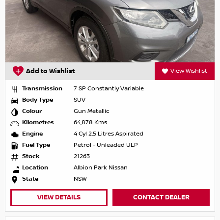
Add to Wishlist
View Wishlist
Transmission
7 SP Constantly Variable
Body Type
SUV
Colour
Gun Metallic
Kilometres
64,878 Kms
Engine
4 Cyl 2.5 Litres Aspirated
Fuel Type
Petrol - Unleaded ULP
Stock
21263
Location
Albion Park Nissan
State
NSW
VIEW DETAILS
CONTACT DEALER