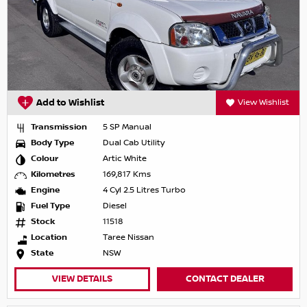
Add to Wishlist
View Wishlist
Transmission
5 SP Manual
Body Type
Dual Cab Utility
Colour
Artic White
Kilometres
169,817 Kms
Engine
4 Cyl 2.5 Litres Turbo
Fuel Type
Diesel
Stock
11518
Location
Taree Nissan
State
NSW
VIEW DETAILS
CONTACT DEALER