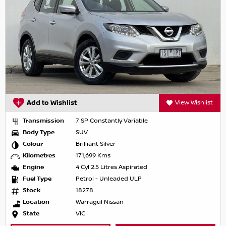
Add to Wishlist
View Wishlist
Transmission
7 SP Constantly Variable
Body Type
SUV
Colour
Brilliant Silver
Kilometres
171,699 Kms
Engine
4 Cyl 2.5 Litres Aspirated
Fuel Type
Petrol - Unleaded ULP
Stock
18278
Location
Warragul Nissan
State
VIC