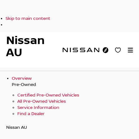
Skip to main content
Nissan
AU
Overview
Pre-Owned
Certified Pre-Owned Vehicles
All Pre-Owned Vehicles
Service Information
Find a Dealer
Nissan AU