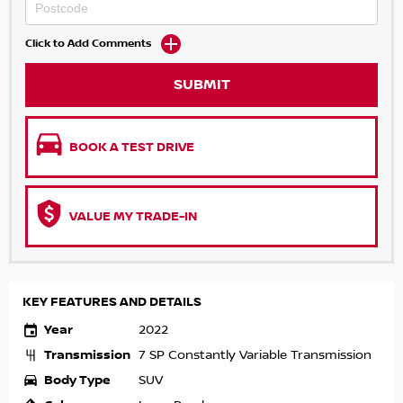
Click to Add Comments
SUBMIT
BOOK A TEST DRIVE
VALUE MY TRADE-IN
KEY FEATURES AND DETAILS
Year
2022
Transmission
7 SP Constantly Variable Transmission
Body Type
SUV