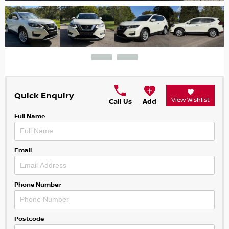
Quick Enquiry
View Wishlist
Call Us
Add
Full Name
Email
Phone Number
Postcode