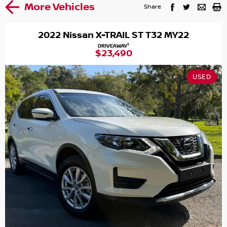
More Vehicles
Share
2022 Nissan X-TRAIL ST T32 MY22
1
DRIVEAWAY
$23,490
USED