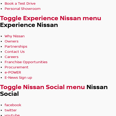
Book a Test Drive
Personal Showroom
Toggle Experience Nissan menu
Experience Nissan
Why Nissan
Owners
Partnerships
Contact Us
Careers
Franchise Opportunities
Procurement
e-POWER
E-News Sign up
Toggle Nissan Social menu
Nissan
Social
facebook
twitter
youtube