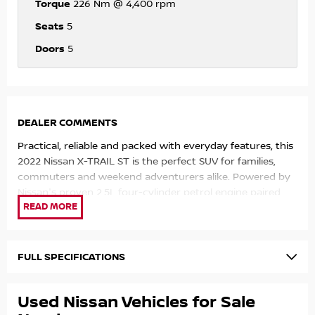
Torque
226 Nm @ 4,400 rpm
Seats
5
Doors
5
DEALER COMMENTS
Practical, reliable and packed with everyday features, this
2022 Nissan X-TRAIL ST is the perfect SUV for families,
commuters and weekend adventurers alike. Powered by
Nissan's proven 2.5L four-cylinder petrol engine paired
with a smooth X-tronic automatic transmission, it
delivers a comfortable driving experience with impressive
fuel efficiency of approximately 7.9L/100km (combined).
Located in the heart of the Sunshine Coast, 50 mins
FULL SPECIFICATIONS
North of Brisbane and 2 mins off the Bruce Highway. Our
award winning multi franchise dealership has been
Used Nissan Vehicles for Sale
proudly servicing Australia for 30 years and counting. We