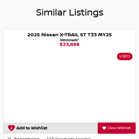
Similar Listings
2025 Nissan X-TRAIL ST T33 MY25
1
DRIVEAWAY
$33,888
USED
Add to Wishlist
View Wishlist