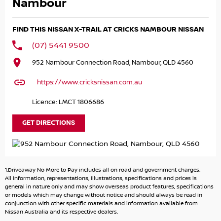
pride ourselves on providing a first-class buying
Nambour
experience for the entire time you own one of our
vehicles. There is a team of finance professionals standing
FIND THIS NISSAN X-TRAIL AT CRICKS NAMBOUR NISSAN
by to assist and guide you through finance options,
payments, insurance, and extended warranties on all our
(07) 5441 9500
cars. Getting you into your dream car sooner making the
952 Nambour Connection Road, Nambour, QLD 4560
process quick and easy. We can even have a finance pre-
approval in place and have any car sent directly to your
https://www.cricksnissan.com.au
doorstep anywhere in Australia. Ask us how.
Licence: LMCT 1806686
GET DIRECTIONS
1.Driveaway No More to Pay includes all on road and government charges.
All information, representations, illustrations, specifications and prices is
general in nature only and may show overseas product features, specifications
or models which may change without notice and should always be read in
conjunction with other specific materials and information available from
Nissan Australia and its respective dealers.