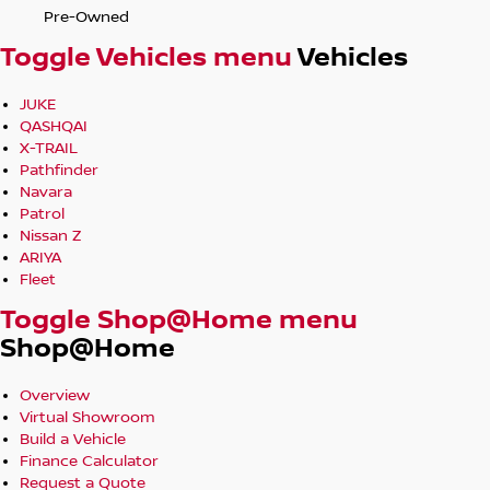
Pre-Owned
Toggle Vehicles menu
Vehicles
JUKE
QASHQAI
X-TRAIL
Pathfinder
Navara
Patrol
Nissan Z
ARIYA
Fleet
Toggle Shop@Home menu
Shop@Home
Overview
Virtual Showroom
Build a Vehicle
Finance Calculator
Request a Quote