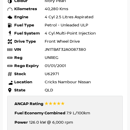
Colour
Ivory Pearl
Kilometres
40,280 Kms
Engine
4 Cyl 2.5 Litres Aspirated
Fuel Type
Petrol - Unleaded ULP
Fuel System
4 Cyl Multi-Point Injection
Drive Type
Front Wheel Drive
VIN
JN1TBAT32A0087380
Reg
UNREG
Rego Expiry
01/01/2001
Stock
U62971
Location
Cricks Nambour Nissan
State
QLD
☆☆☆☆☆
ANCAP Rating
Fuel Economy Combined
7.9 L/100km
Power
126.0 kW @ 6,000 rpm