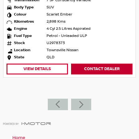
Transmission
7 SP Constantly Variable
Body Type
SUV
Colour
Scarlet Ember
Kilometres
2,898 Kms
Engine
4 Cyl 2.5 Litres Aspirated
Fuel Type
Petrol - Unleaded ULP
Stock
U2978373
Location
Townsville Nissan
State
QLD
VIEW DETAILS
CONTACT DEALER
Home