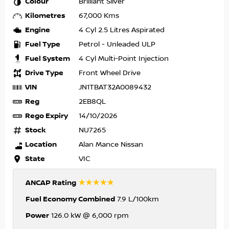
Colour
Brilliant Silver
Kilometres
67,000 Kms
Engine
4 Cyl 2.5 Litres Aspirated
Fuel Type
Petrol - Unleaded ULP
Fuel System
4 Cyl Multi-Point Injection
Drive Type
Front Wheel Drive
VIN
JN1TBAT32A0089432
Reg
2EB8QL
Rego Expiry
14/10/2026
Stock
NU7265
Location
Alan Mance Nissan
State
VIC
☆☆☆☆☆
ANCAP Rating
Fuel Economy Combined
7.9 L/100km
Power
126.0 kW @ 6,000 rpm