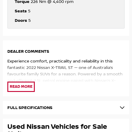
Torque
226 Nm @ 4,400 rpm
Seats
5
Doors
5
DEALER COMMENTS
Experience comfort, practicality and reliability in this
fantastic 2022 Nissan X-TRAIL ST — one of Australia’s
favourite family SUVs for a reason. Powered by a smooth
and efficient 2.5L petrol engine paired with Nissan’s X-
tronic automatic transmission, this X-TRAIL delivers a
comfortable and effortless driving experience whether
you’re commuting through the city or heading away for
the weekend.
FULL SPECIFICATIONS
With its spacious interior, elevated driving position and
Used Nissan Vehicles for Sale
generous cargo space, the X-TRAIL is perfect for growing