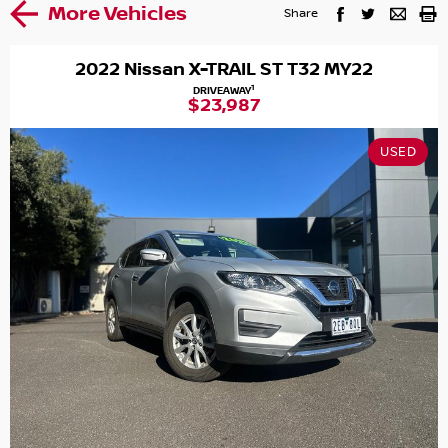
More Vehicles
Share
2022 Nissan X-TRAIL ST T32 MY22
1
DRIVEAWAY
$23,987
USED