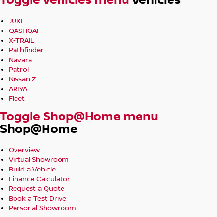
Toggle Vehicles menu
Vehicles
JUKE
QASHQAI
X-TRAIL
Pathfinder
Navara
Patrol
Nissan Z
ARIYA
Fleet
Toggle Shop@Home menu
Shop@Home
Overview
Virtual Showroom
Build a Vehicle
Finance Calculator
Request a Quote
Book a Test Drive
Personal Showroom