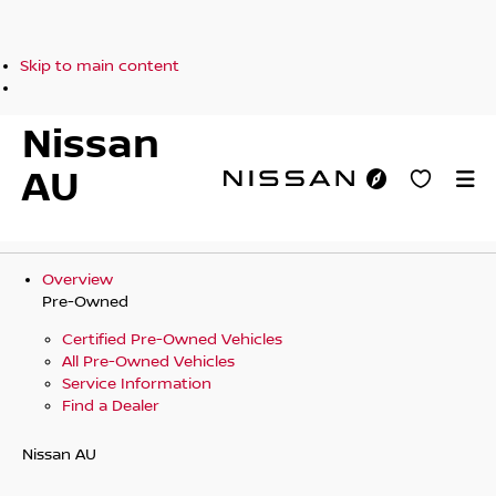
Skip to main content
Nissan
AU
Overview
Pre-Owned
Certified Pre-Owned Vehicles
All Pre-Owned Vehicles
Service Information
Find a Dealer
Nissan AU