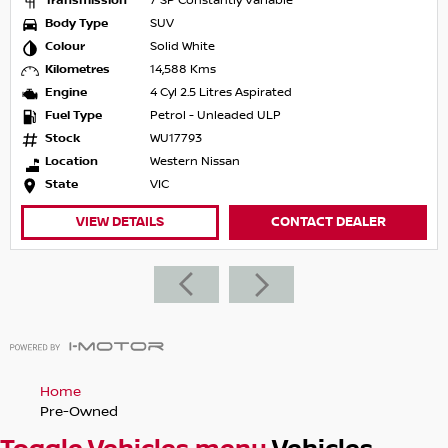
Transmission
7 SP Constantly Variable
Body Type
SUV
Colour
Solid White
Kilometres
14,588 Kms
Engine
4 Cyl 2.5 Litres Aspirated
Fuel Type
Petrol - Unleaded ULP
Stock
WU17793
Location
Western Nissan
State
VIC
VIEW DETAILS
CONTACT DEALER
Home
Pre-Owned