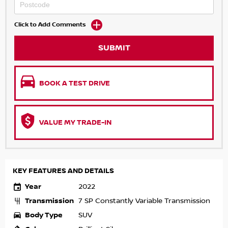
Click to Add Comments
SUBMIT
BOOK A TEST DRIVE
VALUE MY TRADE-IN
KEY FEATURES AND DETAILS
Year
2022
Transmission
7 SP Constantly Variable Transmission
Body Type
SUV