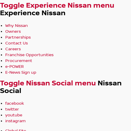
Toggle Experience Nissan menu
Experience Nissan
Why Nissan
Owners
Partnerships
Contact Us
Careers
Franchise Opportunities
Procurement
e-POWER
E-News Sign up
Toggle Nissan Social menu
Nissan
Social
facebook
twitter
youtube
instagram
Global Site