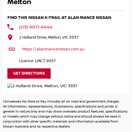
families, first-time SUV buyers or anyone wanting a
Melton
practical and stylish daily driver. Nissan’s reputation for
reliability combined with excellent safety technology
FIND THIS NISSAN X-TRAIL AT ALAN MANCE NISSAN
makes this a smart purchase that’s ready for anything.
(03) 9971 4444
Well presented and packed with features, this MY22 model
2 Holland Drive, Melton, VIC 3337
offers modern technology, impressive comfort and
exceptional value for money.
https://alanmancenissan.com.au
We also offer fast and easy finance options tailored to suit
Licence: LMCT 9057
your needs, making it even easier to drive away sooner.
GET DIRECTIONS
Enquire today — quality late-model SUVs like this do not
last long!
2.5L petrol engine
1.Driveaway No More to Pay includes all on road and government charges.
X-tronic automatic transmission
All information, representations, illustrations, specifications and prices is
2WD
general in nature only and may show overseas product features, specifications
or models which may change without notice and should always be read in
Apple CarPlay
conjunction with other specific materials and information available from
Android Auto
Nissan Australia and its respective dealers.
Reverse camera