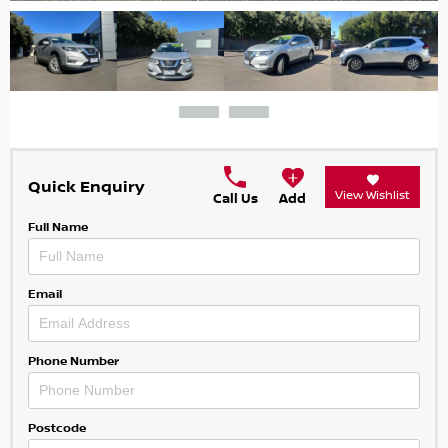
Quick Enquiry
View Wishlist
Call Us
Add
Full Name
Email
Phone Number
Postcode