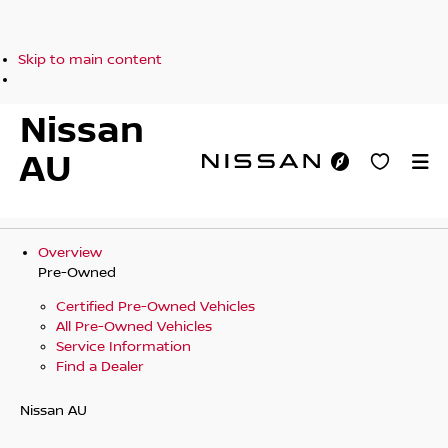
Skip to main content
Nissan
AU
Overview
Pre-Owned
Certified Pre-Owned Vehicles
All Pre-Owned Vehicles
Service Information
Find a Dealer
Nissan AU