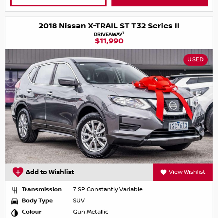
2018 Nissan X-TRAIL ST T32 Series II
1
DRIVEAWAY
$11,990
USED
Add to Wishlist
View Wishlist
Transmission
7 SP Constantly Variable
Body Type
SUV
Colour
Gun Metallic