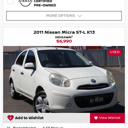
MORE OPTIONS
2011 Nissan Micra ST-L K13
1
DRIVEAWAY
$6,990
USED
Add to Wishlist
View Wishlist