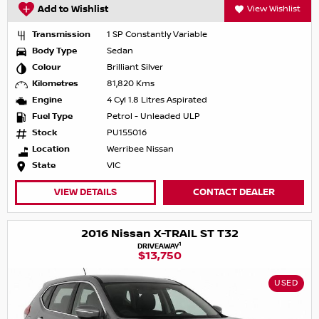
Add to Wishlist
View Wishlist
Transmission
1 SP Constantly Variable
Body Type
Sedan
Colour
Brilliant Silver
Kilometres
81,820 Kms
Engine
4 Cyl 1.8 Litres Aspirated
Fuel Type
Petrol - Unleaded ULP
Stock
PU155016
Location
Werribee Nissan
State
VIC
VIEW DETAILS
CONTACT DEALER
2016 Nissan X-TRAIL ST T32
1
DRIVEAWAY
$13,750
USED