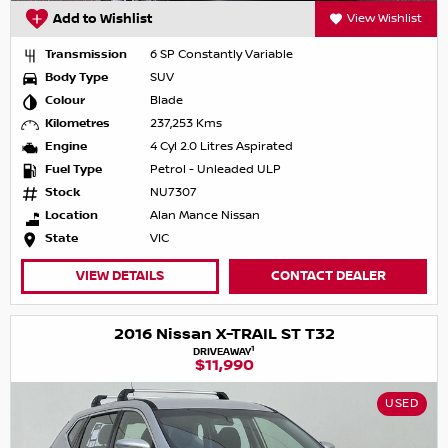
Add to Wishlist
View Wishlist
Transmission
6 SP Constantly Variable
Body Type
SUV
Colour
Blade
Kilometres
237,253 Kms
Engine
4 Cyl 2.0 Litres Aspirated
Fuel Type
Petrol - Unleaded ULP
Stock
NU7307
Location
Alan Mance Nissan
State
VIC
VIEW DETAILS
CONTACT DEALER
2016 Nissan X-TRAIL ST T32
1
DRIVEAWAY
$11,990
USED