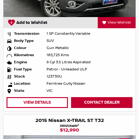
Add to Wishlist
View Wishlist
Transmission
1 SP Constantly Variable
Body Type
SUV
Colour
Gun Metallic
Kilometres
185,725 Kms
Engine
6 Cyl 3.5 Litres Aspirated
Fuel Type
Petrol - Unleaded ULP
Stock
123730U
Location
Ferntree Gully Nissan
State
VIC
VIEW DETAILS
CONTACT DEALER
2015 Nissan X-TRAIL ST T32
1
DRIVEAWAY
$12,990