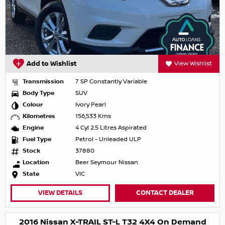
Add to Wishlist
View Wishlist
Transmission
7 SP Constantly Variable
Body Type
SUV
Colour
Ivory Pearl
Kilometres
156,533 Kms
Engine
4 Cyl 2.5 Litres Aspirated
Fuel Type
Petrol - Unleaded ULP
Stock
37880
Location
Beer Seymour Nissan
State
VIC
VIEW DETAILS
CONTACT DEALER
2016 Nissan X-TRAIL ST-L T32 4X4 On Demand