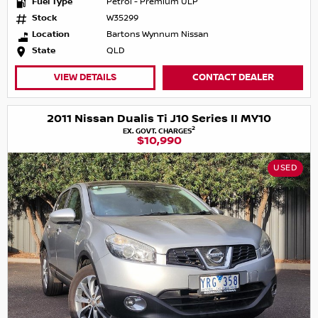
Fuel Type
Petrol - Premium ULP
Stock
W35299
Location
Bartons Wynnum Nissan
State
QLD
VIEW DETAILS
CONTACT DEALER
2011 Nissan Dualis Ti J10 Series II MY10
2
EX. GOVT. CHARGES
$10,990
USED