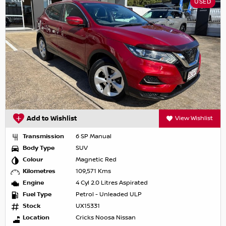
USED
Add to Wishlist
View Wishlist
Transmission
6 SP Manual
Body Type
SUV
Colour
Magnetic Red
Kilometres
109,571 Kms
Engine
4 Cyl 2.0 Litres Aspirated
Fuel Type
Petrol - Unleaded ULP
Stock
UX15331
Location
Cricks Noosa Nissan