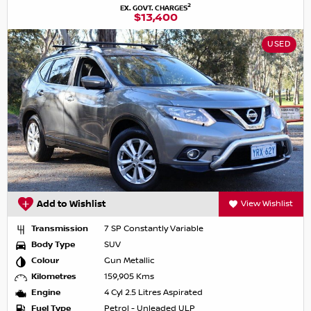
2
EX. GOVT. CHARGES
$13,400
USED
Add to Wishlist
View Wishlist
Transmission
7 SP Constantly Variable
Body Type
SUV
Colour
Gun Metallic
Kilometres
159,905 Kms
Engine
4 Cyl 2.5 Litres Aspirated
Fuel Type
Petrol - Unleaded ULP