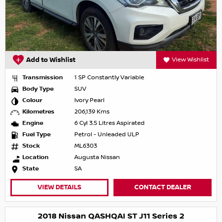
Add to Wishlist
View Wishlist
Transmission
1 SP Constantly Variable
Body Type
SUV
Colour
Ivory Pearl
Kilometres
206,139 Kms
Engine
6 Cyl 3.5 Litres Aspirated
Fuel Type
Petrol - Unleaded ULP
Stock
ML6303
Location
Augusta Nissan
State
SA
VIEW DETAILS
CONTACT DEALER
2018 Nissan QASHQAI ST J11 Series 2