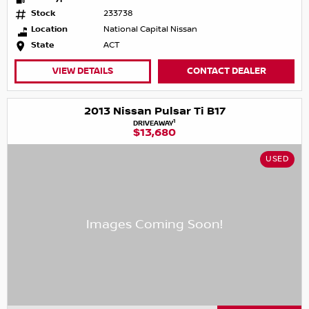
Stock
233738
Location
National Capital Nissan
State
ACT
VIEW DETAILS
CONTACT DEALER
2013 Nissan Pulsar Ti B17
1
DRIVEAWAY
$13,680
USED