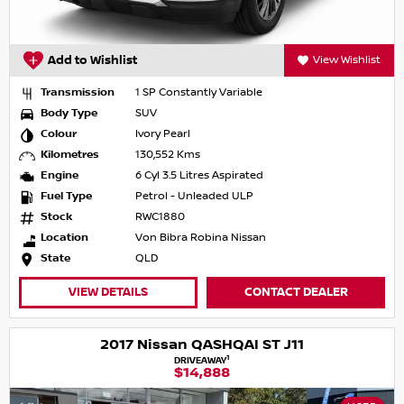
Add to Wishlist
View Wishlist
Transmission
1 SP Constantly Variable
Body Type
SUV
Colour
Ivory Pearl
Kilometres
130,552 Kms
Engine
6 Cyl 3.5 Litres Aspirated
Fuel Type
Petrol - Unleaded ULP
Stock
RWC1880
Location
Von Bibra Robina Nissan
State
QLD
VIEW DETAILS
CONTACT DEALER
2017 Nissan QASHQAI ST J11
1
DRIVEAWAY
$14,888