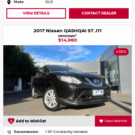
State
QLD
VIEW DETAILS
CONTACT DEALER
2017 Nissan QASHQAI ST J11
1
DRIVEAWAY
$14,980
USED
Add to Wishlist
View Wishlist
Transmission
1 SP Constantly Variable