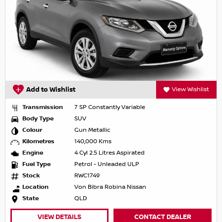
Add to Wishlist
View Wishlist
Transmission
7 SP Constantly Variable
Body Type
SUV
Colour
Gun Metallic
Kilometres
140,000 Kms
Engine
4 Cyl 2.5 Litres Aspirated
Fuel Type
Petrol - Unleaded ULP
Stock
RWC1749
Location
Von Bibra Robina Nissan
State
QLD
VIEW DETAILS
CONTACT DEALER