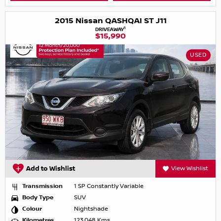
2015 Nissan QASHQAI ST J11
1
DRIVEAWAY
$15,990
USED
Add to Wishlist
View Wishlist
Transmission
1 SP Constantly Variable
Body Type
SUV
Colour
Nightshade
Kilometres
123,048 Kms