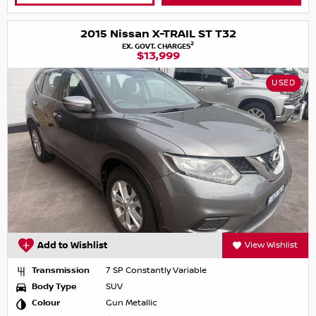
2015 Nissan X-TRAIL ST T32
2
EX. GOVT. CHARGES
$13,999
USED
Add to Wishlist
View Wishlist
Transmission
7 SP Constantly Variable
Body Type
SUV
Colour
Gun Metallic