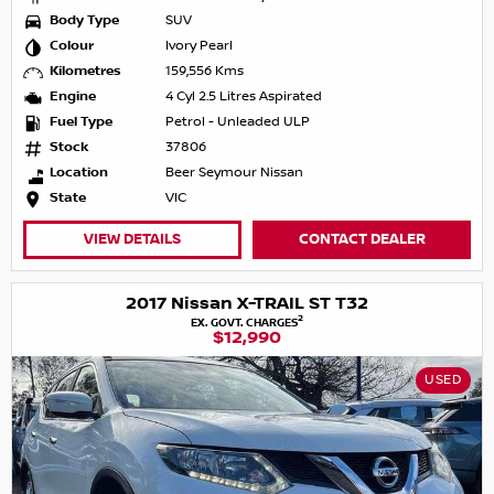
Body Type
SUV
Colour
Ivory Pearl
Kilometres
159,556 Kms
Engine
4 Cyl 2.5 Litres Aspirated
Fuel Type
Petrol - Unleaded ULP
Stock
37806
Location
Beer Seymour Nissan
State
VIC
VIEW DETAILS
CONTACT DEALER
2017 Nissan X-TRAIL ST T32
2
EX. GOVT. CHARGES
$12,990
USED