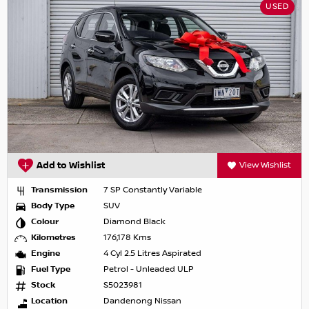
USED
Add to Wishlist
View Wishlist
Transmission
7 SP Constantly Variable
Body Type
SUV
Colour
Diamond Black
Kilometres
176,178 Kms
Engine
4 Cyl 2.5 Litres Aspirated
Fuel Type
Petrol - Unleaded ULP
Stock
S5023981
Location
Dandenong Nissan