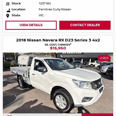
Stock
123716U
Location
Ferntree Gully Nissan
State
VIC
VIEW DETAILS
CONTACT DEALER
2018 Nissan Navara RX D23 Series 3 4x2
2
EX. GOVT. CHARGES
$15,950
USED