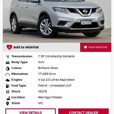
Add to Wishlist
View Wishlist
Transmission
7 SP Constantly Variable
Body Type
SUV
Colour
Brilliant Silver
Kilometres
171,699 Kms
Engine
4 Cyl 2.5 Litres Aspirated
Fuel Type
Petrol - Unleaded ULP
Stock
18278
Location
Warragul Nissan
State
VIC
VIEW DETAILS
CONTACT DEALER