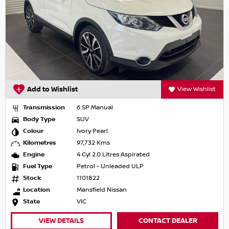
Add to Wishlist
View Wishlist
Transmission
6 SP Manual
Body Type
SUV
Colour
Ivory Pearl
Kilometres
97,732 Kms
Engine
4 Cyl 2.0 Litres Aspirated
Fuel Type
Petrol - Unleaded ULP
Stock
1101822
Location
Mansfield Nissan
State
VIC
VIEW DETAILS
CONTACT DEALER