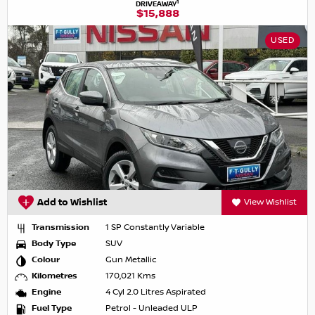
1
DRIVEAWAY
$15,888
USED
Add to Wishlist
View Wishlist
Transmission
1 SP Constantly Variable
Body Type
SUV
Colour
Gun Metallic
Kilometres
170,021 Kms
Engine
4 Cyl 2.0 Litres Aspirated
Fuel Type
Petrol - Unleaded ULP