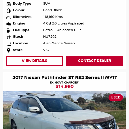
Body Type
SUV
Colour
Pearl Black
Kilometres
118,160 Kms
Engine
4 Cyl 2.0 Litres Aspirated
Fuel Type
Petrol - Unleaded ULP
Stock
NU7292
Location
Alan Mance Nissan
State
VIC
VIEW DETAILS
CONTACT DEALER
2017 Nissan Pathfinder ST R52 Series II MY17
2
EX. GOVT. CHARGES
$14,990
USED