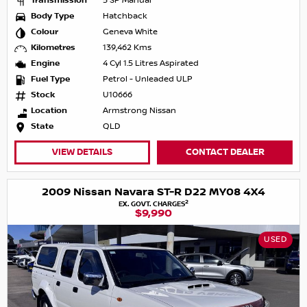
Transmission
5 SP Manual
Body Type
Hatchback
Colour
Geneva White
Kilometres
139,462 Kms
Engine
4 Cyl 1.5 Litres Aspirated
Fuel Type
Petrol - Unleaded ULP
Stock
U10666
Location
Armstrong Nissan
State
QLD
VIEW DETAILS
CONTACT DEALER
2009 Nissan Navara ST-R D22 MY08 4X4
2
EX. GOVT. CHARGES
$9,990
USED