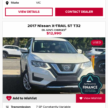
State
VIC
VIEW DETAILS
CONTACT DEALER
2017 Nissan X-TRAIL ST T32
2
EX. GOVT. CHARGES
$12,990
USED
Add to Wishlist
View Wishlist
Transmission
7 SP Constantly Variable