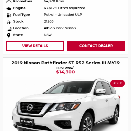
Kilometres
64,878 Kms
Engine
4 Cyl 2.5 Litres Aspirated
Fuel Type
Petrol - Unleaded ULP
Stock
21263
Location
Albion Park Nissan
State
NSW
VIEW DETAILS
CONTACT DEALER
2019 Nissan Pathfinder ST R52 Series III MY19
1
DRIVEAWAY
$14,300
USED