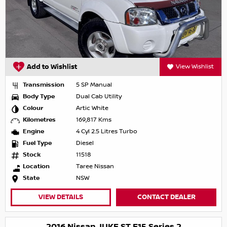
Add to Wishlist
View Wishlist
Transmission
5 SP Manual
Body Type
Dual Cab Utility
Colour
Artic White
Kilometres
169,817 Kms
Engine
4 Cyl 2.5 Litres Turbo
Fuel Type
Diesel
Stock
11518
Location
Taree Nissan
State
NSW
VIEW DETAILS
CONTACT DEALER
2016 Nissan JUKE ST F15 Series 2