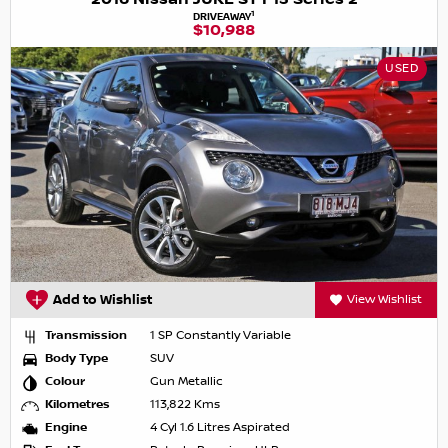
1
DRIVEAWAY
$10,988
USED
Add to Wishlist
View Wishlist
Transmission
1 SP Constantly Variable
Body Type
SUV
Colour
Gun Metallic
Kilometres
113,822 Kms
Engine
4 Cyl 1.6 Litres Aspirated