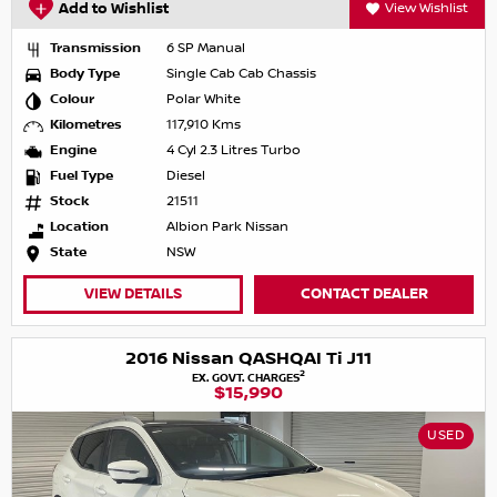
Add to Wishlist
View Wishlist
Transmission
6 SP Manual
Body Type
Single Cab Cab Chassis
Colour
Polar White
Kilometres
117,910 Kms
Engine
4 Cyl 2.3 Litres Turbo
Fuel Type
Diesel
Stock
21511
Location
Albion Park Nissan
State
NSW
VIEW DETAILS
CONTACT DEALER
2016 Nissan QASHQAI Ti J11
2
EX. GOVT. CHARGES
$15,990
USED