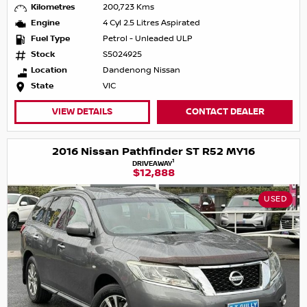
Kilometres
200,723 Kms
Engine
4 Cyl 2.5 Litres Aspirated
Fuel Type
Petrol - Unleaded ULP
Stock
S5024925
Location
Dandenong Nissan
State
VIC
VIEW DETAILS
CONTACT DEALER
2016 Nissan Pathfinder ST R52 MY16
1
DRIVEAWAY
$12,888
USED