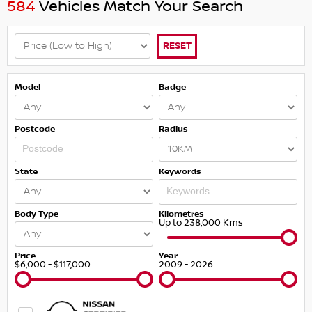
584
Vehicles Match Your Search
RESET
Model
Badge
Postcode
Radius
State
Keywords
Body Type
Kilometres
Up to 238,000 Kms
Price
Year
$6,000 - $117,000
2009 - 2026