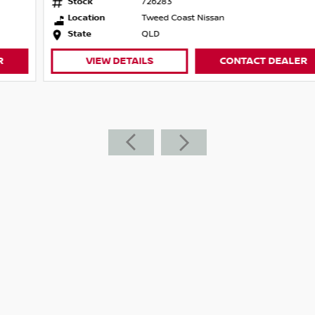
Stock
726283
r 90 Years
Location
Tweed Coast Nissan
State
QLD
ance of 5-Year Nissan Warranty | 35,000kms
VIEW DETAILS
CONTACT DEALER
-size SUV, offering a comfortable ride, modern
ious interior, refined driving experience and
ters or weekend adventurers. With just
nty, it represents exceptional value and
onic automatic transmission, the X-TRAIL
table driving dynamics.
el Drive
, Power Tailgate, Smart Key Entry & Push