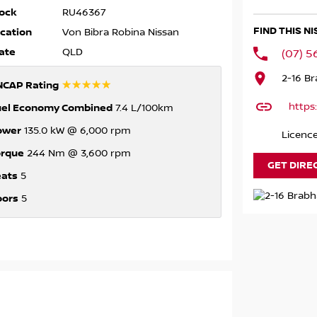
ock
RU46367
FIND THIS N
cation
Von Bibra Robina Nissan
ate
QLD
(07) 
2-16 B
☆☆☆☆☆
NCAP Rating
https
uel Economy Combined
7.4 L/100km
ower
135.0 kW @ 6,000 rpm
Licence
orque
244 Nm @ 3,600 rpm
GET DIRE
eats
5
oors
5