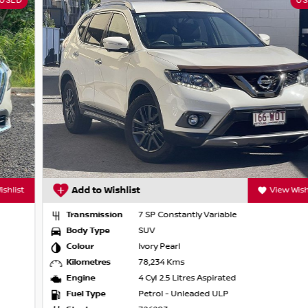
USED
uise Control
g, Blind Spot Warning, Lane Departure
iving position and flexible interior space for
Add to Wishlist
View Wishlist
Transmission
7 SP Constantly Variable
Body Type
SUV
ual cab utes, hybrids and turbocharged
Colour
Ivory Pearl
d sunroofs, our extensive range means we
Kilometres
78,234 Kms
Engine
4 Cyl 2.5 Litres Aspirated
Fuel Type
Petrol - Unleaded ULP
y or browse our full stock online.