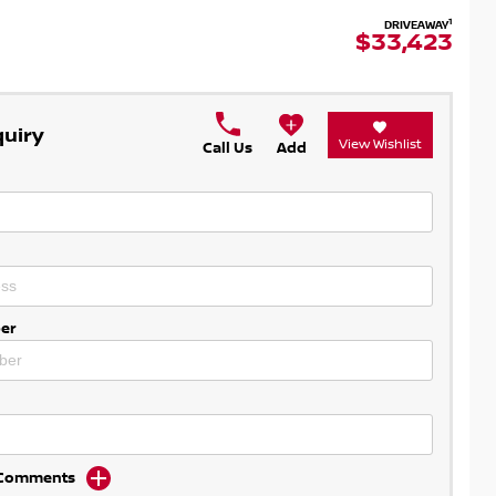
1
DRIVEAWAY
$33,423
quiry
View Wishlist
Call Us
Add
er
d Comments