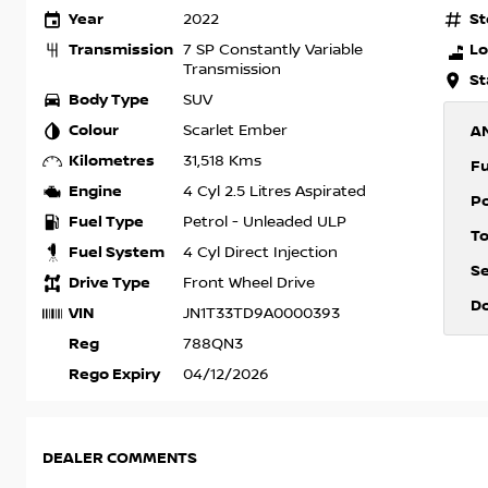
Year
St
2022
Transmission
Lo
7 SP Constantly Variable
Transmission
St
Body Type
SUV
Colour
Scarlet Ember
A
Kilometres
31,518 Kms
F
Engine
4 Cyl 2.5 Litres Aspirated
P
Fuel Type
Petrol - Unleaded ULP
T
Fuel System
4 Cyl Direct Injection
S
Drive Type
Front Wheel Drive
D
VIN
JN1T33TD9A0000393
Reg
788QN3
Rego Expiry
04/12/2026
DEALER COMMENTS