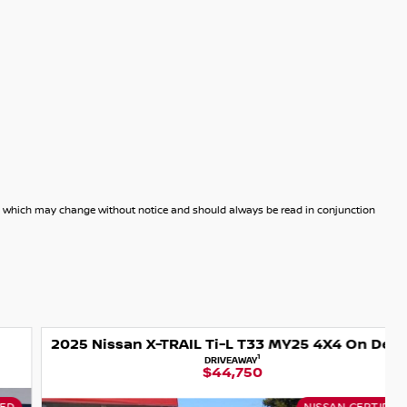
dels which may change without notice and should always be read in conjunction
2025 Nissan X-TRAIL Ti-L T33 MY25 4X4 On Demand
1
DRIVEAWAY
$44,750