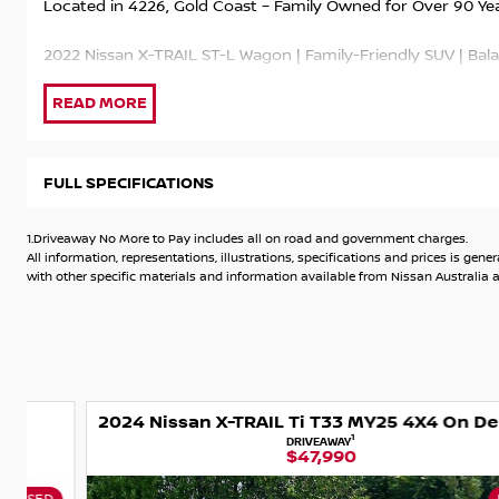
Located in 4226, Gold Coast – Family Owned for Over 90 Ye
2022 Nissan X-TRAIL ST-L Wagon | Family-Friendly SUV | Bal
This 2022 Nissan X-TRAIL ST-L is a stylish and practical mid
technology and impressive everyday versatility. With its spac
low kilometres, it’s an excellent choice for families, commu
35,000kms and the Balance of Nissan’s 5-Year New Car Warra
FULL SPECIFICATIONS
peace of mind.
1.Driveaway No More to Pay includes all on road and government charges.
Powered by a 2.5L petrol engine paired with a 7-speed X-tr
All information, representations, illustrations, specifications and prices is 
delivers smooth performance, strong efficiency and comfor
with other specific materials and information available from Nissan Australia an
Balance of 5-Year Nissan New Car Warranty
35,000kms Travelled
2024 Nissan X-TRAIL Ti T33 MY25 4X4 On Demand
2.5L Petrol Engine | 7-Speed X-tronic Automatic | Front Whe
1
DRIVEAWAY
$47,990
ST-L Trim – Leather Appointed Interior, Heated Front Seats
Button Start