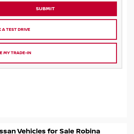
SUBMIT
 A TEST DRIVE
E MY TRADE-IN
ssan Vehicles for Sale Robina