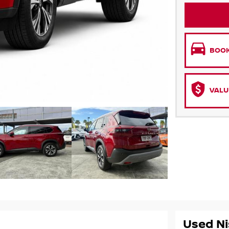
BOOK
VALU
Used Ni