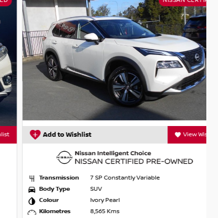
NISSAN CERTIFIED
Add to Wishlist
View Wishlist
Transmission
7 SP Constantly Variable
Body Type
SUV
Colour
Ivory Pearl
Kilometres
8,565 Kms