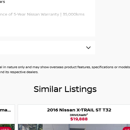
ars
ance of 5-Year Nissan Warranty | 35,000kms
-size SUV, offering a comfortable ride, modern
ious interior, refined driving experience and
ters or weekend adventurers. With just
nty, it represents exceptional value and
onic automatic transmission, the X-TRAIL
general in nature only and may show overseas product features, specifications or mo
table driving dynamics.
d its respective dealers.
Similar Listings
2016 Nissan X-TRAIL ST T32
el Drive
1
DRIVEAWAY
$19,888
, Power Tailgate, Smart Key Entry & Push