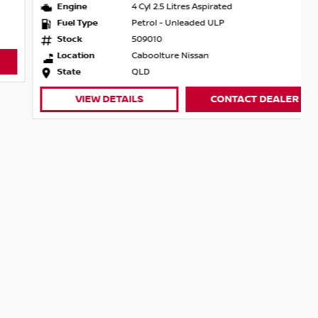
Engine
4 Cyl 2.5 Litres Aspirated
Fuel Type
Petrol - Unleaded ULP
Stock
509010
Location
Caboolture Nissan
State
QLD
VIEW DETAILS
CONTACT DEALER