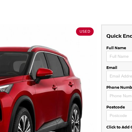
USED
Quick En
Full Name
Email
Phone Numb
Postcode
Click to Ad