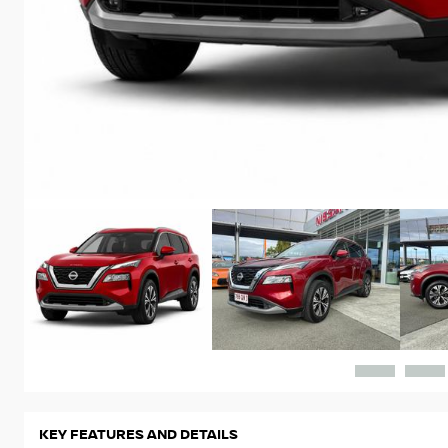
KEY FEATURES AND DETAILS