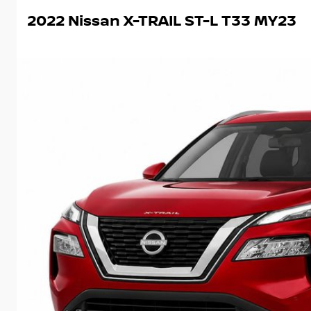
2022 Nissan X-TRAIL ST-L T33 MY23