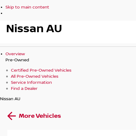
Skip to main content
Nissan AU
Overview
Pre-Owned
Certified Pre-Owned Vehicles
All Pre-Owned Vehicles
Service Information
Find a Dealer
Nissan AU
More Vehicles