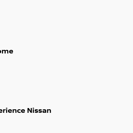
uise Control
g, Blind Spot Warning, Lane Departure
iving position and flexible interior space for
ome
ual cab utes, hybrids and turbocharged
erience Nissan
d sunroofs, our extensive range means we
re today or browse our full stock online.