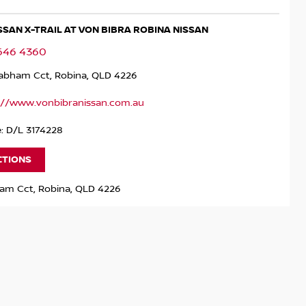
ISSAN X-TRAIL AT VON BIBRA ROBINA NISSAN
5646 4360
rabham Cct, Robina, QLD 4226
://www.vonbibranissan.com.au
: D/L 3174228
CTIONS