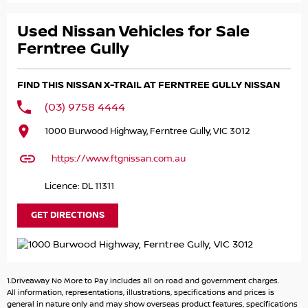
car, and kept it in amazing condition throughout! Priced
to sell!
Used Nissan Vehicles for Sale
The 2020 Nissan X-Trail Ti is a top-spec, all-wheel-drive
Ferntree Gully
(4x4) SUV featuring a 2.5L petrol engine, 19-inch alloy
wheels, and a powered panoramic sunroof. Key standard
FIND THIS NISSAN X-TRAIL AT FERNTREE GULLY NISSAN
features include leather-accented upholstery, heatedr
seats and steering wheel, a hands-free power tailgate,
(03) 9758 4444
Bose 8-speaker audio, and advanced safety like Intelligent
1000 Burwood Highway, Ferntree Gully, VIC 3012
Cruise Control and Around View Monitor.
https://www.ftgnissan.com.au
NISSAN CERTIFIED
Licence: DL 11311
- 140 POINT VEHICLE INSPECTION
- 3 YEARS PREMIUM ROADSIDE ASSISTANCE
GET DIRECTIONS
- INDEPENDENT HISTORY REPORT
- SERVICE BENEFITS
- PREMIUM CUSTOMER FINANCE RATE
1.Driveaway No More to Pay includes all on road and government charges.
Please call, SMS or send us an email for a quick response
All information, representations, illustrations, specifications and prices is
from our friendly sales team.
general in nature only and may show overseas product features, specifications