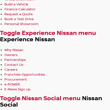
Build a Vehicle
Finance Calculator
Request a Quote
Book a Test Drive
Personal Showroom
Toggle Experience Nissan menu
Experience Nissan
Why Nissan
Owners
Partnerships
Contact Us
Careers
Franchise Opportunities
Procurement
e-POWER
E-News Sign up
Toggle Nissan Social menu
Nissan
Social