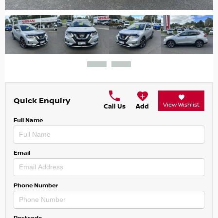
Quick Enquiry
View Wishlist
Call Us
Add
Full Name
Email
Phone Number