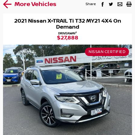
More Vehicles
Share
2021 Nissan X-TRAIL Ti T32 MY21 4X4 On
Demand
1
DRIVEAWAY
$27,888
NISSAN CERTIFIED