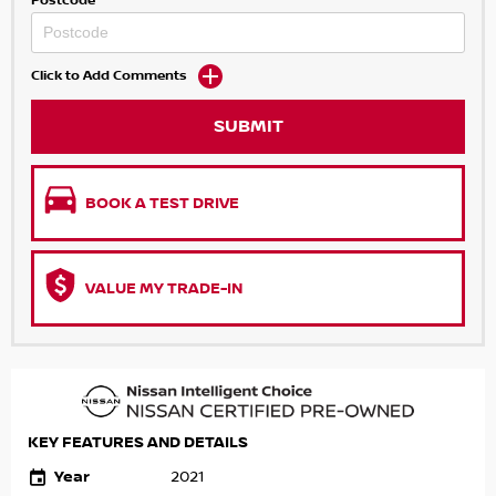
Postcode
Click to Add Comments
SUBMIT
BOOK A TEST DRIVE
VALUE MY TRADE-IN
KEY FEATURES AND DETAILS
Year
2021