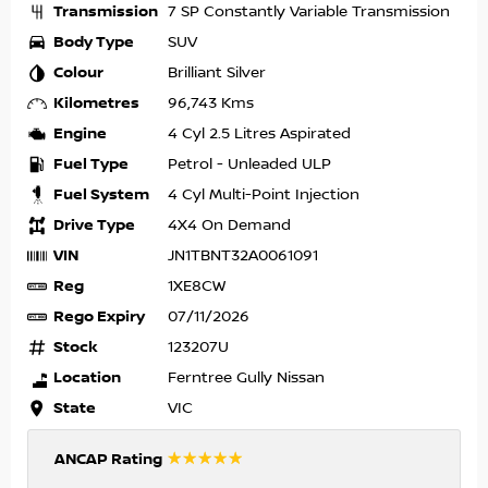
Transmission
7 SP Constantly Variable Transmission
Body Type
SUV
Colour
Brilliant Silver
Kilometres
96,743 Kms
Engine
4 Cyl 2.5 Litres Aspirated
Fuel Type
Petrol - Unleaded ULP
Fuel System
4 Cyl Multi-Point Injection
Drive Type
4X4 On Demand
VIN
JN1TBNT32A0061091
Reg
1XE8CW
Rego Expiry
07/11/2026
Stock
123207U
Location
Ferntree Gully Nissan
State
VIC
☆☆☆☆☆
ANCAP Rating