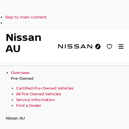
Skip to main content
Nissan
AU
Overview
Pre-Owned
Certified Pre-Owned Vehicles
All Pre-Owned Vehicles
Service Information
Find a Dealer
Nissan AU