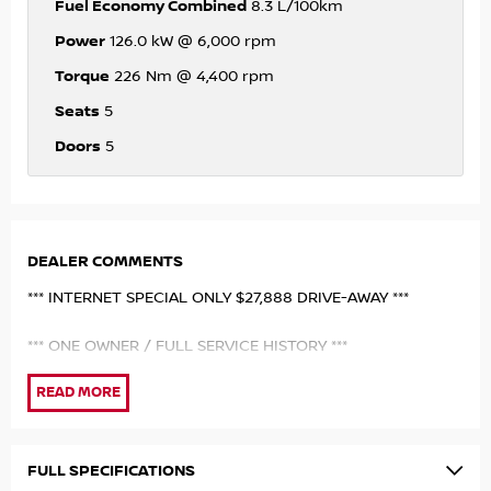
Fuel Economy Combined
8.3 L/100km
Power
126.0 kW @ 6,000 rpm
Torque
226 Nm @ 4,400 rpm
Seats
5
Doors
5
DEALER COMMENTS
*** INTERNET SPECIAL ONLY $27,888 DRIVE-AWAY ***
*** ONE OWNER / FULL SERVICE HISTORY ***
Just 2021 Nissan X-Trail Ti 4WD Wagon beautifully finished
in brillient silver metallic paintwork with contrast black
heated leather seats. Top of the range!A credit to its
previous owner who has fully maintained/serviced the
FULL SPECIFICATIONS