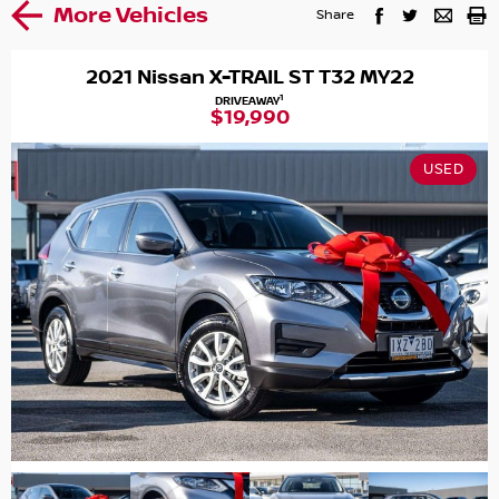
More Vehicles
Share
2021 Nissan X-TRAIL ST T32 MY22
1
DRIVEAWAY
$19,990
USED