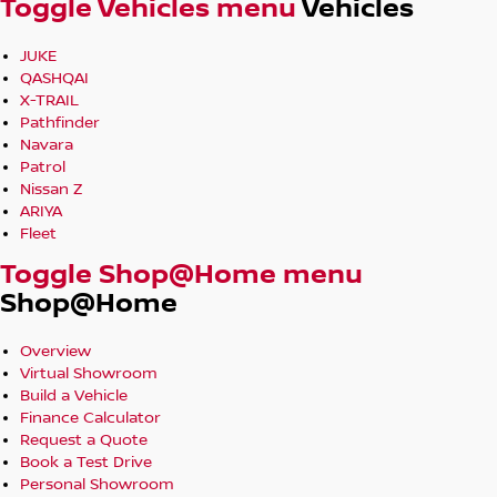
Toggle Vehicles menu
Vehicles
JUKE
QASHQAI
X-TRAIL
Pathfinder
Navara
Patrol
Nissan Z
ARIYA
Fleet
Toggle Shop@Home menu
Shop@Home
Overview
Virtual Showroom
Build a Vehicle
Finance Calculator
Request a Quote
Book a Test Drive
Personal Showroom