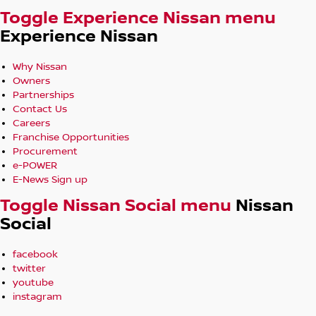
Toggle Experience Nissan menu
Experience Nissan
Why Nissan
Owners
Partnerships
Contact Us
Careers
Franchise Opportunities
Procurement
e-POWER
E-News Sign up
Toggle Nissan Social menu
Nissan
Social
facebook
twitter
youtube
instagram