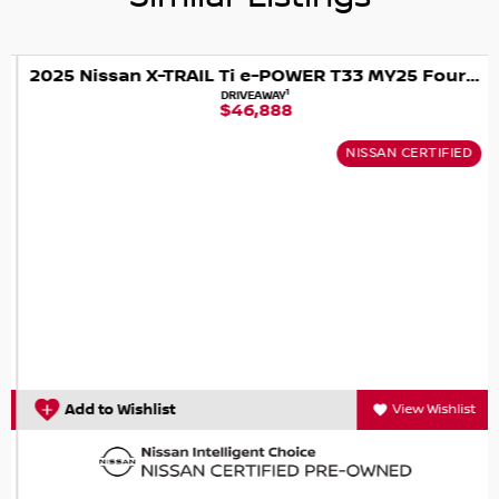
CAN?T COME TO US... NO WORRIES WE WILL COME TO
YOU!
2025 Nissan X-TRAIL Ti e-POWER T33 MY25 Four Wheel Drive
1
DRIVEAWAY
$46,888
BUY WITH CONFIDENCE AND PEACE OF MIND
NISSAN CERTIFIED
WE ARE AN INDEPENDENTLY OWNED AND OPERATED
FAMILY BUSINESS WITH 55 YEARS IN THE CAR INDUSTRY
WITH A VERY STRONG FOCUS ON CUSTOMER SERVICE.
WE ARE ALSO A MULTI FRANCHISE DEALER GROUP THAT
HAS ACCESS TO A LARGE RANGE OF NEW AND USED CAR
BRANDS, WHICH WE WILL MAKE YOUR CAR SHOPPING
EXPERIENCE EASY AND HASSLE FREE.
Add to Wishlist
View Wishlist