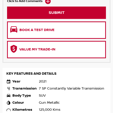
Click to Add Comments
SUBMIT
BOOK A TEST DRIVE
VALUE MY TRADE-IN
KEY FEATURES AND DETAILS
Year
2021
Transmission
7 SP Constantly Variable Transmission
Body Type
SUV
Colour
Gun Metallic
Kilometres
125,000 Kms