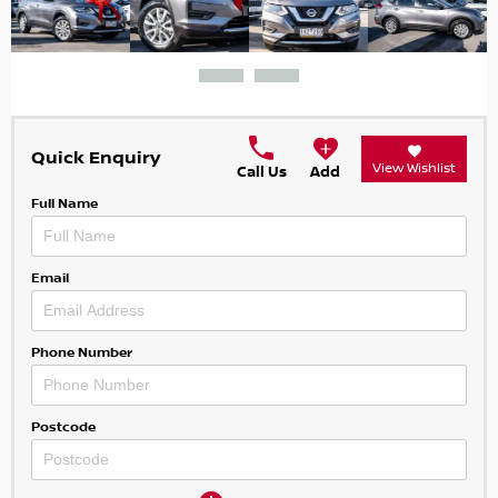
Quick Enquiry
View Wishlist
Call Us
Add
Full Name
Email
Phone Number
Postcode