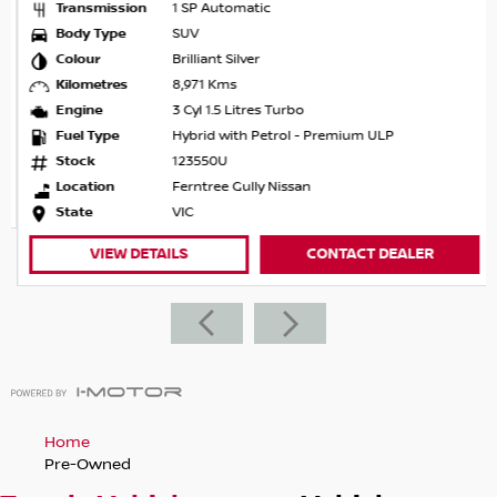
Transmission
1 SP Automatic
Body Type
SUV
Colour
Brilliant Silver
Kilometres
8,971 Kms
Engine
3 Cyl 1.5 Litres Turbo
Fuel Type
Hybrid with Petrol - Premium ULP
Stock
123550U
Location
Ferntree Gully Nissan
State
VIC
VIEW DETAILS
CONTACT DEALER
Home
Pre-Owned