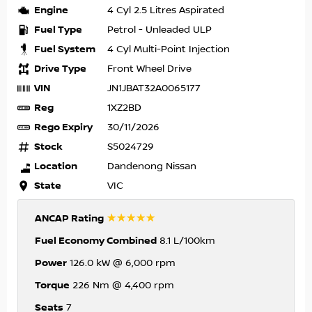
Engine
4 Cyl 2.5 Litres Aspirated
Fuel Type
Petrol - Unleaded ULP
Fuel System
4 Cyl Multi-Point Injection
Drive Type
Front Wheel Drive
VIN
JN1JBAT32A0065177
Reg
1XZ2BD
Rego Expiry
30/11/2026
Stock
S5024729
Location
Dandenong Nissan
State
VIC
☆☆☆☆☆
ANCAP Rating
Fuel Economy Combined
8.1 L/100km
Power
126.0 kW @ 6,000 rpm
Torque
226 Nm @ 4,400 rpm
Seats
7