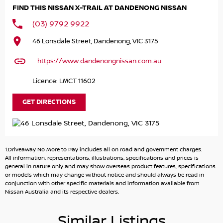
PLACE THIS CAR ON HOLD FOR $500 WHICH IS FULLY
FIND THIS NISSAN X-TRAIL AT DANDENONG NISSAN
REFUNADABLE IF YOU DECIDE IT DOESN?T MEET YOUR
EXPECTATIONS.
(03) 9792 9922
46 Lonsdale Street, Dandenong, VIC 3175
BY PLACING IT ON HOLD YOU WILL RECEIVE:
https://www.dandenongnissan.com.au
1. FIRST RIGHT OF REFUSAL OF THE CAR
Licence: LMCT 11602
2. A COPY OF THE PPSR (PERSONAL PROPERTIES
SECURITIES REGISTER
GET DIRECTIONS
3. WARRANTY FOR PEACE OF MIND
4. TAILORED FINANCE PACKAGE TO SUIT
5. FREE STATER PACK
1.Driveaway No More to Pay includes all on road and government charges.
All information, representations, illustrations, specifications and prices is
OUR STAFF ARE READY TO SEND YOU A COMPREHENSIVE
general in nature only and may show overseas product features, specifications
or models which may change without notice and should always be read in
VIDEO OF THIS CAR AND ANSWER ANY QUESTIONS
conjunction with other specific materials and information available from
Nissan Australia and its respective dealers.
WE ALSO OFFER CONTACT LESS HANDOVERS AT THE
DEALERSHIP OR CAN ORGANISE DELIVERY TO YOUR HOME
Similar Listings
OR OFFICE TOO (FREIGHT ADDITIONAL COST)