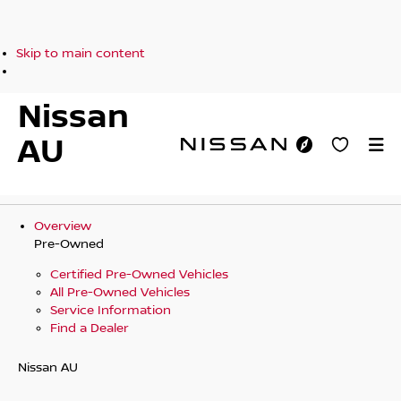
Skip to main content
Nissan
AU
Overview
Pre-Owned
Certified Pre-Owned Vehicles
All Pre-Owned Vehicles
Service Information
Find a Dealer
Nissan AU