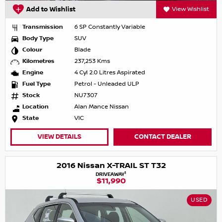
Add to Wishlist
View Wishlist
Transmission
6 SP Constantly Variable
Body Type
SUV
Colour
Blade
Kilometres
237,253 Kms
Engine
4 Cyl 2.0 Litres Aspirated
Fuel Type
Petrol - Unleaded ULP
Stock
NU7307
Location
Alan Mance Nissan
State
VIC
VIEW DETAILS
CONTACT DEALER
2016 Nissan X-TRAIL ST T32
1
DRIVEAWAY
$11,990
USED