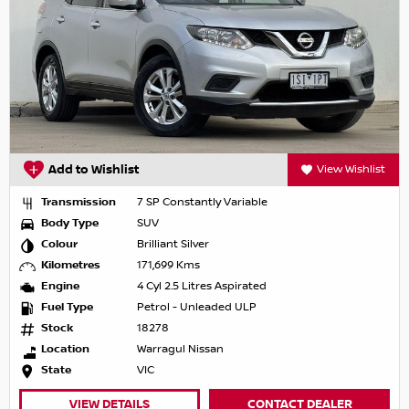
Add to Wishlist
View Wishlist
Transmission
7 SP Constantly Variable
Body Type
SUV
Colour
Brilliant Silver
Kilometres
171,699 Kms
Engine
4 Cyl 2.5 Litres Aspirated
Fuel Type
Petrol - Unleaded ULP
Stock
18278
Location
Warragul Nissan
State
VIC
VIEW DETAILS
CONTACT DEALER