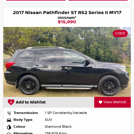
2017 Nissan Pathfinder ST R52 Series II MY17
1
DRIVEAWAY
$15,990
USED
Add to Wishlist
View Wishlist
Transmission
1 SP Constantly Variable
Body Type
SUV
Colour
Diamond Black
Kilometres
138,879 Kms