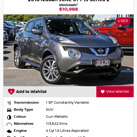
1
DRIVEAWAY
$10,988
USED
Add to Wishlist
View Wishlist
Transmission
1 SP Constantly Variable
Body Type
SUV
Colour
Gun Metallic
Kilometres
113,822 Kms
Engine
4 Cyl 1.6 Litres Aspirated