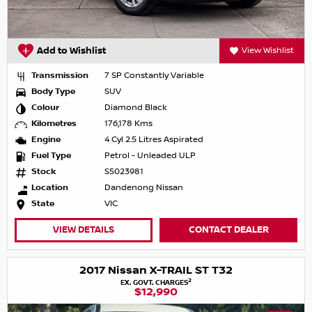
Add to Wishlist
View Wishlist
Transmission
7 SP Constantly Variable
Body Type
SUV
Colour
Diamond Black
Kilometres
176,178 Kms
Engine
4 Cyl 2.5 Litres Aspirated
Fuel Type
Petrol - Unleaded ULP
Stock
S5023981
Location
Dandenong Nissan
State
VIC
VIEW DETAILS
CONTACT DEALER
2017 Nissan X-TRAIL ST T32
2
EX. GOVT. CHARGES
$12,990