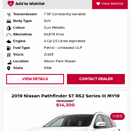
Add to Wishlist
View Wishlist
Transmission
7 SP Constantly Variable
Body Type
SUV
Colour
Gun Metallic
Kilometres
64,878 Kms
Engine
4 Cyl 2.5 Litres Aspirated
Fuel Type
Petrol - Unleaded ULP
Stock
21263
Location
Albion Park Nissan
State
NSW
VIEW DETAILS
CONTACT DEALER
2019 Nissan Pathfinder ST R52 Series III MY19
1
DRIVEAWAY
$14,300
USED