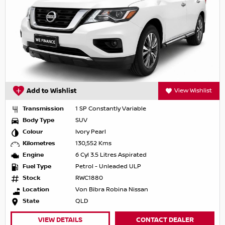
Add to Wishlist
View Wishlist
Transmission
1 SP Constantly Variable
Body Type
SUV
Colour
Ivory Pearl
Kilometres
130,552 Kms
Engine
6 Cyl 3.5 Litres Aspirated
Fuel Type
Petrol - Unleaded ULP
Stock
RWC1880
Location
Von Bibra Robina Nissan
State
QLD
VIEW DETAILS
CONTACT DEALER