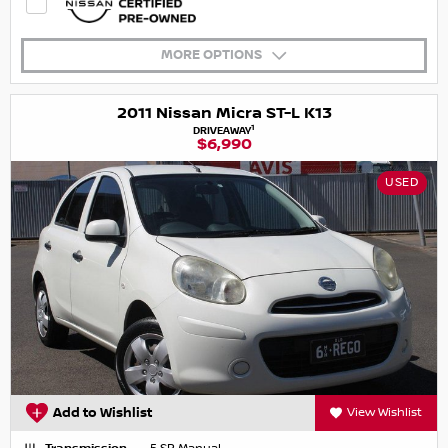
MORE OPTIONS
2011 Nissan Micra ST-L K13
1
DRIVEAWAY
$6,990
USED
Add to Wishlist
View Wishlist