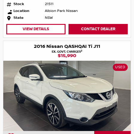
Stock
21511
Location
Albion Park Nissan
State
NSW
VIEW DETAILS
CONTACT DEALER
2016 Nissan QASHQAI Ti J11
2
EX. GOVT. CHARGES
$15,990
USED