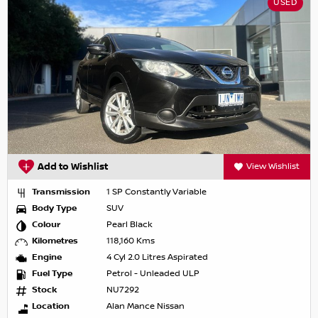
USED
Add to Wishlist
View Wishlist
Transmission
1 SP Constantly Variable
Body Type
SUV
Colour
Pearl Black
Kilometres
118,160 Kms
Engine
4 Cyl 2.0 Litres Aspirated
Fuel Type
Petrol - Unleaded ULP
Stock
NU7292
Location
Alan Mance Nissan