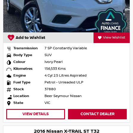
Add to Wishlist
View Wishlist
Transmission
7 SP Constantly Variable
Body Type
SUV
Colour
Ivory Pearl
Kilometres
156,533 Kms
Engine
4 Cyl 2.5 Litres Aspirated
Fuel Type
Petrol - Unleaded ULP
Stock
37880
Location
Beer Seymour Nissan
State
VIC
VIEW DETAILS
CONTACT DEALER
2016 Nissan X-TRAIL ST T32