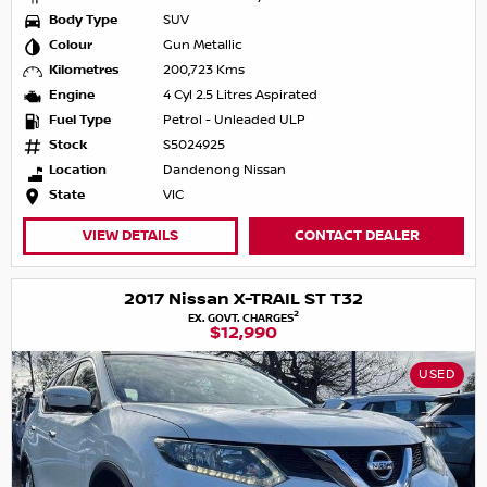
Body Type
SUV
Colour
Gun Metallic
Kilometres
200,723 Kms
Engine
4 Cyl 2.5 Litres Aspirated
Fuel Type
Petrol - Unleaded ULP
Stock
S5024925
Location
Dandenong Nissan
State
VIC
VIEW DETAILS
CONTACT DEALER
2017 Nissan X-TRAIL ST T32
2
EX. GOVT. CHARGES
$12,990
USED