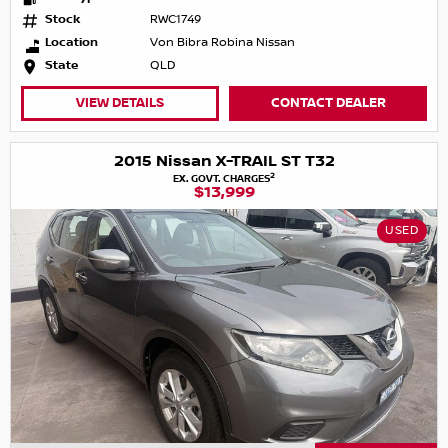
Stock
RWC1749
Location
Von Bibra Robina Nissan
State
QLD
VIEW DETAILS
CONTACT DEALER
2015 Nissan X-TRAIL ST T32
2
EX. GOVT. CHARGES
$13,999
USED