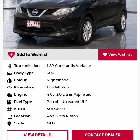
Add to Wishlist
View Wishlist
Transmission
1 SP Constantly Variable
Body Type
SUV
Colour
Nightshade
Kilometres
123,048 Kms
Engine
4 Cyl 2.0 Litres Aspirated
Fuel Type
Petrol - Unleaded ULP
Stock
SU130409
Location
Von Bibra Nissan
State
QLD
VIEW DETAILS
CONTACT DEALER