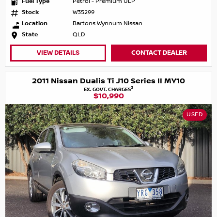
Fuel Type
Petrol - Premium ULP
Stock
W35299
Location
Bartons Wynnum Nissan
State
QLD
VIEW DETAILS
CONTACT DEALER
2011 Nissan Dualis Ti J10 Series II MY10
2
EX. GOVT. CHARGES
$10,990
USED