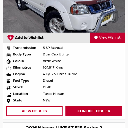
Add to Wishlist
View Wishlist
Transmission
5 SP Manual
Body Type
Dual Cab Utility
Colour
Artic White
Kilometres
169,817 Kms
Engine
4 Cyl 2.5 Litres Turbo
Fuel Type
Diesel
Stock
11518
Location
Taree Nissan
State
NSW
VIEW DETAILS
CONTACT DEALER
2016 Nissan JUKE ST F15 Series 2