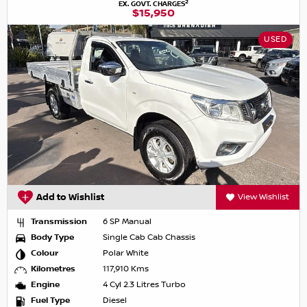
2
EX. GOVT. CHARGES
$15,950
USED
Add to Wishlist
View Wishlist
Transmission
6 SP Manual
Body Type
Single Cab Cab Chassis
Colour
Polar White
Kilometres
117,910 Kms
Engine
4 Cyl 2.3 Litres Turbo
Fuel Type
Diesel