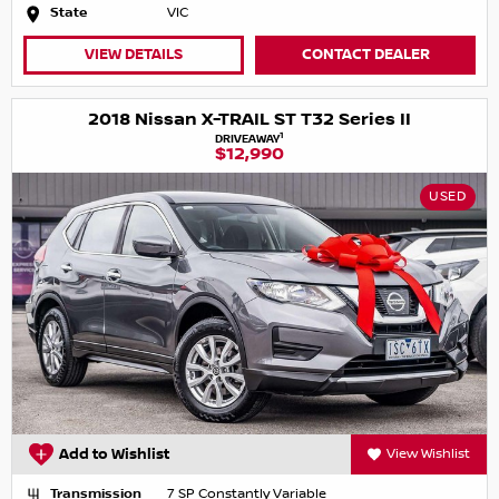
State
VIC
VIEW DETAILS
CONTACT DEALER
2018 Nissan X-TRAIL ST T32 Series II
1
DRIVEAWAY
$12,990
USED
Add to Wishlist
View Wishlist
Transmission
7 SP Constantly Variable