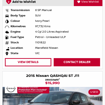
Add to Wishlist
View Wishlist
Transmission
6 SP Manual
Body Type
SUV
Colour
Ivory Pearl
Kilometres
97,732 Kms
Engine
4 Cyl 2.0 Litres Aspirated
Fuel Type
Petrol - Unleaded ULP
Stock
1101822
Location
Mansfield Nissan
State
VIC
VIEW DETAILS
CONTACT DEALER
2015 Nissan QASHQAI ST J11
1
DRIVEAWAY
$15,990
USED