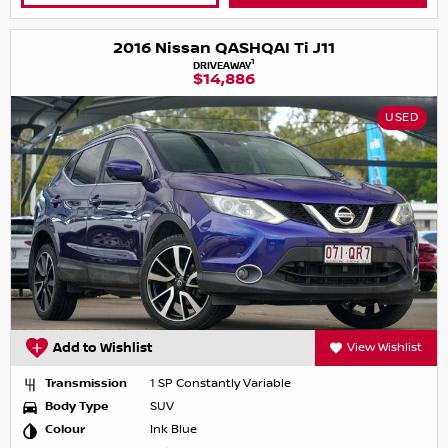
2016 Nissan QASHQAI Ti J11
1
DRIVEAWAY
$14,886
USED
Add to Wishlist
View Wishlist
Transmission
1 SP Constantly Variable
Body Type
SUV
Colour
Ink Blue