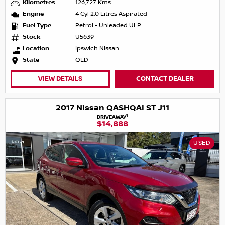
Kilometres
126,727 Kms
Engine
4 Cyl 2.0 Litres Aspirated
Fuel Type
Petrol - Unleaded ULP
Stock
U5639
Location
Ipswich Nissan
State
QLD
VIEW DETAILS
CONTACT DEALER
2017 Nissan QASHQAI ST J11
1
DRIVEAWAY
$14,888
USED