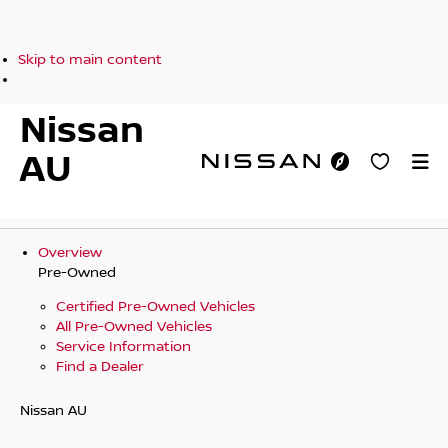
Skip to main content
Nissan
AU
Overview
Pre-Owned
Certified Pre-Owned Vehicles
All Pre-Owned Vehicles
Service Information
Find a Dealer
Nissan AU