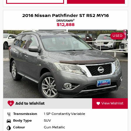
2016 Nissan Pathfinder ST R52 MY16
1
DRIVEAWAY
$12,888
USED
Add to Wishlist
View Wishlist
Transmission
1 SP Constantly Variable
Body Type
SUV
Colour
Gun Metallic