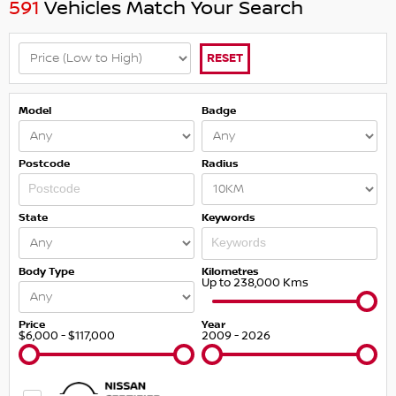
591
Vehicles Match Your Search
RESET
Model
Badge
Postcode
Radius
State
Keywords
Body Type
Kilometres
Up to 238,000 Kms
Price
Year
$6,000 - $117,000
2009 - 2026