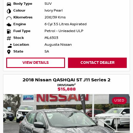
Body Type
SUV
Colour
Ivory Pearl
Kilometres
206,139 Kms
Engine
6 Cyl 3.5 Litres Aspirated
Fuel Type
Petrol - Unleaded ULP
Stock
ML6303
Location
Augusta Nissan
State
SA
VIEW DETAILS
CONTACT DEALER
2018 Nissan QASHQAI ST J11 Series 2
1
DRIVEAWAY
$15,888
USED