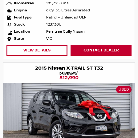
Kilometres
185,725 Kms
Engine
6 Cyl 3.5 Litres Aspirated
Fuel Type
Petrol - Unleaded ULP
Stock
123730U
Location
Ferntree Gully Nissan
State
VIC
VIEW DETAILS
CONTACT DEALER
2015 Nissan X-TRAIL ST T32
1
DRIVEAWAY
$12,990
USED