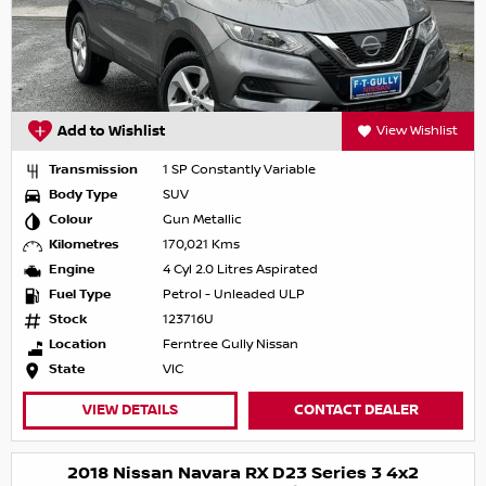
Add to Wishlist
View Wishlist
Transmission
1 SP Constantly Variable
Body Type
SUV
Colour
Gun Metallic
Kilometres
170,021 Kms
Engine
4 Cyl 2.0 Litres Aspirated
Fuel Type
Petrol - Unleaded ULP
Stock
123716U
Location
Ferntree Gully Nissan
State
VIC
VIEW DETAILS
CONTACT DEALER
2018 Nissan Navara RX D23 Series 3 4x2