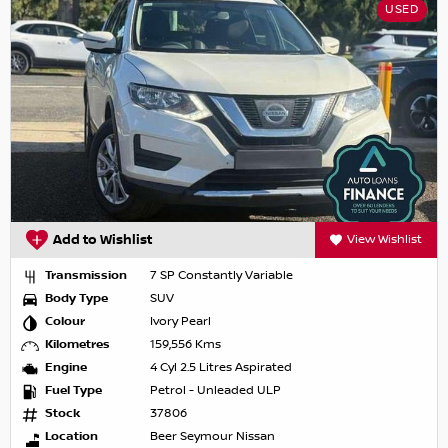
USED
Add to Wishlist
View Wishlist
Transmission
7 SP Constantly Variable
Body Type
SUV
Colour
Ivory Pearl
Kilometres
159,556 Kms
Engine
4 Cyl 2.5 Litres Aspirated
Fuel Type
Petrol - Unleaded ULP
Stock
37806
Location
Beer Seymour Nissan