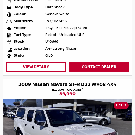
Transmission
5 SP Manual
Body Type
Hatchback
Colour
Geneva White
Kilometres
139,462 Kms
Engine
4 Cyl 1.5 Litres Aspirated
Fuel Type
Petrol - Unleaded ULP
Stock
U10666
Location
Armstrong Nissan
State
QLD
VIEW DETAILS
CONTACT DEALER
2009 Nissan Navara ST-R D22 MY08 4X4
2
EX. GOVT. CHARGES
$9,990
USED