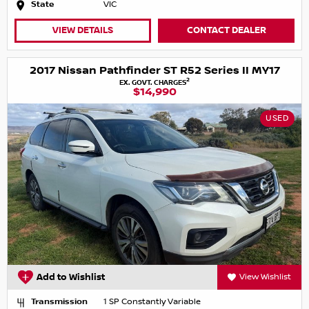
State
VIC
VIEW DETAILS
CONTACT DEALER
2017 Nissan Pathfinder ST R52 Series II MY17
2
EX. GOVT. CHARGES
$14,990
USED
Add to Wishlist
View Wishlist
Transmission
1 SP Constantly Variable