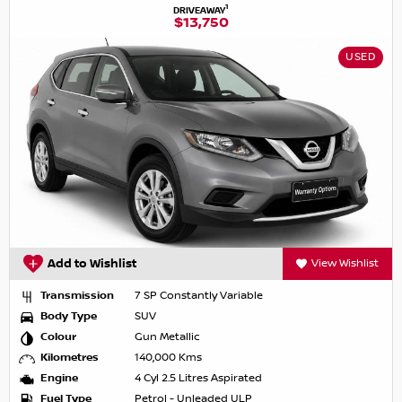
1
DRIVEAWAY
$13,750
USED
Add to Wishlist
View Wishlist
Transmission
7 SP Constantly Variable
Body Type
SUV
Colour
Gun Metallic
Kilometres
140,000 Kms
Engine
4 Cyl 2.5 Litres Aspirated
Fuel Type
Petrol - Unleaded ULP