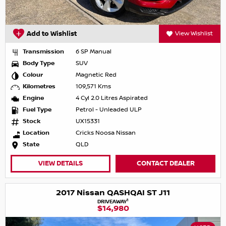
Add to Wishlist
View Wishlist
Transmission
6 SP Manual
Body Type
SUV
Colour
Magnetic Red
Kilometres
109,571 Kms
Engine
4 Cyl 2.0 Litres Aspirated
Fuel Type
Petrol - Unleaded ULP
Stock
UX15331
Location
Cricks Noosa Nissan
State
QLD
VIEW DETAILS
CONTACT DEALER
2017 Nissan QASHQAI ST J11
1
DRIVEAWAY
$14,980