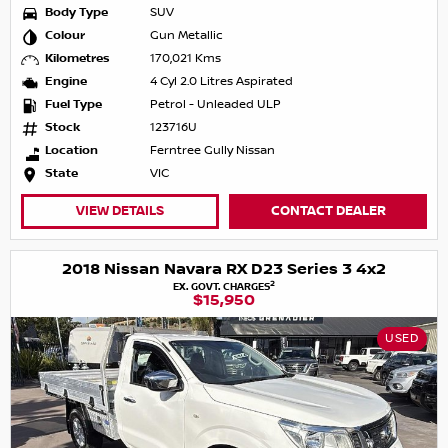
Body Type
SUV
Colour
Gun Metallic
Kilometres
170,021 Kms
Engine
4 Cyl 2.0 Litres Aspirated
Fuel Type
Petrol - Unleaded ULP
Stock
123716U
Location
Ferntree Gully Nissan
State
VIC
VIEW DETAILS
CONTACT DEALER
2018 Nissan Navara RX D23 Series 3 4x2
2
EX. GOVT. CHARGES
$15,950
USED