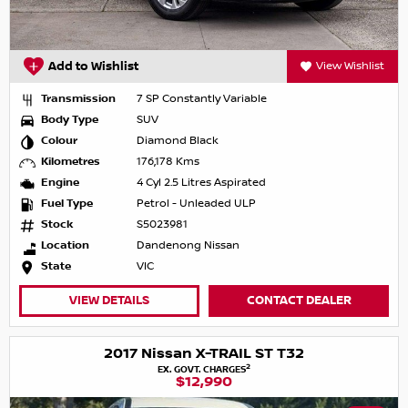
Add to Wishlist
View Wishlist
Transmission
7 SP Constantly Variable
Body Type
SUV
Colour
Diamond Black
Kilometres
176,178 Kms
Engine
4 Cyl 2.5 Litres Aspirated
Fuel Type
Petrol - Unleaded ULP
Stock
S5023981
Location
Dandenong Nissan
State
VIC
VIEW DETAILS
CONTACT DEALER
2017 Nissan X-TRAIL ST T32
2
EX. GOVT. CHARGES
$12,990