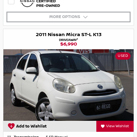
MORE OPTIONS
2011 Nissan Micra ST-L K13
1
DRIVEAWAY
$6,990
USED
Add to Wishlist
View Wishlist