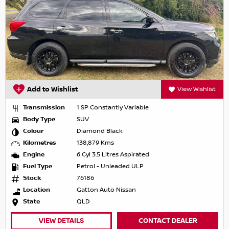
Add to Wishlist
View Wishlist
Transmission
1 SP Constantly Variable
Body Type
SUV
Colour
Diamond Black
Kilometres
138,879 Kms
Engine
6 Cyl 3.5 Litres Aspirated
Fuel Type
Petrol - Unleaded ULP
Stock
76186
Location
Gatton Auto Nissan
State
QLD
VIEW DETAILS
CONTACT DEALER