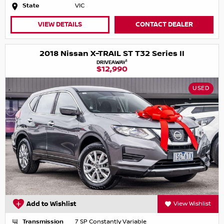
State
VIC
VIEW DETAILS
CONTACT DEALER
2018 Nissan X-TRAIL ST T32 Series II
1
DRIVEAWAY
$12,990
USED
Add to Wishlist
View Wishlist
Transmission
7 SP Constantly Variable