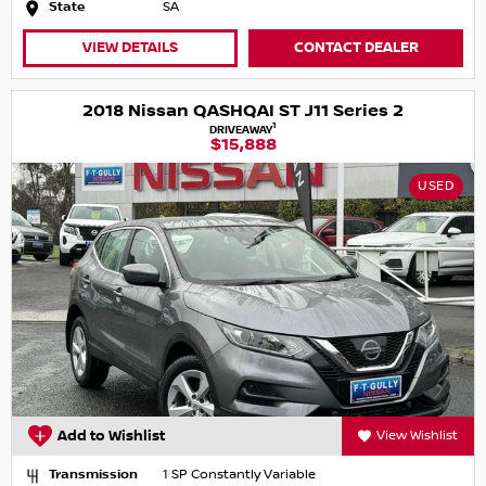
State
SA
VIEW DETAILS
CONTACT DEALER
2018 Nissan QASHQAI ST J11 Series 2
1
DRIVEAWAY
$15,888
USED
Add to Wishlist
View Wishlist
Transmission
1 SP Constantly Variable