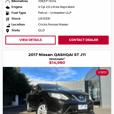
Kilometres
109,571 Kms
Engine
4 Cyl 2.0 Litres Aspirated
Fuel Type
Petrol - Unleaded ULP
Stock
UX15331
Location
Cricks Noosa Nissan
State
QLD
VIEW DETAILS
CONTACT DEALER
2017 Nissan QASHQAI ST J11
1
DRIVEAWAY
$14,980
USED