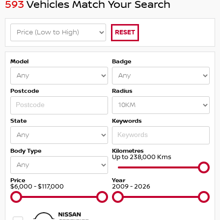
593
Vehicles Match Your Search
RESET
Model
Badge
Postcode
Radius
State
Keywords
Body Type
Kilometres
Up to 238,000 Kms
Price
Year
$6,000 - $117,000
2009 - 2026