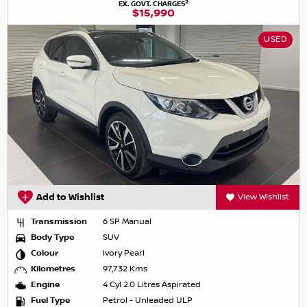
2
EX. GOVT. CHARGES
$15,990
USED
Add to Wishlist
View Wishlist
Transmission
6 SP Manual
Body Type
SUV
Colour
Ivory Pearl
Kilometres
97,732 Kms
Engine
4 Cyl 2.0 Litres Aspirated
Fuel Type
Petrol - Unleaded ULP