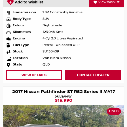
Add to Wishlist
View Wishlist
Transmission
1 SP Constantly Variable
Body Type
SUV
Colour
Nightshade
Kilometres
123,048 Kms
Engine
4 Cyl 2.0 Litres Aspirated
Fuel Type
Petrol - Unleaded ULP
Stock
SU130409
Location
Von Bibra Nissan
State
QLD
VIEW DETAILS
CONTACT DEALER
2017 Nissan Pathfinder ST R52 Series II MY17
1
DRIVEAWAY
$15,990
USED