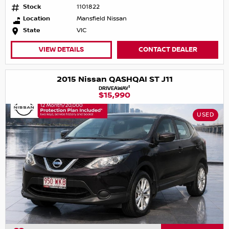
Stock
1101822
Location
Mansfield Nissan
State
VIC
VIEW DETAILS
CONTACT DEALER
2015 Nissan QASHQAI ST J11
1
DRIVEAWAY
$15,990
USED