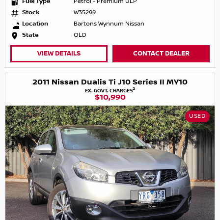
Fuel Type
Petrol - Premium ULP
Stock
W35299
Location
Bartons Wynnum Nissan
State
QLD
VIEW DETAILS
CONTACT DEALER
2011 Nissan Dualis Ti J10 Series II MY10
2
EX. GOVT. CHARGES
$10,990
USED