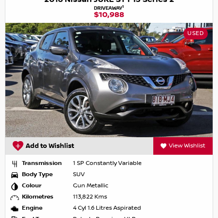
1
DRIVEAWAY
$10,988
USED
Add to Wishlist
View Wishlist
Transmission
1 SP Constantly Variable
Body Type
SUV
Colour
Gun Metallic
Kilometres
113,822 Kms
Engine
4 Cyl 1.6 Litres Aspirated