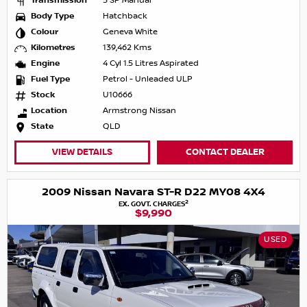
Transmission
5 SP Manual
Body Type
Hatchback
Colour
Geneva White
Kilometres
139,462 Kms
Engine
4 Cyl 1.5 Litres Aspirated
Fuel Type
Petrol - Unleaded ULP
Stock
U10666
Location
Armstrong Nissan
State
QLD
VIEW DETAILS
CONTACT DEALER
2009 Nissan Navara ST-R D22 MY08 4X4
2
EX. GOVT. CHARGES
$9,990
USED