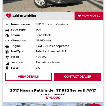
Add to Wishlist
View Wishlist
Transmission
1 SP Constantly Variable
Body Type
SUV
Colour
Pearl Black
Kilometres
118,160 Kms
Engine
4 Cyl 2.0 Litres Aspirated
Fuel Type
Petrol - Unleaded ULP
Stock
NU7292
Location
Alan Mance Nissan
State
VIC
VIEW DETAILS
CONTACT DEALER
2017 Nissan Pathfinder ST R52 Series II MY17
2
EX. GOVT. CHARGES
$14,990