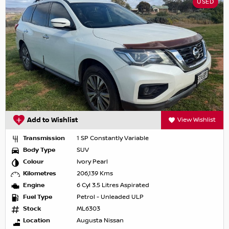
USED
Add to Wishlist
View Wishlist
Transmission
1 SP Constantly Variable
Body Type
SUV
Colour
Ivory Pearl
Kilometres
206,139 Kms
Engine
6 Cyl 3.5 Litres Aspirated
Fuel Type
Petrol - Unleaded ULP
Stock
ML6303
Location
Augusta Nissan