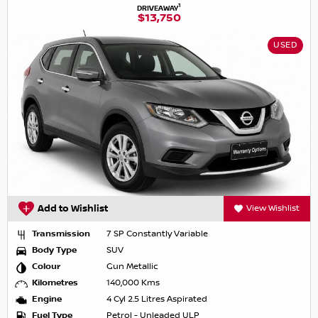
1
DRIVEAWAY
$13,750
USED
Add to Wishlist
View Wishlist
Transmission
7 SP Constantly Variable
Body Type
SUV
Colour
Gun Metallic
Kilometres
140,000 Kms
Engine
4 Cyl 2.5 Litres Aspirated
Fuel Type
Petrol - Unleaded ULP