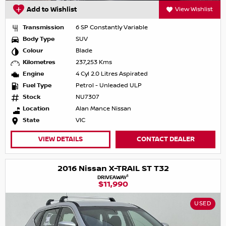
Add to Wishlist
View Wishlist
Transmission
6 SP Constantly Variable
Body Type
SUV
Colour
Blade
Kilometres
237,253 Kms
Engine
4 Cyl 2.0 Litres Aspirated
Fuel Type
Petrol - Unleaded ULP
Stock
NU7307
Location
Alan Mance Nissan
State
VIC
VIEW DETAILS
CONTACT DEALER
2016 Nissan X-TRAIL ST T32
1
DRIVEAWAY
$11,990
USED