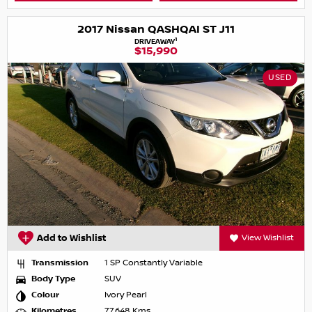
2017 Nissan QASHQAI ST J11
1
DRIVEAWAY
$15,990
USED
Add to Wishlist
View Wishlist
Transmission
1 SP Constantly Variable
Body Type
SUV
Colour
Ivory Pearl
Kilometres
77,648 Kms