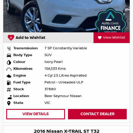
Add to Wishlist
View Wishlist
Transmission
7 SP Constantly Variable
Body Type
SUV
Colour
Ivory Pearl
Kilometres
156,533 Kms
Engine
4 Cyl 2.5 Litres Aspirated
Fuel Type
Petrol - Unleaded ULP
Stock
37880
Location
Beer Seymour Nissan
State
VIC
VIEW DETAILS
CONTACT DEALER
2016 Nissan X-TRAIL ST T32