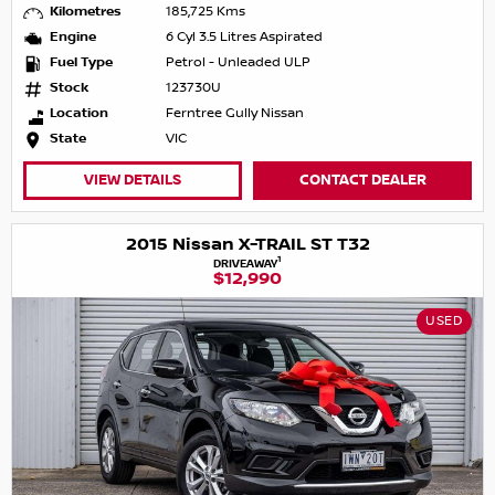
Kilometres
185,725 Kms
Engine
6 Cyl 3.5 Litres Aspirated
Fuel Type
Petrol - Unleaded ULP
Stock
123730U
Location
Ferntree Gully Nissan
State
VIC
VIEW DETAILS
CONTACT DEALER
2015 Nissan X-TRAIL ST T32
1
DRIVEAWAY
$12,990
USED