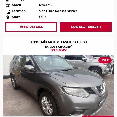
Stock
RWC1749
Location
Von Bibra Robina Nissan
State
QLD
VIEW DETAILS
CONTACT DEALER
2015 Nissan X-TRAIL ST T32
2
EX. GOVT. CHARGES
$13,999
USED