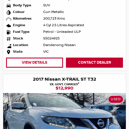
Body Type
SUV
Colour
Gun Metallic
Kilometres
200,723 Kms
Engine
4 Cyl 2.5 Litres Aspirated
Fuel Type
Petrol - Unleaded ULP
Stock
S5024925
Location
Dandenong Nissan
State
VIC
VIEW DETAILS
CONTACT DEALER
2017 Nissan X-TRAIL ST T32
2
EX. GOVT. CHARGES
$12,990
USED