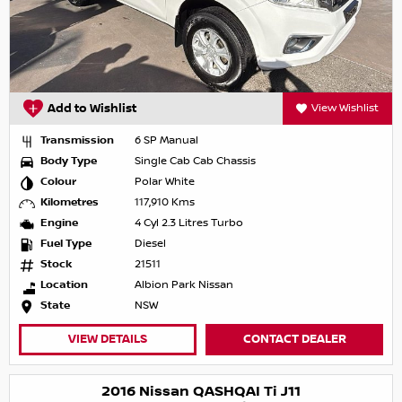
Add to Wishlist
View Wishlist
Transmission
6 SP Manual
Body Type
Single Cab Cab Chassis
Colour
Polar White
Kilometres
117,910 Kms
Engine
4 Cyl 2.3 Litres Turbo
Fuel Type
Diesel
Stock
21511
Location
Albion Park Nissan
State
NSW
VIEW DETAILS
CONTACT DEALER
2016 Nissan QASHQAI Ti J11