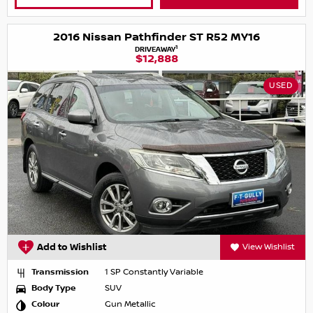
2016 Nissan Pathfinder ST R52 MY16
1
DRIVEAWAY
$12,888
USED
Add to Wishlist
View Wishlist
Transmission
1 SP Constantly Variable
Body Type
SUV
Colour
Gun Metallic