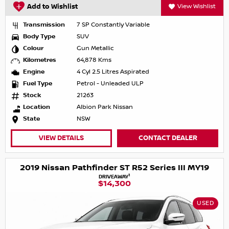
Add to Wishlist
View Wishlist
Transmission
7 SP Constantly Variable
Body Type
SUV
Colour
Gun Metallic
Kilometres
64,878 Kms
Engine
4 Cyl 2.5 Litres Aspirated
Fuel Type
Petrol - Unleaded ULP
Stock
21263
Location
Albion Park Nissan
State
NSW
VIEW DETAILS
CONTACT DEALER
2019 Nissan Pathfinder ST R52 Series III MY19
1
DRIVEAWAY
$14,300
USED