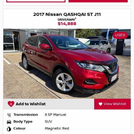
2017 Nissan QASHQAI ST J11
1
DRIVEAWAY
$14,888
USED
Add to Wishlist
View Wishlist
Transmission
6 SP Manual
Body Type
SUV
Colour
Magnetic Red