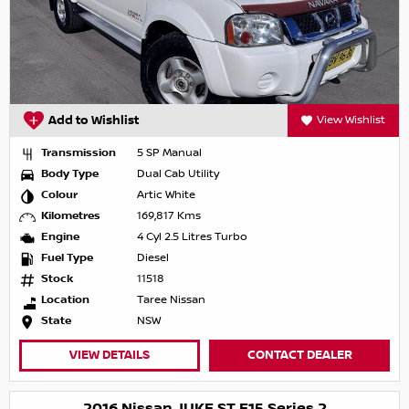
Add to Wishlist
View Wishlist
Transmission
5 SP Manual
Body Type
Dual Cab Utility
Colour
Artic White
Kilometres
169,817 Kms
Engine
4 Cyl 2.5 Litres Turbo
Fuel Type
Diesel
Stock
11518
Location
Taree Nissan
State
NSW
VIEW DETAILS
CONTACT DEALER
2016 Nissan JUKE ST F15 Series 2