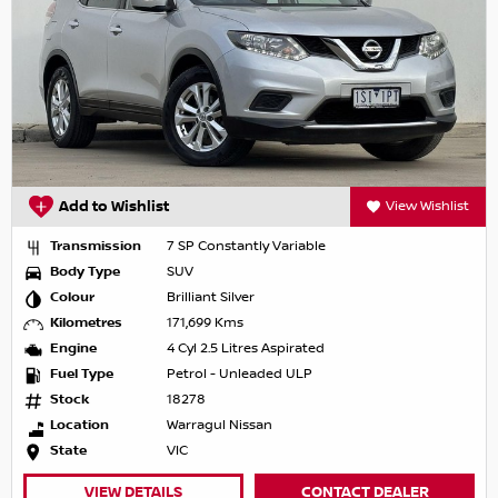
Add to Wishlist
View Wishlist
Transmission
7 SP Constantly Variable
Body Type
SUV
Colour
Brilliant Silver
Kilometres
171,699 Kms
Engine
4 Cyl 2.5 Litres Aspirated
Fuel Type
Petrol - Unleaded ULP
Stock
18278
Location
Warragul Nissan
State
VIC
VIEW DETAILS
CONTACT DEALER