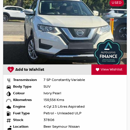
USED
Add to Wishlist
View Wishlist
Transmission
7 SP Constantly Variable
Body Type
SUV
Colour
Ivory Pearl
Kilometres
159,556 Kms
Engine
4 Cyl 2.5 Litres Aspirated
Fuel Type
Petrol - Unleaded ULP
Stock
37806
Location
Beer Seymour Nissan