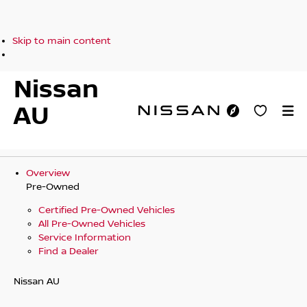
Skip to main content
Nissan
AU
Overview
Pre-Owned
Certified Pre-Owned Vehicles
All Pre-Owned Vehicles
Service Information
Find a Dealer
Nissan AU