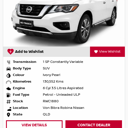
Add to Wishlist
View Wishlist
Transmission
1 SP Constantly Variable
Body Type
SUV
Colour
Ivory Pearl
Kilometres
130,552 Kms
Engine
6 Cyl 3.5 Litres Aspirated
Fuel Type
Petrol - Unleaded ULP
Stock
RWC1880
Location
Von Bibra Robina Nissan
State
QLD
VIEW DETAILS
CONTACT DEALER