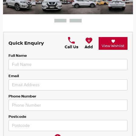
Quick Enquiry
View Wishlist
Call Us
Add
Full Name
Email
Phone Number
Postcode