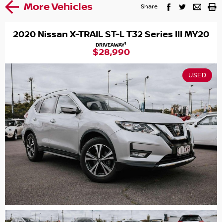
More Vehicles
Share
2020 Nissan X-TRAIL ST-L T32 Series III MY20
1
DRIVEAWAY
$28,990
USED