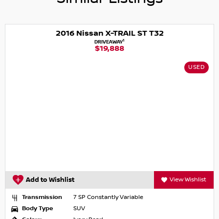
2016 Nissan X-TRAIL ST T32
1
DRIVEAWAY
$19,888
USED
Add to Wishlist
View Wishlist
Transmission
7 SP Constantly Variable
Body Type
SUV