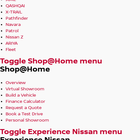
QASHQAI
X-TRAIL
Pathfinder
Navara
Patrol
Nissan Z
ARIYA
Fleet
Toggle Shop@Home menu
Shop@Home
Overview
Virtual Showroom
Build a Vehicle
Finance Calculator
Request a Quote
Book a Test Drive
Personal Showroom
Toggle Experience Nissan menu