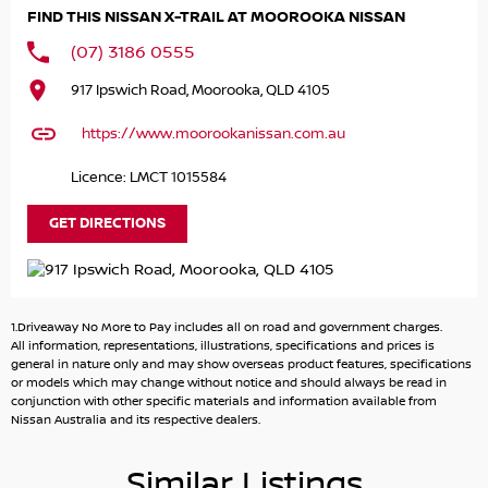
on-site eager to assist you with purchasing that new or
FIND THIS NISSAN X-TRAIL AT MOOROOKA NISSAN
pre-owned car. Enquire now to arrange an inspection.
(07) 3186 0555
917 Ipswich Road, Moorooka, QLD 4105
https://www.moorookanissan.com.au
Licence: LMCT 1015584
GET DIRECTIONS
1.Driveaway No More to Pay includes all on road and government charges.
All information, representations, illustrations, specifications and prices is
general in nature only and may show overseas product features, specifications
or models which may change without notice and should always be read in
conjunction with other specific materials and information available from
Nissan Australia and its respective dealers.
Similar Listings