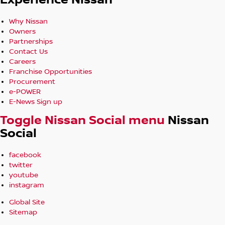
Experience Nissan
Why Nissan
Owners
Partnerships
Contact Us
Careers
Franchise Opportunities
Procurement
e-POWER
E-News Sign up
Toggle Nissan Social menu
Nissan
Social
facebook
twitter
youtube
instagram
Global Site
Sitemap