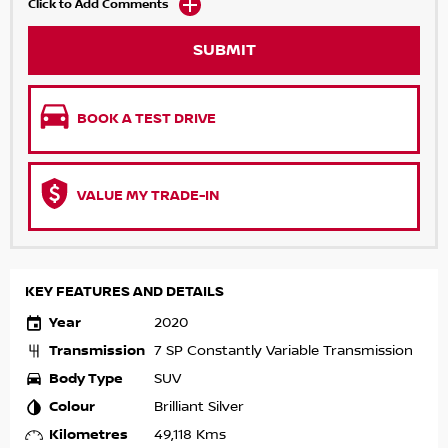
Click to Add Comments
SUBMIT
BOOK A TEST DRIVE
VALUE MY TRADE-IN
KEY FEATURES AND DETAILS
Year
2020
Transmission
7 SP Constantly Variable Transmission
Body Type
SUV
Colour
Brilliant Silver
Kilometres
49,118 Kms