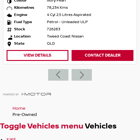
Colour
Ivory Pearl
Kilometres
78,234 Kms
Engine
4 Cyl 2.5 Litres Aspirated
Fuel Type
Petrol - Unleaded ULP
Stock
726283
Location
Tweed Coast Nissan
State
QLD
VIEW DETAILS
CONTACT DEALER
Home
Pre-Owned
Toggle Vehicles menu
Vehicles
JUKE