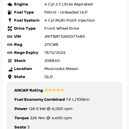
Engine
4 Cyl 2.5 Litres Aspirated
Fuel Type
Petrol - Unleaded ULP
Fuel System
4 Cyl Multi-Point Injection
Drive Type
Front Wheel Drive
VIN
JN1TBAT32A0077489
Reg
211CW8
Rego Expiry
13/12/2024
Stock
208840
Location
Moorooka Nissan
State
QLD
☆☆☆☆☆
ANCAP Rating
Fuel Economy Combined
7.9 L/100km
Power
126.0 kW @ 6,000 rpm
Torque
226 Nm @ 4,400 rpm
Seats
5