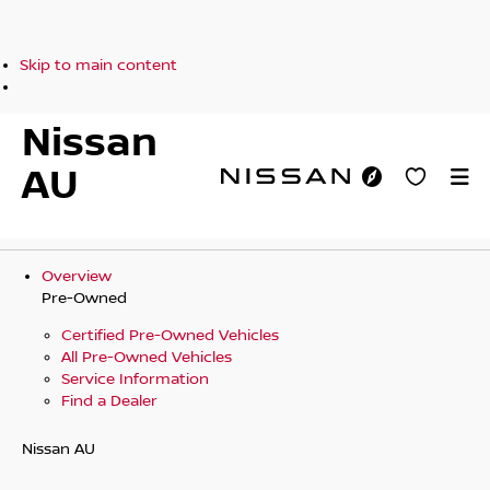
Skip to main content
Nissan
AU
Overview
Pre-Owned
Certified Pre-Owned Vehicles
All Pre-Owned Vehicles
Service Information
Find a Dealer
Nissan AU