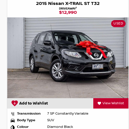
2015 Nissan X-TRAIL ST T32
1
DRIVEAWAY
$12,990
USED
Add to Wishlist
View Wishlist
Transmission
7 SP Constantly Variable
Body Type
SUV
Colour
Diamond Black