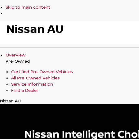
Skip to main content
Nissan AU
Overview
Pre-Owned
Certified Pre-Owned Vehicles
All Pre-Owned Vehicles
Service Information
Find a Dealer
Nissan AU