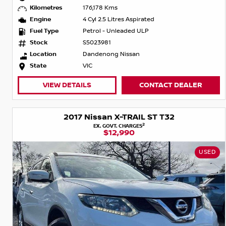
Kilometres
176,178 Kms
Engine
4 Cyl 2.5 Litres Aspirated
Fuel Type
Petrol - Unleaded ULP
Stock
S5023981
Location
Dandenong Nissan
State
VIC
VIEW DETAILS
CONTACT DEALER
2017 Nissan X-TRAIL ST T32
2
EX. GOVT. CHARGES
$12,990
USED