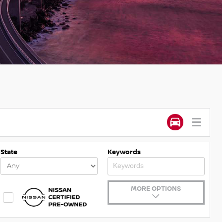
State
Keywords
MORE OPTIONS