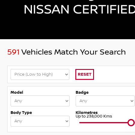
591
Vehicles Match Your Search
RESET
Model
Badge
Body Type
Kilometres
Up to 238,000 Kms