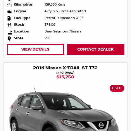
Kilometres
159,556 Kms
Engine
4 Cyl 2.5 Litres Aspirated
Fuel Type
Petrol - Unleaded ULP
Stock
37806
Location
Beer Seymour Nissan
State
VIC
VIEW DETAILS
CONTACT DEALER
2016 Nissan X-TRAIL ST T32
1
DRIVEAWAY
$13,750
USED