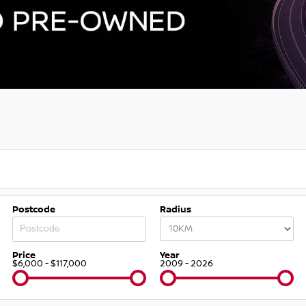
Postcode
Radius
Price
Year
$6,000 - $117,000
2009 - 2026