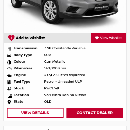
Add to Wishlist
View Wishlist
Transmission
7 SP Constantly Variable
Body Type
SUV
Colour
Gun Metallic
Kilometres
140,000 Kms
Engine
4 Cyl 2.5 Litres Aspirated
Fuel Type
Petrol - Unleaded ULP
Stock
RWC1749
Location
Von Bibra Robina Nissan
State
QLD
VIEW DETAILS
CONTACT DEALER