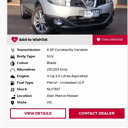
Add to Wishlist
View Wishlist
Transmission
6 SP Constantly Variable
Body Type
SUV
Colour
Blade
Kilometres
237,253 Kms
Engine
4 Cyl 2.0 Litres Aspirated
Fuel Type
Petrol - Unleaded ULP
Stock
NU7307
Location
Alan Mance Nissan
State
VIC
VIEW DETAILS
CONTACT DEALER