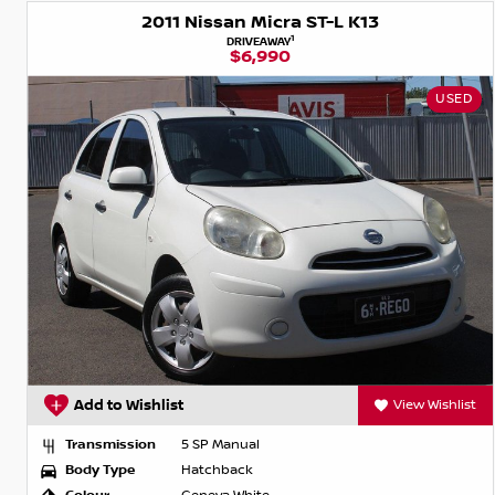
2011 Nissan Micra ST-L K13
1
DRIVEAWAY
$6,990
USED
Add to Wishlist
View Wishlist
Transmission
5 SP Manual
Body Type
Hatchback