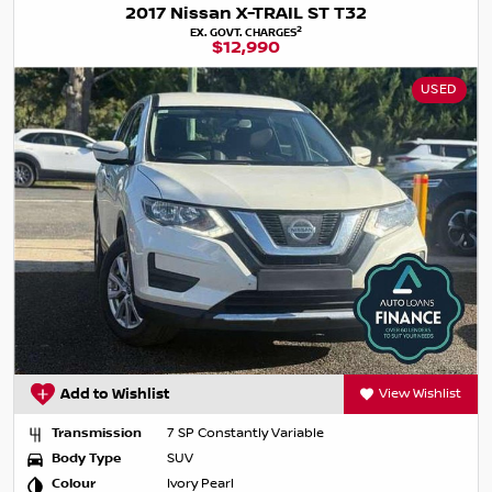
2017 Nissan X-TRAIL ST T32
2
EX. GOVT. CHARGES
$12,990
USED
Add to Wishlist
View Wishlist
Transmission
7 SP Constantly Variable
Body Type
SUV
Colour
Ivory Pearl