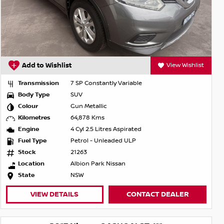
Add to Wishlist
View Wishlist
Transmission
7 SP Constantly Variable
Body Type
SUV
Colour
Gun Metallic
Kilometres
64,878 Kms
Engine
4 Cyl 2.5 Litres Aspirated
Fuel Type
Petrol - Unleaded ULP
Stock
21263
Location
Albion Park Nissan
State
NSW
VIEW DETAILS
CONTACT DEALER