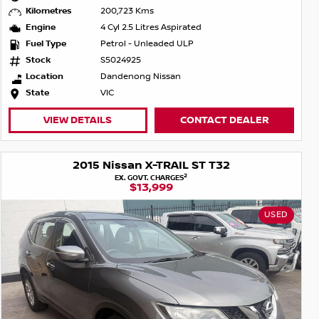
Kilometres
200,723 Kms
Engine
4 Cyl 2.5 Litres Aspirated
Fuel Type
Petrol - Unleaded ULP
Stock
S5024925
Location
Dandenong Nissan
State
VIC
VIEW DETAILS
CONTACT DEALER
2015 Nissan X-TRAIL ST T32
2
EX. GOVT. CHARGES
$13,999
USED