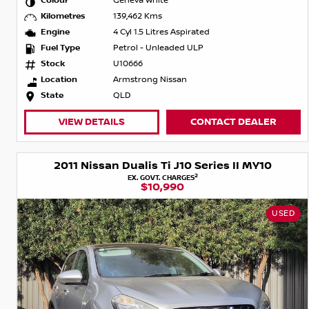
Colour
Geneva White
Kilometres
139,462 Kms
Engine
4 Cyl 1.5 Litres Aspirated
Fuel Type
Petrol - Unleaded ULP
Stock
U10666
Location
Armstrong Nissan
State
QLD
VIEW DETAILS
CONTACT DEALER
2011 Nissan Dualis Ti J10 Series II MY10
2
EX. GOVT. CHARGES
$10,990
USED