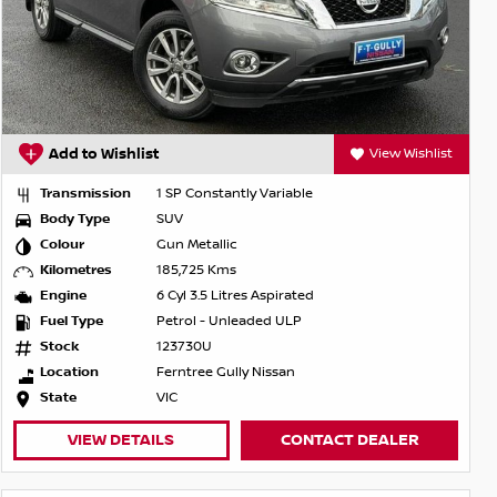
Add to Wishlist
View Wishlist
Transmission
1 SP Constantly Variable
Body Type
SUV
Colour
Gun Metallic
Kilometres
185,725 Kms
Engine
6 Cyl 3.5 Litres Aspirated
Fuel Type
Petrol - Unleaded ULP
Stock
123730U
Location
Ferntree Gully Nissan
State
VIC
VIEW DETAILS
CONTACT DEALER