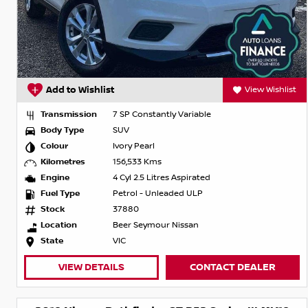
Add to Wishlist
View Wishlist
Transmission
7 SP Constantly Variable
Body Type
SUV
Colour
Ivory Pearl
Kilometres
156,533 Kms
Engine
4 Cyl 2.5 Litres Aspirated
Fuel Type
Petrol - Unleaded ULP
Stock
37880
Location
Beer Seymour Nissan
State
VIC
VIEW DETAILS
CONTACT DEALER