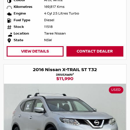
Colour
Artic White
Kilometres
169,817 Kms
Engine
4 Cyl 2.5 Litres Turbo
Fuel Type
Diesel
Stock
11518
Location
Taree Nissan
State
NSW
VIEW DETAILS
CONTACT DEALER
2016 Nissan X-TRAIL ST T32
1
DRIVEAWAY
$11,990
USED