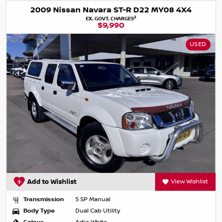
2009 Nissan Navara ST-R D22 MY08 4X4
2
EX. GOVT. CHARGES
$9,990
USED
Add to Wishlist
View Wishlist
Transmission
5 SP Manual
Body Type
Dual Cab Utility