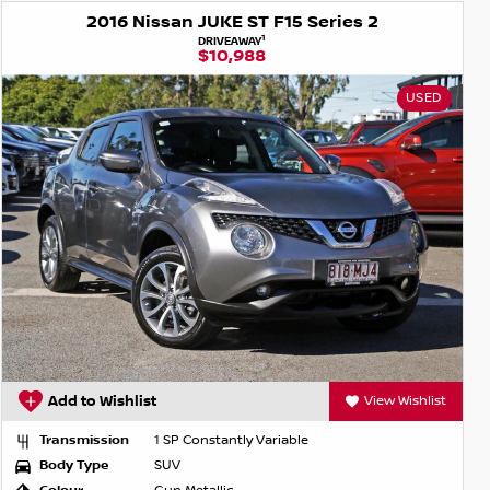
2016 Nissan JUKE ST F15 Series 2
1
DRIVEAWAY
$10,988
USED
Add to Wishlist
View Wishlist
Transmission
1 SP Constantly Variable
Body Type
SUV