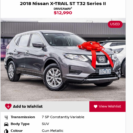
2018 Nissan X-TRAIL ST T32 Series II
1
DRIVEAWAY
$12,990
USED
Add to Wishlist
View Wishlist
Transmission
7 SP Constantly Variable
Body Type
SUV
Colour
Gun Metallic