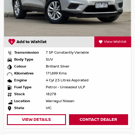
Add to Wishlist
View Wishlist
Transmission
7 SP Constantly Variable
Body Type
SUV
Colour
Brilliant Silver
Kilometres
171,699 Kms
Engine
4 Cyl 2.5 Litres Aspirated
Fuel Type
Petrol - Unleaded ULP
Stock
18278
Location
Warragul Nissan
State
VIC
VIEW DETAILS
CONTACT DEALER