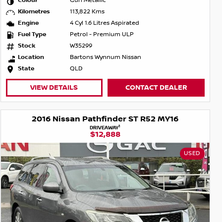
Colour
Gun Metallic
Kilometres
113,822 Kms
Engine
4 Cyl 1.6 Litres Aspirated
Fuel Type
Petrol - Premium ULP
Stock
W35299
Location
Bartons Wynnum Nissan
State
QLD
VIEW DETAILS
CONTACT DEALER
2016 Nissan Pathfinder ST R52 MY16
1
DRIVEAWAY
$12,888
USED