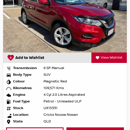
Add to Wishlist
View Wishlist
Transmission
6 SP Manual
Body Type
SUV
Colour
Magnetic Red
Kilometres
109,571 Kms
Engine
4 Cyl 2.0 Litres Aspirated
Fuel Type
Petrol - Unleaded ULP
Stock
UX15331
Location
Cricks Noosa Nissan
State
QLD