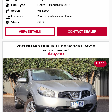
Fuel Type
Petrol - Premium ULP
Stock
W35299
Location
Bartons Wynnum Nissan
State
QLD
VIEW DETAILS
CONTACT DEALER
2011 Nissan Dualis Ti J10 Series II MY10
2
EX. GOVT. CHARGES
$10,990
USED