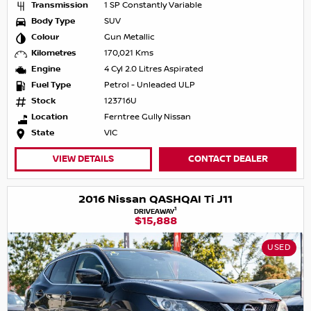
Transmission
1 SP Constantly Variable
Body Type
SUV
Colour
Gun Metallic
Kilometres
170,021 Kms
Engine
4 Cyl 2.0 Litres Aspirated
Fuel Type
Petrol - Unleaded ULP
Stock
123716U
Location
Ferntree Gully Nissan
State
VIC
VIEW DETAILS
CONTACT DEALER
2016 Nissan QASHQAI Ti J11
1
DRIVEAWAY
$15,888
USED