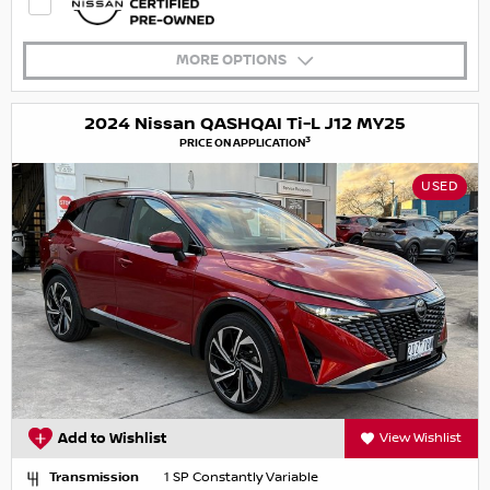
MORE OPTIONS
2024 Nissan QASHQAI Ti-L J12 MY25
3
PRICE ON APPLICATION
USED
Add to Wishlist
View Wishlist
Transmission
1 SP Constantly Variable