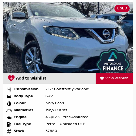
USED
Add to Wishlist
View Wishlist
Transmission
7 SP Constantly Variable
Body Type
SUV
Colour
Ivory Pearl
Kilometres
156,533 Kms
Engine
4 Cyl 2.5 Litres Aspirated
Fuel Type
Petrol - Unleaded ULP
Stock
37880