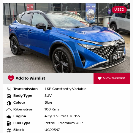
USED
Add to Wishlist
View Wishlist
Transmission
1 SP Constantly Variable
Body Type
SUV
Colour
Blue
Kilometres
100 Kms
Engine
4 Cyl 1.3 Litres Turbo
Fuel Type
Petrol - Premium ULP
Stock
UC99347