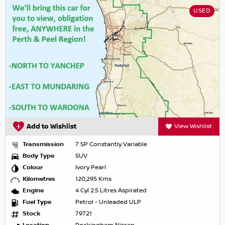
USED
Add to Wishlist
View Wishlist
Transmission
7 SP Constantly Variable
Body Type
SUV
Colour
Ivory Pearl
Kilometres
120,295 Kms
Engine
4 Cyl 2.5 Litres Aspirated
Fuel Type
Petrol - Unleaded ULP
Stock
79721