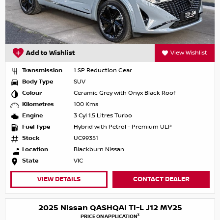
Add to Wishlist
View Wishlist
Transmission
1 SP Reduction Gear
Body Type
SUV
Colour
Ceramic Grey with Onyx Black Roof
Kilometres
100 Kms
Engine
3 Cyl 1.5 Litres Turbo
Fuel Type
Hybrid with Petrol - Premium ULP
Stock
UC99351
Location
Blackburn Nissan
State
VIC
VIEW DETAILS
CONTACT DEALER
2025 Nissan QASHQAI Ti-L J12 MY25
3
PRICE ON APPLICATION