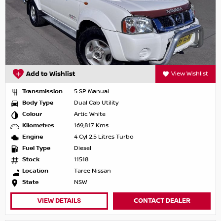
Add to Wishlist
View Wishlist
Transmission
5 SP Manual
Body Type
Dual Cab Utility
Colour
Artic White
Kilometres
169,817 Kms
Engine
4 Cyl 2.5 Litres Turbo
Fuel Type
Diesel
Stock
11518
Location
Taree Nissan
State
NSW
VIEW DETAILS
CONTACT DEALER