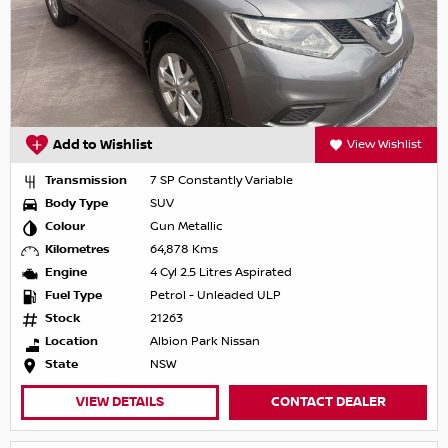
Add to Wishlist
View Wishlist
Transmission
7 SP Constantly Variable
Body Type
SUV
Colour
Gun Metallic
Kilometres
64,878 Kms
Engine
4 Cyl 2.5 Litres Aspirated
Fuel Type
Petrol - Unleaded ULP
Stock
21263
Location
Albion Park Nissan
State
NSW
VIEW DETAILS
CONTACT DEALER