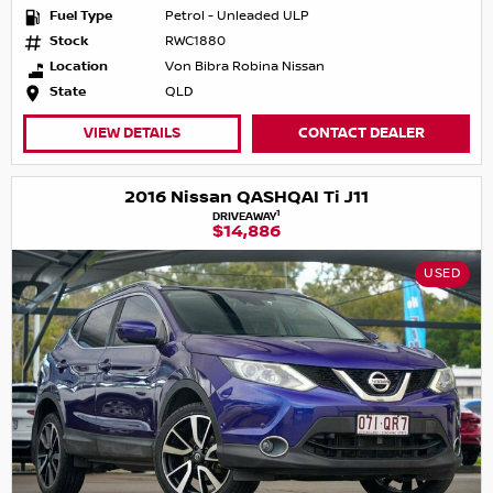
Fuel Type
Petrol - Unleaded ULP
Stock
RWC1880
Location
Von Bibra Robina Nissan
State
QLD
VIEW DETAILS
CONTACT DEALER
2016 Nissan QASHQAI Ti J11
1
DRIVEAWAY
$14,886
USED