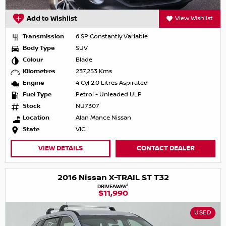
Add to Wishlist
View Wishlist
Transmission
6 SP Constantly Variable
Body Type
SUV
Colour
Blade
Kilometres
237,253 Kms
Engine
4 Cyl 2.0 Litres Aspirated
Fuel Type
Petrol - Unleaded ULP
Stock
NU7307
Location
Alan Mance Nissan
State
VIC
VIEW DETAILS
CONTACT DEALER
2016 Nissan X-TRAIL ST T32
1
DRIVEAWAY
$11,990
USED