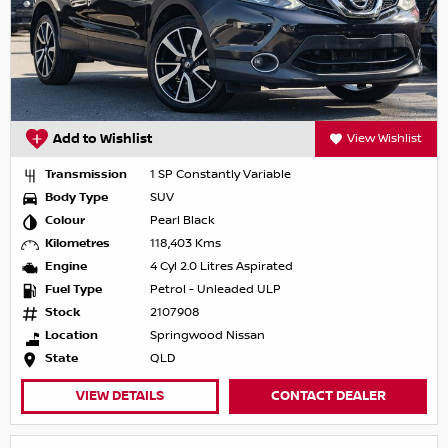
Add to Wishlist
View Wishlist
Transmission
1 SP Constantly Variable
Body Type
SUV
Colour
Pearl Black
Kilometres
118,403 Kms
Engine
4 Cyl 2.0 Litres Aspirated
Fuel Type
Petrol - Unleaded ULP
Stock
2107908
Location
Springwood Nissan
State
QLD
VIEW DETAILS
CONTACT DEALER