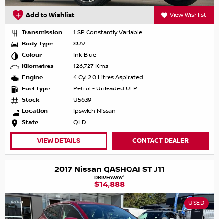
Add to Wishlist
View Wishlist
Transmission
1 SP Constantly Variable
Body Type
SUV
Colour
Ink Blue
Kilometres
126,727 Kms
Engine
4 Cyl 2.0 Litres Aspirated
Fuel Type
Petrol - Unleaded ULP
Stock
U5639
Location
Ipswich Nissan
State
QLD
VIEW DETAILS
CONTACT DEALER
2017 Nissan QASHQAI ST J11
1
DRIVEAWAY
$14,888
USED