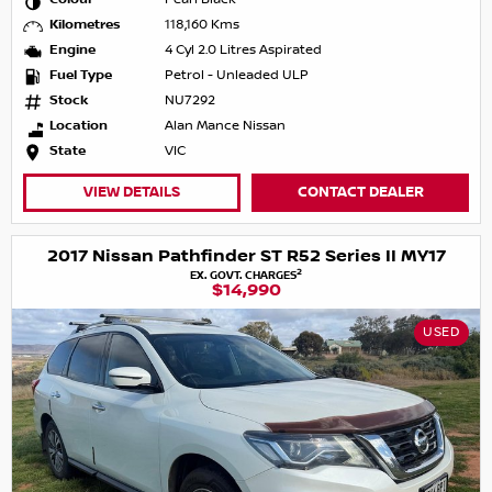
Kilometres
118,160 Kms
Engine
4 Cyl 2.0 Litres Aspirated
Fuel Type
Petrol - Unleaded ULP
Stock
NU7292
Location
Alan Mance Nissan
State
VIC
VIEW DETAILS
CONTACT DEALER
2017 Nissan Pathfinder ST R52 Series II MY17
2
EX. GOVT. CHARGES
$14,990
USED