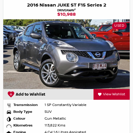
2016 Nissan JUKE ST F15 Series 2
1
DRIVEAWAY
$10,988
USED
Add to Wishlist
View Wishlist
Transmission
1 SP Constantly Variable
Body Type
SUV
Colour
Gun Metallic
Kilometres
113,822 Kms
Engine
4 Cyl 1.6 Litres Aspirated