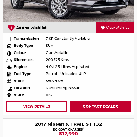
Add to Wishlist
View Wishlist
Transmission
7 SP Constantly Variable
Body Type
SUV
Colour
Gun Metallic
Kilometres
200,723 Kms
Engine
4 Cyl 2.5 Litres Aspirated
Fuel Type
Petrol - Unleaded ULP
Stock
S5024925
Location
Dandenong Nissan
State
VIC
VIEW DETAILS
CONTACT DEALER
2017 Nissan X-TRAIL ST T32
2
EX. GOVT. CHARGES
$12,990