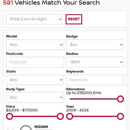
581
Vehicles Match Your Search
RESET
Model
Badge
Postcode
Radius
State
Keywords
Body Type
Kilometres
Up to 238,000 Kms
Price
Year
$6,000 - $117,000
2009 - 2026