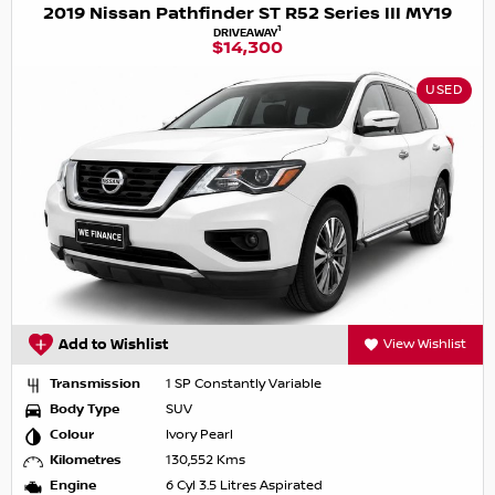
2019 Nissan Pathfinder ST R52 Series III MY19
1
DRIVEAWAY
$14,300
USED
Add to Wishlist
View Wishlist
Transmission
1 SP Constantly Variable
Body Type
SUV
Colour
Ivory Pearl
Kilometres
130,552 Kms
Engine
6 Cyl 3.5 Litres Aspirated