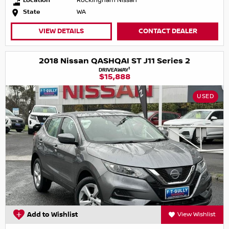
Location
Rockingham Nissan
State
WA
VIEW DETAILS
CONTACT DEALER
2018 Nissan QASHQAI ST J11 Series 2
1
DRIVEAWAY
$15,888
USED
Add to Wishlist
View Wishlist