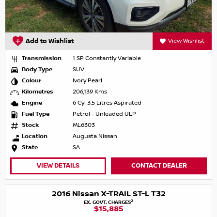
Add to Wishlist
View Wishlist
Transmission
1 SP Constantly Variable
Body Type
SUV
Colour
Ivory Pearl
Kilometres
206,139 Kms
Engine
6 Cyl 3.5 Litres Aspirated
Fuel Type
Petrol - Unleaded ULP
Stock
ML6303
Location
Augusta Nissan
State
SA
VIEW DETAILS
CONTACT DEALER
2016 Nissan X-TRAIL ST-L T32
2
EX. GOVT. CHARGES
$15,885