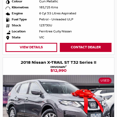
Colour
Gun Metallic
Kilometres
185,725 Kms
Engine
6 Cyl 3.5 Litres Aspirated
Fuel Type
Petrol - Unleaded ULP
Stock
123730U
Location
Ferntree Gully Nissan
State
VIC
VIEW DETAILS
CONTACT DEALER
2018 Nissan X-TRAIL ST T32 Series II
1
DRIVEAWAY
$12,990
USED