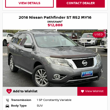
VIEW DETAILS
CONTACT DEALER
2016 Nissan Pathfinder ST R52 MY16
1
DRIVEAWAY
$12,888
USED
Add to Wishlist
View Wishlist
Transmission
1 SP Constantly Variable
Body Type
SUV