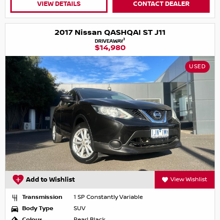
VIEW DETAILS
CONTACT DEALER
2017 Nissan QASHQAI ST J11
1
DRIVEAWAY
$14,980
USED
Add to Wishlist
View Wishlist
Transmission
1 SP Constantly Variable
Body Type
SUV
Colour
Pearl Black