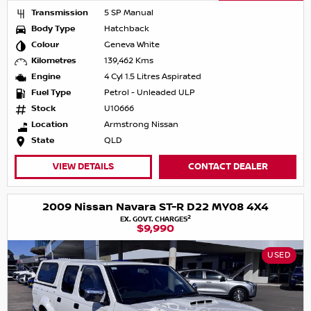
Transmission
5 SP Manual
Body Type
Hatchback
Colour
Geneva White
Kilometres
139,462 Kms
Engine
4 Cyl 1.5 Litres Aspirated
Fuel Type
Petrol - Unleaded ULP
Stock
U10666
Location
Armstrong Nissan
State
QLD
VIEW DETAILS
CONTACT DEALER
2009 Nissan Navara ST-R D22 MY08 4X4
2
EX. GOVT. CHARGES
$9,990
USED