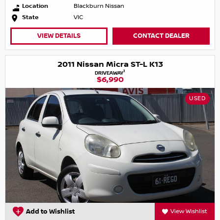
Location
Blackburn Nissan
State
VIC
VIEW DETAILS
CONTACT DEALER
2011 Nissan Micra ST-L K13
1
DRIVEAWAY
$6,990
USED
Add to Wishlist
View Wishlist