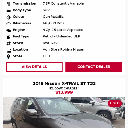
Transmission
7 SP Constantly Variable
Body Type
SUV
Colour
Gun Metallic
Kilometres
140,000 Kms
Engine
4 Cyl 2.5 Litres Aspirated
Fuel Type
Petrol - Unleaded ULP
Stock
RWC1749
Location
Von Bibra Robina Nissan
State
QLD
VIEW DETAILS
CONTACT DEALER
2015 Nissan X-TRAIL ST T32
2
EX. GOVT. CHARGES
$13,999
USED