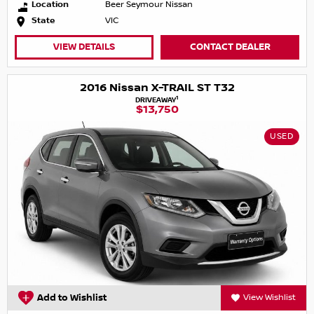
Location
Beer Seymour Nissan
State
VIC
VIEW DETAILS
CONTACT DEALER
2016 Nissan X-TRAIL ST T32
1
DRIVEAWAY
$13,750
USED
Add to Wishlist
View Wishlist