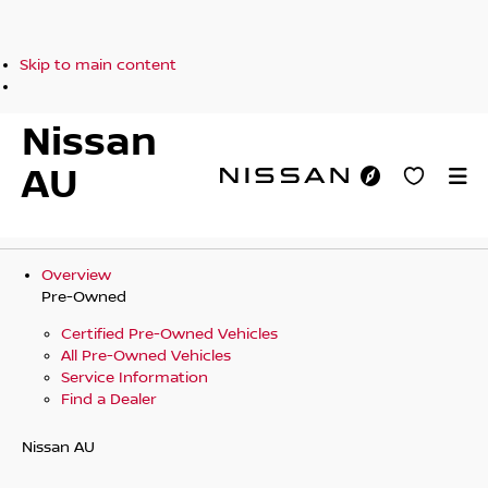
Skip to main content
Nissan
AU
Overview
Pre-Owned
Certified Pre-Owned Vehicles
All Pre-Owned Vehicles
Service Information
Find a Dealer
Nissan AU