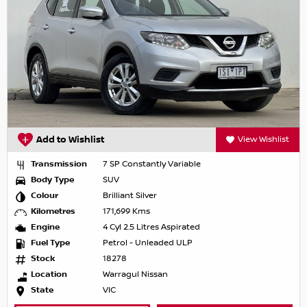
Add to Wishlist
View Wishlist
Transmission
7 SP Constantly Variable
Body Type
SUV
Colour
Brilliant Silver
Kilometres
171,699 Kms
Engine
4 Cyl 2.5 Litres Aspirated
Fuel Type
Petrol - Unleaded ULP
Stock
18278
Location
Warragul Nissan
State
VIC