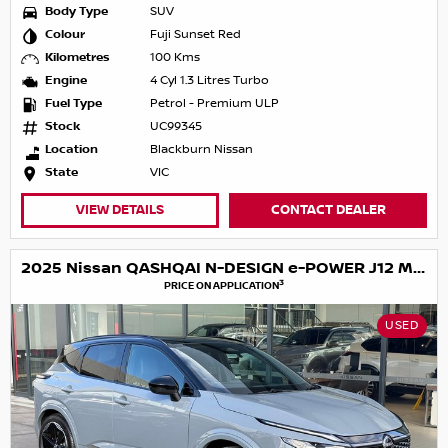
Body Type
SUV
Colour
Fuji Sunset Red
Kilometres
100 Kms
Engine
4 Cyl 1.3 Litres Turbo
Fuel Type
Petrol - Premium ULP
Stock
UC99345
Location
Blackburn Nissan
State
VIC
VIEW DETAILS
CONTACT DEALER
2025 Nissan QASHQAI N-DESIGN e-POWER J12 MY25
3
PRICE ON APPLICATION
USED