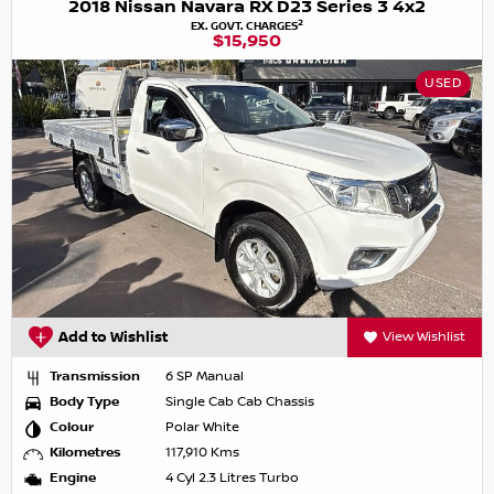
2018 Nissan Navara RX D23 Series 3 4x2
2
EX. GOVT. CHARGES
$15,950
USED
Add to Wishlist
View Wishlist
Transmission
6 SP Manual
Body Type
Single Cab Cab Chassis
Colour
Polar White
Kilometres
117,910 Kms
Engine
4 Cyl 2.3 Litres Turbo