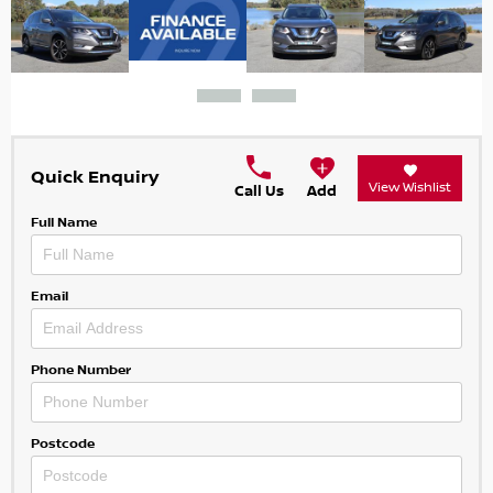
Quick Enquiry
View Wishlist
Call Us
Add
Full Name
Email
Phone Number
Postcode