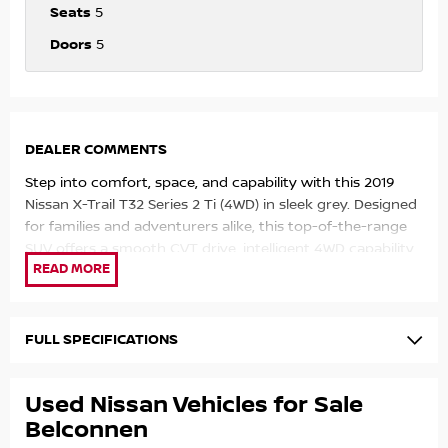
Seats
5
Doors
5
DEALER COMMENTS
Step into comfort, space, and capability with this 2019
Nissan X-Trail T32 Series 2 Ti (4WD) in sleek grey. Designed
for families and adventurers alike, this top-of-the-range
SUV offers a smooth CVT drive, intelligent 4WD capability,
and a premium interior packed with features. Whether it?
s the daily commute or a weekend escape, the X-Trail
delivers reliability, versatility, and comfort in every journey.
FULL SPECIFICATIONS
Top Features:
Used Nissan Vehicles for Sale
2.5L petrol engine with smooth automatic
Intelligent 4WD system for all-road confidence
Belconnen
Leather-accented seats with heated front seats