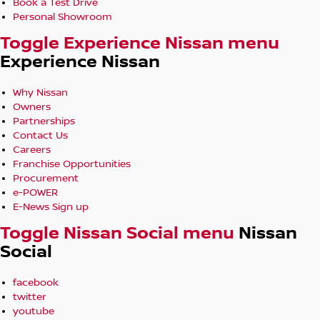
Book a Test Drive
Personal Showroom
Toggle Experience Nissan menu
Experience Nissan
Why Nissan
Owners
Partnerships
Contact Us
Careers
Franchise Opportunities
Procurement
e-POWER
E-News Sign up
Toggle Nissan Social menu
Nissan
Social
facebook
twitter
youtube