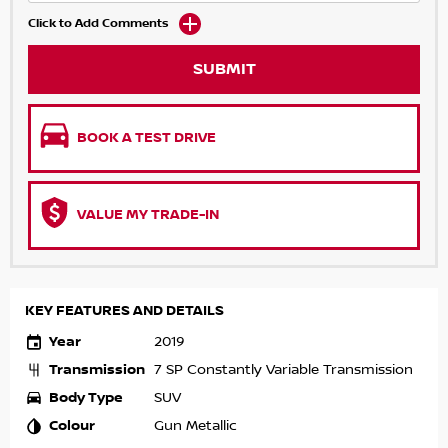
Click to Add Comments
SUBMIT
BOOK A TEST DRIVE
VALUE MY TRADE-IN
KEY FEATURES AND DETAILS
Year
2019
Transmission
7 SP Constantly Variable Transmission
Body Type
SUV
Colour
Gun Metallic