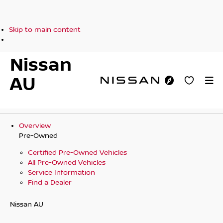
Skip to main content
Nissan
AU
Overview
Pre-Owned
Certified Pre-Owned Vehicles
All Pre-Owned Vehicles
Service Information
Find a Dealer
Nissan AU