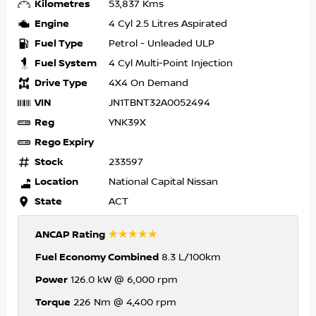
Kilometres
53,837 Kms
Engine
4 Cyl 2.5 Litres Aspirated
Fuel Type
Petrol - Unleaded ULP
Fuel System
4 Cyl Multi-Point Injection
Drive Type
4X4 On Demand
VIN
JN1TBNT32A0052494
Reg
YNK39X
Rego Expiry
Stock
233597
Location
National Capital Nissan
State
ACT
☆☆☆☆☆
ANCAP Rating
Fuel Economy Combined
8.3 L/100km
Power
126.0 kW @ 6,000 rpm
Torque
226 Nm @ 4,400 rpm