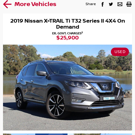
More Vehicles
Share
2019 Nissan X-TRAIL Ti T32 Series II 4X4 On
Demand
2
EX. GOVT. CHARGES
$25,900
USED