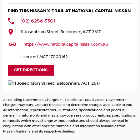
Panoramic sunroof for an open, airy cabin feels
FIND THIS NISSAN X-TRAIL AT NATIONAL CAPITAL NISSAN
360? around-view camera with parking sensors
(02) 6256 3301
COME MEET OUR TEAM ! ! !
11 Josephson Street, Belconnen, ACT 2617
Do you struggle to make time to make it into the
https://www.nationalcapitalnissan.com.au
dealership? Our professional pre-owned specialists can
bring the car out to you! We can meet you at work, home
Licence: LMCT 17000162
or anywhere in between. We pride ourselves in making
off-site inspections and test-drives easy.
GET DIRECTIONS
Considering repayment options? No problem! With loads
of personalised packages, our finance & insurance
specialists have you covered. We even specialize in
2.Excluding Government Charges / Excludes On-Road Costs. Government
business finance! Plus, we can look after the whole
charges may vary. Contact the dealer to determine charges applicable to you.
process over the phone and via email with e-sign!
All information, representations, illustrations, specifications and prices is
general in nature only and may show overseas product features, specifications
or models which may change without notice and should always be read in
To make things even easier for you we take your current
conjunction with other specific materials and information available from
car of all shapes and sizes, If it has wheels and a motor,
Nissan Australia and its respective dealers.
we can trade it! We trade in Vehicles, 4x4, Motorbikes,