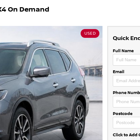
 4X4 On Demand
USED
Quick En
Full Name
Email
Phone Numb
Postcode
Click to Ad