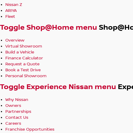
Nissan Z
ARIYA
Fleet
Toggle Shop@Home menu
Shop@H
Overview
Virtual Showroom
Build a Vehicle
Finance Calculator
Request a Quote
Book a Test Drive
Personal Showroom
Toggle Experience Nissan menu
Exp
Why Nissan
Owners
Partnerships
Contact Us
Careers
Franchise Opportunities