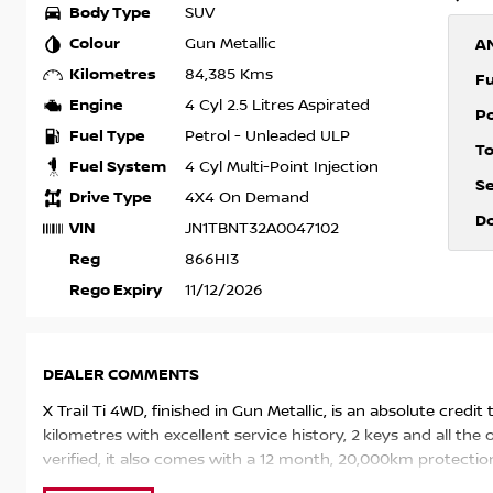
Body Type
SUV
Colour
Gun Metallic
A
Kilometres
84,385 Kms
F
Engine
4 Cyl 2.5 Litres Aspirated
P
Fuel Type
Petrol - Unleaded ULP
T
Fuel System
4 Cyl Multi-Point Injection
S
Drive Type
4X4 On Demand
D
VIN
JN1TBNT32A0047102
Reg
866HI3
Rego Expiry
11/12/2026
DEALER COMMENTS
X Trail Ti 4WD, finished in Gun Metallic, is an absolute credit
kilometres with excellent service history, 2 keys and all th
verified, it also comes with a 12 month, 20,000km protection