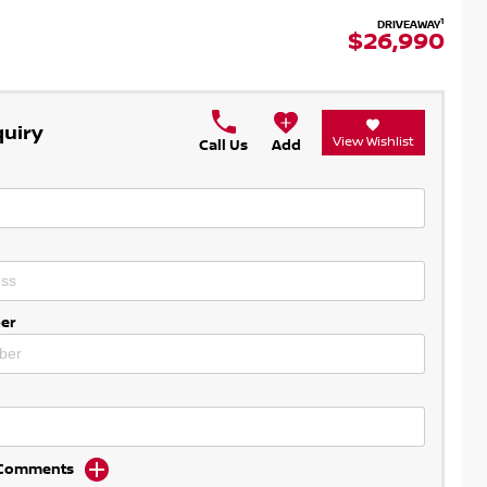
1
DRIVEAWAY
$26,990
quiry
View Wishlist
Call Us
Add
er
d Comments