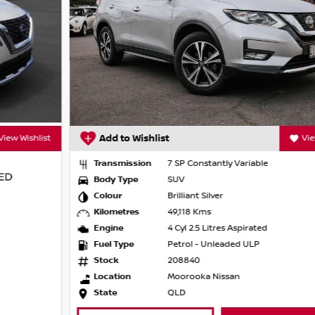
Add to Wishlist
View Wishlist
 film options
Transmission
7 SP Constantly Variable
Body Type
SUV
Colour
Brilliant Silver
Kilometres
49,118 Kms
Engine
4 Cyl 2.5 Litres Aspirated
Fuel Type
Petrol - Unleaded ULP
e the years behind us have put us years
Stock
208840
r satisfaction and customer experience, as
Location
Moorooka Nissan
ssional service from the first inquiry through
State
QLD
 our promise to you.