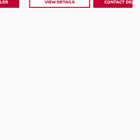
VIEW DETAILS
CONTACT DEALER