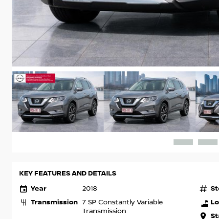
KEY FEATURES AND DETAILS
Year
St
2018
Transmission
Lo
7 SP Constantly Variable
Transmission
St