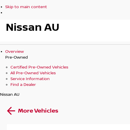
Skip to main content
Nissan AU
Overview
Pre-Owned
Certified Pre-Owned Vehicles
All Pre-Owned Vehicles
Service Information
Find a Dealer
Nissan AU
More Vehicles