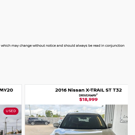
dels which may change without notice and should always be read in conjunction
2016 Nissan X-TRAIL ST T32
1
DRIVEAWAY
$18,999
USED