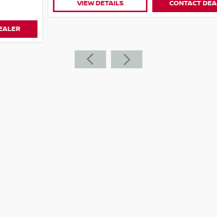
VIEW DETAILS
CONTACT DEALER