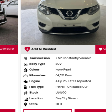
Add to Wishlist
View Wishlist
Transmission
7 SP Constantly Variable
Body Type
SUV
Colour
Ivory Pearl
Kilometres
64,351 Kms
Engine
4 Cyl 2.5 Litres Aspirated
Fuel Type
Petrol - Unleaded ULP
Stock
U61690
Location
Bay City Nissan
State
QLD