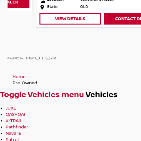
State
QLD
VIEW DETAILS
CONTACT DEALER
Home
Pre-Owned
Toggle Vehicles menu
Vehicles
JUKE
QASHQAI
X-TRAIL
Pathfinder
Navara
Patrol