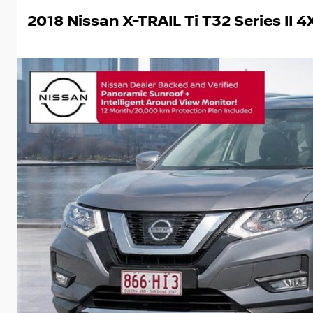
2018 Nissan X-TRAIL Ti T32 Series II