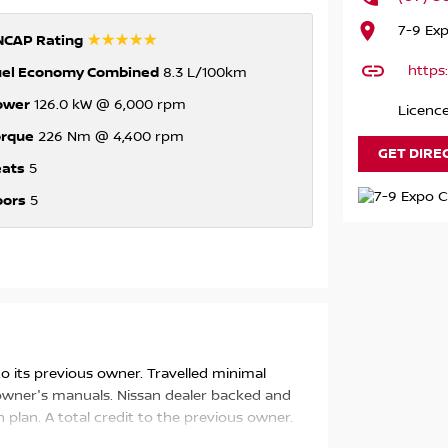
7-9 Ex
☆☆☆☆☆
NCAP Rating
https
uel Economy Combined
8.3 L/100km
ower
126.0 kW @ 6,000 rpm
Licence
orque
226 Nm @ 4,400 rpm
GET DIRE
eats
5
oors
5
 to its previous owner. Travelled minimal
e owner's manuals. Nissan dealer backed and
 plan. A total credit to the previous owner.