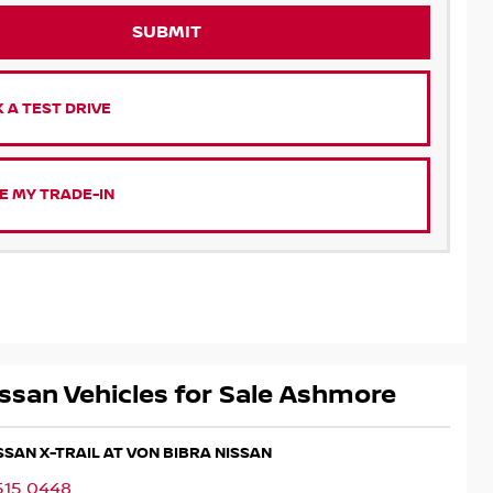
SUBMIT
 A TEST DRIVE
E MY TRADE-IN
ssan Vehicles for Sale Ashmore
ISSAN X-TRAIL AT VON BIBRA NISSAN
515 0448