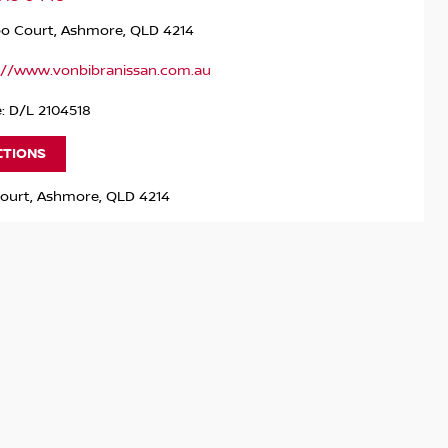
po Court, Ashmore, QLD 4214
://www.vonbibranissan.com.au
: D/L 2104518
CTIONS