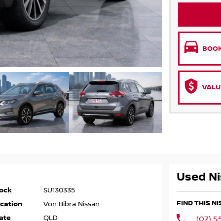
BOOK
VALU
Used Ni
ock
SU130335
FIND THIS N
cation
Von Bibra Nissan
ate
QLD
(07) 5