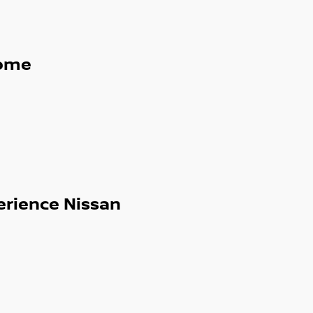
ome
erience Nissan