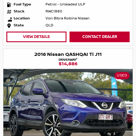
Fuel Type
Petrol - Unleaded ULP
Stock
RWC1880
Location
Von Bibra Robina Nissan
State
QLD
VIEW DETAILS
CONTACT DEALER
2016 Nissan QASHQAI Ti J11
1
DRIVEAWAY
$14,886
USED