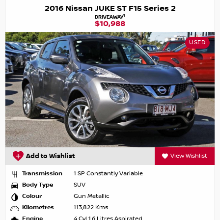
2016 Nissan JUKE ST F15 Series 2
1
DRIVEAWAY
$10,988
USED
Add to Wishlist
View Wishlist
Transmission
1 SP Constantly Variable
Body Type
SUV
Colour
Gun Metallic
Kilometres
113,822 Kms
Engine
4 Cyl 1.6 Litres Aspirated