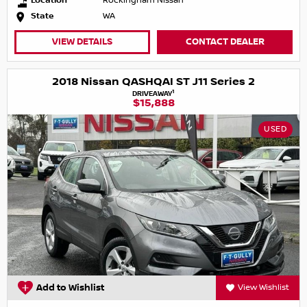
Location
Rockingham Nissan
State
WA
VIEW DETAILS
CONTACT DEALER
2018 Nissan QASHQAI ST J11 Series 2
1
DRIVEAWAY
$15,888
USED
Add to Wishlist
View Wishlist