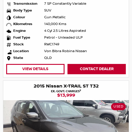
Transmission
7 SP Constantly Variable
Body Type
SUV
Colour
Gun Metallic
Kilometres
140,000 Kms
Engine
4 Cyl 2.5 Litres Aspirated
Fuel Type
Petrol - Unleaded ULP
Stock
RWC1749
Location
Von Bibra Robina Nissan
State
QLD
VIEW DETAILS
CONTACT DEALER
2015 Nissan X-TRAIL ST T32
2
EX. GOVT. CHARGES
$13,999
USED