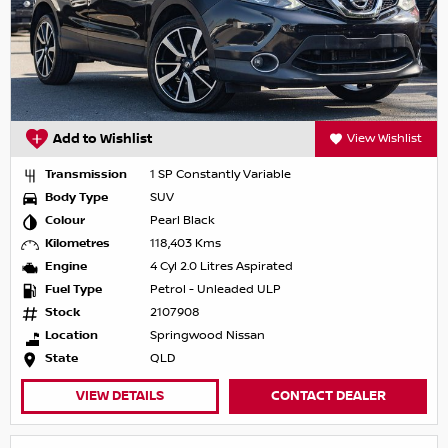
Add to Wishlist
View Wishlist
Transmission
1 SP Constantly Variable
Body Type
SUV
Colour
Pearl Black
Kilometres
118,403 Kms
Engine
4 Cyl 2.0 Litres Aspirated
Fuel Type
Petrol - Unleaded ULP
Stock
2107908
Location
Springwood Nissan
State
QLD
VIEW DETAILS
CONTACT DEALER