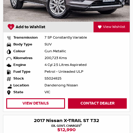
Add to Wishlist
View Wishlist
Transmission
7 SP Constantly Variable
Body Type
SUV
Colour
Gun Metallic
Kilometres
200,723 Kms
Engine
4 Cyl 2.5 Litres Aspirated
Fuel Type
Petrol - Unleaded ULP
Stock
S5024925
Location
Dandenong Nissan
State
VIC
VIEW DETAILS
CONTACT DEALER
2017 Nissan X-TRAIL ST T32
2
EX. GOVT. CHARGES
$12,990