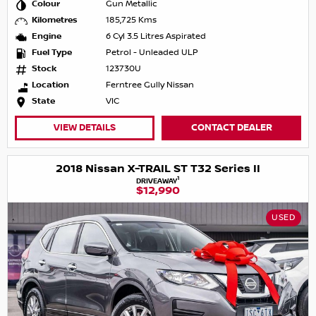
Colour
Gun Metallic
Kilometres
185,725 Kms
Engine
6 Cyl 3.5 Litres Aspirated
Fuel Type
Petrol - Unleaded ULP
Stock
123730U
Location
Ferntree Gully Nissan
State
VIC
VIEW DETAILS
CONTACT DEALER
2018 Nissan X-TRAIL ST T32 Series II
1
DRIVEAWAY
$12,990
USED