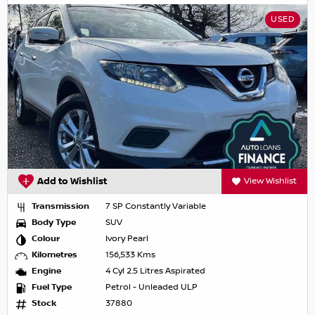
USED
Add to Wishlist
View Wishlist
Transmission
7 SP Constantly Variable
Body Type
SUV
Colour
Ivory Pearl
Kilometres
156,533 Kms
Engine
4 Cyl 2.5 Litres Aspirated
Fuel Type
Petrol - Unleaded ULP
Stock
37880