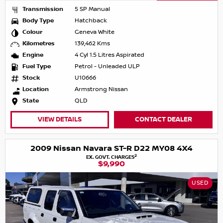
Transmission
5 SP Manual
Body Type
Hatchback
Colour
Geneva White
Kilometres
139,462 Kms
Engine
4 Cyl 1.5 Litres Aspirated
Fuel Type
Petrol - Unleaded ULP
Stock
U10666
Location
Armstrong Nissan
State
QLD
VIEW DETAILS
CONTACT DEALER
2009 Nissan Navara ST-R D22 MY08 4X4
2
EX. GOVT. CHARGES
$9,990
USED