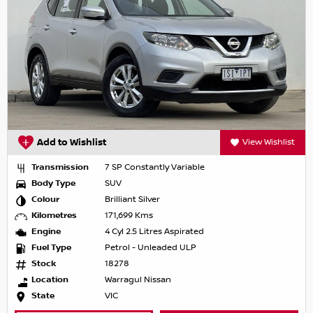
Add to Wishlist
View Wishlist
Transmission
7 SP Constantly Variable
Body Type
SUV
Colour
Brilliant Silver
Kilometres
171,699 Kms
Engine
4 Cyl 2.5 Litres Aspirated
Fuel Type
Petrol - Unleaded ULP
Stock
18278
Location
Warragul Nissan
State
VIC