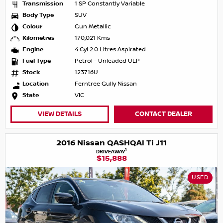
Transmission
1 SP Constantly Variable
Body Type
SUV
Colour
Gun Metallic
Kilometres
170,021 Kms
Engine
4 Cyl 2.0 Litres Aspirated
Fuel Type
Petrol - Unleaded ULP
Stock
123716U
Location
Ferntree Gully Nissan
State
VIC
VIEW DETAILS
CONTACT DEALER
2016 Nissan QASHQAI Ti J11
1
DRIVEAWAY
$15,888
USED