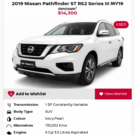
2019 Nissan Pathfinder ST R52 Series III MY19
1
DRIVEAWAY
$14,300
USED
Add to Wishlist
View Wishlist
Transmission
1 SP Constantly Variable
Body Type
SUV
Colour
Ivory Pearl
Kilometres
130,552 Kms
Engine
6 Cyl 3.5 Litres Aspirated