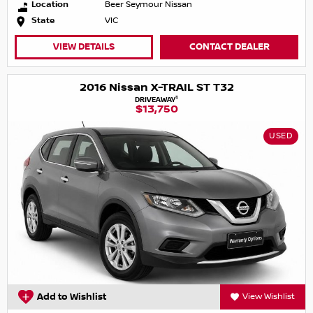
Location
Beer Seymour Nissan
State
VIC
VIEW DETAILS
CONTACT DEALER
2016 Nissan X-TRAIL ST T32
1
DRIVEAWAY
$13,750
USED
Add to Wishlist
View Wishlist