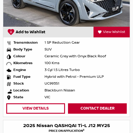
Add to Wishlist
View Wishlist
Transmission
1 SP Reduction Gear
Body Type
SUV
Colour
Ceramic Grey with Onyx Black Roof
Kilometres
100 Kms
Engine
3 Cyl 1.5 Litres Turbo
Fuel Type
Hybrid with Petrol - Premium ULP
Stock
UC99351
Location
Blackburn Nissan
State
VIC
VIEW DETAILS
CONTACT DEALER
2025 Nissan QASHQAI Ti-L J12 MY25
3
PRICE ON APPLICATION