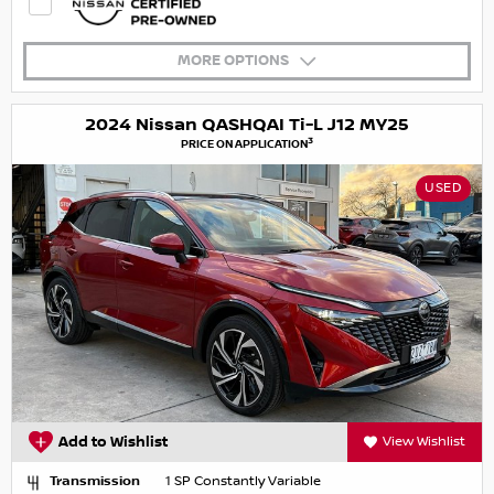
MORE OPTIONS
2024 Nissan QASHQAI Ti-L J12 MY25
3
PRICE ON APPLICATION
USED
Add to Wishlist
View Wishlist
Transmission
1 SP Constantly Variable