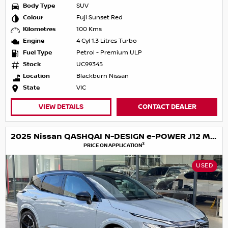
Body Type
SUV
Colour
Fuji Sunset Red
Kilometres
100 Kms
Engine
4 Cyl 1.3 Litres Turbo
Fuel Type
Petrol - Premium ULP
Stock
UC99345
Location
Blackburn Nissan
State
VIC
VIEW DETAILS
CONTACT DEALER
2025 Nissan QASHQAI N-DESIGN e-POWER J12 MY25
3
PRICE ON APPLICATION
USED