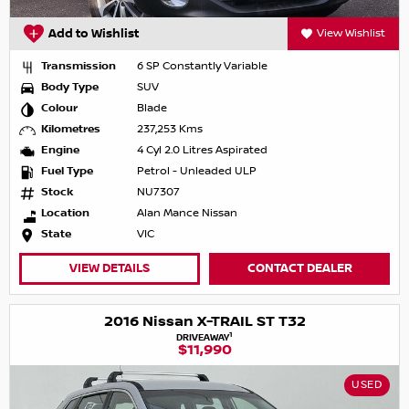
Add to Wishlist
View Wishlist
Transmission
6 SP Constantly Variable
Body Type
SUV
Colour
Blade
Kilometres
237,253 Kms
Engine
4 Cyl 2.0 Litres Aspirated
Fuel Type
Petrol - Unleaded ULP
Stock
NU7307
Location
Alan Mance Nissan
State
VIC
VIEW DETAILS
CONTACT DEALER
2016 Nissan X-TRAIL ST T32
1
DRIVEAWAY
$11,990
USED