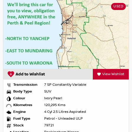
USED
Add to Wishlist
View Wishlist
Transmission
7 SP Constantly Variable
Body Type
SUV
Colour
Ivory Pearl
Kilometres
120,295 Kms
Engine
4 Cyl 2.5 Litres Aspirated
Fuel Type
Petrol - Unleaded ULP
Stock
79721