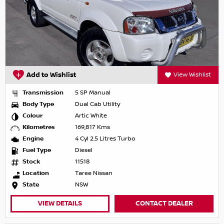
Add to Wishlist
View Wishlist
Transmission
5 SP Manual
Body Type
Dual Cab Utility
Colour
Artic White
Kilometres
169,817 Kms
Engine
4 Cyl 2.5 Litres Turbo
Fuel Type
Diesel
Stock
11518
Location
Taree Nissan
State
NSW
VIEW DETAILS
CONTACT DEALER