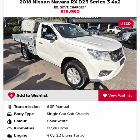
2018 Nissan Navara RX D23 Series 3 4x2
2
EX. GOVT. CHARGES
$15,950
USED
Add to Wishlist
View Wishlist
Transmission
6 SP Manual
Body Type
Single Cab Cab Chassis
Colour
Polar White
Kilometres
117,910 Kms
Engine
4 Cyl 2.3 Litres Turbo