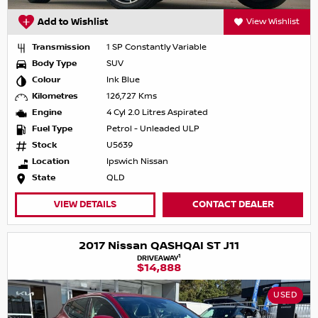
Add to Wishlist
View Wishlist
Transmission
1 SP Constantly Variable
Body Type
SUV
Colour
Ink Blue
Kilometres
126,727 Kms
Engine
4 Cyl 2.0 Litres Aspirated
Fuel Type
Petrol - Unleaded ULP
Stock
U5639
Location
Ipswich Nissan
State
QLD
VIEW DETAILS
CONTACT DEALER
2017 Nissan QASHQAI ST J11
1
DRIVEAWAY
$14,888
USED