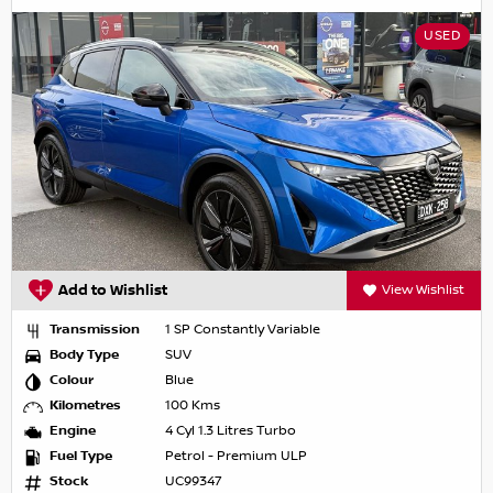
USED
Add to Wishlist
View Wishlist
Transmission
1 SP Constantly Variable
Body Type
SUV
Colour
Blue
Kilometres
100 Kms
Engine
4 Cyl 1.3 Litres Turbo
Fuel Type
Petrol - Premium ULP
Stock
UC99347