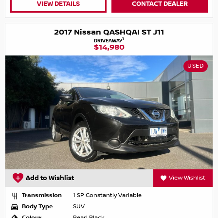
VIEW DETAILS
CONTACT DEALER
2017 Nissan QASHQAI ST J11
1
DRIVEAWAY
$14,980
USED
Add to Wishlist
View Wishlist
Transmission
1 SP Constantly Variable
Body Type
SUV
Colour
Pearl Black