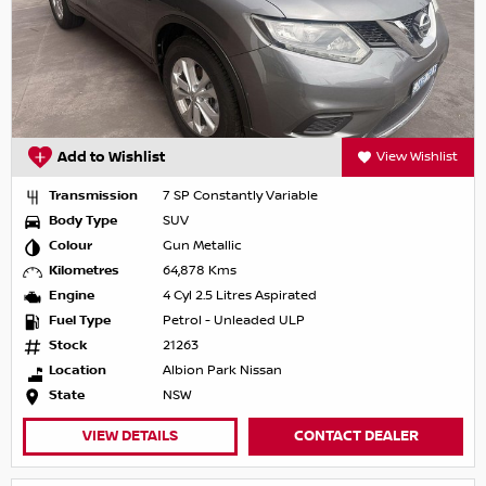
Add to Wishlist
View Wishlist
Transmission
7 SP Constantly Variable
Body Type
SUV
Colour
Gun Metallic
Kilometres
64,878 Kms
Engine
4 Cyl 2.5 Litres Aspirated
Fuel Type
Petrol - Unleaded ULP
Stock
21263
Location
Albion Park Nissan
State
NSW
VIEW DETAILS
CONTACT DEALER