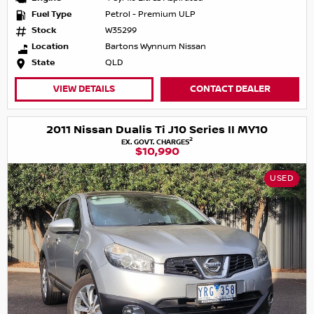
Fuel Type
Petrol - Premium ULP
Stock
W35299
Location
Bartons Wynnum Nissan
State
QLD
VIEW DETAILS
CONTACT DEALER
2011 Nissan Dualis Ti J10 Series II MY10
2
EX. GOVT. CHARGES
$10,990
USED