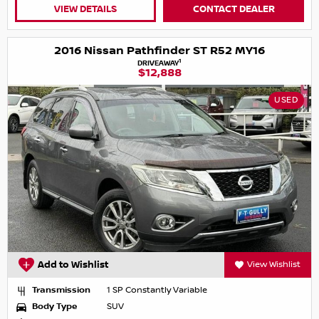
VIEW DETAILS
CONTACT DEALER
2016 Nissan Pathfinder ST R52 MY16
1
DRIVEAWAY
$12,888
USED
Add to Wishlist
View Wishlist
Transmission
1 SP Constantly Variable
Body Type
SUV