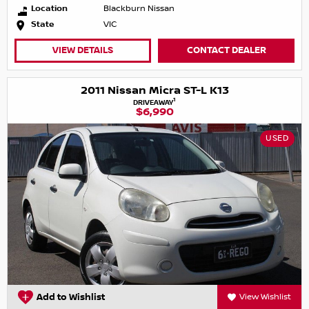
Location
Blackburn Nissan
State
VIC
VIEW DETAILS
CONTACT DEALER
2011 Nissan Micra ST-L K13
1
DRIVEAWAY
$6,990
USED
Add to Wishlist
View Wishlist