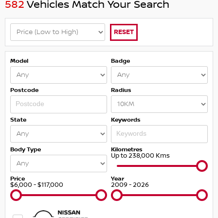
582
Vehicles Match Your Search
RESET
Model
Badge
Postcode
Radius
State
Keywords
Body Type
Kilometres
Up to 238,000 Kms
Price
Year
$6,000 - $117,000
2009 - 2026