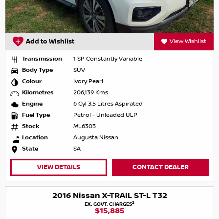
Add to Wishlist
View Wishlist
Transmission
1 SP Constantly Variable
Body Type
SUV
Colour
Ivory Pearl
Kilometres
206,139 Kms
Engine
6 Cyl 3.5 Litres Aspirated
Fuel Type
Petrol - Unleaded ULP
Stock
ML6303
Location
Augusta Nissan
State
SA
VIEW DETAILS
CONTACT DEALER
2016 Nissan X-TRAIL ST-L T32
2
EX. GOVT. CHARGES
$15,885