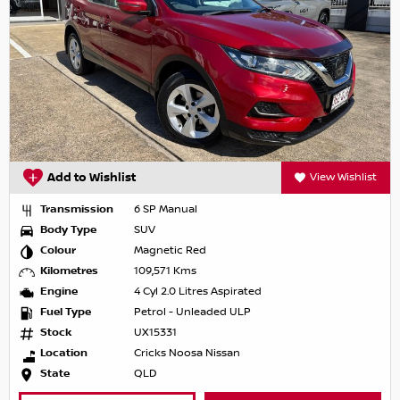
Add to Wishlist
View Wishlist
Transmission
6 SP Manual
Body Type
SUV
Colour
Magnetic Red
Kilometres
109,571 Kms
Engine
4 Cyl 2.0 Litres Aspirated
Fuel Type
Petrol - Unleaded ULP
Stock
UX15331
Location
Cricks Noosa Nissan
State
QLD