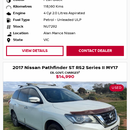
Kilometres
118,160 Kms
Engine
4 Cyl 2.0 Litres Aspirated
Fuel Type
Petrol - Unleaded ULP
Stock
NU7292
Location
Alan Mance Nissan
State
VIC
VIEW DETAILS
CONTACT DEALER
2017 Nissan Pathfinder ST R52 Series II MY17
2
EX. GOVT. CHARGES
$14,990
USED