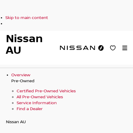
Skip to main content
Nissan
AU
Overview
Pre-Owned
Certified Pre-Owned Vehicles
All Pre-Owned Vehicles
Service Information
Find a Dealer
Nissan AU