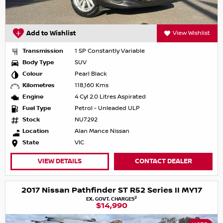
Add to Wishlist
View Wishlist
Transmission
1 SP Constantly Variable
Body Type
SUV
Colour
Pearl Black
Kilometres
118,160 Kms
Engine
4 Cyl 2.0 Litres Aspirated
Fuel Type
Petrol - Unleaded ULP
Stock
NU7292
Location
Alan Mance Nissan
State
VIC
VIEW DETAILS
CONTACT DEALER
2017 Nissan Pathfinder ST R52 Series II MY17
2
EX. GOVT. CHARGES
$14,990