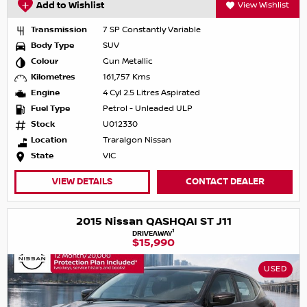
Add to Wishlist
View Wishlist
Transmission
7 SP Constantly Variable
Body Type
SUV
Colour
Gun Metallic
Kilometres
161,757 Kms
Engine
4 Cyl 2.5 Litres Aspirated
Fuel Type
Petrol - Unleaded ULP
Stock
U012330
Location
Traralgon Nissan
State
VIC
VIEW DETAILS
CONTACT DEALER
2015 Nissan QASHQAI ST J11
1
DRIVEAWAY
$15,990
USED