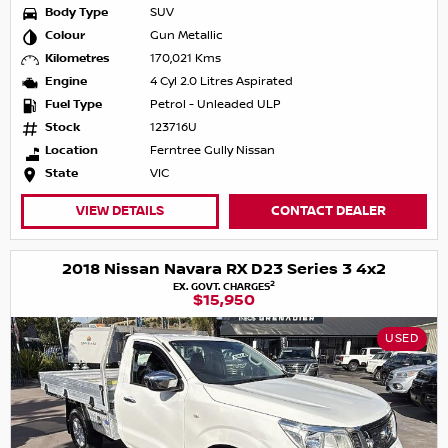
Body Type
SUV
Colour
Gun Metallic
Kilometres
170,021 Kms
Engine
4 Cyl 2.0 Litres Aspirated
Fuel Type
Petrol - Unleaded ULP
Stock
123716U
Location
Ferntree Gully Nissan
State
VIC
VIEW DETAILS
CONTACT DEALER
2018 Nissan Navara RX D23 Series 3 4x2
2
EX. GOVT. CHARGES
$15,950
USED