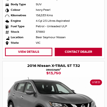
Body Type
SUV
Colour
Ivory Pearl
Kilometres
156,533 Kms
Engine
4 Cyl 2.5 Litres Aspirated
Fuel Type
Petrol - Unleaded ULP
Stock
37880
Location
Beer Seymour Nissan
State
VIC
VIEW DETAILS
CONTACT DEALER
2016 Nissan X-TRAIL ST T32
1
DRIVEAWAY
$13,750
USED