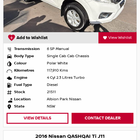
Add to Wishlist
View Wishlist
Transmission
6 SP Manual
Body Type
Single Cab Cab Chassis
Colour
Polar White
Kilometres
117,910 Kms
Engine
4 Cyl 2.3 Litres Turbo
Fuel Type
Diesel
Stock
21511
Location
Albion Park Nissan
State
NSW
VIEW DETAILS
CONTACT DEALER
2016 Nissan QASHQAI Ti J11