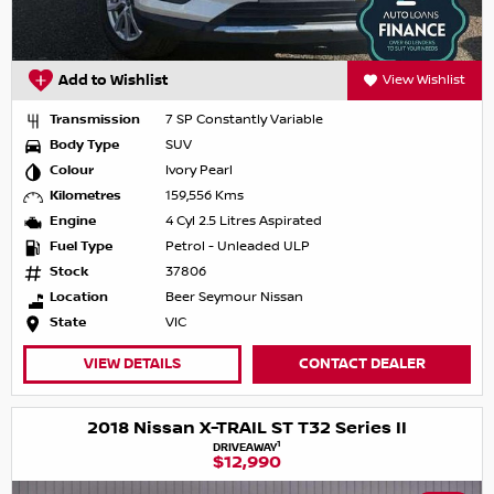
Add to Wishlist
View Wishlist
Transmission
7 SP Constantly Variable
Body Type
SUV
Colour
Ivory Pearl
Kilometres
159,556 Kms
Engine
4 Cyl 2.5 Litres Aspirated
Fuel Type
Petrol - Unleaded ULP
Stock
37806
Location
Beer Seymour Nissan
State
VIC
VIEW DETAILS
CONTACT DEALER
2018 Nissan X-TRAIL ST T32 Series II
1
DRIVEAWAY
$12,990