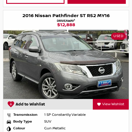
2016 Nissan Pathfinder ST R52 MY16
1
DRIVEAWAY
$12,888
USED
Add to Wishlist
View Wishlist
Transmission
1 SP Constantly Variable
Body Type
SUV
Colour
Gun Metallic