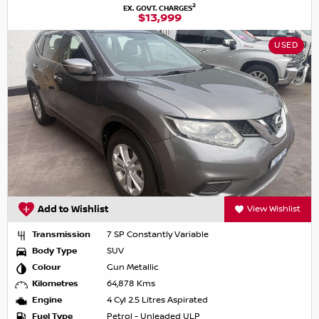
2
EX. GOVT. CHARGES
$13,999
USED
Add to Wishlist
View Wishlist
Transmission
7 SP Constantly Variable
Body Type
SUV
Colour
Gun Metallic
Kilometres
64,878 Kms
Engine
4 Cyl 2.5 Litres Aspirated
Fuel Type
Petrol - Unleaded ULP