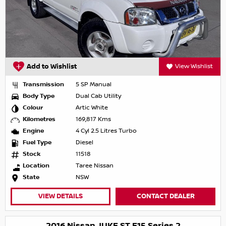
Add to Wishlist
View Wishlist
Transmission
5 SP Manual
Body Type
Dual Cab Utility
Colour
Artic White
Kilometres
169,817 Kms
Engine
4 Cyl 2.5 Litres Turbo
Fuel Type
Diesel
Stock
11518
Location
Taree Nissan
State
NSW
VIEW DETAILS
CONTACT DEALER
2016 Nissan JUKE ST F15 Series 2