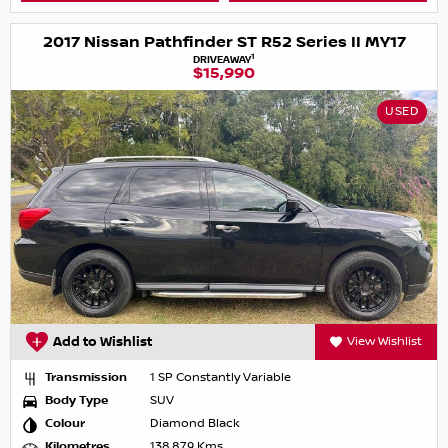
2017 Nissan Pathfinder ST R52 Series II MY17
1
DRIVEAWAY
$15,990
USED
Add to Wishlist
View Wishlist
Transmission
1 SP Constantly Variable
Body Type
SUV
Colour
Diamond Black
Kilometres
138,879 Kms