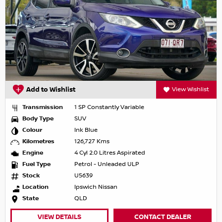
Add to Wishlist
View Wishlist
Transmission
1 SP Constantly Variable
Body Type
SUV
Colour
Ink Blue
Kilometres
126,727 Kms
Engine
4 Cyl 2.0 Litres Aspirated
Fuel Type
Petrol - Unleaded ULP
Stock
U5639
Location
Ipswich Nissan
State
QLD
VIEW DETAILS
CONTACT DEALER