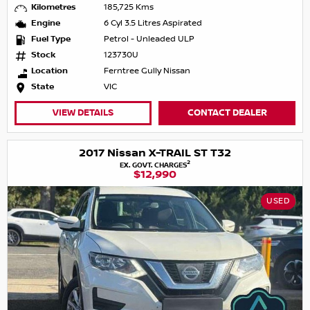
Kilometres
185,725 Kms
Engine
6 Cyl 3.5 Litres Aspirated
Fuel Type
Petrol - Unleaded ULP
Stock
123730U
Location
Ferntree Gully Nissan
State
VIC
VIEW DETAILS
CONTACT DEALER
2017 Nissan X-TRAIL ST T32
2
EX. GOVT. CHARGES
$12,990
USED