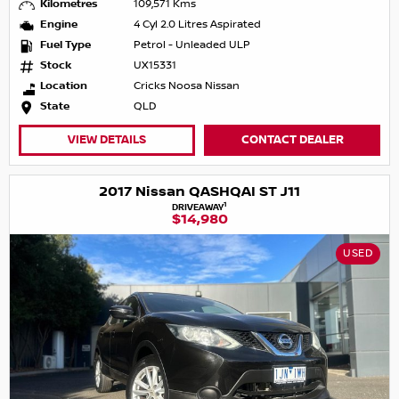
Kilometres
109,571 Kms
Engine
4 Cyl 2.0 Litres Aspirated
Fuel Type
Petrol - Unleaded ULP
Stock
UX15331
Location
Cricks Noosa Nissan
State
QLD
VIEW DETAILS
CONTACT DEALER
2017 Nissan QASHQAI ST J11
1
DRIVEAWAY
$14,980
USED