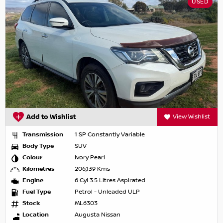
USED
Add to Wishlist
View Wishlist
Transmission
1 SP Constantly Variable
Body Type
SUV
Colour
Ivory Pearl
Kilometres
206,139 Kms
Engine
6 Cyl 3.5 Litres Aspirated
Fuel Type
Petrol - Unleaded ULP
Stock
ML6303
Location
Augusta Nissan