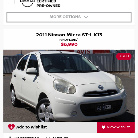
MORE OPTIONS
2011 Nissan Micra ST-L K13
1
DRIVEAWAY
$6,990
USED
Add to Wishlist
View Wishlist