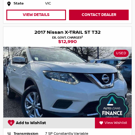
State
VIC
VIEW DETAILS
CONTACT DEALER
2017 Nissan X-TRAIL ST T32
2
EX. GOVT. CHARGES
$12,990
USED
Add to Wishlist
View Wishlist
Transmission
7 SP Constantly Variable