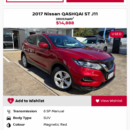
2017 Nissan QASHQAI ST J11
1
DRIVEAWAY
$14,888
USED
Add to Wishlist
View Wishlist
Transmission
6 SP Manual
Body Type
SUV
Colour
Magnetic Red