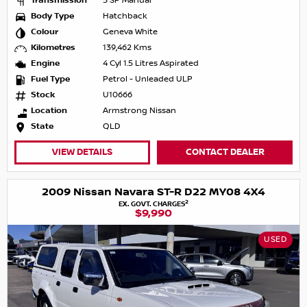
Transmission
5 SP Manual
Body Type
Hatchback
Colour
Geneva White
Kilometres
139,462 Kms
Engine
4 Cyl 1.5 Litres Aspirated
Fuel Type
Petrol - Unleaded ULP
Stock
U10666
Location
Armstrong Nissan
State
QLD
VIEW DETAILS
CONTACT DEALER
2009 Nissan Navara ST-R D22 MY08 4X4
2
EX. GOVT. CHARGES
$9,990
USED