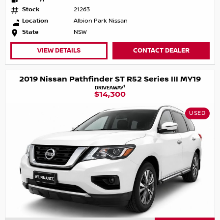
Stock
21263
Location
Albion Park Nissan
State
NSW
VIEW DETAILS
CONTACT DEALER
2019 Nissan Pathfinder ST R52 Series III MY19
1
DRIVEAWAY
$14,300
USED