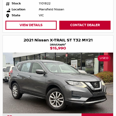
Stock
1101822
Location
Mansfield Nissan
State
VIC
VIEW DETAILS
CONTACT DEALER
2021 Nissan X-TRAIL ST T32 MY21
1
DRIVEAWAY
$15,990
USED