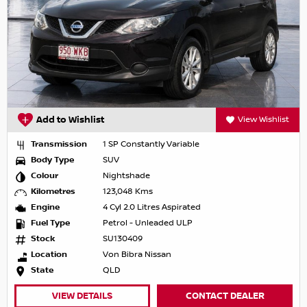
Add to Wishlist
View Wishlist
Transmission
1 SP Constantly Variable
Body Type
SUV
Colour
Nightshade
Kilometres
123,048 Kms
Engine
4 Cyl 2.0 Litres Aspirated
Fuel Type
Petrol - Unleaded ULP
Stock
SU130409
Location
Von Bibra Nissan
State
QLD
VIEW DETAILS
CONTACT DEALER