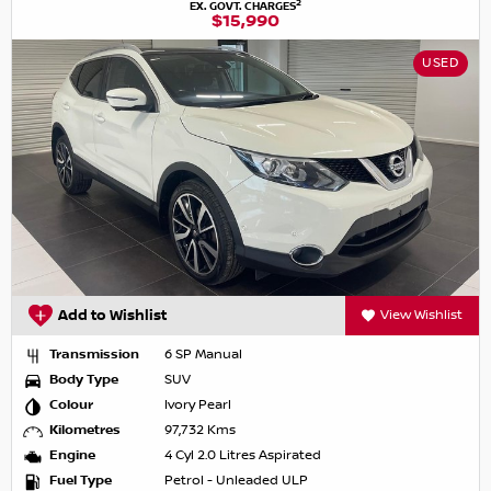
2
EX. GOVT. CHARGES
$15,990
USED
Add to Wishlist
View Wishlist
Transmission
6 SP Manual
Body Type
SUV
Colour
Ivory Pearl
Kilometres
97,732 Kms
Engine
4 Cyl 2.0 Litres Aspirated
Fuel Type
Petrol - Unleaded ULP