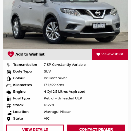
Add to Wishlist
View Wishlist
Transmission
7 SP Constantly Variable
Body Type
SUV
Colour
Brilliant Silver
Kilometres
171,699 Kms
Engine
4 Cyl 2.5 Litres Aspirated
Fuel Type
Petrol - Unleaded ULP
Stock
18278
Location
Warragul Nissan
State
VIC
VIEW DETAILS
CONTACT DEALER