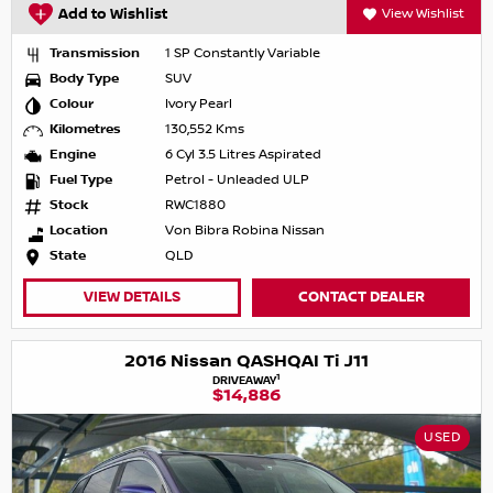
Add to Wishlist
View Wishlist
Transmission
1 SP Constantly Variable
Body Type
SUV
Colour
Ivory Pearl
Kilometres
130,552 Kms
Engine
6 Cyl 3.5 Litres Aspirated
Fuel Type
Petrol - Unleaded ULP
Stock
RWC1880
Location
Von Bibra Robina Nissan
State
QLD
VIEW DETAILS
CONTACT DEALER
2016 Nissan QASHQAI Ti J11
1
DRIVEAWAY
$14,886
USED