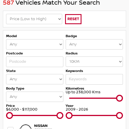
587
Vehicles Match Your Search
RESET
Model
Badge
Postcode
Radius
State
Keywords
Body Type
Kilometres
Up to 238,000 Kms
Price
Year
$6,000 - $117,000
2009 - 2026