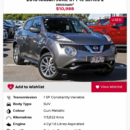
1
DRIVEAWAY
$10,988
USED
Add to Wishlist
View Wishlist
Transmission
1 SP Constantly Variable
Body Type
SUV
Colour
Gun Metallic
Kilometres
113,822 Kms
Engine
4 Cyl 1.6 Litres Aspirated