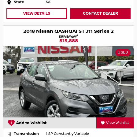
State
SA
VIEW DETAILS
CONTACT DEALER
2018 Nissan QASHQAI ST J11 Series 2
1
DRIVEAWAY
$15,888
USED
Add to Wishlist
View Wishlist
Transmission
1 SP Constantly Variable