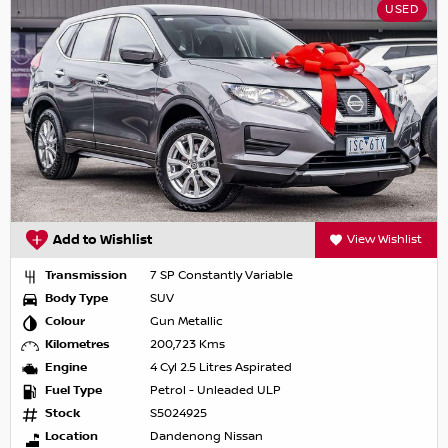
USED
Add to Wishlist
View Wishlist
Transmission
7 SP Constantly Variable
Body Type
SUV
Colour
Gun Metallic
Kilometres
200,723 Kms
Engine
4 Cyl 2.5 Litres Aspirated
Fuel Type
Petrol - Unleaded ULP
Stock
S5024925
Location
Dandenong Nissan