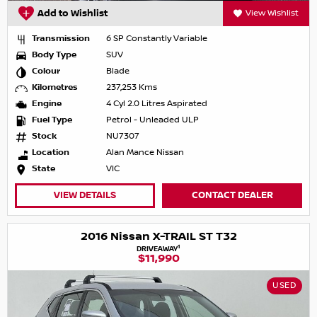
Add to Wishlist
View Wishlist
Transmission
6 SP Constantly Variable
Body Type
SUV
Colour
Blade
Kilometres
237,253 Kms
Engine
4 Cyl 2.0 Litres Aspirated
Fuel Type
Petrol - Unleaded ULP
Stock
NU7307
Location
Alan Mance Nissan
State
VIC
VIEW DETAILS
CONTACT DEALER
2016 Nissan X-TRAIL ST T32
1
DRIVEAWAY
$11,990
USED