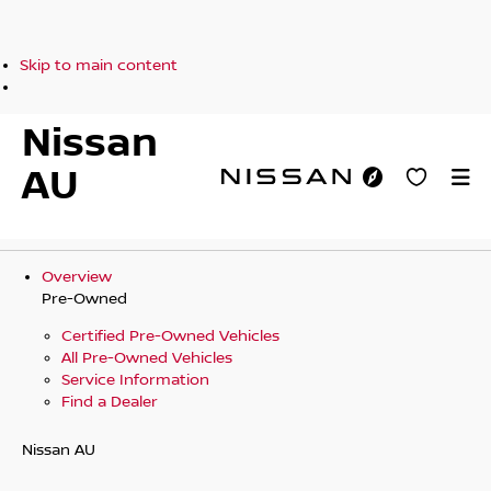
Skip to main content
Nissan
AU
Overview
Pre-Owned
Certified Pre-Owned Vehicles
All Pre-Owned Vehicles
Service Information
Find a Dealer
Nissan AU