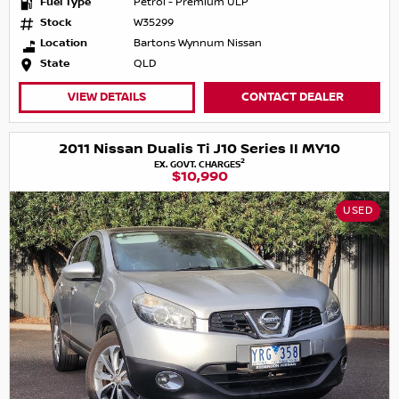
Fuel Type
Petrol - Premium ULP
Stock
W35299
Location
Bartons Wynnum Nissan
State
QLD
VIEW DETAILS
CONTACT DEALER
2011 Nissan Dualis Ti J10 Series II MY10
2
EX. GOVT. CHARGES
$10,990
USED