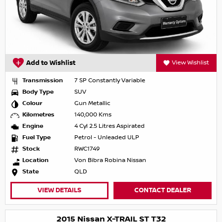
Add to Wishlist
View Wishlist
Transmission
7 SP Constantly Variable
Body Type
SUV
Colour
Gun Metallic
Kilometres
140,000 Kms
Engine
4 Cyl 2.5 Litres Aspirated
Fuel Type
Petrol - Unleaded ULP
Stock
RWC1749
Location
Von Bibra Robina Nissan
State
QLD
VIEW DETAILS
CONTACT DEALER
2015 Nissan X-TRAIL ST T32