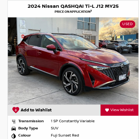
2024 Nissan QASHQAI Ti-L J12 MY25
3
PRICE ON APPLICATION
USED
Add to Wishlist
View Wishlist
Transmission
1 SP Constantly Variable
Body Type
SUV
Colour
Fuji Sunset Red