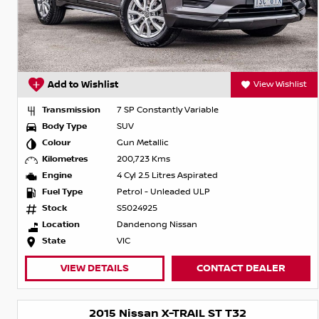
Add to Wishlist
View Wishlist
Transmission
7 SP Constantly Variable
Body Type
SUV
Colour
Gun Metallic
Kilometres
200,723 Kms
Engine
4 Cyl 2.5 Litres Aspirated
Fuel Type
Petrol - Unleaded ULP
Stock
S5024925
Location
Dandenong Nissan
State
VIC
VIEW DETAILS
CONTACT DEALER
2015 Nissan X-TRAIL ST T32