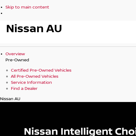
Skip to main content
Nissan AU
Overview
Pre-Owned
Certified Pre-Owned Vehicles
All Pre-Owned Vehicles
Service Information
Find a Dealer
Nissan AU