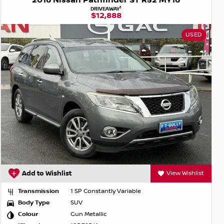
2016 Nissan Pathfinder ST R52 MY16
1
DRIVEAWAY
$12,888
USED
Add to Wishlist
View Wishlist
Transmission
1 SP Constantly Variable
Body Type
SUV
Colour
Gun Metallic