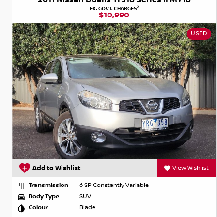
2011 Nissan Dualis Ti J10 Series II MY10
2
EX. GOVT. CHARGES
$10,990
USED
Add to Wishlist
View Wishlist
Transmission
6 SP Constantly Variable
Body Type
SUV
Colour
Blade