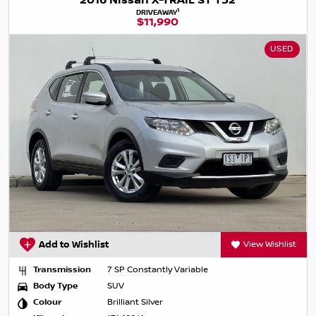
2016 Nissan X-TRAIL ST T32
1
DRIVEAWAY
$11,990
USED
Add to Wishlist
View Wishlist
Transmission
7 SP Constantly Variable
Body Type
SUV
Colour
Brilliant Silver