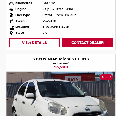
Kilometres
100 Kms
Engine
4 Cyl 1.3 Litres Turbo
Fuel Type
Petrol - Premium ULP
Stock
UC99345
Location
Blackburn Nissan
State
VIC
VIEW DETAILS
CONTACT DEALER
2011 Nissan Micra ST-L K13
1
DRIVEAWAY
$6,990
USED