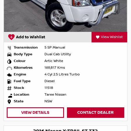
Add to Wishlist
View Wishlist
Transmission
5 SP Manual
Body Type
Dual Cab Utility
Colour
Artic White
Kilometres
169,817 Kms
Engine
4 Cyl 2.5 Litres Turbo
Fuel Type
Diesel
Stock
11518
Location
Taree Nissan
State
NSW
VIEW DETAILS
CONTACT DEALER