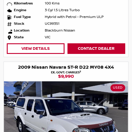
Kilometres
100 Kms
Engine
3 Cyl 1.5 Litres Turbo
Fuel Type
Hybrid with Petrol - Premium ULP
Stock
UC99351
Location
Blackburn Nissan
State
VIC
VIEW DETAILS
CONTACT DEALER
2009 Nissan Navara ST-R D22 MY08 4X4
2
EX. GOVT. CHARGES
$9,990
USED