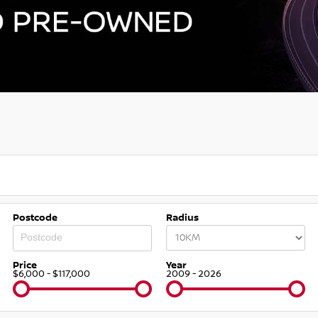
Postcode
Radius
Price
Year
$6,000 - $117,000
2009 - 2026