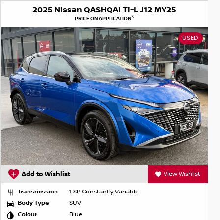
2025 Nissan QASHQAI Ti-L J12 MY25
3
PRICE ON APPLICATION
USED
Add to Wishlist
View Wishlist
Transmission
1 SP Constantly Variable
Body Type
SUV
Colour
Blue