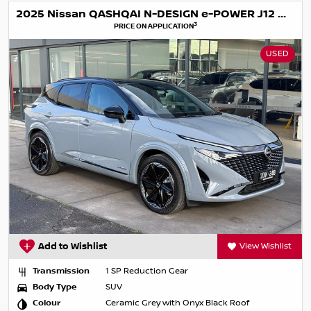
2025 Nissan QASHQAI N-DESIGN e-POWER J12 MY25
3
PRICE ON APPLICATION
USED
Add to Wishlist
View Wishlist
Transmission
1 SP Reduction Gear
Body Type
SUV
Colour
Ceramic Grey with Onyx Black Roof