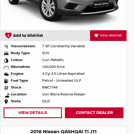
Add to Wishlist
View Wishlist
Transmission
7 SP Constantly Variable
Body Type
SUV
Colour
Gun Metallic
Kilometres
140,000 Kms
Engine
4 Cyl 2.5 Litres Aspirated
Fuel Type
Petrol - Unleaded ULP
Stock
RWC1749
Location
Von Bibra Robina Nissan
State
QLD
VIEW DETAILS
CONTACT DEALER
2016 Nissan QASHQAI Ti J11