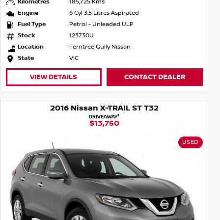
Kilometres
185,725 Kms
Engine
6 Cyl 3.5 Litres Aspirated
Fuel Type
Petrol - Unleaded ULP
Stock
123730U
Location
Ferntree Gully Nissan
State
VIC
VIEW DETAILS
CONTACT DEALER
2016 Nissan X-TRAIL ST T32
1
DRIVEAWAY
$13,750
USED