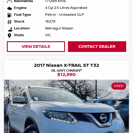
Kilometres
171,699 Kms
Engine
4 Cyl 2.5 Litres Aspirated
Fuel Type
Petrol - Unleaded ULP
Stock
18278
Location
Warragul Nissan
State
VIC
VIEW DETAILS
CONTACT DEALER
2017 Nissan X-TRAIL ST T32
2
EX. GOVT. CHARGES
$12,990
USED