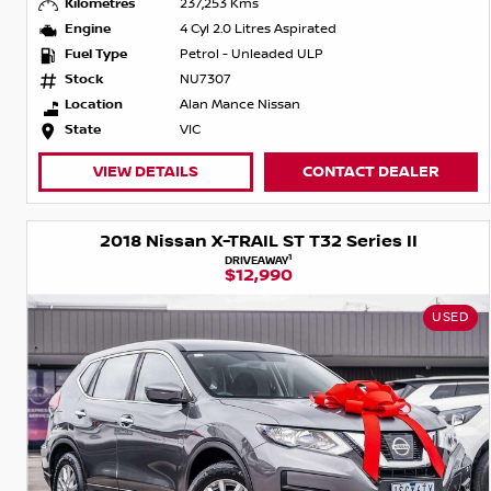
Kilometres
237,253 Kms
Engine
4 Cyl 2.0 Litres Aspirated
Fuel Type
Petrol - Unleaded ULP
Stock
NU7307
Location
Alan Mance Nissan
State
VIC
VIEW DETAILS
CONTACT DEALER
2018 Nissan X-TRAIL ST T32 Series II
1
DRIVEAWAY
$12,990
USED