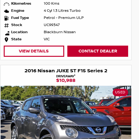
Kilometres
100 Kms
Engine
4 Cyl 1.3 Litres Turbo
Fuel Type
Petrol - Premium ULP
Stock
UC99347
Location
Blackburn Nissan
State
VIC
VIEW DETAILS
CONTACT DEALER
2016 Nissan JUKE ST F15 Series 2
1
DRIVEAWAY
$10,988
USED