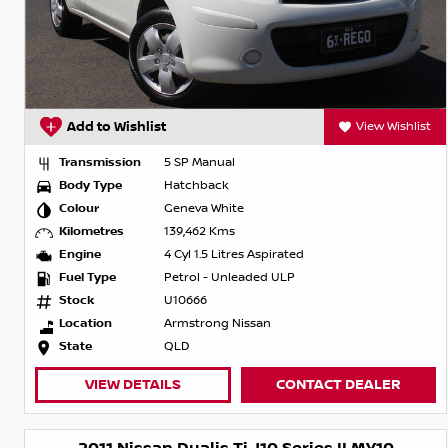
Add to Wishlist
View Wishlist
Transmission
5 SP Manual
Body Type
Hatchback
Colour
Geneva White
Kilometres
139,462 Kms
Engine
4 Cyl 1.5 Litres Aspirated
Fuel Type
Petrol - Unleaded ULP
Stock
U10666
Location
Armstrong Nissan
State
QLD
VIEW DETAILS
CONTACT DEALER