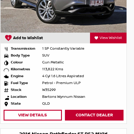
Add to Wishlist
View Wishlist
Transmission
1 SP Constantly Variable
Body Type
SUV
Colour
Gun Metallic
Kilometres
113,822 Kms
Engine
4 Cyl 1.6 Litres Aspirated
Fuel Type
Petrol - Premium ULP
Stock
W35299
Location
Bartons Wynnum Nissan
State
QLD
VIEW DETAILS
CONTACT DEALER