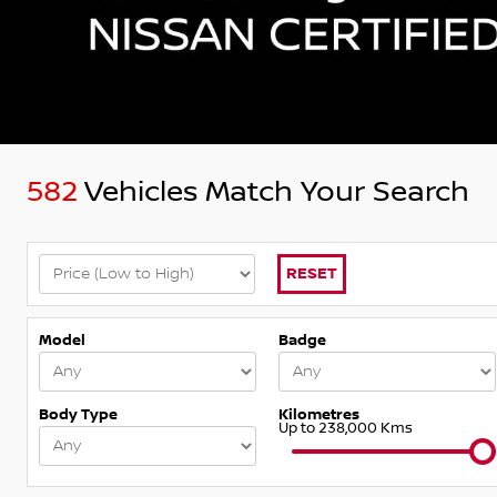
582
Vehicles Match Your Search
RESET
Model
Badge
Body Type
Kilometres
Up to 238,000 Kms