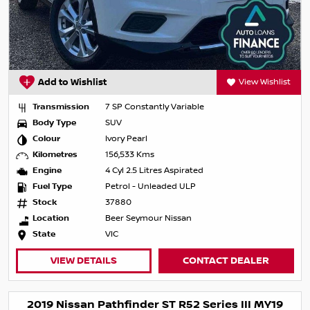
Add to Wishlist
View Wishlist
Transmission
7 SP Constantly Variable
Body Type
SUV
Colour
Ivory Pearl
Kilometres
156,533 Kms
Engine
4 Cyl 2.5 Litres Aspirated
Fuel Type
Petrol - Unleaded ULP
Stock
37880
Location
Beer Seymour Nissan
State
VIC
VIEW DETAILS
CONTACT DEALER
2019 Nissan Pathfinder ST R52 Series III MY19