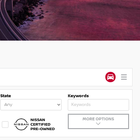
State
Keywords
MORE OPTIONS