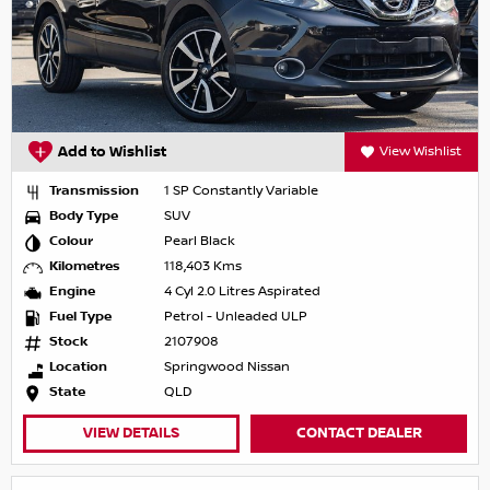
Add to Wishlist
View Wishlist
Transmission
1 SP Constantly Variable
Body Type
SUV
Colour
Pearl Black
Kilometres
118,403 Kms
Engine
4 Cyl 2.0 Litres Aspirated
Fuel Type
Petrol - Unleaded ULP
Stock
2107908
Location
Springwood Nissan
State
QLD
VIEW DETAILS
CONTACT DEALER