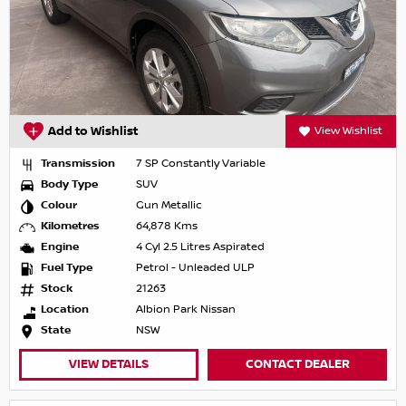
Add to Wishlist
View Wishlist
Transmission
7 SP Constantly Variable
Body Type
SUV
Colour
Gun Metallic
Kilometres
64,878 Kms
Engine
4 Cyl 2.5 Litres Aspirated
Fuel Type
Petrol - Unleaded ULP
Stock
21263
Location
Albion Park Nissan
State
NSW
VIEW DETAILS
CONTACT DEALER