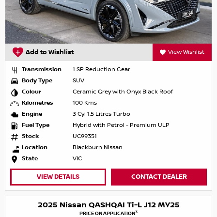
Add to Wishlist
View Wishlist
Transmission
1 SP Reduction Gear
Body Type
SUV
Colour
Ceramic Grey with Onyx Black Roof
Kilometres
100 Kms
Engine
3 Cyl 1.5 Litres Turbo
Fuel Type
Hybrid with Petrol - Premium ULP
Stock
UC99351
Location
Blackburn Nissan
State
VIC
VIEW DETAILS
CONTACT DEALER
2025 Nissan QASHQAI Ti-L J12 MY25
3
PRICE ON APPLICATION