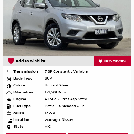
Add to Wishlist
View Wishlist
Transmission
7 SP Constantly Variable
Body Type
SUV
Colour
Brilliant Silver
Kilometres
171,699 Kms
Engine
4 Cyl 2.5 Litres Aspirated
Fuel Type
Petrol - Unleaded ULP
Stock
18278
Location
Warragul Nissan
State
VIC