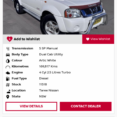
Add to Wishlist
View Wishlist
Transmission
5 SP Manual
Body Type
Dual Cab Utility
Colour
Artic White
Kilometres
169,817 Kms
Engine
4 Cyl 2.5 Litres Turbo
Fuel Type
Diesel
Stock
11518
Location
Taree Nissan
State
NSW
VIEW DETAILS
CONTACT DEALER