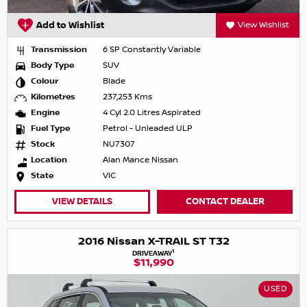
Add to Wishlist
View Wishlist
Transmission
6 SP Constantly Variable
Body Type
SUV
Colour
Blade
Kilometres
237,253 Kms
Engine
4 Cyl 2.0 Litres Aspirated
Fuel Type
Petrol - Unleaded ULP
Stock
NU7307
Location
Alan Mance Nissan
State
VIC
VIEW DETAILS
CONTACT DEALER
2016 Nissan X-TRAIL ST T32
1
DRIVEAWAY
$11,990
USED