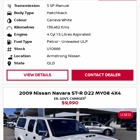
Transmission
5 SP Manual
Body Type
Hatchback
Colour
Geneva White
Kilometres
139,462 Kms
Engine
4 Cyl 1.5 Litres Aspirated
Fuel Type
Petrol - Unleaded ULP
Stock
U10666
Location
Armstrong Nissan
State
QLD
VIEW DETAILS
CONTACT DEALER
2009 Nissan Navara ST-R D22 MY08 4X4
2
EX. GOVT. CHARGES
$9,990
USED