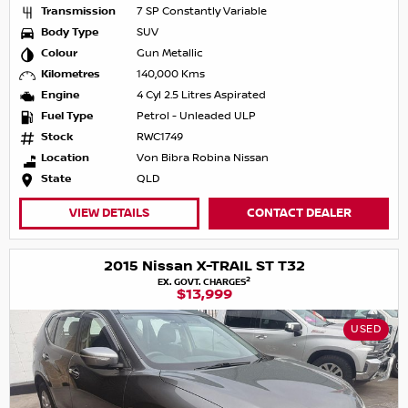
Transmission
7 SP Constantly Variable
Body Type
SUV
Colour
Gun Metallic
Kilometres
140,000 Kms
Engine
4 Cyl 2.5 Litres Aspirated
Fuel Type
Petrol - Unleaded ULP
Stock
RWC1749
Location
Von Bibra Robina Nissan
State
QLD
VIEW DETAILS
CONTACT DEALER
2015 Nissan X-TRAIL ST T32
2
EX. GOVT. CHARGES
$13,999
USED