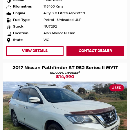
Kilometres
118,160 Kms
Engine
4 Cyl 2.0 Litres Aspirated
Fuel Type
Petrol - Unleaded ULP
Stock
NU7292
Location
Alan Mance Nissan
State
VIC
VIEW DETAILS
CONTACT DEALER
2017 Nissan Pathfinder ST R52 Series II MY17
2
EX. GOVT. CHARGES
$14,990
USED