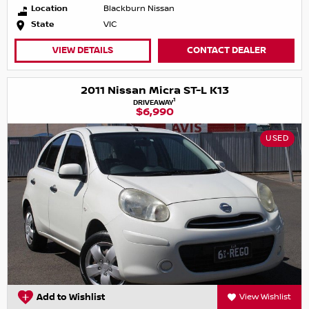
Location
Blackburn Nissan
State
VIC
VIEW DETAILS
CONTACT DEALER
2011 Nissan Micra ST-L K13
1
DRIVEAWAY
$6,990
USED
Add to Wishlist
View Wishlist