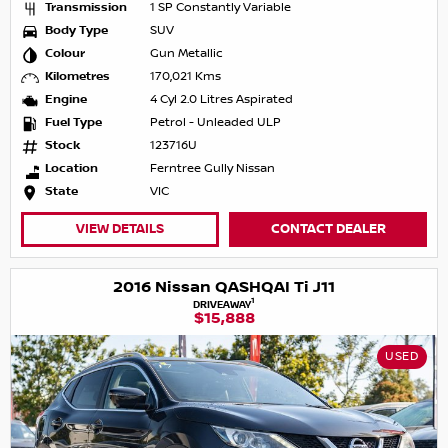
Transmission
1 SP Constantly Variable
Body Type
SUV
Colour
Gun Metallic
Kilometres
170,021 Kms
Engine
4 Cyl 2.0 Litres Aspirated
Fuel Type
Petrol - Unleaded ULP
Stock
123716U
Location
Ferntree Gully Nissan
State
VIC
VIEW DETAILS
CONTACT DEALER
2016 Nissan QASHQAI Ti J11
1
DRIVEAWAY
$15,888
USED