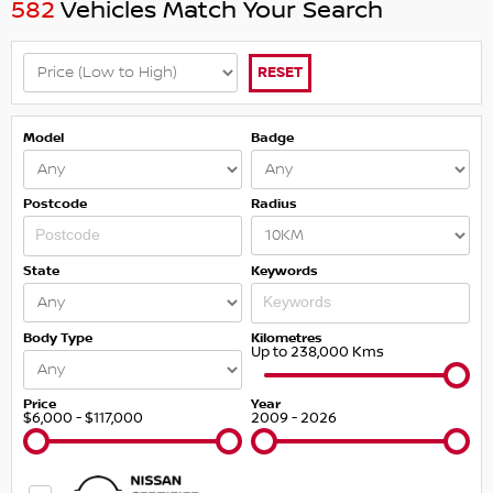
582
Vehicles Match Your Search
RESET
Model
Badge
Postcode
Radius
State
Keywords
Body Type
Kilometres
Up to 238,000 Kms
Price
Year
$6,000 - $117,000
2009 - 2026