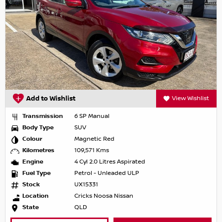
Add to Wishlist
View Wishlist
Transmission
6 SP Manual
Body Type
SUV
Colour
Magnetic Red
Kilometres
109,571 Kms
Engine
4 Cyl 2.0 Litres Aspirated
Fuel Type
Petrol - Unleaded ULP
Stock
UX15331
Location
Cricks Noosa Nissan
State
QLD