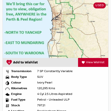
USED
Add to Wishlist
View Wishlist
Transmission
7 SP Constantly Variable
Body Type
SUV
Colour
Ivory Pearl
Kilometres
120,295 Kms
Engine
4 Cyl 2.5 Litres Aspirated
Fuel Type
Petrol - Unleaded ULP
Stock
79721