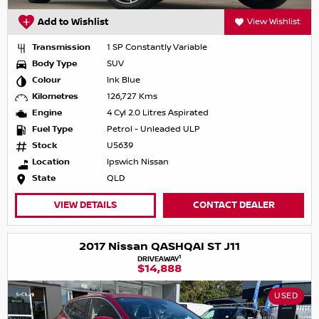
Add to Wishlist
View Wishlist
Transmission
1 SP Constantly Variable
Body Type
SUV
Colour
Ink Blue
Kilometres
126,727 Kms
Engine
4 Cyl 2.0 Litres Aspirated
Fuel Type
Petrol - Unleaded ULP
Stock
U5639
Location
Ipswich Nissan
State
QLD
VIEW DETAILS
CONTACT DEALER
2017 Nissan QASHQAI ST J11
1
DRIVEAWAY
$14,888
USED