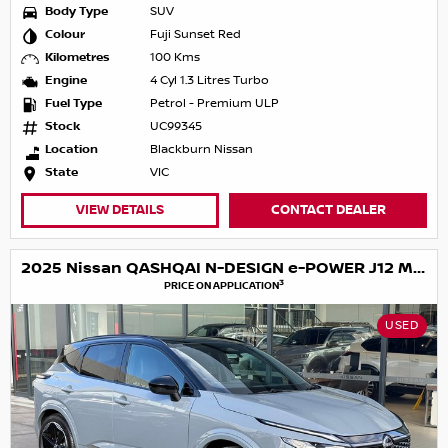
Body Type
SUV
Colour
Fuji Sunset Red
Kilometres
100 Kms
Engine
4 Cyl 1.3 Litres Turbo
Fuel Type
Petrol - Premium ULP
Stock
UC99345
Location
Blackburn Nissan
State
VIC
VIEW DETAILS
CONTACT DEALER
2025 Nissan QASHQAI N-DESIGN e-POWER J12 MY25
3
PRICE ON APPLICATION
USED