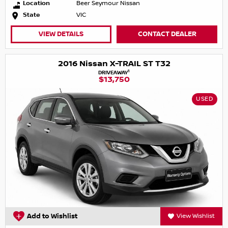
Location
Beer Seymour Nissan
State
VIC
VIEW DETAILS
CONTACT DEALER
2016 Nissan X-TRAIL ST T32
1
DRIVEAWAY
$13,750
USED
Add to Wishlist
View Wishlist