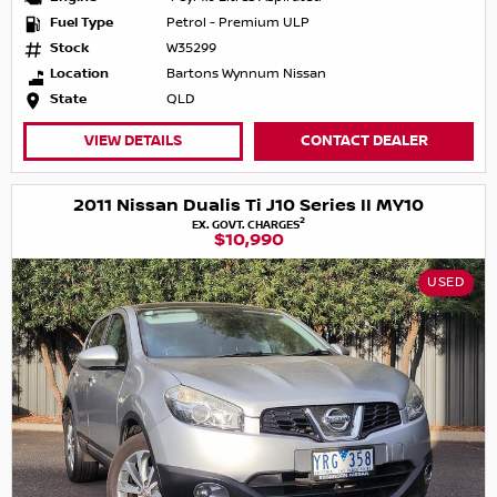
Fuel Type
Petrol - Premium ULP
Stock
W35299
Location
Bartons Wynnum Nissan
State
QLD
VIEW DETAILS
CONTACT DEALER
2011 Nissan Dualis Ti J10 Series II MY10
2
EX. GOVT. CHARGES
$10,990
USED