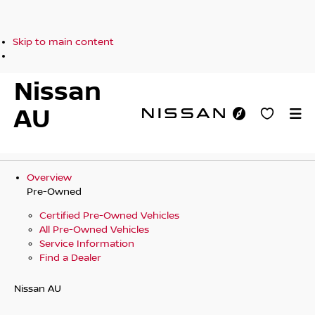
Skip to main content
Nissan
AU
Overview
Pre-Owned
Certified Pre-Owned Vehicles
All Pre-Owned Vehicles
Service Information
Find a Dealer
Nissan AU