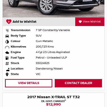
Add to Wishlist
View Wishlist
Transmission
7 SP Constantly Variable
Body Type
SUV
Colour
Gun Metallic
Kilometres
200,723 Kms
Engine
4 Cyl 2.5 Litres Aspirated
Fuel Type
Petrol - Unleaded ULP
Stock
S5024925
Location
Dandenong Nissan
State
VIC
VIEW DETAILS
CONTACT DEALER
2017 Nissan X-TRAIL ST T32
2
EX. GOVT. CHARGES
$12,990