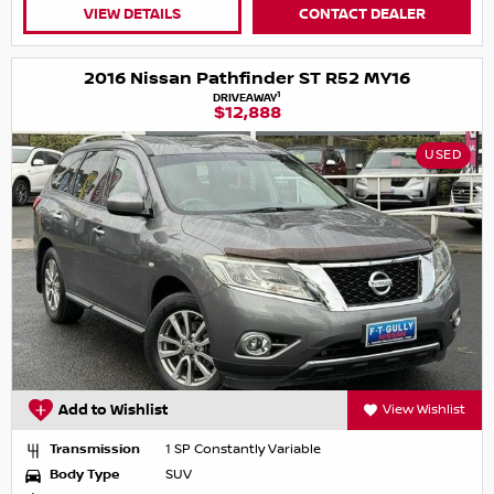
VIEW DETAILS
CONTACT DEALER
2016 Nissan Pathfinder ST R52 MY16
1
DRIVEAWAY
$12,888
USED
Add to Wishlist
View Wishlist
Transmission
1 SP Constantly Variable
Body Type
SUV