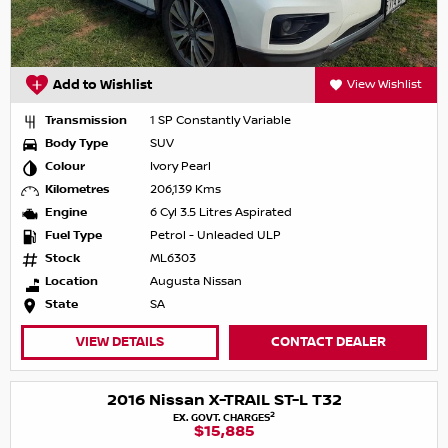
Add to Wishlist
View Wishlist
Transmission
1 SP Constantly Variable
Body Type
SUV
Colour
Ivory Pearl
Kilometres
206,139 Kms
Engine
6 Cyl 3.5 Litres Aspirated
Fuel Type
Petrol - Unleaded ULP
Stock
ML6303
Location
Augusta Nissan
State
SA
VIEW DETAILS
CONTACT DEALER
2016 Nissan X-TRAIL ST-L T32
2
EX. GOVT. CHARGES
$15,885