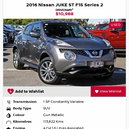
2016 Nissan JUKE ST F15 Series 2
1
DRIVEAWAY
$10,988
USED
Add to Wishlist
View Wishlist
Transmission
1 SP Constantly Variable
Body Type
SUV
Colour
Gun Metallic
Kilometres
113,822 Kms
Engine
4 Cyl 1.6 Litres Aspirated