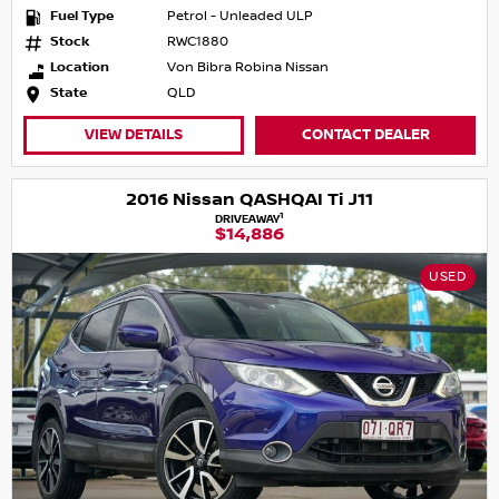
Fuel Type
Petrol - Unleaded ULP
Stock
RWC1880
Location
Von Bibra Robina Nissan
State
QLD
VIEW DETAILS
CONTACT DEALER
2016 Nissan QASHQAI Ti J11
1
DRIVEAWAY
$14,886
USED