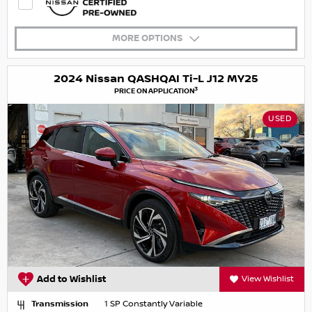
MORE OPTIONS
2024 Nissan QASHQAI Ti-L J12 MY25
3
PRICE ON APPLICATION
USED
Add to Wishlist
View Wishlist
Transmission
1 SP Constantly Variable