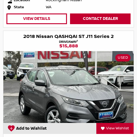
Location
Rockingham Nissan
State
WA
VIEW DETAILS
CONTACT DEALER
2018 Nissan QASHQAI ST J11 Series 2
1
DRIVEAWAY
$15,888
USED
Add to Wishlist
View Wishlist