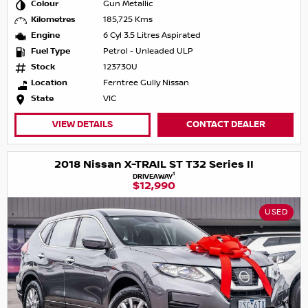
Colour
Gun Metallic
Kilometres
185,725 Kms
Engine
6 Cyl 3.5 Litres Aspirated
Fuel Type
Petrol - Unleaded ULP
Stock
123730U
Location
Ferntree Gully Nissan
State
VIC
VIEW DETAILS
CONTACT DEALER
2018 Nissan X-TRAIL ST T32 Series II
1
DRIVEAWAY
$12,990
USED