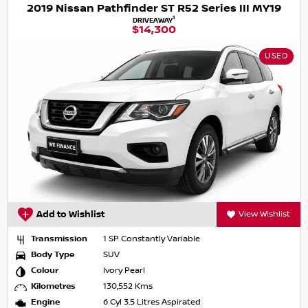
2019 Nissan Pathfinder ST R52 Series III MY19
1
DRIVEAWAY
$14,300
USED
Add to Wishlist
View Wishlist
Transmission
1 SP Constantly Variable
Body Type
SUV
Colour
Ivory Pearl
Kilometres
130,552 Kms
Engine
6 Cyl 3.5 Litres Aspirated