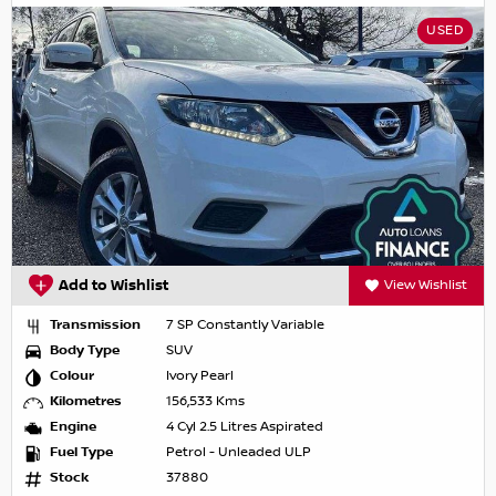
USED
Add to Wishlist
View Wishlist
Transmission
7 SP Constantly Variable
Body Type
SUV
Colour
Ivory Pearl
Kilometres
156,533 Kms
Engine
4 Cyl 2.5 Litres Aspirated
Fuel Type
Petrol - Unleaded ULP
Stock
37880