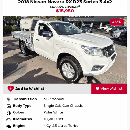
2018 Nissan Navara RX D23 Series 3 4x2
2
EX. GOVT. CHARGES
$15,950
USED
Add to Wishlist
View Wishlist
Transmission
6 SP Manual
Body Type
Single Cab Cab Chassis
Colour
Polar White
Kilometres
117,910 Kms
Engine
4 Cyl 2.3 Litres Turbo