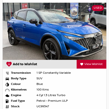
USED
Add to Wishlist
View Wishlist
Transmission
1 SP Constantly Variable
Body Type
SUV
Colour
Blue
Kilometres
100 Kms
Engine
4 Cyl 1.3 Litres Turbo
Fuel Type
Petrol - Premium ULP
Stock
UC99347