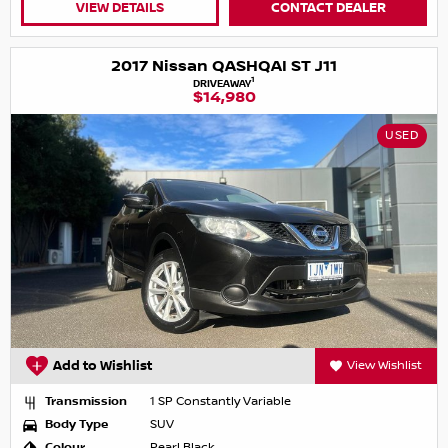
VIEW DETAILS
CONTACT DEALER
2017 Nissan QASHQAI ST J11
1
DRIVEAWAY
$14,980
USED
Add to Wishlist
View Wishlist
Transmission
1 SP Constantly Variable
Body Type
SUV
Colour
Pearl Black