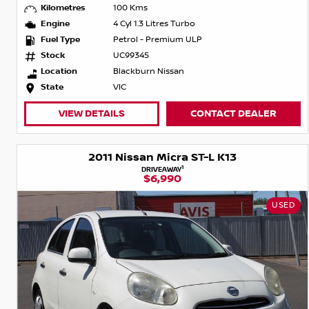
Kilometres
100 Kms
Engine
4 Cyl 1.3 Litres Turbo
Fuel Type
Petrol - Premium ULP
Stock
UC99345
Location
Blackburn Nissan
State
VIC
VIEW DETAILS
CONTACT DEALER
2011 Nissan Micra ST-L K13
1
DRIVEAWAY
$6,990
USED