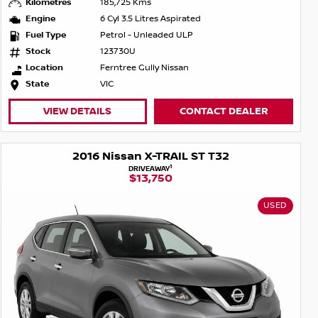
Kilometres
185,725 Kms
Engine
6 Cyl 3.5 Litres Aspirated
Fuel Type
Petrol - Unleaded ULP
Stock
123730U
Location
Ferntree Gully Nissan
State
VIC
VIEW DETAILS
CONTACT DEALER
2016 Nissan X-TRAIL ST T32
1
DRIVEAWAY
$13,750
USED