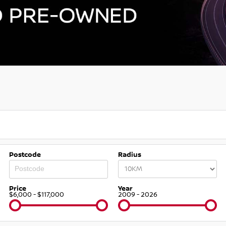
Postcode
Radius
Price
Year
$6,000 - $117,000
2009 - 2026