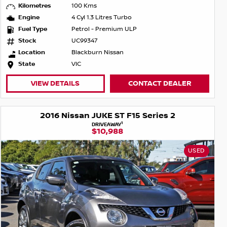
Kilometres
100 Kms
Engine
4 Cyl 1.3 Litres Turbo
Fuel Type
Petrol - Premium ULP
Stock
UC99347
Location
Blackburn Nissan
State
VIC
VIEW DETAILS
CONTACT DEALER
2016 Nissan JUKE ST F15 Series 2
1
DRIVEAWAY
$10,988
USED