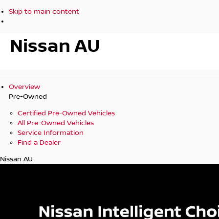
Skip to main content
Nissan AU
Overview
Pre-Owned
Certified Pre-Owned Vehicles
All Pre-Owned Vehicles
Service Information
Find a Dealer
Nissan AU