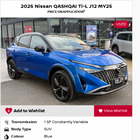
2025 Nissan QASHQAI Ti-L J12 MY25
3
PRICE ON APPLICATION
USED
Add to Wishlist
View Wishlist
Transmission
1 SP Constantly Variable
Body Type
SUV
Colour
Blue