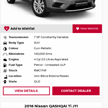
Add to Wishlist
View Wishlist
Transmission
7 SP Constantly Variable
Body Type
SUV
Colour
Gun Metallic
Kilometres
140,000 Kms
Engine
4 Cyl 2.5 Litres Aspirated
Fuel Type
Petrol - Unleaded ULP
Stock
RWC1749
Location
Von Bibra Robina Nissan
State
QLD
VIEW DETAILS
CONTACT DEALER
2016 Nissan QASHQAI Ti J11