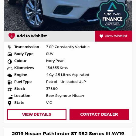
Add to Wishlist
View Wishlist
Transmission
7 SP Constantly Variable
Body Type
SUV
Colour
Ivory Pearl
Kilometres
156,533 Kms
Engine
4 Cyl 2.5 Litres Aspirated
Fuel Type
Petrol - Unleaded ULP
Stock
37880
Location
Beer Seymour Nissan
State
VIC
VIEW DETAILS
CONTACT DEALER
2019 Nissan Pathfinder ST R52 Series III MY19