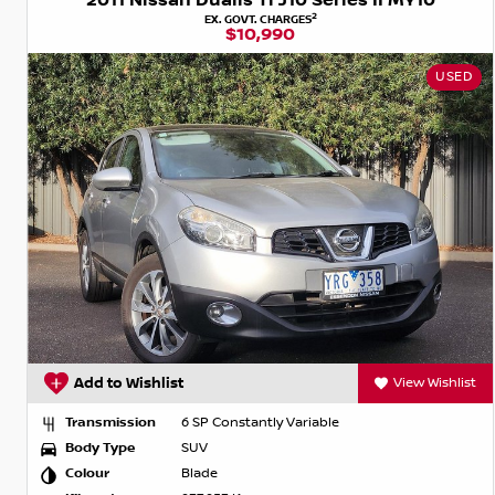
2011 Nissan Dualis Ti J10 Series II MY10
2
EX. GOVT. CHARGES
$10,990
USED
Add to Wishlist
View Wishlist
Transmission
6 SP Constantly Variable
Body Type
SUV
Colour
Blade