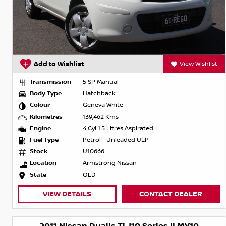
Add to Wishlist
View Wishlist
Transmission
5 SP Manual
Body Type
Hatchback
Colour
Geneva White
Kilometres
139,462 Kms
Engine
4 Cyl 1.5 Litres Aspirated
Fuel Type
Petrol - Unleaded ULP
Stock
U10666
Location
Armstrong Nissan
State
QLD
VIEW DETAILS
CONTACT DEALER