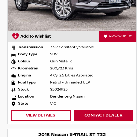
Add to Wishlist
View Wishlist
Transmission
7 SP Constantly Variable
Body Type
SUV
Colour
Gun Metallic
Kilometres
200,723 Kms
Engine
4 Cyl 2.5 Litres Aspirated
Fuel Type
Petrol - Unleaded ULP
Stock
S5024925
Location
Dandenong Nissan
State
VIC
VIEW DETAILS
CONTACT DEALER
2015 Nissan X-TRAIL ST T32