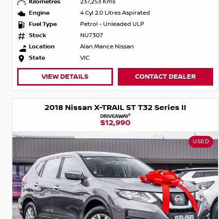
Kilometres
237,253 Kms
Engine
4 Cyl 2.0 Litres Aspirated
Fuel Type
Petrol - Unleaded ULP
Stock
NU7307
Location
Alan Mance Nissan
State
VIC
VIEW DETAILS
CONTACT DEALER
2018 Nissan X-TRAIL ST T32 Series II
1
DRIVEAWAY
$12,990
USED