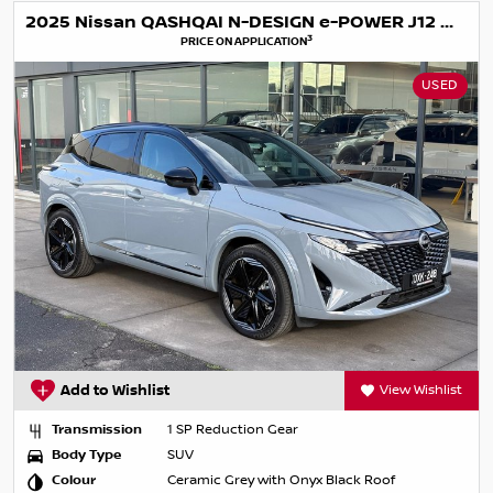
2025 Nissan QASHQAI N-DESIGN e-POWER J12 MY25
3
PRICE ON APPLICATION
USED
Add to Wishlist
View Wishlist
Transmission
1 SP Reduction Gear
Body Type
SUV
Colour
Ceramic Grey with Onyx Black Roof