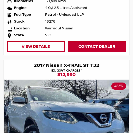
Kilometres
171,699 Kms
Engine
4 Cyl 2.5 Litres Aspirated
Fuel Type
Petrol - Unleaded ULP
Stock
18278
Location
Warragul Nissan
State
VIC
VIEW DETAILS
CONTACT DEALER
2017 Nissan X-TRAIL ST T32
2
EX. GOVT. CHARGES
$12,990
USED