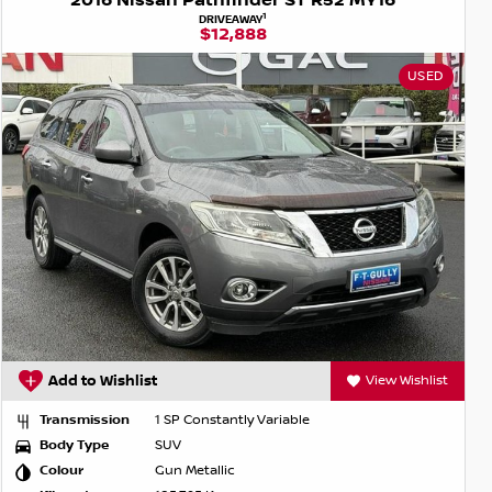
2016 Nissan Pathfinder ST R52 MY16
1
DRIVEAWAY
$12,888
USED
Add to Wishlist
View Wishlist
Transmission
1 SP Constantly Variable
Body Type
SUV
Colour
Gun Metallic