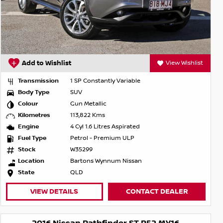
Add to Wishlist
View Wishlist
Transmission
1 SP Constantly Variable
Body Type
SUV
Colour
Gun Metallic
Kilometres
113,822 Kms
Engine
4 Cyl 1.6 Litres Aspirated
Fuel Type
Petrol - Premium ULP
Stock
W35299
Location
Bartons Wynnum Nissan
State
QLD
VIEW DETAILS
CONTACT DEALER