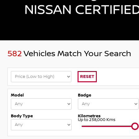
582
Vehicles Match Your Search
RESET
Model
Badge
Body Type
Kilometres
Up to 238,000 Kms