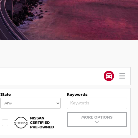
State
Keywords
MORE OPTIONS