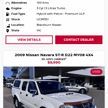
Kilometres
100 Kms
Engine
3 Cyl 1.5 Litres Turbo
Fuel Type
Hybrid with Petrol - Premium ULP
Stock
UC99351
Location
Blackburn Nissan
State
VIC
VIEW DETAILS
CONTACT DEALER
2009 Nissan Navara ST-R D22 MY08 4X4
2
EX. GOVT. CHARGES
$9,990
USED