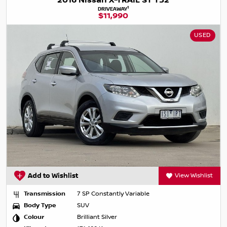
2016 Nissan X-TRAIL ST T32
1
DRIVEAWAY
$11,990
USED
Add to Wishlist
View Wishlist
Transmission
7 SP Constantly Variable
Body Type
SUV
Colour
Brilliant Silver