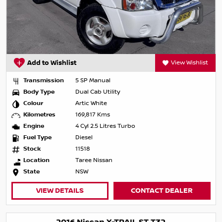
Add to Wishlist
View Wishlist
Transmission
5 SP Manual
Body Type
Dual Cab Utility
Colour
Artic White
Kilometres
169,817 Kms
Engine
4 Cyl 2.5 Litres Turbo
Fuel Type
Diesel
Stock
11518
Location
Taree Nissan
State
NSW
VIEW DETAILS
CONTACT DEALER