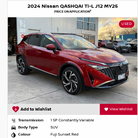
2024 Nissan QASHQAI Ti-L J12 MY25
3
PRICE ON APPLICATION
USED
Add to Wishlist
View Wishlist
Transmission
1 SP Constantly Variable
Body Type
SUV
Colour
Fuji Sunset Red