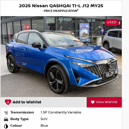
2025 Nissan QASHQAI Ti-L J12 MY25
3
PRICE ON APPLICATION
USED
Add to Wishlist
View Wishlist
Transmission
1 SP Constantly Variable
Body Type
SUV
Colour
Blue