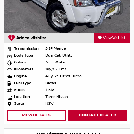
Add to Wishlist
View Wishlist
Transmission
5 SP Manual
Body Type
Dual Cab Utility
Colour
Artic White
Kilometres
169,817 Kms
Engine
4 Cyl 2.5 Litres Turbo
Fuel Type
Diesel
Stock
11518
Location
Taree Nissan
State
NSW
VIEW DETAILS
CONTACT DEALER