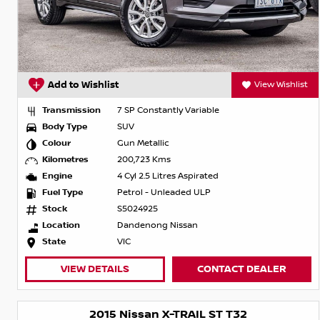
Add to Wishlist
View Wishlist
Transmission
7 SP Constantly Variable
Body Type
SUV
Colour
Gun Metallic
Kilometres
200,723 Kms
Engine
4 Cyl 2.5 Litres Aspirated
Fuel Type
Petrol - Unleaded ULP
Stock
S5024925
Location
Dandenong Nissan
State
VIC
VIEW DETAILS
CONTACT DEALER
2015 Nissan X-TRAIL ST T32