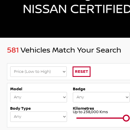
581
Vehicles Match Your Search
RESET
Model
Badge
Body Type
Kilometres
Up to 238,000 Kms