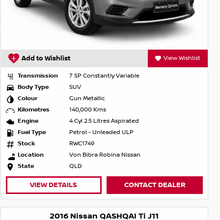
Add to Wishlist
View Wishlist
Transmission
7 SP Constantly Variable
Body Type
SUV
Colour
Gun Metallic
Kilometres
140,000 Kms
Engine
4 Cyl 2.5 Litres Aspirated
Fuel Type
Petrol - Unleaded ULP
Stock
RWC1749
Location
Von Bibra Robina Nissan
State
QLD
VIEW DETAILS
CONTACT DEALER
2016 Nissan QASHQAI Ti J11