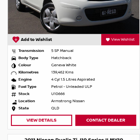
Add to Wishlist
View Wishlist
Transmission
5 SP Manual
Body Type
Hatchback
Colour
Geneva White
Kilometres
139,462 Kms
Engine
4 Cyl 1.5 Litres Aspirated
Fuel Type
Petrol - Unleaded ULP
Stock
U10666
Location
Armstrong Nissan
State
QLD
VIEW DETAILS
CONTACT DEALER