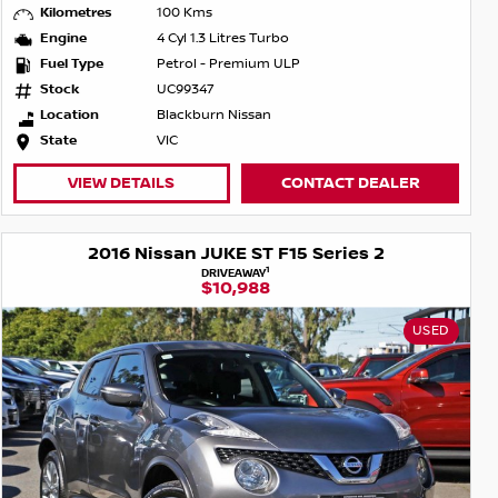
Kilometres
100 Kms
Engine
4 Cyl 1.3 Litres Turbo
Fuel Type
Petrol - Premium ULP
Stock
UC99347
Location
Blackburn Nissan
State
VIC
VIEW DETAILS
CONTACT DEALER
2016 Nissan JUKE ST F15 Series 2
1
DRIVEAWAY
$10,988
USED