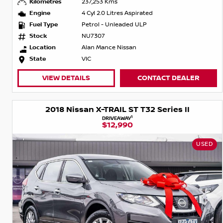
Kilometres
237,253 Kms
Engine
4 Cyl 2.0 Litres Aspirated
Fuel Type
Petrol - Unleaded ULP
Stock
NU7307
Location
Alan Mance Nissan
State
VIC
VIEW DETAILS
CONTACT DEALER
2018 Nissan X-TRAIL ST T32 Series II
1
DRIVEAWAY
$12,990
USED