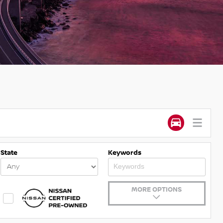
State
Keywords
MORE OPTIONS