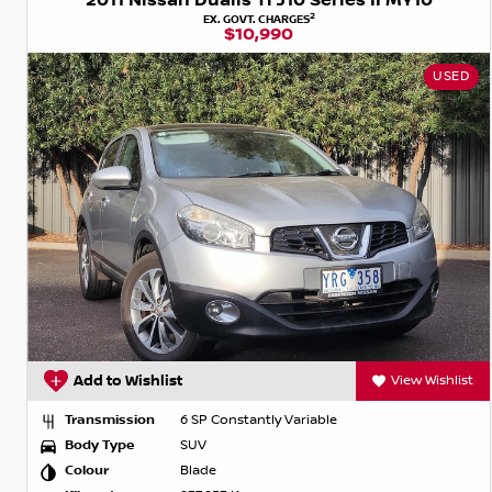
2011 Nissan Dualis Ti J10 Series II MY10
2
EX. GOVT. CHARGES
$10,990
USED
Add to Wishlist
View Wishlist
Transmission
6 SP Constantly Variable
Body Type
SUV
Colour
Blade