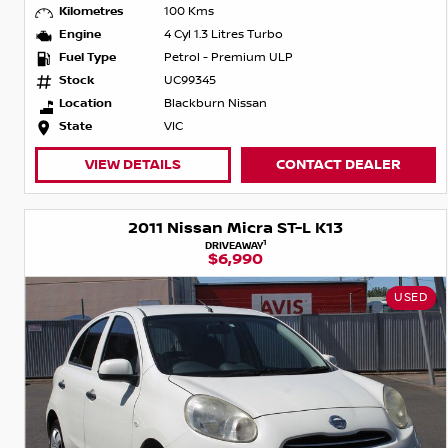
Kilometres
100 Kms
Engine
4 Cyl 1.3 Litres Turbo
Fuel Type
Petrol - Premium ULP
Stock
UC99345
Location
Blackburn Nissan
State
VIC
VIEW DETAILS
CONTACT DEALER
2011 Nissan Micra ST-L K13
1
DRIVEAWAY
$6,990
USED