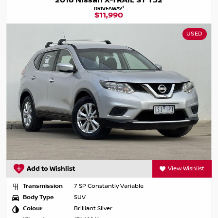
2016 Nissan X-TRAIL ST T32
1
DRIVEAWAY
$11,990
USED
Add to Wishlist
View Wishlist
Transmission
7 SP Constantly Variable
Body Type
SUV
Colour
Brilliant Silver