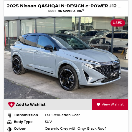
2025 Nissan QASHQAI N-DESIGN e-POWER J12 MY25
3
PRICE ON APPLICATION
USED
Add to Wishlist
View Wishlist
Transmission
1 SP Reduction Gear
Body Type
SUV
Colour
Ceramic Grey with Onyx Black Roof