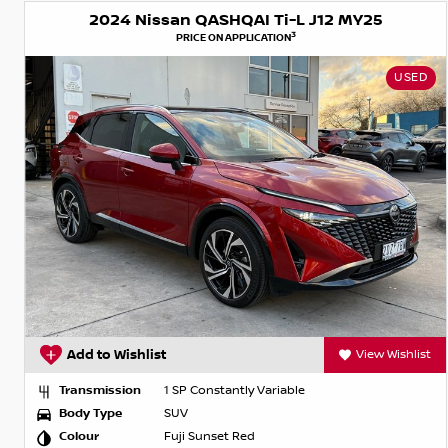
2024 Nissan QASHQAI Ti-L J12 MY25
3
PRICE ON APPLICATION
USED
Add to Wishlist
View Wishlist
Transmission
1 SP Constantly Variable
Body Type
SUV
Colour
Fuji Sunset Red