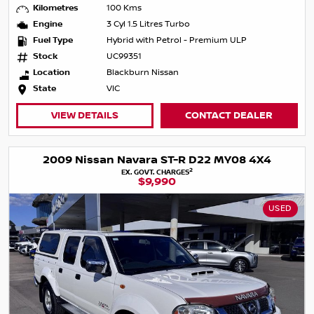
Kilometres
100 Kms
Engine
3 Cyl 1.5 Litres Turbo
Fuel Type
Hybrid with Petrol - Premium ULP
Stock
UC99351
Location
Blackburn Nissan
State
VIC
VIEW DETAILS
CONTACT DEALER
2009 Nissan Navara ST-R D22 MY08 4X4
2
EX. GOVT. CHARGES
$9,990
USED