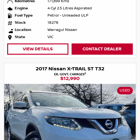
Kilometres
171,699 Kms
Engine
4 Cyl 2.5 Litres Aspirated
Fuel Type
Petrol - Unleaded ULP
Stock
18278
Location
Warragul Nissan
State
VIC
VIEW DETAILS
CONTACT DEALER
2017 Nissan X-TRAIL ST T32
2
EX. GOVT. CHARGES
$12,990
USED