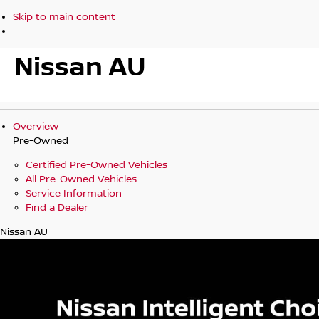
Skip to main content
Nissan AU
Overview
Pre-Owned
Certified Pre-Owned Vehicles
All Pre-Owned Vehicles
Service Information
Find a Dealer
Nissan AU