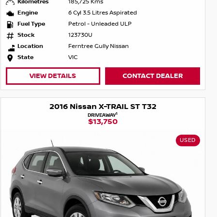
Kilometres
185,725 Kms
Engine
6 Cyl 3.5 Litres Aspirated
Fuel Type
Petrol - Unleaded ULP
Stock
123730U
Location
Ferntree Gully Nissan
State
VIC
VIEW DETAILS
CONTACT DEALER
2016 Nissan X-TRAIL ST T32
1
DRIVEAWAY
$13,750
USED