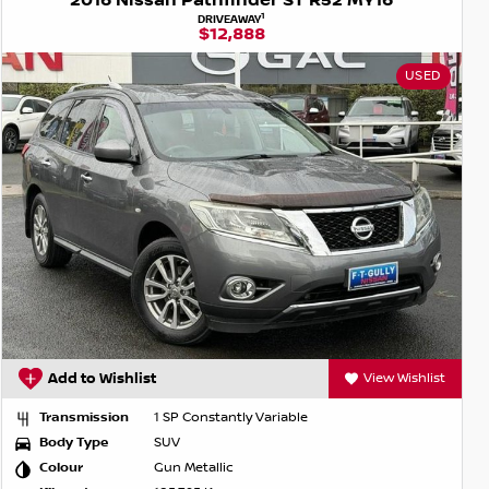
2016 Nissan Pathfinder ST R52 MY16
1
DRIVEAWAY
$12,888
USED
Add to Wishlist
View Wishlist
Transmission
1 SP Constantly Variable
Body Type
SUV
Colour
Gun Metallic