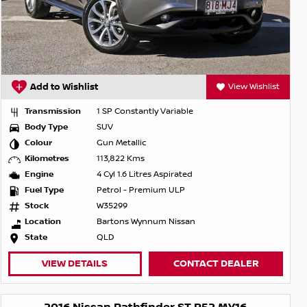
Add to Wishlist
View Wishlist
Transmission
1 SP Constantly Variable
Body Type
SUV
Colour
Gun Metallic
Kilometres
113,822 Kms
Engine
4 Cyl 1.6 Litres Aspirated
Fuel Type
Petrol - Premium ULP
Stock
W35299
Location
Bartons Wynnum Nissan
State
QLD
VIEW DETAILS
CONTACT DEALER