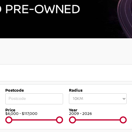
Postcode
Radius
Price
Year
$6,000 - $117,000
2009 - 2026