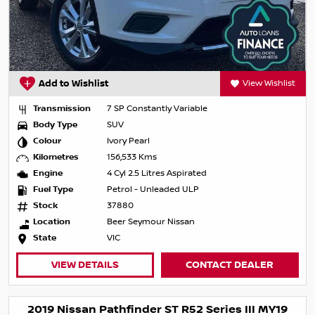
Add to Wishlist
View Wishlist
Transmission
7 SP Constantly Variable
Body Type
SUV
Colour
Ivory Pearl
Kilometres
156,533 Kms
Engine
4 Cyl 2.5 Litres Aspirated
Fuel Type
Petrol - Unleaded ULP
Stock
37880
Location
Beer Seymour Nissan
State
VIC
VIEW DETAILS
CONTACT DEALER
2019 Nissan Pathfinder ST R52 Series III MY19