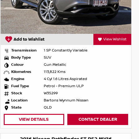
Add to Wishlist
View Wishlist
Transmission
1 SP Constantly Variable
Body Type
SUV
Colour
Gun Metallic
Kilometres
113,822 Kms
Engine
4 Cyl 1.6 Litres Aspirated
Fuel Type
Petrol - Premium ULP
Stock
W35299
Location
Bartons Wynnum Nissan
State
QLD
VIEW DETAILS
CONTACT DEALER