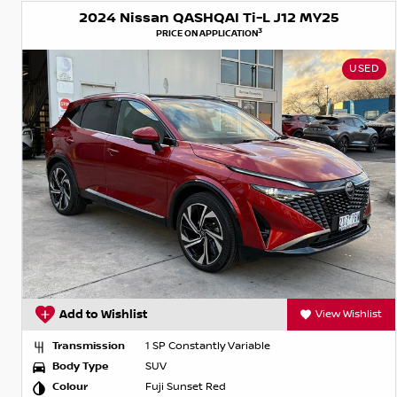
2024 Nissan QASHQAI Ti-L J12 MY25
3
PRICE ON APPLICATION
USED
Add to Wishlist
View Wishlist
Transmission
1 SP Constantly Variable
Body Type
SUV
Colour
Fuji Sunset Red