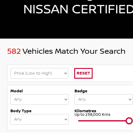
582
Vehicles Match Your Search
RESET
Model
Badge
Body Type
Kilometres
Up to 238,000 Kms