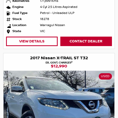
Kilometres
171,699 Kms
Engine
4 Cyl 2.5 Litres Aspirated
Fuel Type
Petrol - Unleaded ULP
Stock
18278
Location
Warragul Nissan
State
VIC
VIEW DETAILS
CONTACT DEALER
2017 Nissan X-TRAIL ST T32
2
EX. GOVT. CHARGES
$12,990
USED