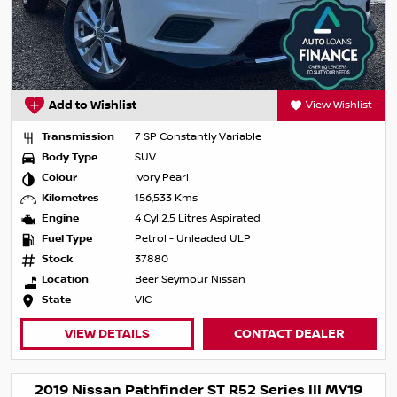
Add to Wishlist
View Wishlist
Transmission
7 SP Constantly Variable
Body Type
SUV
Colour
Ivory Pearl
Kilometres
156,533 Kms
Engine
4 Cyl 2.5 Litres Aspirated
Fuel Type
Petrol - Unleaded ULP
Stock
37880
Location
Beer Seymour Nissan
State
VIC
VIEW DETAILS
CONTACT DEALER
2019 Nissan Pathfinder ST R52 Series III MY19