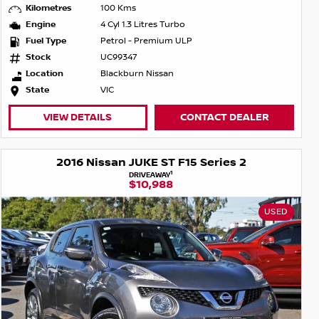
Kilometres
100 Kms
Engine
4 Cyl 1.3 Litres Turbo
Fuel Type
Petrol - Premium ULP
Stock
UC99347
Location
Blackburn Nissan
State
VIC
VIEW DETAILS
CONTACT DEALER
2016 Nissan JUKE ST F15 Series 2
1
DRIVEAWAY
$10,988
USED