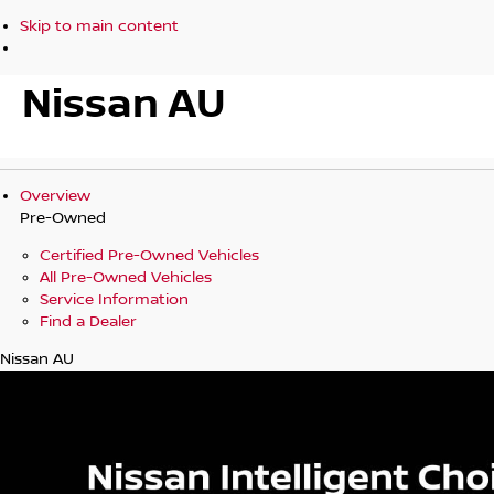
Skip to main content
Nissan AU
Overview
Pre-Owned
Certified Pre-Owned Vehicles
All Pre-Owned Vehicles
Service Information
Find a Dealer
Nissan AU