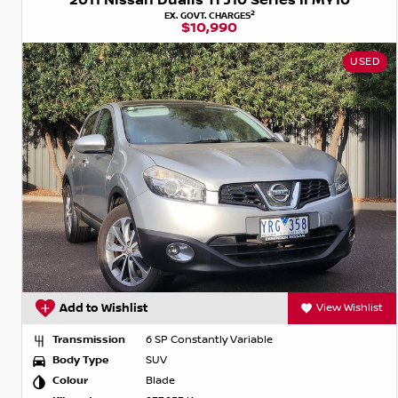
2011 Nissan Dualis Ti J10 Series II MY10
2
EX. GOVT. CHARGES
$10,990
USED
Add to Wishlist
View Wishlist
Transmission
6 SP Constantly Variable
Body Type
SUV
Colour
Blade