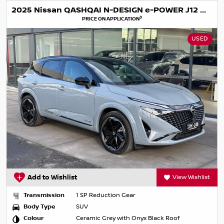
2025 Nissan QASHQAI N-DESIGN e-POWER J12 MY25
3
PRICE ON APPLICATION
USED
Add to Wishlist
View Wishlist
Transmission
1 SP Reduction Gear
Body Type
SUV
Colour
Ceramic Grey with Onyx Black Roof