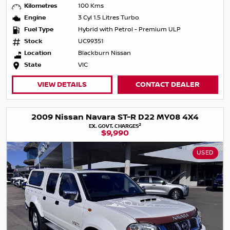
Kilometres
100 Kms
Engine
3 Cyl 1.5 Litres Turbo
Fuel Type
Hybrid with Petrol - Premium ULP
Stock
UC99351
Location
Blackburn Nissan
State
VIC
VIEW DETAILS
CONTACT DEALER
2009 Nissan Navara ST-R D22 MY08 4X4
2
EX. GOVT. CHARGES
$9,990
USED