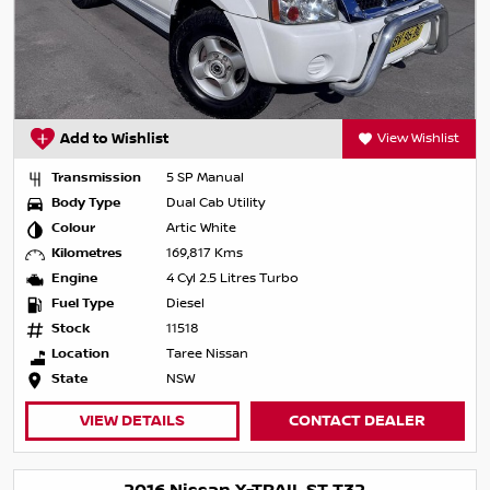
Add to Wishlist
View Wishlist
Transmission
5 SP Manual
Body Type
Dual Cab Utility
Colour
Artic White
Kilometres
169,817 Kms
Engine
4 Cyl 2.5 Litres Turbo
Fuel Type
Diesel
Stock
11518
Location
Taree Nissan
State
NSW
VIEW DETAILS
CONTACT DEALER