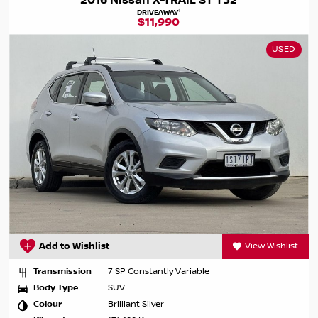
2016 Nissan X-TRAIL ST T32
1
DRIVEAWAY
$11,990
USED
Add to Wishlist
View Wishlist
Transmission
7 SP Constantly Variable
Body Type
SUV
Colour
Brilliant Silver