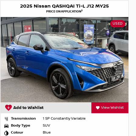
2025 Nissan QASHQAI Ti-L J12 MY25
3
PRICE ON APPLICATION
USED
Add to Wishlist
View Wishlist
Transmission
1 SP Constantly Variable
Body Type
SUV
Colour
Blue