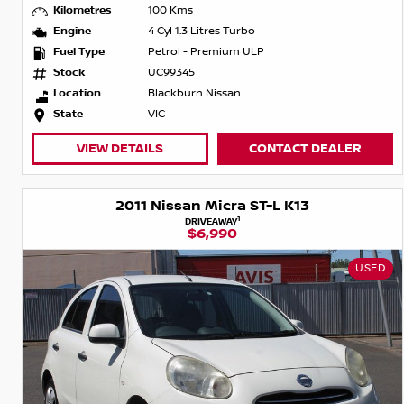
Kilometres
100 Kms
Engine
4 Cyl 1.3 Litres Turbo
Fuel Type
Petrol - Premium ULP
Stock
UC99345
Location
Blackburn Nissan
State
VIC
VIEW DETAILS
CONTACT DEALER
2011 Nissan Micra ST-L K13
1
DRIVEAWAY
$6,990
USED