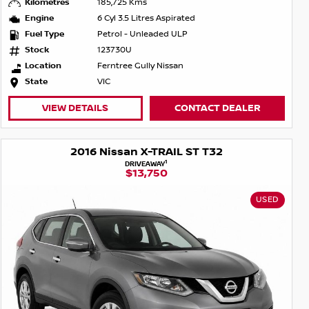
Kilometres
185,725 Kms
Engine
6 Cyl 3.5 Litres Aspirated
Fuel Type
Petrol - Unleaded ULP
Stock
123730U
Location
Ferntree Gully Nissan
State
VIC
VIEW DETAILS
CONTACT DEALER
2016 Nissan X-TRAIL ST T32
1
DRIVEAWAY
$13,750
USED