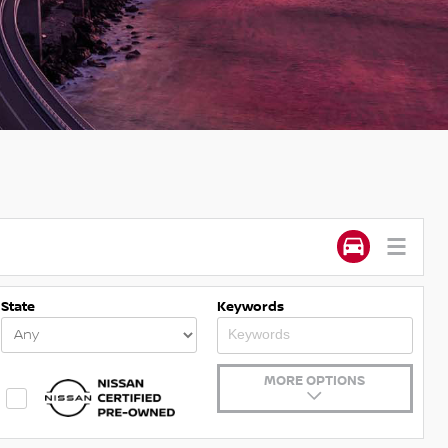
State
Keywords
MORE OPTIONS