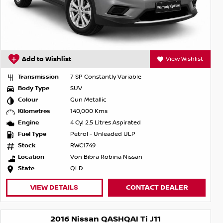
Add to Wishlist
View Wishlist
Transmission
7 SP Constantly Variable
Body Type
SUV
Colour
Gun Metallic
Kilometres
140,000 Kms
Engine
4 Cyl 2.5 Litres Aspirated
Fuel Type
Petrol - Unleaded ULP
Stock
RWC1749
Location
Von Bibra Robina Nissan
State
QLD
VIEW DETAILS
CONTACT DEALER
2016 Nissan QASHQAI Ti J11