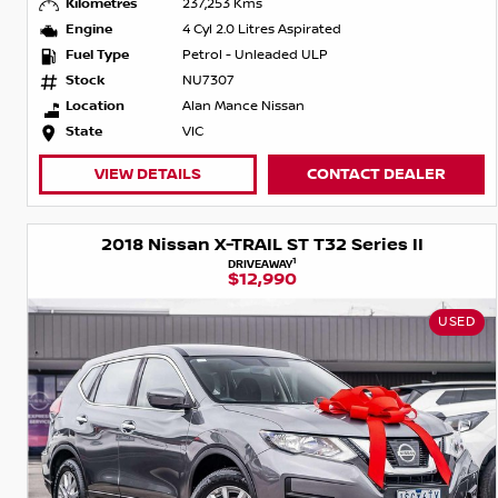
Kilometres
237,253 Kms
Engine
4 Cyl 2.0 Litres Aspirated
Fuel Type
Petrol - Unleaded ULP
Stock
NU7307
Location
Alan Mance Nissan
State
VIC
VIEW DETAILS
CONTACT DEALER
2018 Nissan X-TRAIL ST T32 Series II
1
DRIVEAWAY
$12,990
USED