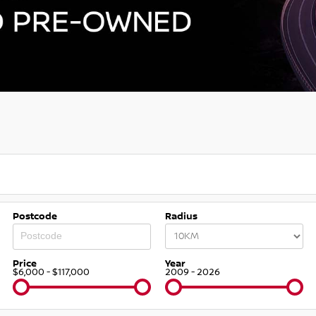
Postcode
Radius
Price
Year
$6,000 - $117,000
2009 - 2026