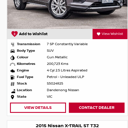
Add to Wishlist
View Wishlist
Transmission
7 SP Constantly Variable
Body Type
SUV
Colour
Gun Metallic
Kilometres
200,723 Kms
Engine
4 Cyl 2.5 Litres Aspirated
Fuel Type
Petrol - Unleaded ULP
Stock
S5024925
Location
Dandenong Nissan
State
VIC
VIEW DETAILS
CONTACT DEALER
2015 Nissan X-TRAIL ST T32