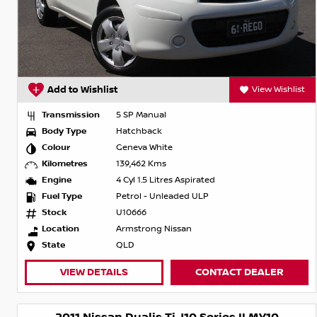
Add to Wishlist
View Wishlist
Transmission
5 SP Manual
Body Type
Hatchback
Colour
Geneva White
Kilometres
139,462 Kms
Engine
4 Cyl 1.5 Litres Aspirated
Fuel Type
Petrol - Unleaded ULP
Stock
U10666
Location
Armstrong Nissan
State
QLD
VIEW DETAILS
CONTACT DEALER