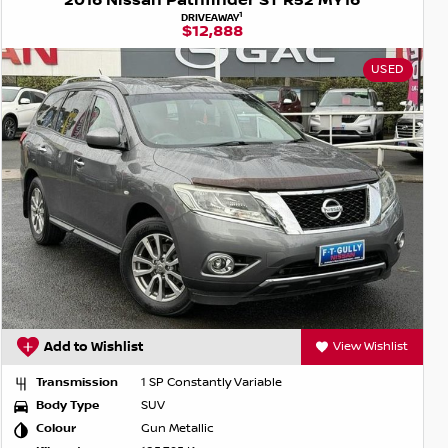
2016 Nissan Pathfinder ST R52 MY16
1
DRIVEAWAY
$12,888
USED
Add to Wishlist
View Wishlist
Transmission
1 SP Constantly Variable
Body Type
SUV
Colour
Gun Metallic