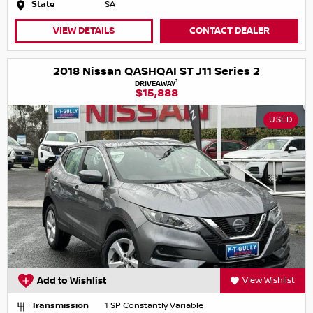
State
SA
VIEW DETAILS
CONTACT DEALER
2018 Nissan QASHQAI ST J11 Series 2
1
DRIVEAWAY
$15,888
USED
Add to Wishlist
View Wishlist
Transmission
1 SP Constantly Variable