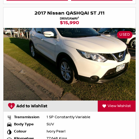
2017 Nissan QASHQAI ST J11
1
DRIVEAWAY
$15,990
USED
Add to Wishlist
View Wishlist
Transmission
1 SP Constantly Variable
Body Type
SUV
Colour
Ivory Pearl
Kilometres
77,648 Kms