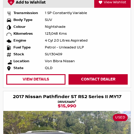
Add to Wishlist
View Wishlist
Transmission
1 SP Constantly Variable
Body Type
SUV
Colour
Nightshade
Kilometres
123,048 Kms
Engine
4 Cyl 2.0 Litres Aspirated
Fuel Type
Petrol - Unleaded ULP
Stock
SU130409
Location
Von Bibra Nissan
State
QLD
VIEW DETAILS
CONTACT DEALER
2017 Nissan Pathfinder ST R52 Series II MY17
1
DRIVEAWAY
$15,990
USED