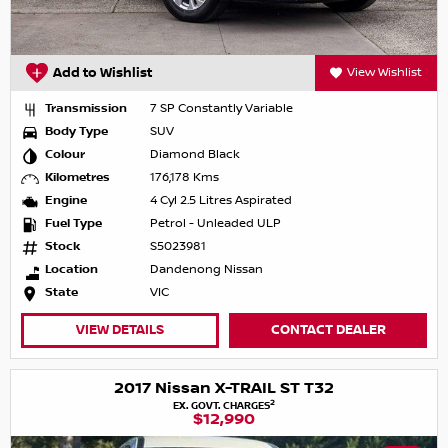
Add to Wishlist
View Wishlist
Transmission
7 SP Constantly Variable
Body Type
SUV
Colour
Diamond Black
Kilometres
176,178 Kms
Engine
4 Cyl 2.5 Litres Aspirated
Fuel Type
Petrol - Unleaded ULP
Stock
S5023981
Location
Dandenong Nissan
State
VIC
VIEW DETAILS
CONTACT DEALER
2017 Nissan X-TRAIL ST T32
2
EX. GOVT. CHARGES
$12,990