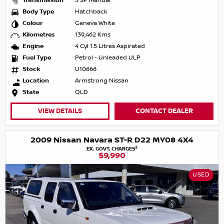
Transmission
5 SP Manual
Body Type
Hatchback
Colour
Geneva White
Kilometres
139,462 Kms
Engine
4 Cyl 1.5 Litres Aspirated
Fuel Type
Petrol - Unleaded ULP
Stock
U10666
Location
Armstrong Nissan
State
QLD
VIEW DETAILS
CONTACT DEALER
2009 Nissan Navara ST-R D22 MY08 4X4
2
EX. GOVT. CHARGES
$9,990
USED