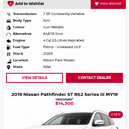
Add to Wishlist
View Wishlist
Transmission
7 SP Constantly Variable
Body Type
SUV
Colour
Gun Metallic
Kilometres
64,878 Kms
Engine
4 Cyl 2.5 Litres Aspirated
Fuel Type
Petrol - Unleaded ULP
Stock
21263
Location
Albion Park Nissan
State
NSW
VIEW DETAILS
CONTACT DEALER
2019 Nissan Pathfinder ST R52 Series III MY19
1
DRIVEAWAY
$14,300
USED