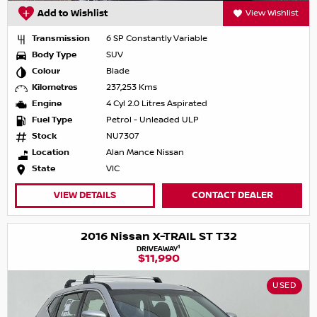
Add to Wishlist
View Wishlist
Transmission
6 SP Constantly Variable
Body Type
SUV
Colour
Blade
Kilometres
237,253 Kms
Engine
4 Cyl 2.0 Litres Aspirated
Fuel Type
Petrol - Unleaded ULP
Stock
NU7307
Location
Alan Mance Nissan
State
VIC
VIEW DETAILS
CONTACT DEALER
2016 Nissan X-TRAIL ST T32
1
DRIVEAWAY
$11,990
USED