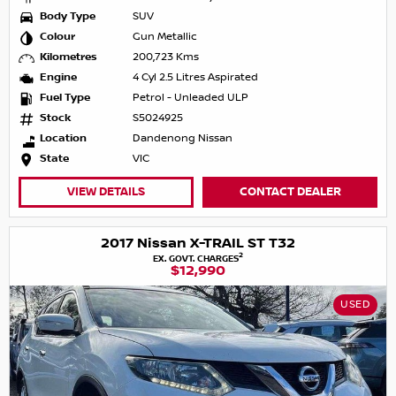
Body Type
SUV
Colour
Gun Metallic
Kilometres
200,723 Kms
Engine
4 Cyl 2.5 Litres Aspirated
Fuel Type
Petrol - Unleaded ULP
Stock
S5024925
Location
Dandenong Nissan
State
VIC
VIEW DETAILS
CONTACT DEALER
2017 Nissan X-TRAIL ST T32
2
EX. GOVT. CHARGES
$12,990
USED