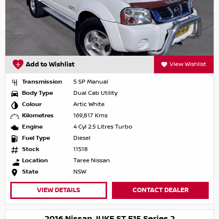
Add to Wishlist
View Wishlist
Transmission
5 SP Manual
Body Type
Dual Cab Utility
Colour
Artic White
Kilometres
169,817 Kms
Engine
4 Cyl 2.5 Litres Turbo
Fuel Type
Diesel
Stock
11518
Location
Taree Nissan
State
NSW
VIEW DETAILS
CONTACT DEALER
2016 Nissan JUKE ST F15 Series 2