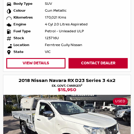
Body Type
SUV
Colour
Gun Metallic
Kilometres
170,021 Kms
Engine
4 Cyl 2.0 Litres Aspirated
Fuel Type
Petrol - Unleaded ULP
Stock
123716U
Location
Ferntree Gully Nissan
State
VIC
VIEW DETAILS
CONTACT DEALER
2018 Nissan Navara RX D23 Series 3 4x2
2
EX. GOVT. CHARGES
$15,950
USED