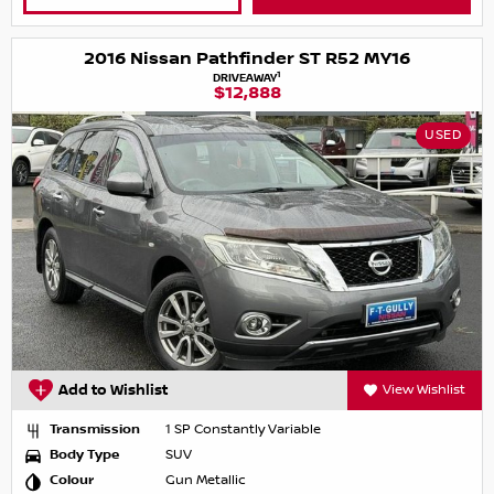
2016 Nissan Pathfinder ST R52 MY16
1
DRIVEAWAY
$12,888
USED
Add to Wishlist
View Wishlist
Transmission
1 SP Constantly Variable
Body Type
SUV
Colour
Gun Metallic