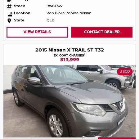
Stock
RWC1749
Location
Von Bibra Robina Nissan
State
QLD
VIEW DETAILS
CONTACT DEALER
2015 Nissan X-TRAIL ST T32
2
EX. GOVT. CHARGES
$13,999
USED