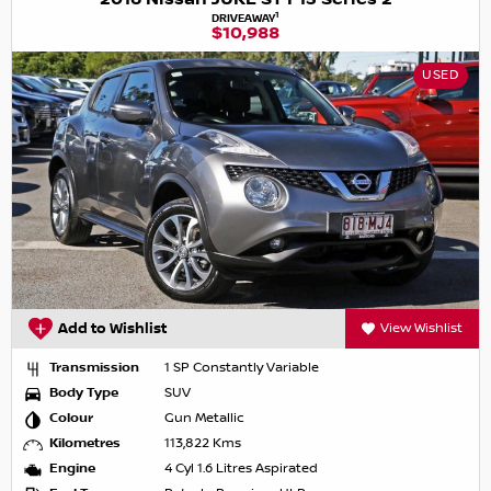
1
DRIVEAWAY
$10,988
USED
Add to Wishlist
View Wishlist
Transmission
1 SP Constantly Variable
Body Type
SUV
Colour
Gun Metallic
Kilometres
113,822 Kms
Engine
4 Cyl 1.6 Litres Aspirated