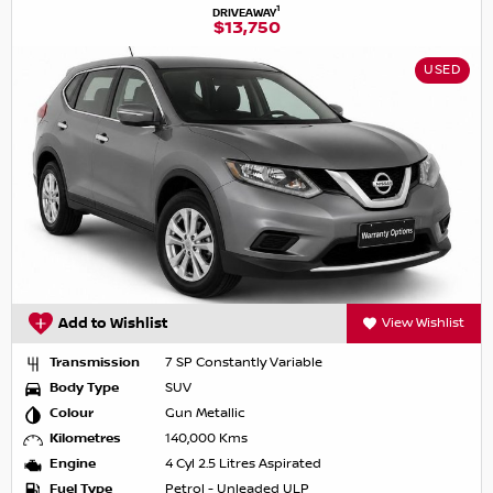
1
DRIVEAWAY
$13,750
USED
Add to Wishlist
View Wishlist
Transmission
7 SP Constantly Variable
Body Type
SUV
Colour
Gun Metallic
Kilometres
140,000 Kms
Engine
4 Cyl 2.5 Litres Aspirated
Fuel Type
Petrol - Unleaded ULP