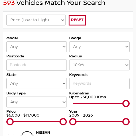
593
Vehicles Match Your Search
RESET
Model
Badge
Postcode
Radius
State
Keywords
Body Type
Kilometres
Up to 238,000 Kms
Price
Year
$6,000 - $117,000
2009 - 2026