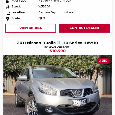
Fuel Type
Petrol - Premium ULP
Stock
W35299
Location
Bartons Wynnum Nissan
State
QLD
VIEW DETAILS
CONTACT DEALER
2011 Nissan Dualis Ti J10 Series II MY10
2
EX. GOVT. CHARGES
$10,990
USED