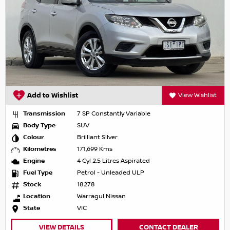
Add to Wishlist
View Wishlist
Transmission
7 SP Constantly Variable
Body Type
SUV
Colour
Brilliant Silver
Kilometres
171,699 Kms
Engine
4 Cyl 2.5 Litres Aspirated
Fuel Type
Petrol - Unleaded ULP
Stock
18278
Location
Warragul Nissan
State
VIC
VIEW DETAILS
CONTACT DEALER