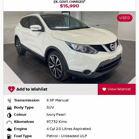
2
EX. GOVT. CHARGES
$15,990
USED
Add to Wishlist
View Wishlist
Transmission
6 SP Manual
Body Type
SUV
Colour
Ivory Pearl
Kilometres
97,732 Kms
Engine
4 Cyl 2.0 Litres Aspirated
Fuel Type
Petrol - Unleaded ULP