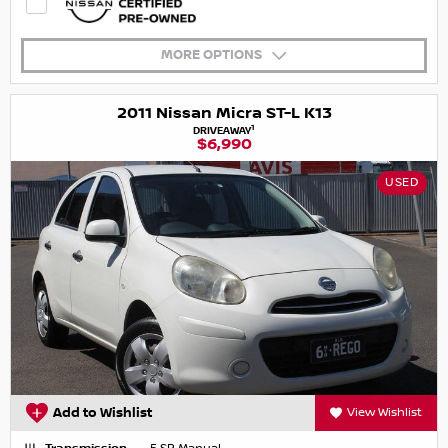
MORE OPTIONS
2011 Nissan Micra ST-L K13
1
DRIVEAWAY
$6,990
USED
Add to Wishlist
View Wishlist