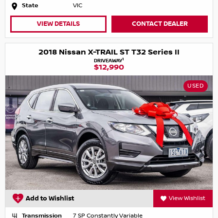
State
VIC
VIEW DETAILS
CONTACT DEALER
2018 Nissan X-TRAIL ST T32 Series II
1
DRIVEAWAY
$12,990
USED
Add to Wishlist
View Wishlist
Transmission
7 SP Constantly Variable