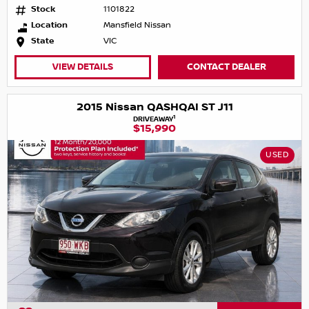
Stock
1101822
Location
Mansfield Nissan
State
VIC
VIEW DETAILS
CONTACT DEALER
2015 Nissan QASHQAI ST J11
1
DRIVEAWAY
$15,990
USED