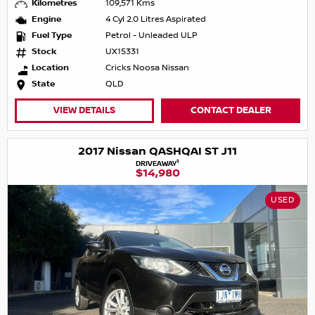
Kilometres
109,571 Kms
Engine
4 Cyl 2.0 Litres Aspirated
Fuel Type
Petrol - Unleaded ULP
Stock
UX15331
Location
Cricks Noosa Nissan
State
QLD
VIEW DETAILS
CONTACT DEALER
2017 Nissan QASHQAI ST J11
1
DRIVEAWAY
$14,980
USED