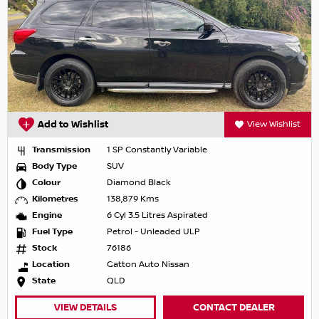
Add to Wishlist
View Wishlist
Transmission
1 SP Constantly Variable
Body Type
SUV
Colour
Diamond Black
Kilometres
138,879 Kms
Engine
6 Cyl 3.5 Litres Aspirated
Fuel Type
Petrol - Unleaded ULP
Stock
76186
Location
Gatton Auto Nissan
State
QLD
VIEW DETAILS
CONTACT DEALER