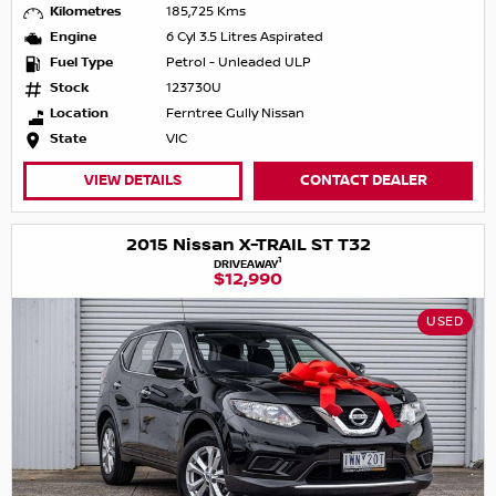
Kilometres
185,725 Kms
Engine
6 Cyl 3.5 Litres Aspirated
Fuel Type
Petrol - Unleaded ULP
Stock
123730U
Location
Ferntree Gully Nissan
State
VIC
VIEW DETAILS
CONTACT DEALER
2015 Nissan X-TRAIL ST T32
1
DRIVEAWAY
$12,990
USED