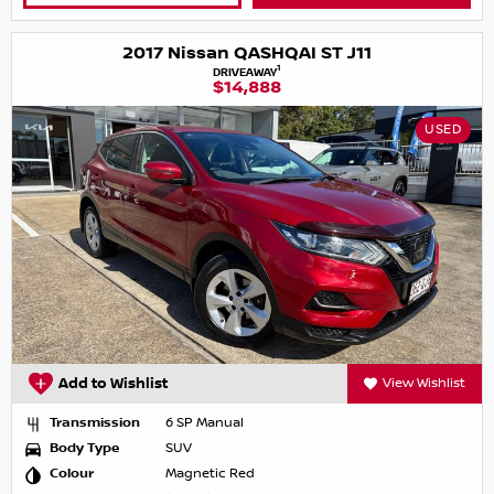
2017 Nissan QASHQAI ST J11
1
DRIVEAWAY
$14,888
USED
Add to Wishlist
View Wishlist
Transmission
6 SP Manual
Body Type
SUV
Colour
Magnetic Red