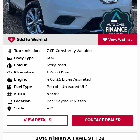
Add to Wishlist
View Wishlist
Transmission
7 SP Constantly Variable
Body Type
SUV
Colour
Ivory Pearl
Kilometres
156,533 Kms
Engine
4 Cyl 2.5 Litres Aspirated
Fuel Type
Petrol - Unleaded ULP
Stock
37880
Location
Beer Seymour Nissan
State
VIC
VIEW DETAILS
CONTACT DEALER
2016 Nissan X-TRAIL ST T32