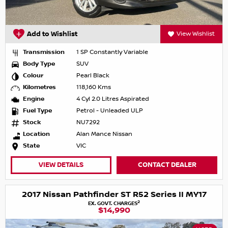
Add to Wishlist
View Wishlist
Transmission
1 SP Constantly Variable
Body Type
SUV
Colour
Pearl Black
Kilometres
118,160 Kms
Engine
4 Cyl 2.0 Litres Aspirated
Fuel Type
Petrol - Unleaded ULP
Stock
NU7292
Location
Alan Mance Nissan
State
VIC
VIEW DETAILS
CONTACT DEALER
2017 Nissan Pathfinder ST R52 Series II MY17
2
EX. GOVT. CHARGES
$14,990