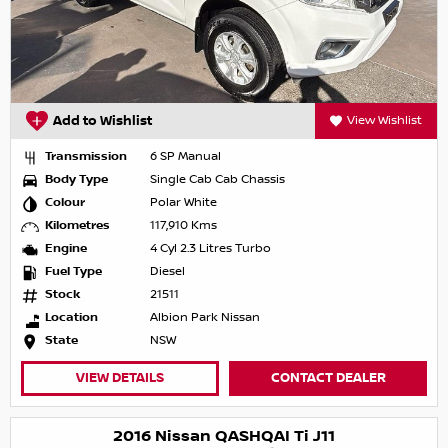
Add to Wishlist
View Wishlist
Transmission
6 SP Manual
Body Type
Single Cab Cab Chassis
Colour
Polar White
Kilometres
117,910 Kms
Engine
4 Cyl 2.3 Litres Turbo
Fuel Type
Diesel
Stock
21511
Location
Albion Park Nissan
State
NSW
VIEW DETAILS
CONTACT DEALER
2016 Nissan QASHQAI Ti J11