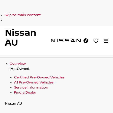
Skip to main content
Nissan
AU
Overview
Pre-Owned
Certified Pre-Owned Vehicles
All Pre-Owned Vehicles
Service Information
Find a Dealer
Nissan AU