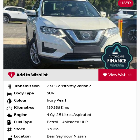
USED
Add to Wishlist
View Wishlist
Transmission
7 SP Constantly Variable
Body Type
SUV
Colour
Ivory Pearl
Kilometres
159,556 Kms
Engine
4 Cyl 2.5 Litres Aspirated
Fuel Type
Petrol - Unleaded ULP
Stock
37806
Location
Beer Seymour Nissan