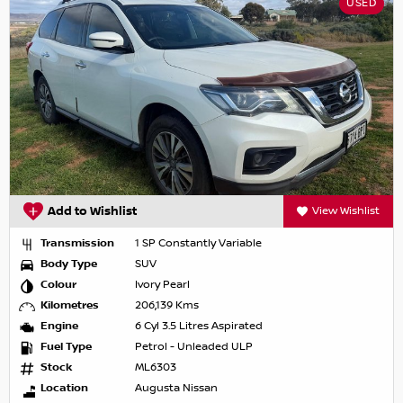
USED
Add to Wishlist
View Wishlist
Transmission
1 SP Constantly Variable
Body Type
SUV
Colour
Ivory Pearl
Kilometres
206,139 Kms
Engine
6 Cyl 3.5 Litres Aspirated
Fuel Type
Petrol - Unleaded ULP
Stock
ML6303
Location
Augusta Nissan