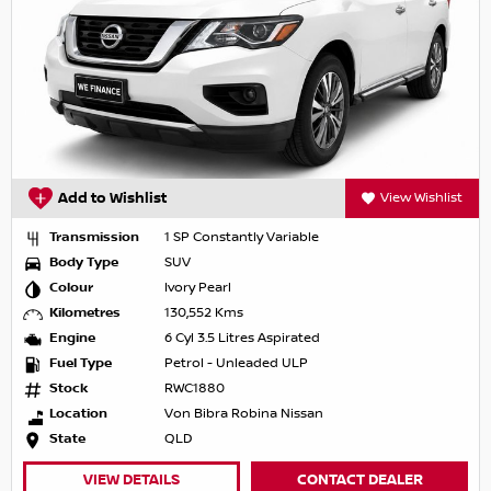
Add to Wishlist
View Wishlist
Transmission
1 SP Constantly Variable
Body Type
SUV
Colour
Ivory Pearl
Kilometres
130,552 Kms
Engine
6 Cyl 3.5 Litres Aspirated
Fuel Type
Petrol - Unleaded ULP
Stock
RWC1880
Location
Von Bibra Robina Nissan
State
QLD
VIEW DETAILS
CONTACT DEALER