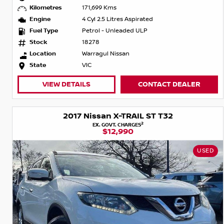
Kilometres
171,699 Kms
Engine
4 Cyl 2.5 Litres Aspirated
Fuel Type
Petrol - Unleaded ULP
Stock
18278
Location
Warragul Nissan
State
VIC
VIEW DETAILS
CONTACT DEALER
2017 Nissan X-TRAIL ST T32
2
EX. GOVT. CHARGES
$12,990
USED