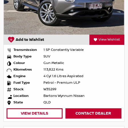
Add to Wishlist
View Wishlist
Transmission
1 SP Constantly Variable
Body Type
SUV
Colour
Gun Metallic
Kilometres
113,822 Kms
Engine
4 Cyl 1.6 Litres Aspirated
Fuel Type
Petrol - Premium ULP
Stock
W35299
Location
Bartons Wynnum Nissan
State
QLD
VIEW DETAILS
CONTACT DEALER