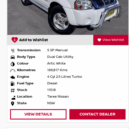
Add to Wishlist
View Wishlist
Transmission
5 SP Manual
Body Type
Dual Cab Utility
Colour
Artic White
Kilometres
169,817 Kms
Engine
4 Cyl 2.5 Litres Turbo
Fuel Type
Diesel
Stock
11518
Location
Taree Nissan
State
NSW
VIEW DETAILS
CONTACT DEALER