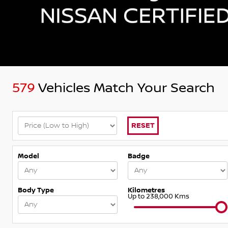
579
Vehicles Match Your Search
RESET
Model
Badge
Body Type
Kilometres
Up to 238,000 Kms