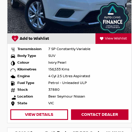
Add to Wishlist
View Wishlist
Transmission
7 SP Constantly Variable
Body Type
SUV
Colour
Ivory Pearl
Kilometres
156,533 Kms
Engine
4 Cyl 2.5 Litres Aspirated
Fuel Type
Petrol - Unleaded ULP
Stock
37880
Location
Beer Seymour Nissan
State
VIC
VIEW DETAILS
CONTACT DEALER