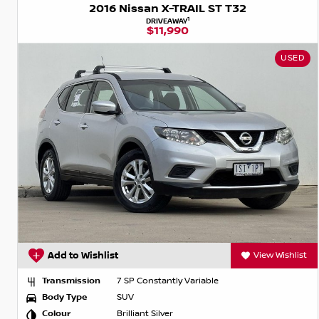
2016 Nissan X-TRAIL ST T32
1
DRIVEAWAY
$11,990
USED
Add to Wishlist
View Wishlist
Transmission
7 SP Constantly Variable
Body Type
SUV
Colour
Brilliant Silver