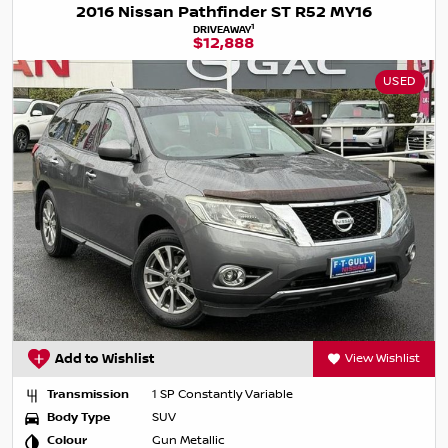
2016 Nissan Pathfinder ST R52 MY16
1
DRIVEAWAY
$12,888
USED
Add to Wishlist
View Wishlist
Transmission
1 SP Constantly Variable
Body Type
SUV
Colour
Gun Metallic