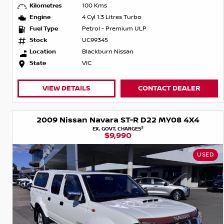
Kilometres
100 Kms
Engine
4 Cyl 1.3 Litres Turbo
Fuel Type
Petrol - Premium ULP
Stock
UC99345
Location
Blackburn Nissan
State
VIC
VIEW DETAILS
CONTACT DEALER
2009 Nissan Navara ST-R D22 MY08 4X4
2
EX. GOVT. CHARGES
$9,990
USED