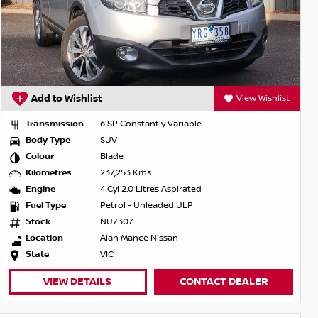
Add to Wishlist
View Wishlist
Transmission
6 SP Constantly Variable
Body Type
SUV
Colour
Blade
Kilometres
237,253 Kms
Engine
4 Cyl 2.0 Litres Aspirated
Fuel Type
Petrol - Unleaded ULP
Stock
NU7307
Location
Alan Mance Nissan
State
VIC
VIEW DETAILS
CONTACT DEALER