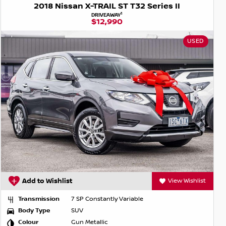
2018 Nissan X-TRAIL ST T32 Series II
1
DRIVEAWAY
$12,990
USED
Add to Wishlist
View Wishlist
Transmission
7 SP Constantly Variable
Body Type
SUV
Colour
Gun Metallic