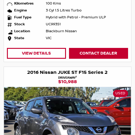
Kilometres
100 Kms
Engine
3 Cyl 1.5 Litres Turbo
Fuel Type
Hybrid with Petrol - Premium ULP
Stock
UC99351
Location
Blackburn Nissan
State
VIC
VIEW DETAILS
CONTACT DEALER
2016 Nissan JUKE ST F15 Series 2
1
DRIVEAWAY
$10,988
USED