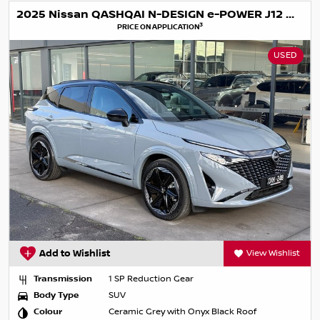
2025 Nissan QASHQAI N-DESIGN e-POWER J12 MY25
3
PRICE ON APPLICATION
USED
Add to Wishlist
View Wishlist
Transmission
1 SP Reduction Gear
Body Type
SUV
Colour
Ceramic Grey with Onyx Black Roof