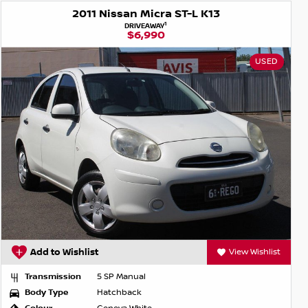
2011 Nissan Micra ST-L K13
1
DRIVEAWAY
$6,990
USED
Add to Wishlist
View Wishlist
Transmission
5 SP Manual
Body Type
Hatchback