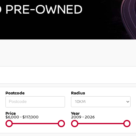
Postcode
Radius
Price
Year
$6,000 - $117,000
2009 - 2026