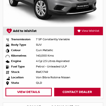
Add to Wishlist
View Wishlist
Transmission
7 SP Constantly Variable
Body Type
SUV
Colour
Gun Metallic
Kilometres
140,000 Kms
Engine
4 Cyl 2.5 Litres Aspirated
Fuel Type
Petrol - Unleaded ULP
Stock
RWC1749
Location
Von Bibra Robina Nissan
State
QLD
VIEW DETAILS
CONTACT DEALER