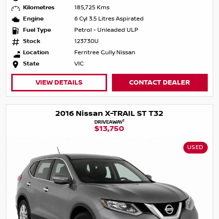
Kilometres
185,725 Kms
Engine
6 Cyl 3.5 Litres Aspirated
Fuel Type
Petrol - Unleaded ULP
Stock
123730U
Location
Ferntree Gully Nissan
State
VIC
VIEW DETAILS
CONTACT DEALER
2016 Nissan X-TRAIL ST T32
1
DRIVEAWAY
$13,750
USED