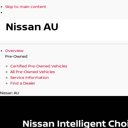
Skip to main content
Nissan AU
Overview
Pre-Owned
Certified Pre-Owned Vehicles
All Pre-Owned Vehicles
Service Information
Find a Dealer
Nissan AU