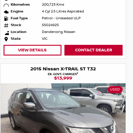
Kilometres
200,723 Kms
Engine
4 Cyl 2.5 Litres Aspirated
Fuel Type
Petrol - Unleaded ULP
Stock
S5024925
Location
Dandenong Nissan
State
VIC
VIEW DETAILS
CONTACT DEALER
2015 Nissan X-TRAIL ST T32
2
EX. GOVT. CHARGES
$13,999
USED