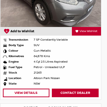
Add to Wishlist
View Wishlist
Transmission
7 SP Constantly Variable
Body Type
SUV
Colour
Gun Metallic
Kilometres
64,878 Kms
Engine
4 Cyl 2.5 Litres Aspirated
Fuel Type
Petrol - Unleaded ULP
Stock
21263
Location
Albion Park Nissan
State
NSW
VIEW DETAILS
CONTACT DEALER