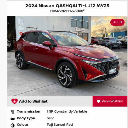
2024 Nissan QASHQAI Ti-L J12 MY25
3
PRICE ON APPLICATION
USED
Add to Wishlist
View Wishlist
Transmission
1 SP Constantly Variable
Body Type
SUV
Colour
Fuji Sunset Red