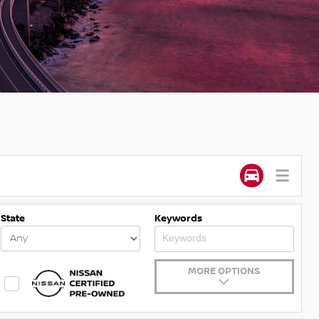
State
Keywords
MORE OPTIONS