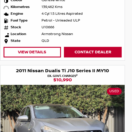
Colour
Geneva White
Kilometres
139,462 Kms
Engine
4 Cyl 1.5 Litres Aspirated
Fuel Type
Petrol - Unleaded ULP
Stock
U10666
Location
Armstrong Nissan
State
QLD
VIEW DETAILS
CONTACT DEALER
2011 Nissan Dualis Ti J10 Series II MY10
2
EX. GOVT. CHARGES
$10,990
USED