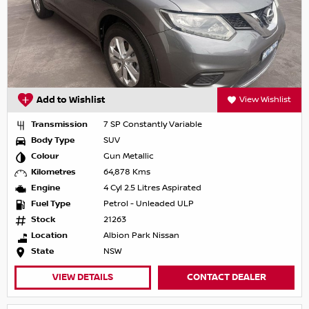
Add to Wishlist
View Wishlist
Transmission
7 SP Constantly Variable
Body Type
SUV
Colour
Gun Metallic
Kilometres
64,878 Kms
Engine
4 Cyl 2.5 Litres Aspirated
Fuel Type
Petrol - Unleaded ULP
Stock
21263
Location
Albion Park Nissan
State
NSW
VIEW DETAILS
CONTACT DEALER