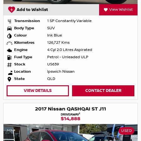
Add to Wishlist
View Wishlist
Transmission
1 SP Constantly Variable
Body Type
SUV
Colour
Ink Blue
Kilometres
126,727 Kms
Engine
4 Cyl 2.0 Litres Aspirated
Fuel Type
Petrol - Unleaded ULP
Stock
U5639
Location
Ipswich Nissan
State
QLD
VIEW DETAILS
CONTACT DEALER
2017 Nissan QASHQAI ST J11
1
DRIVEAWAY
$14,888
USED