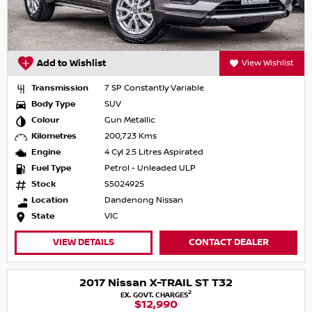
Add to Wishlist
View Wishlist
Transmission
7 SP Constantly Variable
Body Type
SUV
Colour
Gun Metallic
Kilometres
200,723 Kms
Engine
4 Cyl 2.5 Litres Aspirated
Fuel Type
Petrol - Unleaded ULP
Stock
S5024925
Location
Dandenong Nissan
State
VIC
VIEW DETAILS
CONTACT DEALER
2017 Nissan X-TRAIL ST T32
2
EX. GOVT. CHARGES
$12,990