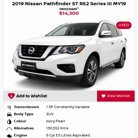
2019 Nissan Pathfinder ST R52 Series III MY19
1
DRIVEAWAY
$14,300
USED
Add to Wishlist
View Wishlist
Transmission
1 SP Constantly Variable
Body Type
SUV
Colour
Ivory Pearl
Kilometres
130,552 Kms
Engine
6 Cyl 3.5 Litres Aspirated