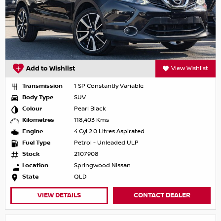
Add to Wishlist
View Wishlist
Transmission
1 SP Constantly Variable
Body Type
SUV
Colour
Pearl Black
Kilometres
118,403 Kms
Engine
4 Cyl 2.0 Litres Aspirated
Fuel Type
Petrol - Unleaded ULP
Stock
2107908
Location
Springwood Nissan
State
QLD
VIEW DETAILS
CONTACT DEALER