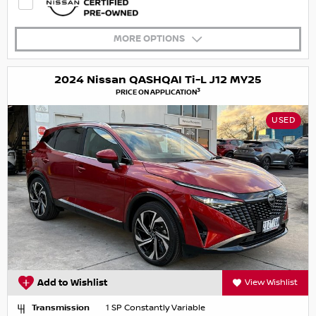
MORE OPTIONS
2024 Nissan QASHQAI Ti-L J12 MY25
3
PRICE ON APPLICATION
USED
Add to Wishlist
View Wishlist
Transmission
1 SP Constantly Variable