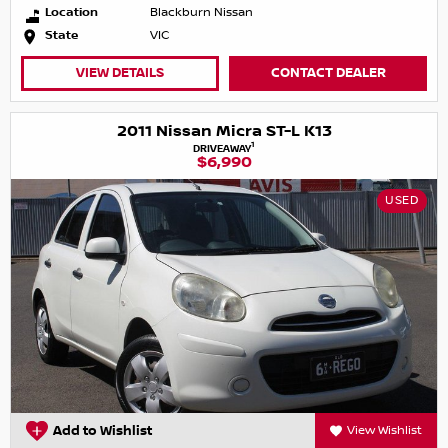
Location
Blackburn Nissan
State
VIC
VIEW DETAILS
CONTACT DEALER
2011 Nissan Micra ST-L K13
1
DRIVEAWAY
$6,990
USED
Add to Wishlist
View Wishlist