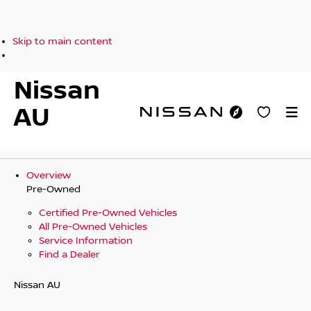
Skip to main content
Nissan
AU
Overview
Pre-Owned
Certified Pre-Owned Vehicles
All Pre-Owned Vehicles
Service Information
Find a Dealer
Nissan AU