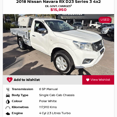
2018 Nissan Navara RX D23 Series 3 4x2
2
EX. GOVT. CHARGES
$15,950
USED
Add to Wishlist
View Wishlist
Transmission
6 SP Manual
Body Type
Single Cab Cab Chassis
Colour
Polar White
Kilometres
117,910 Kms
Engine
4 Cyl 2.3 Litres Turbo