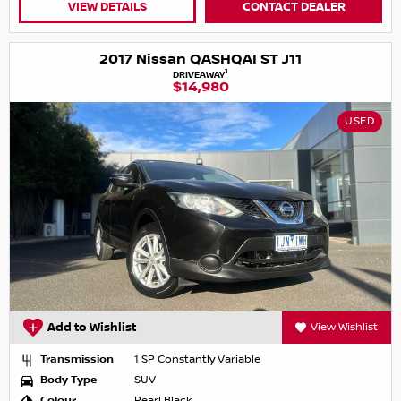
VIEW DETAILS
CONTACT DEALER
2017 Nissan QASHQAI ST J11
1
DRIVEAWAY
$14,980
USED
Add to Wishlist
View Wishlist
Transmission
1 SP Constantly Variable
Body Type
SUV
Colour
Pearl Black