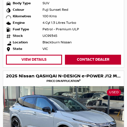
Body Type
SUV
Colour
Fuji Sunset Red
Kilometres
100 Kms
Engine
4 Cyl 1.3 Litres Turbo
Fuel Type
Petrol - Premium ULP
Stock
UC99345
Location
Blackburn Nissan
State
VIC
VIEW DETAILS
CONTACT DEALER
2025 Nissan QASHQAI N-DESIGN e-POWER J12 MY25
3
PRICE ON APPLICATION
USED