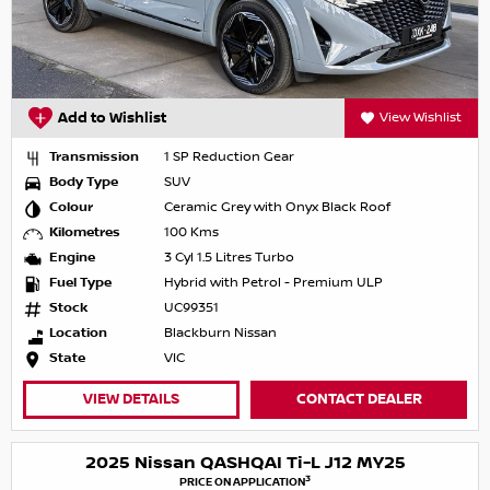
Add to Wishlist
View Wishlist
Transmission
1 SP Reduction Gear
Body Type
SUV
Colour
Ceramic Grey with Onyx Black Roof
Kilometres
100 Kms
Engine
3 Cyl 1.5 Litres Turbo
Fuel Type
Hybrid with Petrol - Premium ULP
Stock
UC99351
Location
Blackburn Nissan
State
VIC
VIEW DETAILS
CONTACT DEALER
2025 Nissan QASHQAI Ti-L J12 MY25
3
PRICE ON APPLICATION