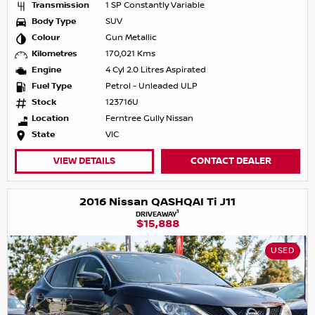
Transmission
1 SP Constantly Variable
Body Type
SUV
Colour
Gun Metallic
Kilometres
170,021 Kms
Engine
4 Cyl 2.0 Litres Aspirated
Fuel Type
Petrol - Unleaded ULP
Stock
123716U
Location
Ferntree Gully Nissan
State
VIC
VIEW DETAILS
CONTACT DEALER
2016 Nissan QASHQAI Ti J11
1
DRIVEAWAY
$15,888
USED