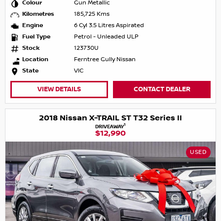
Colour
Gun Metallic
Kilometres
185,725 Kms
Engine
6 Cyl 3.5 Litres Aspirated
Fuel Type
Petrol - Unleaded ULP
Stock
123730U
Location
Ferntree Gully Nissan
State
VIC
VIEW DETAILS
CONTACT DEALER
2018 Nissan X-TRAIL ST T32 Series II
1
DRIVEAWAY
$12,990
USED