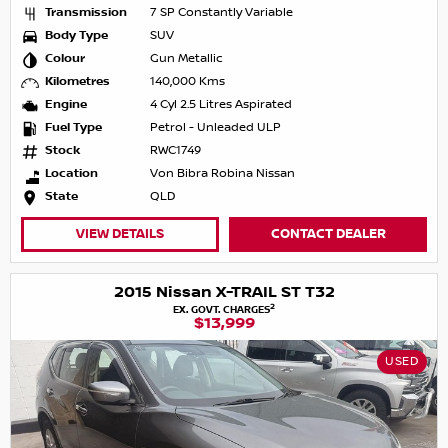
Transmission
7 SP Constantly Variable
Body Type
SUV
Colour
Gun Metallic
Kilometres
140,000 Kms
Engine
4 Cyl 2.5 Litres Aspirated
Fuel Type
Petrol - Unleaded ULP
Stock
RWC1749
Location
Von Bibra Robina Nissan
State
QLD
VIEW DETAILS
CONTACT DEALER
2015 Nissan X-TRAIL ST T32
2
EX. GOVT. CHARGES
$13,999
USED