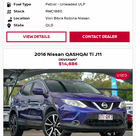
Fuel Type
Petrol - Unleaded ULP
Stock
RWC1880
Location
Von Bibra Robina Nissan
State
QLD
VIEW DETAILS
CONTACT DEALER
2016 Nissan QASHQAI Ti J11
1
DRIVEAWAY
$14,886
USED