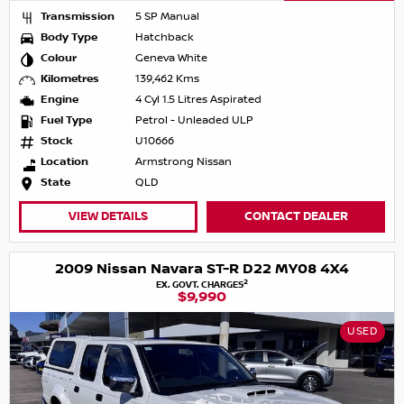
Transmission
5 SP Manual
Body Type
Hatchback
Colour
Geneva White
Kilometres
139,462 Kms
Engine
4 Cyl 1.5 Litres Aspirated
Fuel Type
Petrol - Unleaded ULP
Stock
U10666
Location
Armstrong Nissan
State
QLD
VIEW DETAILS
CONTACT DEALER
2009 Nissan Navara ST-R D22 MY08 4X4
2
EX. GOVT. CHARGES
$9,990
USED