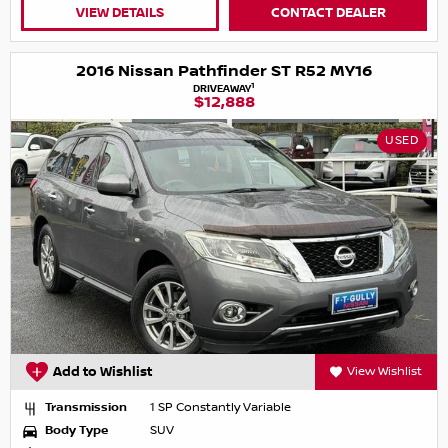
VIEW DETAILS
CONTACT DEALER
2016 Nissan Pathfinder ST R52 MY16
1
DRIVEAWAY
$12,888
USED
Add to Wishlist
View Wishlist
Transmission
1 SP Constantly Variable
Body Type
SUV