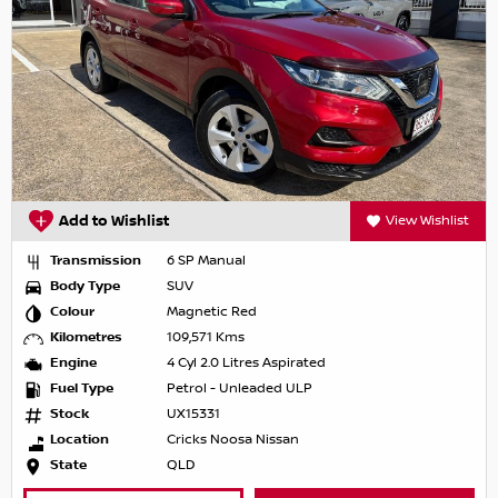
Add to Wishlist
View Wishlist
Transmission
6 SP Manual
Body Type
SUV
Colour
Magnetic Red
Kilometres
109,571 Kms
Engine
4 Cyl 2.0 Litres Aspirated
Fuel Type
Petrol - Unleaded ULP
Stock
UX15331
Location
Cricks Noosa Nissan
State
QLD