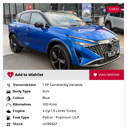
USED
Add to Wishlist
View Wishlist
Transmission
1 SP Constantly Variable
Body Type
SUV
Colour
Blue
Kilometres
100 Kms
Engine
4 Cyl 1.3 Litres Turbo
Fuel Type
Petrol - Premium ULP
Stock
UC99347