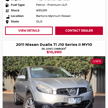
Fuel Type
Petrol - Premium ULP
Stock
W35299
Location
Bartons Wynnum Nissan
State
QLD
VIEW DETAILS
CONTACT DEALER
2011 Nissan Dualis Ti J10 Series II MY10
2
EX. GOVT. CHARGES
$10,990
USED