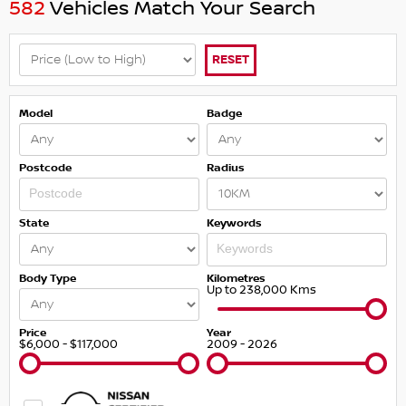
582
Vehicles Match Your Search
RESET
Model
Badge
Postcode
Radius
State
Keywords
Body Type
Kilometres
Up to 238,000 Kms
Price
Year
$6,000 - $117,000
2009 - 2026