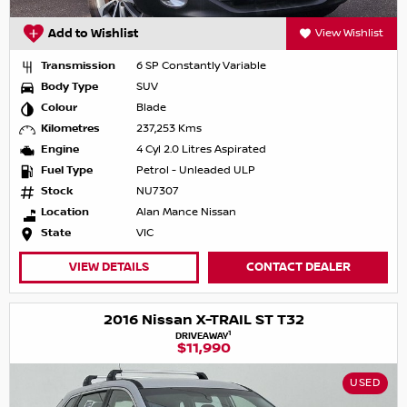
Add to Wishlist
View Wishlist
Transmission
6 SP Constantly Variable
Body Type
SUV
Colour
Blade
Kilometres
237,253 Kms
Engine
4 Cyl 2.0 Litres Aspirated
Fuel Type
Petrol - Unleaded ULP
Stock
NU7307
Location
Alan Mance Nissan
State
VIC
VIEW DETAILS
CONTACT DEALER
2016 Nissan X-TRAIL ST T32
1
DRIVEAWAY
$11,990
USED