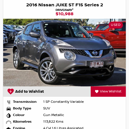
2016 Nissan JUKE ST F15 Series 2
1
DRIVEAWAY
$10,988
USED
Add to Wishlist
View Wishlist
Transmission
1 SP Constantly Variable
Body Type
SUV
Colour
Gun Metallic
Kilometres
113,822 Kms
Engine
4 Cyl 1.6 Litres Aspirated