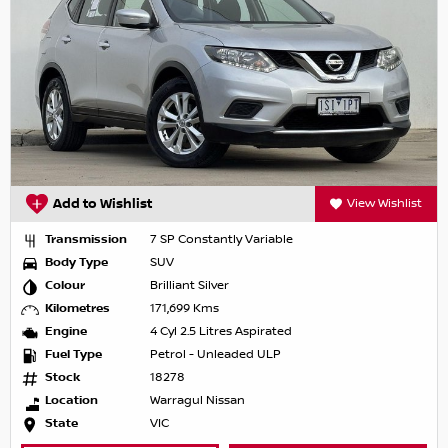
Add to Wishlist
View Wishlist
Transmission
7 SP Constantly Variable
Body Type
SUV
Colour
Brilliant Silver
Kilometres
171,699 Kms
Engine
4 Cyl 2.5 Litres Aspirated
Fuel Type
Petrol - Unleaded ULP
Stock
18278
Location
Warragul Nissan
State
VIC