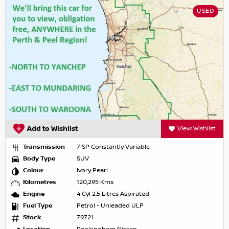
USED
Add to Wishlist
View Wishlist
Transmission
7 SP Constantly Variable
Body Type
SUV
Colour
Ivory Pearl
Kilometres
120,295 Kms
Engine
4 Cyl 2.5 Litres Aspirated
Fuel Type
Petrol - Unleaded ULP
Stock
79721