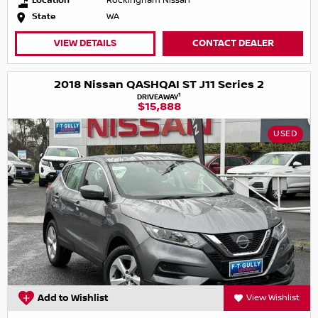
Location
Rockingham Nissan
State
WA
VIEW DETAILS
CONTACT DEALER
2018 Nissan QASHQAI ST J11 Series 2
1
DRIVEAWAY
$15,888
USED
Add to Wishlist
View Wishlist