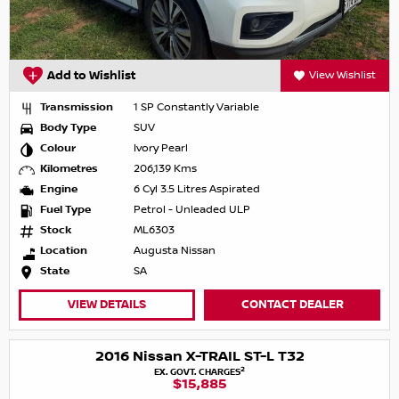
Add to Wishlist
View Wishlist
Transmission
1 SP Constantly Variable
Body Type
SUV
Colour
Ivory Pearl
Kilometres
206,139 Kms
Engine
6 Cyl 3.5 Litres Aspirated
Fuel Type
Petrol - Unleaded ULP
Stock
ML6303
Location
Augusta Nissan
State
SA
VIEW DETAILS
CONTACT DEALER
2016 Nissan X-TRAIL ST-L T32
2
EX. GOVT. CHARGES
$15,885