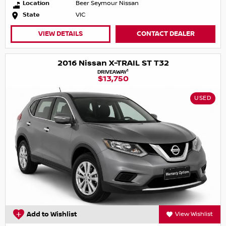
Location
Beer Seymour Nissan
State
VIC
VIEW DETAILS
CONTACT DEALER
2016 Nissan X-TRAIL ST T32
1
DRIVEAWAY
$13,750
USED
Add to Wishlist
View Wishlist