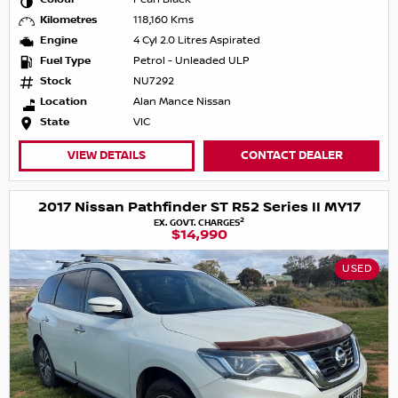
Kilometres
118,160 Kms
Engine
4 Cyl 2.0 Litres Aspirated
Fuel Type
Petrol - Unleaded ULP
Stock
NU7292
Location
Alan Mance Nissan
State
VIC
VIEW DETAILS
CONTACT DEALER
2017 Nissan Pathfinder ST R52 Series II MY17
2
EX. GOVT. CHARGES
$14,990
USED