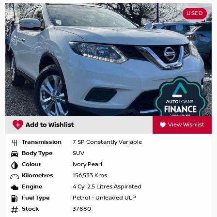
USED
Add to Wishlist
View Wishlist
Transmission
7 SP Constantly Variable
Body Type
SUV
Colour
Ivory Pearl
Kilometres
156,533 Kms
Engine
4 Cyl 2.5 Litres Aspirated
Fuel Type
Petrol - Unleaded ULP
Stock
37880