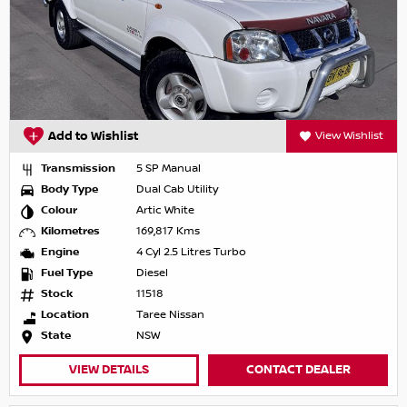
Add to Wishlist
View Wishlist
Transmission
5 SP Manual
Body Type
Dual Cab Utility
Colour
Artic White
Kilometres
169,817 Kms
Engine
4 Cyl 2.5 Litres Turbo
Fuel Type
Diesel
Stock
11518
Location
Taree Nissan
State
NSW
VIEW DETAILS
CONTACT DEALER