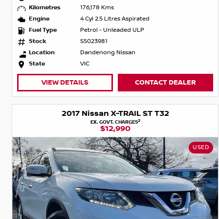
Kilometres
176,178 Kms
Engine
4 Cyl 2.5 Litres Aspirated
Fuel Type
Petrol - Unleaded ULP
Stock
S5023981
Location
Dandenong Nissan
State
VIC
VIEW DETAILS
CONTACT DEALER
2017 Nissan X-TRAIL ST T32
2
EX. GOVT. CHARGES
$12,990
USED