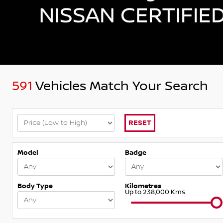
591
Vehicles Match Your Search
RESET
Model
Badge
Body Type
Kilometres
Up to 238,000 Kms