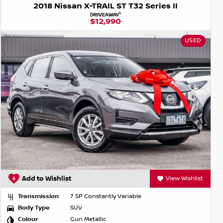
2018 Nissan X-TRAIL ST T32 Series II
1
DRIVEAWAY
$12,990
USED
Add to Wishlist
View Wishlist
Transmission
7 SP Constantly Variable
Body Type
SUV
Colour
Gun Metallic