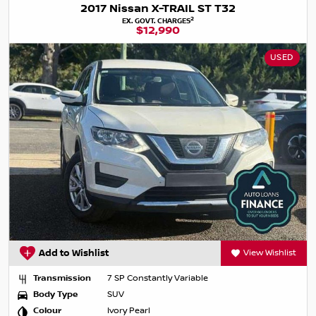
2017 Nissan X-TRAIL ST T32
2
EX. GOVT. CHARGES
$12,990
USED
Add to Wishlist
View Wishlist
Transmission
7 SP Constantly Variable
Body Type
SUV
Colour
Ivory Pearl