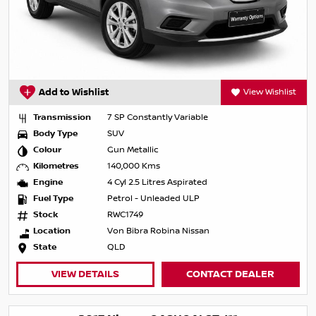
Add to Wishlist
View Wishlist
Transmission
7 SP Constantly Variable
Body Type
SUV
Colour
Gun Metallic
Kilometres
140,000 Kms
Engine
4 Cyl 2.5 Litres Aspirated
Fuel Type
Petrol - Unleaded ULP
Stock
RWC1749
Location
Von Bibra Robina Nissan
State
QLD
VIEW DETAILS
CONTACT DEALER