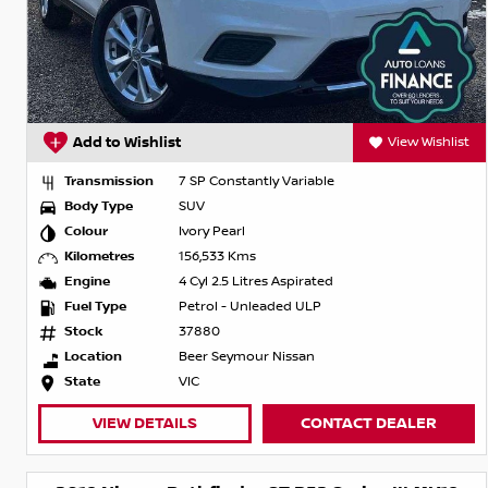
Add to Wishlist
View Wishlist
Transmission
7 SP Constantly Variable
Body Type
SUV
Colour
Ivory Pearl
Kilometres
156,533 Kms
Engine
4 Cyl 2.5 Litres Aspirated
Fuel Type
Petrol - Unleaded ULP
Stock
37880
Location
Beer Seymour Nissan
State
VIC
VIEW DETAILS
CONTACT DEALER