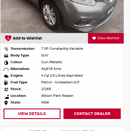
Add to Wishlist
View Wishlist
Transmission
7 SP Constantly Variable
Body Type
SUV
Colour
Gun Metallic
Kilometres
64,878 Kms
Engine
4 Cyl 2.5 Litres Aspirated
Fuel Type
Petrol - Unleaded ULP
Stock
21263
Location
Albion Park Nissan
State
NSW
VIEW DETAILS
CONTACT DEALER