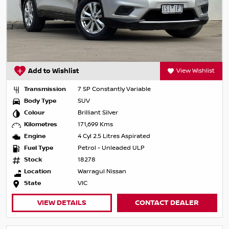
Add to Wishlist
View Wishlist
Transmission
7 SP Constantly Variable
Body Type
SUV
Colour
Brilliant Silver
Kilometres
171,699 Kms
Engine
4 Cyl 2.5 Litres Aspirated
Fuel Type
Petrol - Unleaded ULP
Stock
18278
Location
Warragul Nissan
State
VIC
VIEW DETAILS
CONTACT DEALER