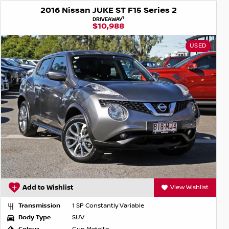
2016 Nissan JUKE ST F15 Series 2
1
DRIVEAWAY
$10,988
USED
Add to Wishlist
View Wishlist
Transmission
1 SP Constantly Variable
Body Type
SUV