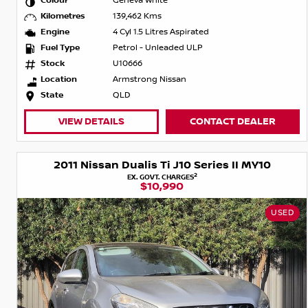
Colour
Geneva White
Kilometres
139,462 Kms
Engine
4 Cyl 1.5 Litres Aspirated
Fuel Type
Petrol - Unleaded ULP
Stock
U10666
Location
Armstrong Nissan
State
QLD
VIEW DETAILS
CONTACT DEALER
2011 Nissan Dualis Ti J10 Series II MY10
2
EX. GOVT. CHARGES
$10,990
USED