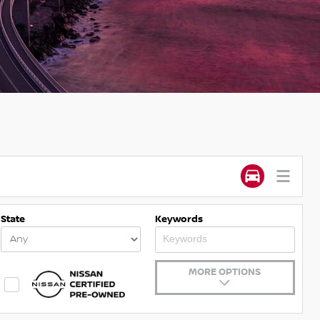
State
Keywords
MORE OPTIONS