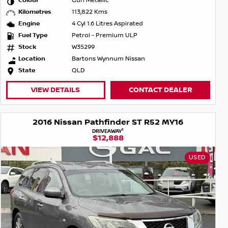
Colour
Gun Metallic
Kilometres
113,822 Kms
Engine
4 Cyl 1.6 Litres Aspirated
Fuel Type
Petrol - Premium ULP
Stock
W35299
Location
Bartons Wynnum Nissan
State
QLD
VIEW DETAILS
CONTACT DEALER
2016 Nissan Pathfinder ST R52 MY16
1
DRIVEAWAY
$12,888
USED