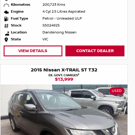
Kilometres
200,723 Kms
Engine
4 Cyl 2.5 Litres Aspirated
Fuel Type
Petrol - Unleaded ULP
Stock
S5024925
Location
Dandenong Nissan
State
VIC
VIEW DETAILS
CONTACT DEALER
2015 Nissan X-TRAIL ST T32
2
EX. GOVT. CHARGES
$13,999
USED