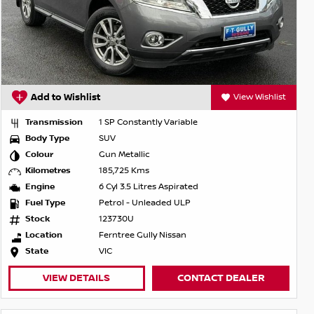
Add to Wishlist
View Wishlist
Transmission
1 SP Constantly Variable
Body Type
SUV
Colour
Gun Metallic
Kilometres
185,725 Kms
Engine
6 Cyl 3.5 Litres Aspirated
Fuel Type
Petrol - Unleaded ULP
Stock
123730U
Location
Ferntree Gully Nissan
State
VIC
VIEW DETAILS
CONTACT DEALER