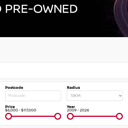
Postcode
Radius
Price
Year
$6,000 - $117,000
2009 - 2026