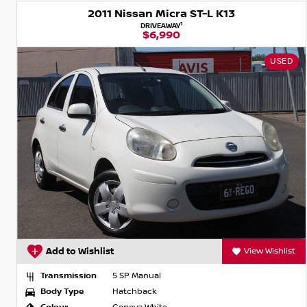
2011 Nissan Micra ST-L K13
1
DRIVEAWAY
$6,990
USED
Add to Wishlist
View Wishlist
Transmission
5 SP Manual
Body Type
Hatchback