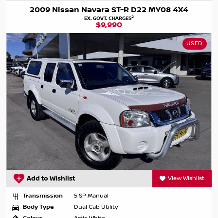
2009 Nissan Navara ST-R D22 MY08 4X4
2
EX. GOVT. CHARGES
$9,990
USED
Add to Wishlist
View Wishlist
Transmission
5 SP Manual
Body Type
Dual Cab Utility