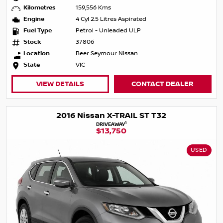
Kilometres
159,556 Kms
Engine
4 Cyl 2.5 Litres Aspirated
Fuel Type
Petrol - Unleaded ULP
Stock
37806
Location
Beer Seymour Nissan
State
VIC
VIEW DETAILS
CONTACT DEALER
2016 Nissan X-TRAIL ST T32
1
DRIVEAWAY
$13,750
USED