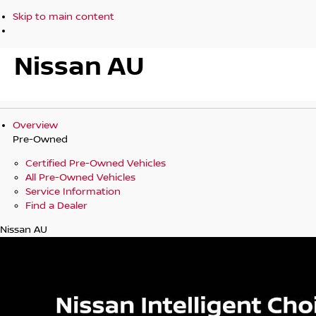
Skip to main content
Nissan AU
Overview
Pre-Owned
Certified Pre-Owned Vehicles
All Pre-Owned Vehicles
Service Information
Find a Dealer
Nissan AU