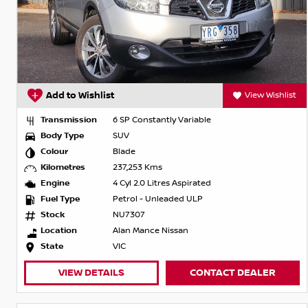
Add to Wishlist
View Wishlist
Transmission
6 SP Constantly Variable
Body Type
SUV
Colour
Blade
Kilometres
237,253 Kms
Engine
4 Cyl 2.0 Litres Aspirated
Fuel Type
Petrol - Unleaded ULP
Stock
NU7307
Location
Alan Mance Nissan
State
VIC
VIEW DETAILS
CONTACT DEALER