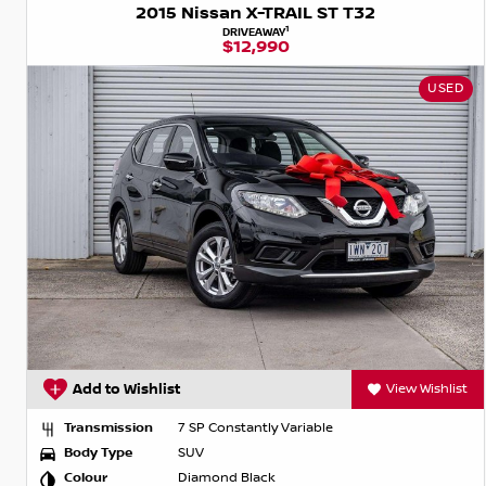
2015 Nissan X-TRAIL ST T32
1
DRIVEAWAY
$12,990
USED
Add to Wishlist
View Wishlist
Transmission
7 SP Constantly Variable
Body Type
SUV
Colour
Diamond Black