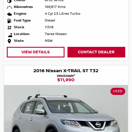
Colour
Artic White
Kilometres
169,817 Kms
Engine
4 Cyl 2.5 Litres Turbo
Fuel Type
Diesel
Stock
11518
Location
Taree Nissan
State
NSW
VIEW DETAILS
CONTACT DEALER
2016 Nissan X-TRAIL ST T32
1
DRIVEAWAY
$11,990
USED