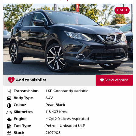
USED
Add to Wishlist
View Wishlist
Transmission
1 SP Constantly Variable
Body Type
SUV
Colour
Pearl Black
Kilometres
118,403 Kms
Engine
4 Cyl 2.0 Litres Aspirated
Fuel Type
Petrol - Unleaded ULP
Stock
2107908