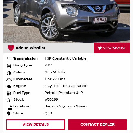
Add to Wishlist
View Wishlist
Transmission
1 SP Constantly Variable
Body Type
SUV
Colour
Gun Metallic
Kilometres
113,822 Kms
Engine
4 Cyl 1.6 Litres Aspirated
Fuel Type
Petrol - Premium ULP
Stock
W35299
Location
Bartons Wynnum Nissan
State
QLD
VIEW DETAILS
CONTACT DEALER