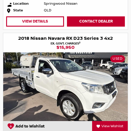
Location
Springwood Nissan
State
QLD
VIEW DETAILS
CONTACT DEALER
2018 Nissan Navara RX D23 Series 3 4x2
2
EX. GOVT. CHARGES
$15,950
USED
Add to Wishlist
View Wishlist