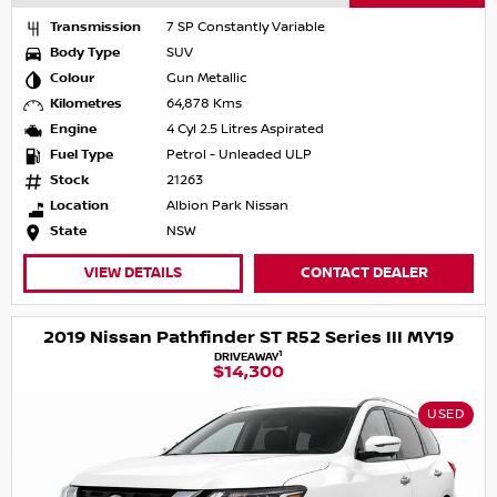
Transmission
7 SP Constantly Variable
Body Type
SUV
Colour
Gun Metallic
Kilometres
64,878 Kms
Engine
4 Cyl 2.5 Litres Aspirated
Fuel Type
Petrol - Unleaded ULP
Stock
21263
Location
Albion Park Nissan
State
NSW
VIEW DETAILS
CONTACT DEALER
2019 Nissan Pathfinder ST R52 Series III MY19
1
DRIVEAWAY
$14,300
USED