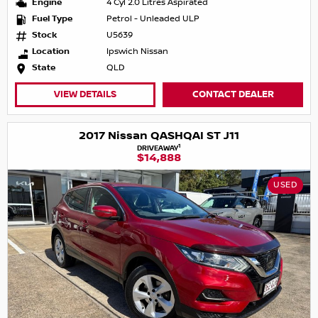
Engine
4 Cyl 2.0 Litres Aspirated
Fuel Type
Petrol - Unleaded ULP
Stock
U5639
Location
Ipswich Nissan
State
QLD
VIEW DETAILS
CONTACT DEALER
2017 Nissan QASHQAI ST J11
1
DRIVEAWAY
$14,888
USED