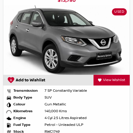
$13,750
USED
Add to Wishlist
View Wishlist
Transmission
7 SP Constantly Variable
Body Type
SUV
Colour
Gun Metallic
Kilometres
140,000 Kms
Engine
4 Cyl 2.5 Litres Aspirated
Fuel Type
Petrol - Unleaded ULP
Stock
RWC1749