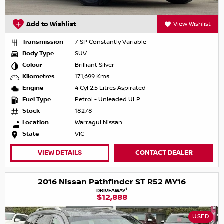
Add to Wishlist
View Wishlist
Transmission
7 SP Constantly Variable
Body Type
SUV
Colour
Brilliant Silver
Kilometres
171,699 Kms
Engine
4 Cyl 2.5 Litres Aspirated
Fuel Type
Petrol - Unleaded ULP
Stock
18278
Location
Warragul Nissan
State
VIC
VIEW DETAILS
CONTACT DEALER
2016 Nissan Pathfinder ST R52 MY16
1
DRIVEAWAY
$12,888
USED