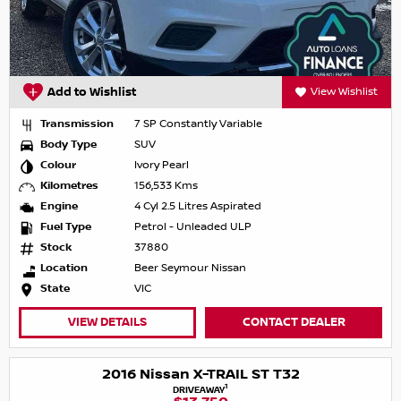
Add to Wishlist
View Wishlist
Transmission
7 SP Constantly Variable
Body Type
SUV
Colour
Ivory Pearl
Kilometres
156,533 Kms
Engine
4 Cyl 2.5 Litres Aspirated
Fuel Type
Petrol - Unleaded ULP
Stock
37880
Location
Beer Seymour Nissan
State
VIC
VIEW DETAILS
CONTACT DEALER
2016 Nissan X-TRAIL ST T32
1
DRIVEAWAY