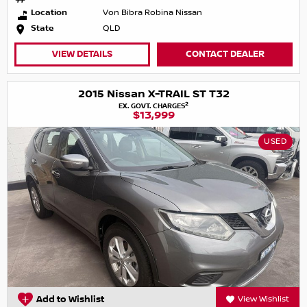
Location
Von Bibra Robina Nissan
State
QLD
VIEW DETAILS
CONTACT DEALER
2015 Nissan X-TRAIL ST T32
2
EX. GOVT. CHARGES
$13,999
USED
Add to Wishlist
View Wishlist