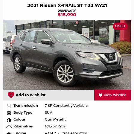
2021 Nissan X-TRAIL ST T32 MY21
1
DRIVEAWAY
$15,990
USED
Add to Wishlist
View Wishlist
Transmission
7 SP Constantly Variable
Body Type
SUV
Colour
Gun Metallic
Kilometres
161,757 Kms
Engine
4 Cyl 2.5 Litres Aspirated