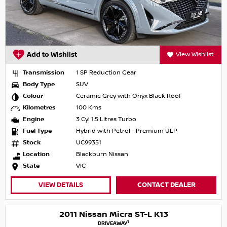
Add to Wishlist
View Wishlist
Transmission
1 SP Reduction Gear
Body Type
SUV
Colour
Ceramic Grey with Onyx Black Roof
Kilometres
100 Kms
Engine
3 Cyl 1.5 Litres Turbo
Fuel Type
Hybrid with Petrol - Premium ULP
Stock
UC99351
Location
Blackburn Nissan
State
VIC
VIEW DETAILS
CONTACT DEALER
2011 Nissan Micra ST-L K13
1
DRIVEAWAY