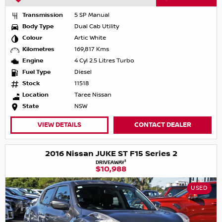
Transmission
5 SP Manual
Body Type
Dual Cab Utility
Colour
Artic White
Kilometres
169,817 Kms
Engine
4 Cyl 2.5 Litres Turbo
Fuel Type
Diesel
Stock
11518
Location
Taree Nissan
State
NSW
VIEW DETAILS
CONTACT DEALER
2016 Nissan JUKE ST F15 Series 2
1
DRIVEAWAY
$10,988
USED