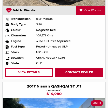
Add to Wishlist
View Wishlist
Transmission
6 SP Manual
Body Type
SUV
Colour
Magnetic Red
Kilometres
109,571 Kms
Engine
4 Cyl 2.0 Litres Aspirated
Fuel Type
Petrol - Unleaded ULP
Stock
UX15331
Location
Cricks Noosa Nissan
State
QLD
VIEW DETAILS
CONTACT DEALER
2017 Nissan QASHQAI ST J11
1
DRIVEAWAY
$14,980
USED