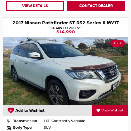
VIEW DETAILS
CONTACT DEALER
2017 Nissan Pathfinder ST R52 Series II MY17
2
EX. GOVT. CHARGES
$14,990
USED
Add to Wishlist
View Wishlist
Transmission
1 SP Constantly Variable
Body Type
SUV