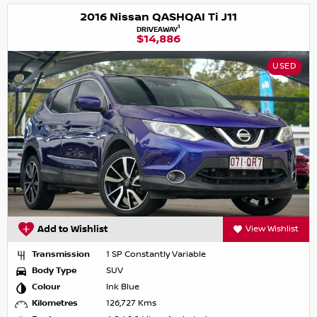
2016 Nissan QASHQAI Ti J11
1
DRIVEAWAY
$14,886
USED
Add to Wishlist
View Wishlist
Transmission
1 SP Constantly Variable
Body Type
SUV
Colour
Ink Blue
Kilometres
126,727 Kms