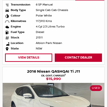
Transmission
6 SP Manual
Body Type
Single Cab Cab Chassis
Colour
Polar White
Kilometres
117,910 Kms
Engine
4 Cyl 2.3 Litres Turbo
Fuel Type
Diesel
Stock
21511
Location
Albion Park Nissan
State
NSW
VIEW DETAILS
CONTACT DEALER
2016 Nissan QASHQAI Ti J11
2
EX. GOVT. CHARGES
$15,990
USED