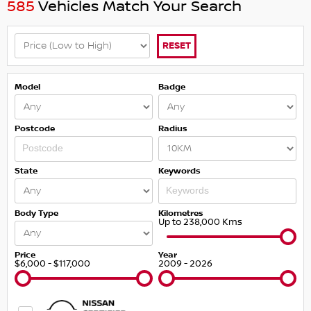
585
Vehicles Match Your Search
RESET
Model
Badge
Postcode
Radius
State
Keywords
Body Type
Kilometres
Up to 238,000 Kms
Price
Year
$6,000 - $117,000
2009 - 2026