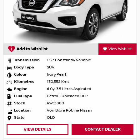
Add to Wishlist
View Wishlist
Transmission
1 SP Constantly Variable
Body Type
SUV
Colour
Ivory Pearl
Kilometres
130,552 Kms
Engine
6 Cyl 3.5 Litres Aspirated
Fuel Type
Petrol - Unleaded ULP
Stock
RWC1880
Location
Von Bibra Robina Nissan
State
QLD
VIEW DETAILS
CONTACT DEALER