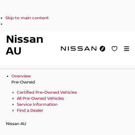
Skip to main content
Nissan
AU
Overview
Pre-Owned
Certified Pre-Owned Vehicles
All Pre-Owned Vehicles
Service Information
Find a Dealer
Nissan AU