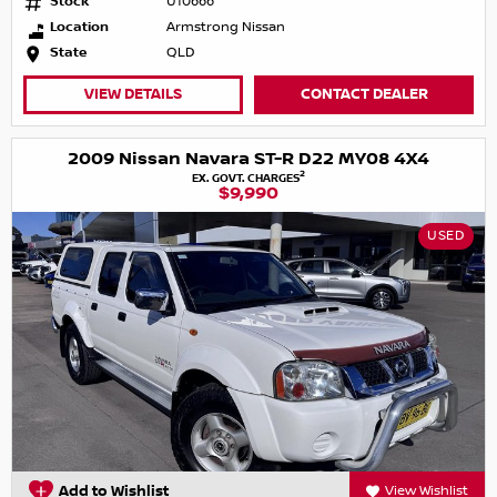
Stock
U10666
Location
Armstrong Nissan
State
QLD
VIEW DETAILS
CONTACT DEALER
2009 Nissan Navara ST-R D22 MY08 4X4
2
EX. GOVT. CHARGES
$9,990
USED
Add to Wishlist
View Wishlist