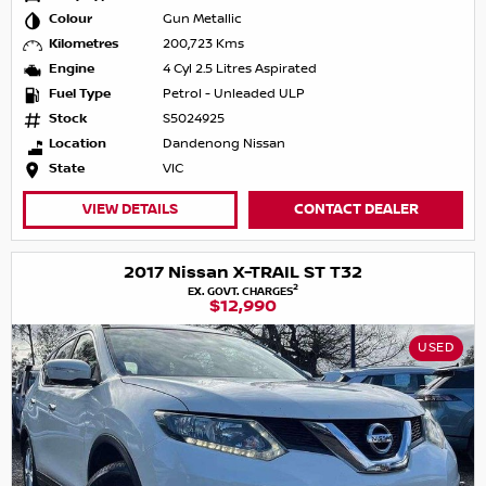
Colour
Gun Metallic
Kilometres
200,723 Kms
Engine
4 Cyl 2.5 Litres Aspirated
Fuel Type
Petrol - Unleaded ULP
Stock
S5024925
Location
Dandenong Nissan
State
VIC
VIEW DETAILS
CONTACT DEALER
2017 Nissan X-TRAIL ST T32
2
EX. GOVT. CHARGES
$12,990
USED