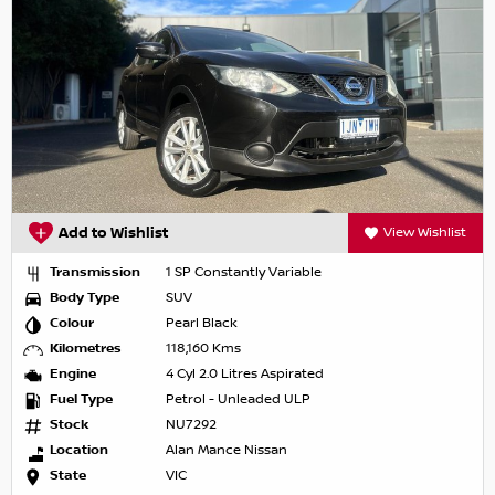
Add to Wishlist
View Wishlist
Transmission
1 SP Constantly Variable
Body Type
SUV
Colour
Pearl Black
Kilometres
118,160 Kms
Engine
4 Cyl 2.0 Litres Aspirated
Fuel Type
Petrol - Unleaded ULP
Stock
NU7292
Location
Alan Mance Nissan
State
VIC