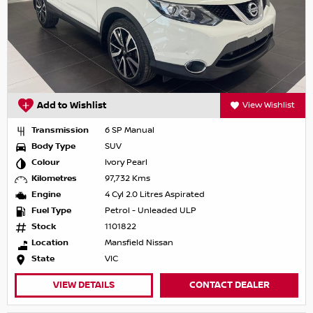
Add to Wishlist
View Wishlist
Transmission
6 SP Manual
Body Type
SUV
Colour
Ivory Pearl
Kilometres
97,732 Kms
Engine
4 Cyl 2.0 Litres Aspirated
Fuel Type
Petrol - Unleaded ULP
Stock
1101822
Location
Mansfield Nissan
State
VIC
VIEW DETAILS
CONTACT DEALER