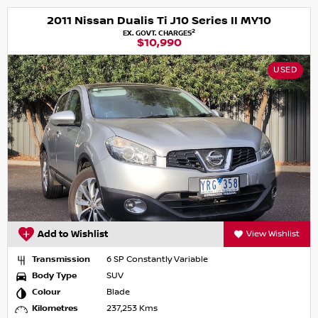
2011 Nissan Dualis Ti J10 Series II MY10
2
EX. GOVT. CHARGES
$10,990
USED
Add to Wishlist
View Wishlist
Transmission
6 SP Constantly Variable
Body Type
SUV
Colour
Blade
Kilometres
237,253 Kms