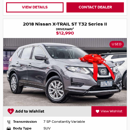
VIEW DETAILS
CONTACT DEALER
2018 Nissan X-TRAIL ST T32 Series II
1
DRIVEAWAY
$12,990
USED
Add to Wishlist
View Wishlist
Transmission
7 SP Constantly Variable
Body Type
SUV