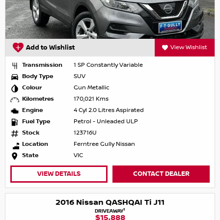
Add to Wishlist
View Wishlist
Transmission
1 SP Constantly Variable
Body Type
SUV
Colour
Gun Metallic
Kilometres
170,021 Kms
Engine
4 Cyl 2.0 Litres Aspirated
Fuel Type
Petrol - Unleaded ULP
Stock
123716U
Location
Ferntree Gully Nissan
State
VIC
VIEW DETAILS
CONTACT DEALER
2016 Nissan QASHQAI Ti J11
1
DRIVEAWAY
$15,888