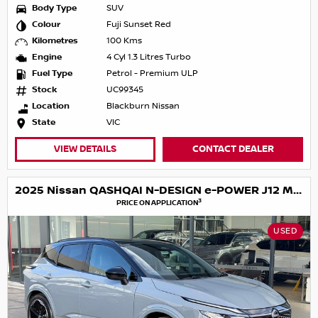
Body Type
SUV
Colour
Fuji Sunset Red
Kilometres
100 Kms
Engine
4 Cyl 1.3 Litres Turbo
Fuel Type
Petrol - Premium ULP
Stock
UC99345
Location
Blackburn Nissan
State
VIC
VIEW DETAILS
CONTACT DEALER
2025 Nissan QASHQAI N-DESIGN e-POWER J12 MY25
3
PRICE ON APPLICATION
USED