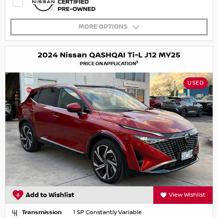
MORE OPTIONS
2024 Nissan QASHQAI Ti-L J12 MY25
3
PRICE ON APPLICATION
USED
Add to Wishlist
View Wishlist
Transmission
1 SP Constantly Variable