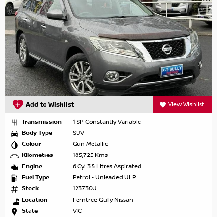
Add to Wishlist
View Wishlist
Transmission
1 SP Constantly Variable
Body Type
SUV
Colour
Gun Metallic
Kilometres
185,725 Kms
Engine
6 Cyl 3.5 Litres Aspirated
Fuel Type
Petrol - Unleaded ULP
Stock
123730U
Location
Ferntree Gully Nissan
State
VIC