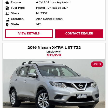
Engine
4 Cyl 2.0 Litres Aspirated
Fuel Type
Petrol - Unleaded ULP
Stock
NU7307
Location
Alan Mance Nissan
State
VIC
VIEW DETAILS
CONTACT DEALER
2016 Nissan X-TRAIL ST T32
1
DRIVEAWAY
$11,990
USED