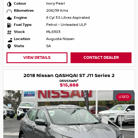
Colour
Ivory Pearl
Kilometres
206,139 Kms
Engine
6 Cyl 3.5 Litres Aspirated
Fuel Type
Petrol - Unleaded ULP
Stock
ML6303
Location
Augusta Nissan
State
SA
VIEW DETAILS
CONTACT DEALER
2018 Nissan QASHQAI ST J11 Series 2
1
DRIVEAWAY
$15,888
USED