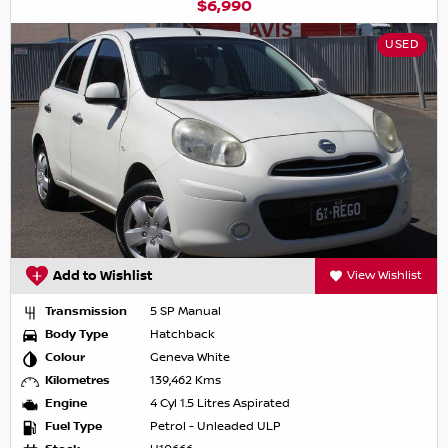
$6,990
USED
Add to Wishlist
View Wishlist
Transmission
5 SP Manual
Body Type
Hatchback
Colour
Geneva White
Kilometres
139,462 Kms
Engine
4 Cyl 1.5 Litres Aspirated
Fuel Type
Petrol - Unleaded ULP