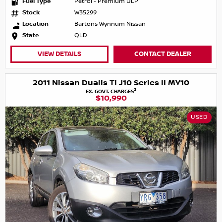
Fuel Type
Petrol - Premium ULP
Stock
W35299
Location
Bartons Wynnum Nissan
State
QLD
VIEW DETAILS
CONTACT DEALER
2011 Nissan Dualis Ti J10 Series II MY10
2
EX. GOVT. CHARGES
$10,990
USED