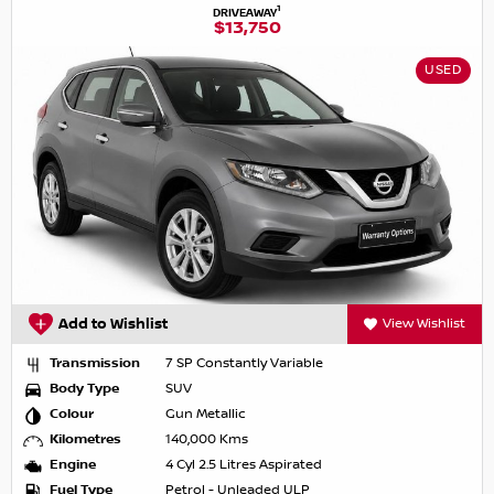
1
DRIVEAWAY
$13,750
USED
Add to Wishlist
View Wishlist
Transmission
7 SP Constantly Variable
Body Type
SUV
Colour
Gun Metallic
Kilometres
140,000 Kms
Engine
4 Cyl 2.5 Litres Aspirated
Fuel Type
Petrol - Unleaded ULP