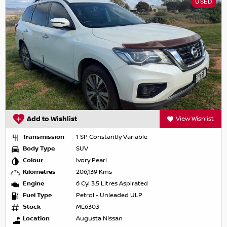
USED
Add to Wishlist
View Wishlist
Transmission
1 SP Constantly Variable
Body Type
SUV
Colour
Ivory Pearl
Kilometres
206,139 Kms
Engine
6 Cyl 3.5 Litres Aspirated
Fuel Type
Petrol - Unleaded ULP
Stock
ML6303
Location
Augusta Nissan