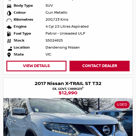
Body Type
SUV
Colour
Gun Metallic
Kilometres
200,723 Kms
Engine
4 Cyl 2.5 Litres Aspirated
Fuel Type
Petrol - Unleaded ULP
Stock
S5024925
Location
Dandenong Nissan
State
VIC
VIEW DETAILS
CONTACT DEALER
2017 Nissan X-TRAIL ST T32
2
EX. GOVT. CHARGES
$12,990
USED