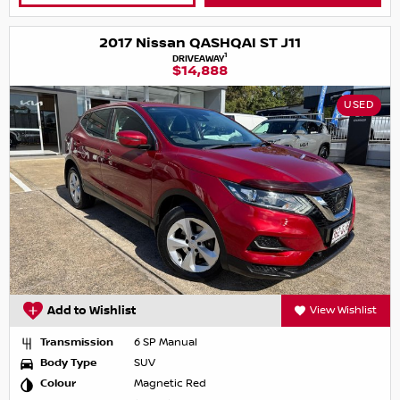
2017 Nissan QASHQAI ST J11
1
DRIVEAWAY
$14,888
USED
Add to Wishlist
View Wishlist
Transmission
6 SP Manual
Body Type
SUV
Colour
Magnetic Red