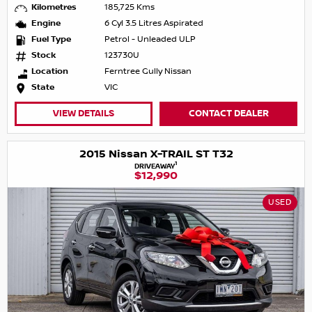
Kilometres
185,725 Kms
Engine
6 Cyl 3.5 Litres Aspirated
Fuel Type
Petrol - Unleaded ULP
Stock
123730U
Location
Ferntree Gully Nissan
State
VIC
VIEW DETAILS
CONTACT DEALER
2015 Nissan X-TRAIL ST T32
1
DRIVEAWAY
$12,990
USED