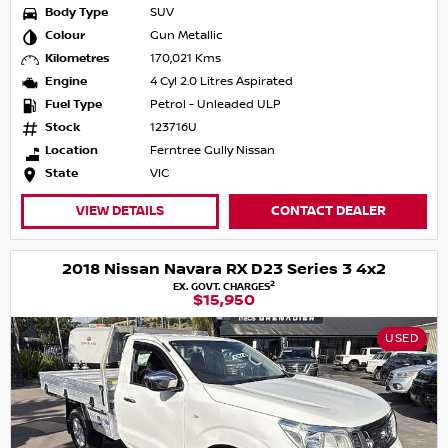
Body Type
SUV
Colour
Gun Metallic
Kilometres
170,021 Kms
Engine
4 Cyl 2.0 Litres Aspirated
Fuel Type
Petrol - Unleaded ULP
Stock
123716U
Location
Ferntree Gully Nissan
State
VIC
VIEW DETAILS
CONTACT DEALER
2018 Nissan Navara RX D23 Series 3 4x2
2
EX. GOVT. CHARGES
$15,950
USED