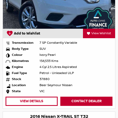
Add to Wishlist
View Wishlist
Transmission
7 SP Constantly Variable
Body Type
SUV
Colour
Ivory Pearl
Kilometres
156,533 Kms
Engine
4 Cyl 2.5 Litres Aspirated
Fuel Type
Petrol - Unleaded ULP
Stock
37880
Location
Beer Seymour Nissan
State
VIC
VIEW DETAILS
CONTACT DEALER
2016 Nissan X-TRAIL ST T32