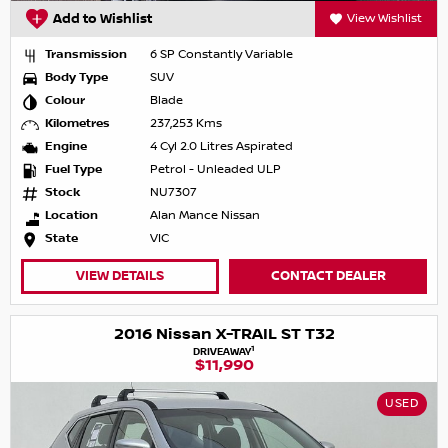
Add to Wishlist
View Wishlist
Transmission
6 SP Constantly Variable
Body Type
SUV
Colour
Blade
Kilometres
237,253 Kms
Engine
4 Cyl 2.0 Litres Aspirated
Fuel Type
Petrol - Unleaded ULP
Stock
NU7307
Location
Alan Mance Nissan
State
VIC
VIEW DETAILS
CONTACT DEALER
2016 Nissan X-TRAIL ST T32
1
DRIVEAWAY
$11,990
USED