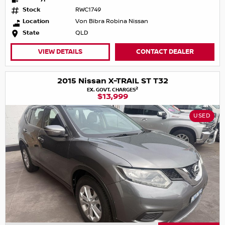
Stock
RWC1749
Location
Von Bibra Robina Nissan
State
QLD
VIEW DETAILS
CONTACT DEALER
2015 Nissan X-TRAIL ST T32
2
EX. GOVT. CHARGES
$13,999
USED