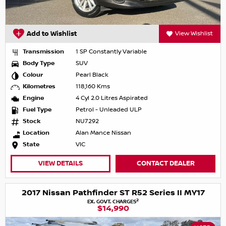
Add to Wishlist
View Wishlist
Transmission
1 SP Constantly Variable
Body Type
SUV
Colour
Pearl Black
Kilometres
118,160 Kms
Engine
4 Cyl 2.0 Litres Aspirated
Fuel Type
Petrol - Unleaded ULP
Stock
NU7292
Location
Alan Mance Nissan
State
VIC
VIEW DETAILS
CONTACT DEALER
2017 Nissan Pathfinder ST R52 Series II MY17
2
EX. GOVT. CHARGES
$14,990