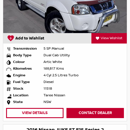
Add to Wishlist
View Wishlist
Transmission
5 SP Manual
Body Type
Dual Cab Utility
Colour
Artic White
Kilometres
169,817 Kms
Engine
4 Cyl 2.5 Litres Turbo
Fuel Type
Diesel
Stock
11518
Location
Taree Nissan
State
NSW
VIEW DETAILS
CONTACT DEALER
2016 Nissan JUKE ST F15 Series 2