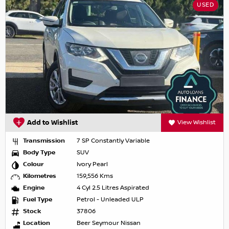
USED
Add to Wishlist
View Wishlist
Transmission
7 SP Constantly Variable
Body Type
SUV
Colour
Ivory Pearl
Kilometres
159,556 Kms
Engine
4 Cyl 2.5 Litres Aspirated
Fuel Type
Petrol - Unleaded ULP
Stock
37806
Location
Beer Seymour Nissan