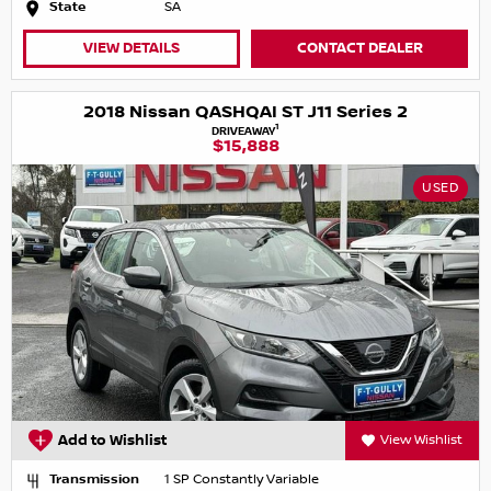
State
SA
VIEW DETAILS
CONTACT DEALER
2018 Nissan QASHQAI ST J11 Series 2
1
DRIVEAWAY
$15,888
USED
Add to Wishlist
View Wishlist
Transmission
1 SP Constantly Variable