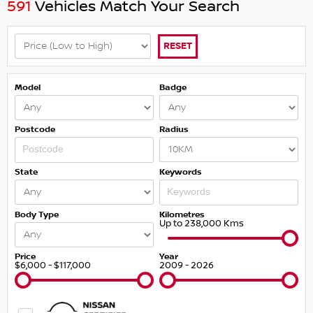
591
Vehicles Match Your Search
RESET
Model
Badge
Postcode
Radius
State
Keywords
Body Type
Kilometres
Up to 238,000 Kms
Price
Year
$6,000 - $117,000
2009 - 2026