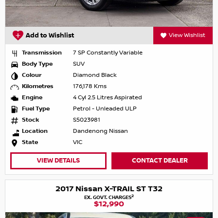
Add to Wishlist
View Wishlist
Transmission
7 SP Constantly Variable
Body Type
SUV
Colour
Diamond Black
Kilometres
176,178 Kms
Engine
4 Cyl 2.5 Litres Aspirated
Fuel Type
Petrol - Unleaded ULP
Stock
S5023981
Location
Dandenong Nissan
State
VIC
VIEW DETAILS
CONTACT DEALER
2017 Nissan X-TRAIL ST T32
2
EX. GOVT. CHARGES
$12,990