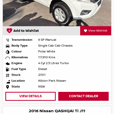
Add to Wishlist
View Wishlist
Transmission
6 SP Manual
Body Type
Single Cab Cab Chassis
Colour
Polar White
Kilometres
117,910 Kms
Engine
4 Cyl 2.3 Litres Turbo
Fuel Type
Diesel
Stock
21511
Location
Albion Park Nissan
State
NSW
VIEW DETAILS
CONTACT DEALER
2016 Nissan QASHQAI Ti J11