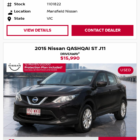
Stock
1101822
Location
Mansfield Nissan
State
VIC
VIEW DETAILS
CONTACT DEALER
2015 Nissan QASHQAI ST J11
1
DRIVEAWAY
$15,990
USED