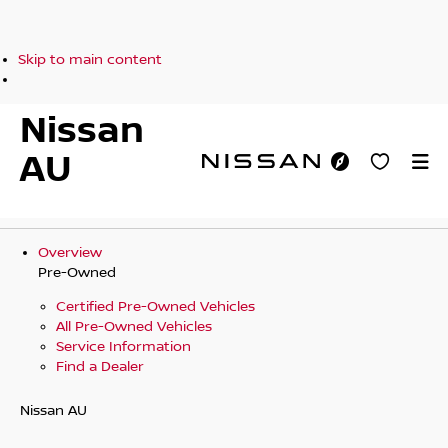
Skip to main content
Nissan
AU
Overview
Pre-Owned
Certified Pre-Owned Vehicles
All Pre-Owned Vehicles
Service Information
Find a Dealer
Nissan AU