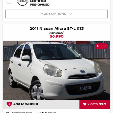
MORE OPTIONS
2011 Nissan Micra ST-L K13
1
DRIVEAWAY
$6,990
USED
Add to Wishlist
View Wishlist