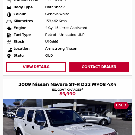
Transmission
5 SP Manual
Body Type
Hatchback
Colour
Geneva White
Kilometres
139,462 Kms
Engine
4 Cyl 1.5 Litres Aspirated
Fuel Type
Petrol - Unleaded ULP
Stock
U10666
Location
Armstrong Nissan
State
QLD
VIEW DETAILS
CONTACT DEALER
2009 Nissan Navara ST-R D22 MY08 4X4
2
EX. GOVT. CHARGES
$9,990
USED