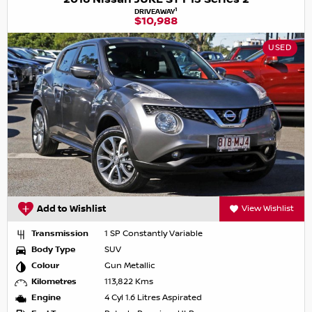
1
DRIVEAWAY
$10,988
USED
Add to Wishlist
View Wishlist
Transmission
1 SP Constantly Variable
Body Type
SUV
Colour
Gun Metallic
Kilometres
113,822 Kms
Engine
4 Cyl 1.6 Litres Aspirated