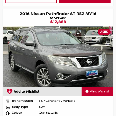
2016 Nissan Pathfinder ST R52 MY16
1
DRIVEAWAY
$12,888
USED
Add to Wishlist
View Wishlist
Transmission
1 SP Constantly Variable
Body Type
SUV
Colour
Gun Metallic