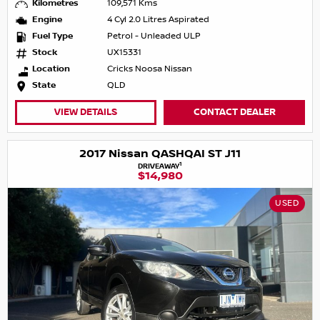
Kilometres
109,571 Kms
Engine
4 Cyl 2.0 Litres Aspirated
Fuel Type
Petrol - Unleaded ULP
Stock
UX15331
Location
Cricks Noosa Nissan
State
QLD
VIEW DETAILS
CONTACT DEALER
2017 Nissan QASHQAI ST J11
1
DRIVEAWAY
$14,980
USED