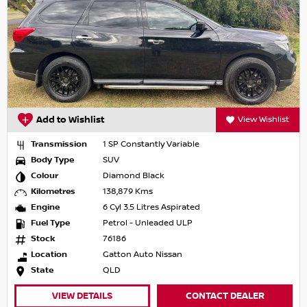
Add to Wishlist
View Wishlist
Transmission
1 SP Constantly Variable
Body Type
SUV
Colour
Diamond Black
Kilometres
138,879 Kms
Engine
6 Cyl 3.5 Litres Aspirated
Fuel Type
Petrol - Unleaded ULP
Stock
76186
Location
Gatton Auto Nissan
State
QLD
VIEW DETAILS
CONTACT DEALER