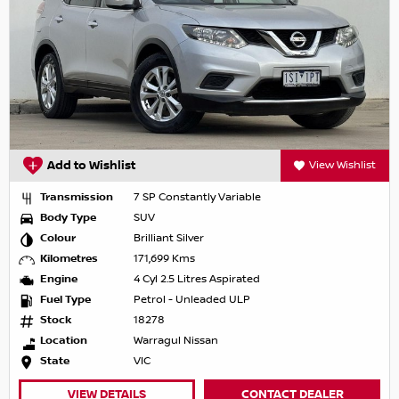
Add to Wishlist
View Wishlist
Transmission
7 SP Constantly Variable
Body Type
SUV
Colour
Brilliant Silver
Kilometres
171,699 Kms
Engine
4 Cyl 2.5 Litres Aspirated
Fuel Type
Petrol - Unleaded ULP
Stock
18278
Location
Warragul Nissan
State
VIC
VIEW DETAILS
CONTACT DEALER