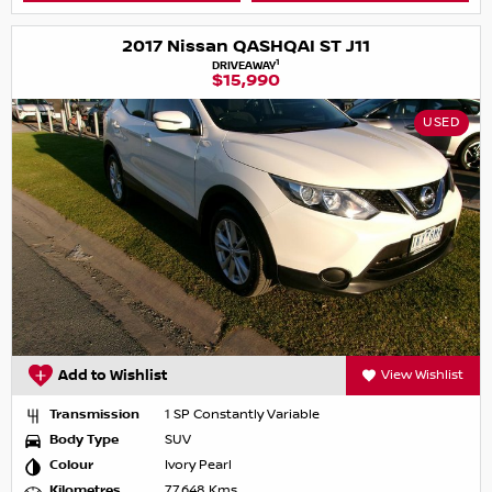
2017 Nissan QASHQAI ST J11
1
DRIVEAWAY
$15,990
USED
Add to Wishlist
View Wishlist
Transmission
1 SP Constantly Variable
Body Type
SUV
Colour
Ivory Pearl
Kilometres
77,648 Kms