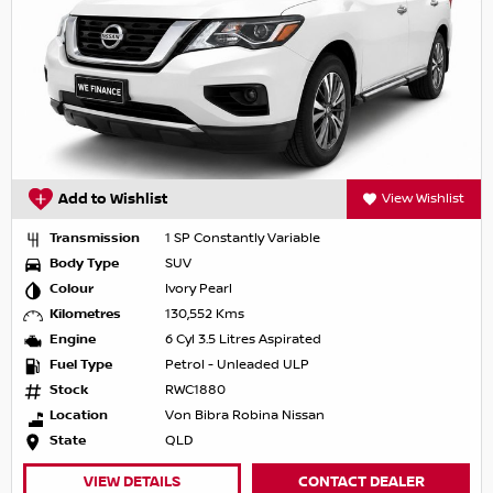
Add to Wishlist
View Wishlist
Transmission
1 SP Constantly Variable
Body Type
SUV
Colour
Ivory Pearl
Kilometres
130,552 Kms
Engine
6 Cyl 3.5 Litres Aspirated
Fuel Type
Petrol - Unleaded ULP
Stock
RWC1880
Location
Von Bibra Robina Nissan
State
QLD
VIEW DETAILS
CONTACT DEALER