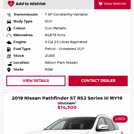
Add to Wishlist
View Wishlist
Transmission
7 SP Constantly Variable
Body Type
SUV
Colour
Gun Metallic
Kilometres
64,878 Kms
Engine
4 Cyl 2.5 Litres Aspirated
Fuel Type
Petrol - Unleaded ULP
Stock
21263
Location
Albion Park Nissan
State
NSW
VIEW DETAILS
CONTACT DEALER
2019 Nissan Pathfinder ST R52 Series III MY19
1
DRIVEAWAY
$14,300
USED