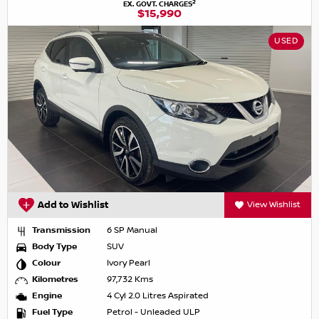
2
EX. GOVT. CHARGES
$15,990
USED
Add to Wishlist
View Wishlist
Transmission
6 SP Manual
Body Type
SUV
Colour
Ivory Pearl
Kilometres
97,732 Kms
Engine
4 Cyl 2.0 Litres Aspirated
Fuel Type
Petrol - Unleaded ULP