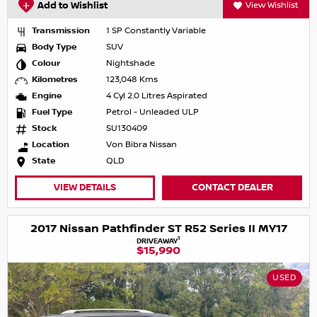
Add to Wishlist
View Wishlist
Transmission
1 SP Constantly Variable
Body Type
SUV
Colour
Nightshade
Kilometres
123,048 Kms
Engine
4 Cyl 2.0 Litres Aspirated
Fuel Type
Petrol - Unleaded ULP
Stock
SU130409
Location
Von Bibra Nissan
State
QLD
VIEW DETAILS
CONTACT DEALER
2017 Nissan Pathfinder ST R52 Series II MY17
1
DRIVEAWAY
$15,990
USED