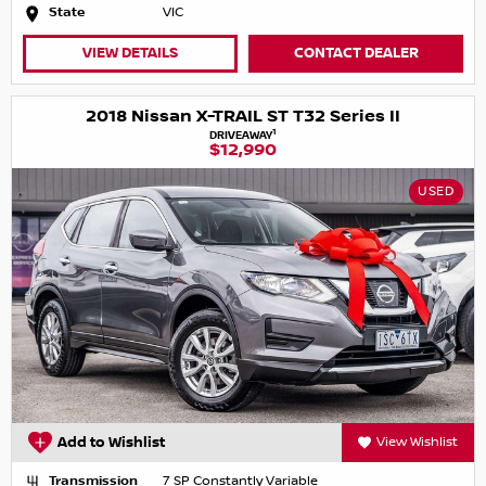
State
VIC
VIEW DETAILS
CONTACT DEALER
2018 Nissan X-TRAIL ST T32 Series II
1
DRIVEAWAY
$12,990
USED
Add to Wishlist
View Wishlist
Transmission
7 SP Constantly Variable