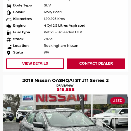
Body Type
SUV
Colour
Ivory Pearl
Kilometres
120,295 Kms
Engine
4 Cyl 2.5 Litres Aspirated
Fuel Type
Petrol - Unleaded ULP
Stock
79721
Location
Rockingham Nissan
State
WA
VIEW DETAILS
CONTACT DEALER
2018 Nissan QASHQAI ST J11 Series 2
1
DRIVEAWAY
$15,888
USED