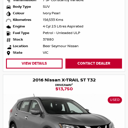
Transmission
7 SP Constantly Variable
Body Type
SUV
Colour
Ivory Pearl
Kilometres
156,533 Kms
Engine
4 Cyl 2.5 Litres Aspirated
Fuel Type
Petrol - Unleaded ULP
Stock
37880
Location
Beer Seymour Nissan
State
VIC
VIEW DETAILS
CONTACT DEALER
2016 Nissan X-TRAIL ST T32
1
DRIVEAWAY
$13,750
USED