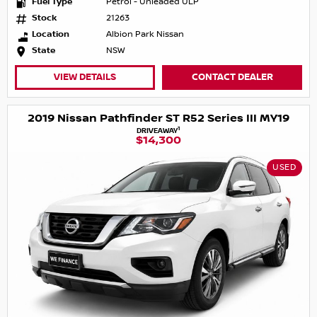
Fuel Type
Petrol - Unleaded ULP
Stock
21263
Location
Albion Park Nissan
State
NSW
VIEW DETAILS
CONTACT DEALER
2019 Nissan Pathfinder ST R52 Series III MY19
1
DRIVEAWAY
$14,300
USED