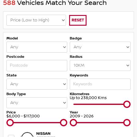
588
Vehicles Match Your Search
RESET
Model
Badge
Postcode
Radius
State
Keywords
Body Type
Kilometres
Up to 238,000 Kms
Price
Year
$6,000 - $117,000
2009 - 2026