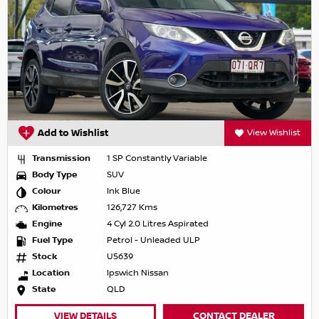
Add to Wishlist
View Wishlist
Transmission
1 SP Constantly Variable
Body Type
SUV
Colour
Ink Blue
Kilometres
126,727 Kms
Engine
4 Cyl 2.0 Litres Aspirated
Fuel Type
Petrol - Unleaded ULP
Stock
U5639
Location
Ipswich Nissan
State
QLD
VIEW DETAILS
CONTACT DEALER