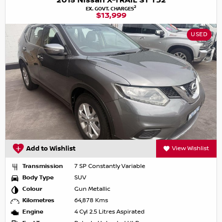
2015 Nissan X-TRAIL ST T32
2
EX. GOVT. CHARGES
$13,999
USED
Add to Wishlist
View Wishlist
Transmission
7 SP Constantly Variable
Body Type
SUV
Colour
Gun Metallic
Kilometres
64,878 Kms
Engine
4 Cyl 2.5 Litres Aspirated