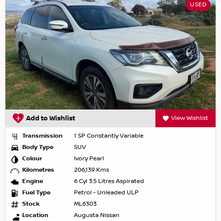
USED
Add to Wishlist
View Wishlist
Transmission
1 SP Constantly Variable
Body Type
SUV
Colour
Ivory Pearl
Kilometres
206,139 Kms
Engine
6 Cyl 3.5 Litres Aspirated
Fuel Type
Petrol - Unleaded ULP
Stock
ML6303
Location
Augusta Nissan