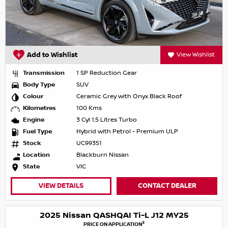
Add to Wishlist
View Wishlist
Transmission
1 SP Reduction Gear
Body Type
SUV
Colour
Ceramic Grey with Onyx Black Roof
Kilometres
100 Kms
Engine
3 Cyl 1.5 Litres Turbo
Fuel Type
Hybrid with Petrol - Premium ULP
Stock
UC99351
Location
Blackburn Nissan
State
VIC
VIEW DETAILS
CONTACT DEALER
2025 Nissan QASHQAI Ti-L J12 MY25
3
PRICE ON APPLICATION