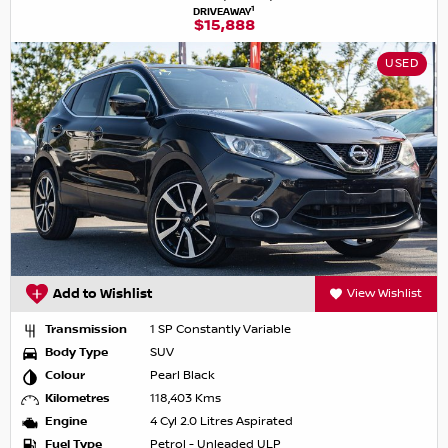
1
DRIVEAWAY
$15,888
USED
Add to Wishlist
View Wishlist
Transmission
1 SP Constantly Variable
Body Type
SUV
Colour
Pearl Black
Kilometres
118,403 Kms
Engine
4 Cyl 2.0 Litres Aspirated
Fuel Type
Petrol - Unleaded ULP