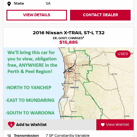
State
SA
VIEW DETAILS
CONTACT DEALER
2016 Nissan X-TRAIL ST-L T32
2
EX. GOVT. CHARGES
$15,885
USED
Add to Wishlist
View Wishlist
Transmission
7 SP Constantly Variable