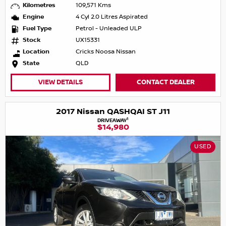
Kilometres
109,571 Kms
Engine
4 Cyl 2.0 Litres Aspirated
Fuel Type
Petrol - Unleaded ULP
Stock
UX15331
Location
Cricks Noosa Nissan
State
QLD
VIEW DETAILS
CONTACT DEALER
2017 Nissan QASHQAI ST J11
1
DRIVEAWAY
$14,980
USED