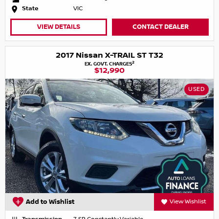
State
VIC
VIEW DETAILS
CONTACT DEALER
2017 Nissan X-TRAIL ST T32
2
EX. GOVT. CHARGES
$12,990
USED
Add to Wishlist
View Wishlist