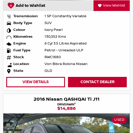
Add to Wishlist
View Wishlist
Transmission
1 SP Constantly Variable
Body Type
SUV
Colour
Ivory Pearl
Kilometres
130,552 Kms
Engine
6 Cyl 3.5 Litres Aspirated
Fuel Type
Petrol - Unleaded ULP
Stock
RWC1880
Location
Von Bibra Robina Nissan
State
QLD
VIEW DETAILS
CONTACT DEALER
2016 Nissan QASHQAI Ti J11
1
DRIVEAWAY
$14,886
USED