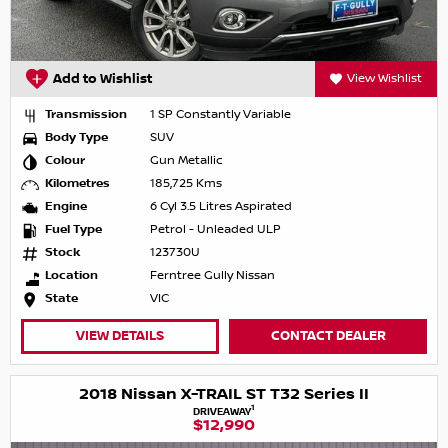
Add to Wishlist
View Wishlist
Transmission
1 SP Constantly Variable
Body Type
SUV
Colour
Gun Metallic
Kilometres
185,725 Kms
Engine
6 Cyl 3.5 Litres Aspirated
Fuel Type
Petrol - Unleaded ULP
Stock
123730U
Location
Ferntree Gully Nissan
State
VIC
VIEW DETAILS
CONTACT DEALER
2018 Nissan X-TRAIL ST T32 Series II
1
DRIVEAWAY
$12,990