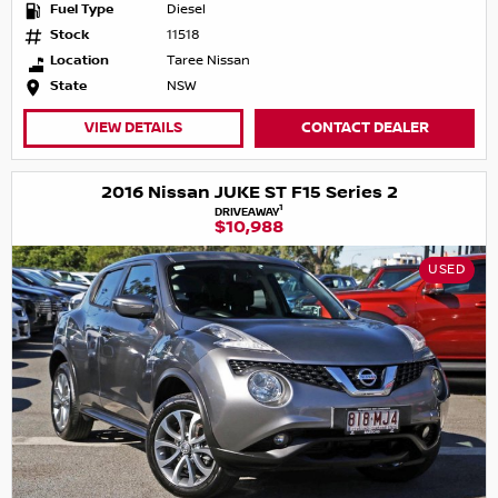
Fuel Type
Diesel
Stock
11518
Location
Taree Nissan
State
NSW
VIEW DETAILS
CONTACT DEALER
2016 Nissan JUKE ST F15 Series 2
1
DRIVEAWAY
$10,988
USED