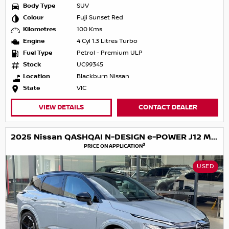
Body Type
SUV
Colour
Fuji Sunset Red
Kilometres
100 Kms
Engine
4 Cyl 1.3 Litres Turbo
Fuel Type
Petrol - Premium ULP
Stock
UC99345
Location
Blackburn Nissan
State
VIC
VIEW DETAILS
CONTACT DEALER
2025 Nissan QASHQAI N-DESIGN e-POWER J12 MY25
3
PRICE ON APPLICATION
USED