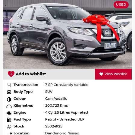
USED
Add to Wishlist
View Wishlist
Transmission
7 SP Constantly Variable
Body Type
SUV
Colour
Gun Metallic
Kilometres
200,723 Kms
Engine
4 Cyl 2.5 Litres Aspirated
Fuel Type
Petrol - Unleaded ULP
Stock
S5024925
Location
Dandenong Nissan