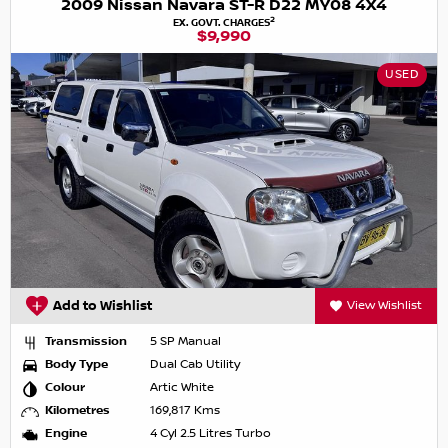
2009 Nissan Navara ST-R D22 MY08 4X4
2
EX. GOVT. CHARGES
$9,990
USED
Add to Wishlist
View Wishlist
Transmission
5 SP Manual
Body Type
Dual Cab Utility
Colour
Artic White
Kilometres
169,817 Kms
Engine
4 Cyl 2.5 Litres Turbo