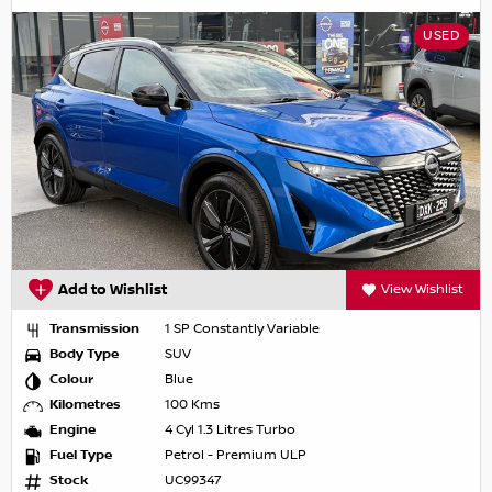
USED
Add to Wishlist
View Wishlist
Transmission
1 SP Constantly Variable
Body Type
SUV
Colour
Blue
Kilometres
100 Kms
Engine
4 Cyl 1.3 Litres Turbo
Fuel Type
Petrol - Premium ULP
Stock
UC99347