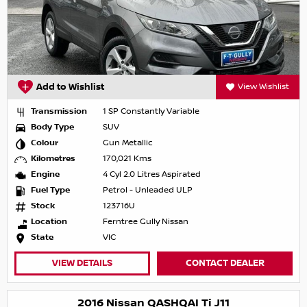
Add to Wishlist
View Wishlist
Transmission
1 SP Constantly Variable
Body Type
SUV
Colour
Gun Metallic
Kilometres
170,021 Kms
Engine
4 Cyl 2.0 Litres Aspirated
Fuel Type
Petrol - Unleaded ULP
Stock
123716U
Location
Ferntree Gully Nissan
State
VIC
VIEW DETAILS
CONTACT DEALER
2016 Nissan QASHQAI Ti J11