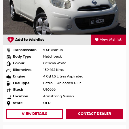
Add to Wishlist
View Wishlist
Transmission
5 SP Manual
Body Type
Hatchback
Colour
Geneva White
Kilometres
139,462 Kms
Engine
4 Cyl 1.5 Litres Aspirated
Fuel Type
Petrol - Unleaded ULP
Stock
U10666
Location
Armstrong Nissan
State
QLD
VIEW DETAILS
CONTACT DEALER