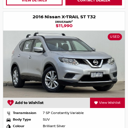
VIEW DETAILS
CONTACT DEALER
2016 Nissan X-TRAIL ST T32
1
DRIVEAWAY
$11,990
USED
Add to Wishlist
View Wishlist
Transmission
7 SP Constantly Variable
Body Type
SUV
Colour
Brilliant Silver