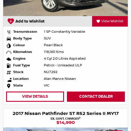
Add to Wishlist
View Wishlist
Transmission
1 SP Constantly Variable
Body Type
SUV
Colour
Pearl Black
Kilometres
118,160 Kms
Engine
4 Cyl 2.0 Litres Aspirated
Fuel Type
Petrol - Unleaded ULP
Stock
NU7292
Location
Alan Mance Nissan
State
VIC
VIEW DETAILS
CONTACT DEALER
2017 Nissan Pathfinder ST R52 Series II MY17
2
EX. GOVT. CHARGES
$14,990