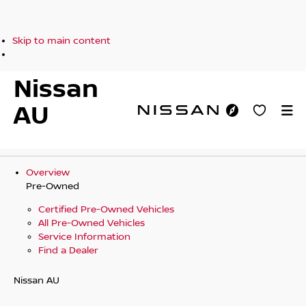
Skip to main content
Nissan
AU
Overview
Pre-Owned
Certified Pre-Owned Vehicles
All Pre-Owned Vehicles
Service Information
Find a Dealer
Nissan AU