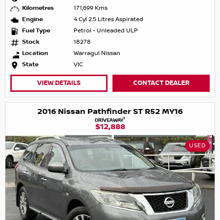
Kilometres
171,699 Kms
Engine
4 Cyl 2.5 Litres Aspirated
Fuel Type
Petrol - Unleaded ULP
Stock
18278
Location
Warragul Nissan
State
VIC
VIEW DETAILS
CONTACT DEALER
2016 Nissan Pathfinder ST R52 MY16
1
DRIVEAWAY
$12,888
USED