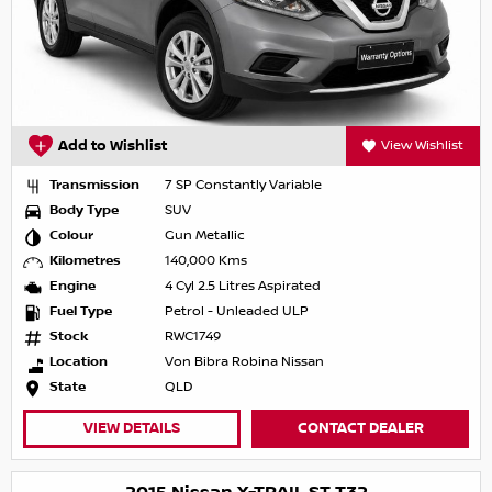
Add to Wishlist
View Wishlist
Transmission
7 SP Constantly Variable
Body Type
SUV
Colour
Gun Metallic
Kilometres
140,000 Kms
Engine
4 Cyl 2.5 Litres Aspirated
Fuel Type
Petrol - Unleaded ULP
Stock
RWC1749
Location
Von Bibra Robina Nissan
State
QLD
VIEW DETAILS
CONTACT DEALER