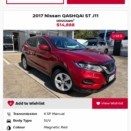
2017 Nissan QASHQAI ST J11
1
DRIVEAWAY
$14,888
USED
Add to Wishlist
View Wishlist
Transmission
6 SP Manual
Body Type
SUV
Colour
Magnetic Red