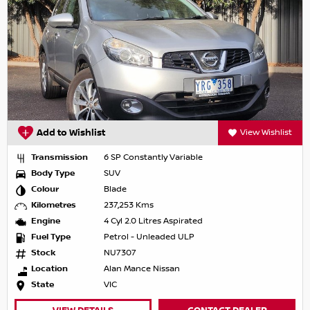
Add to Wishlist
View Wishlist
Transmission
6 SP Constantly Variable
Body Type
SUV
Colour
Blade
Kilometres
237,253 Kms
Engine
4 Cyl 2.0 Litres Aspirated
Fuel Type
Petrol - Unleaded ULP
Stock
NU7307
Location
Alan Mance Nissan
State
VIC