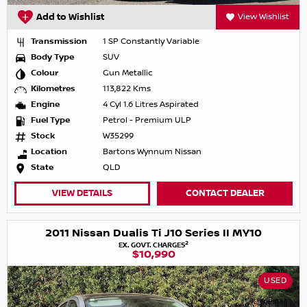
Add to Wishlist
View Wishlist
Transmission
1 SP Constantly Variable
Body Type
SUV
Colour
Gun Metallic
Kilometres
113,822 Kms
Engine
4 Cyl 1.6 Litres Aspirated
Fuel Type
Petrol - Premium ULP
Stock
W35299
Location
Bartons Wynnum Nissan
State
QLD
VIEW DETAILS
CONTACT DEALER
2011 Nissan Dualis Ti J10 Series II MY10
2
EX. GOVT. CHARGES
$10,990
USED