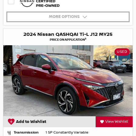
MORE OPTIONS
2024 Nissan QASHQAI Ti-L J12 MY25
3
PRICE ON APPLICATION
USED
Add to Wishlist
View Wishlist
Transmission
1 SP Constantly Variable