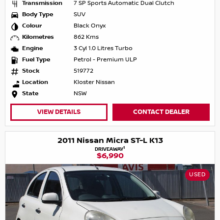
Transmission
7 SP Sports Automatic Dual Clutch
Body Type
SUV
Colour
Black Onyx
Kilometres
862 Kms
Engine
3 Cyl 1.0 Litres Turbo
Fuel Type
Petrol - Premium ULP
Stock
519772
Location
Kloster Nissan
State
NSW
VIEW DETAILS
CONTACT DEALER
2011 Nissan Micra ST-L K13
1
DRIVEAWAY
$6,990
USED