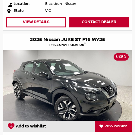
Location
Blackburn Nissan
State
VIC
VIEW DETAILS
CONTACT DEALER
2025 Nissan JUKE ST F16 MY25
3
PRICE ON APPLICATION
USED
Add to Wishlist
View Wishlist