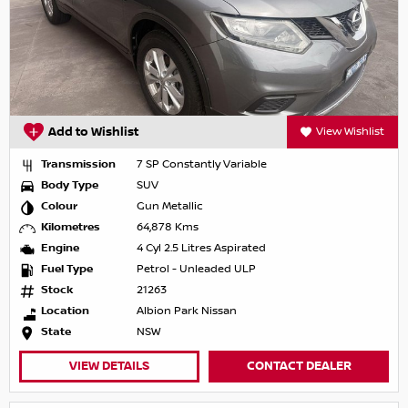
Add to Wishlist
View Wishlist
Transmission
7 SP Constantly Variable
Body Type
SUV
Colour
Gun Metallic
Kilometres
64,878 Kms
Engine
4 Cyl 2.5 Litres Aspirated
Fuel Type
Petrol - Unleaded ULP
Stock
21263
Location
Albion Park Nissan
State
NSW
VIEW DETAILS
CONTACT DEALER