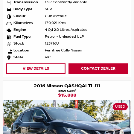
Transmission
1 SP Constantly Variable
Body Type
SUV
Colour
Gun Metallic
Kilometres
170,021 Kms
Engine
4 Cyl 2.0 Litres Aspirated
Fuel Type
Petrol - Unleaded ULP
Stock
123716U
Location
Ferntree Gully Nissan
State
VIC
VIEW DETAILS
CONTACT DEALER
2016 Nissan QASHQAI Ti J11
1
DRIVEAWAY
$15,888
USED