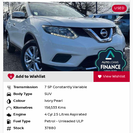
USED
Add to Wishlist
View Wishlist
Transmission
7 SP Constantly Variable
Body Type
SUV
Colour
Ivory Pearl
Kilometres
156,533 Kms
Engine
4 Cyl 2.5 Litres Aspirated
Fuel Type
Petrol - Unleaded ULP
Stock
37880