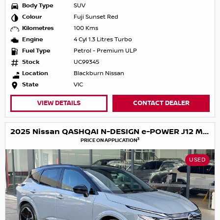
Body Type
SUV
Colour
Fuji Sunset Red
Kilometres
100 Kms
Engine
4 Cyl 1.3 Litres Turbo
Fuel Type
Petrol - Premium ULP
Stock
UC99345
Location
Blackburn Nissan
State
VIC
VIEW DETAILS
CONTACT DEALER
2025 Nissan QASHQAI N-DESIGN e-POWER J12 MY25
3
PRICE ON APPLICATION
USED