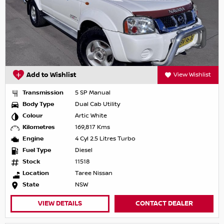
Add to Wishlist
View Wishlist
Transmission
5 SP Manual
Body Type
Dual Cab Utility
Colour
Artic White
Kilometres
169,817 Kms
Engine
4 Cyl 2.5 Litres Turbo
Fuel Type
Diesel
Stock
11518
Location
Taree Nissan
State
NSW
VIEW DETAILS
CONTACT DEALER