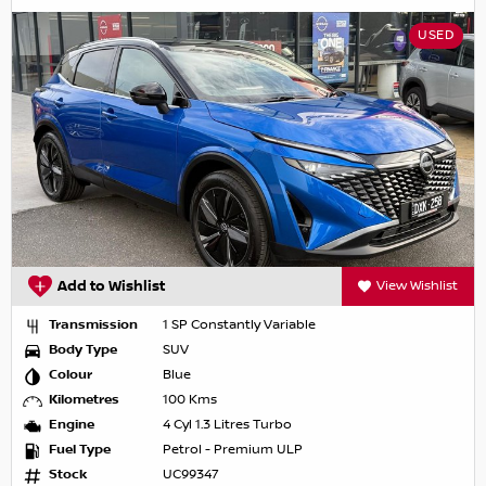
USED
Add to Wishlist
View Wishlist
Transmission
1 SP Constantly Variable
Body Type
SUV
Colour
Blue
Kilometres
100 Kms
Engine
4 Cyl 1.3 Litres Turbo
Fuel Type
Petrol - Premium ULP
Stock
UC99347