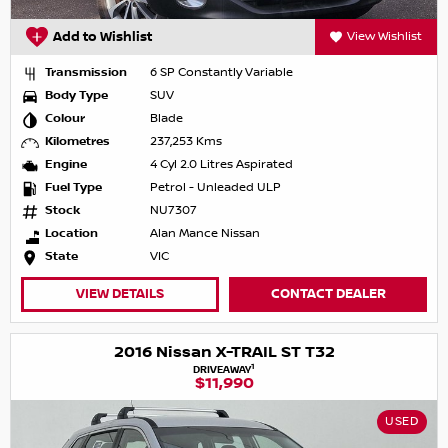
Add to Wishlist
View Wishlist
Transmission
6 SP Constantly Variable
Body Type
SUV
Colour
Blade
Kilometres
237,253 Kms
Engine
4 Cyl 2.0 Litres Aspirated
Fuel Type
Petrol - Unleaded ULP
Stock
NU7307
Location
Alan Mance Nissan
State
VIC
VIEW DETAILS
CONTACT DEALER
2016 Nissan X-TRAIL ST T32
1
DRIVEAWAY
$11,990
USED