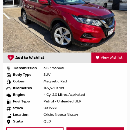
Add to Wishlist
View Wishlist
Transmission
6 SP Manual
Body Type
SUV
Colour
Magnetic Red
Kilometres
109,571 Kms
Engine
4 Cyl 2.0 Litres Aspirated
Fuel Type
Petrol - Unleaded ULP
Stock
UX15331
Location
Cricks Noosa Nissan
State
QLD