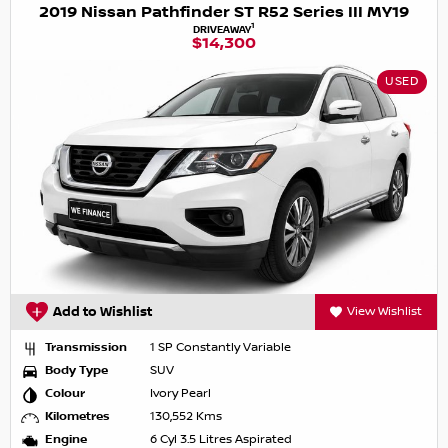
2019 Nissan Pathfinder ST R52 Series III MY19
1
DRIVEAWAY
$14,300
USED
Add to Wishlist
View Wishlist
Transmission
1 SP Constantly Variable
Body Type
SUV
Colour
Ivory Pearl
Kilometres
130,552 Kms
Engine
6 Cyl 3.5 Litres Aspirated