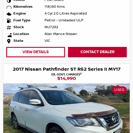
Kilometres
118,160 Kms
Engine
4 Cyl 2.0 Litres Aspirated
Fuel Type
Petrol - Unleaded ULP
Stock
NU7292
Location
Alan Mance Nissan
State
VIC
VIEW DETAILS
CONTACT DEALER
2017 Nissan Pathfinder ST R52 Series II MY17
2
EX. GOVT. CHARGES
$14,990
USED