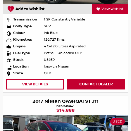
Add to Wishlist
View Wishlist
Transmission
1 SP Constantly Variable
Body Type
SUV
Colour
Ink Blue
Kilometres
126,727 Kms
Engine
4 Cyl 2.0 Litres Aspirated
Fuel Type
Petrol - Unleaded ULP
Stock
U5639
Location
Ipswich Nissan
State
QLD
VIEW DETAILS
CONTACT DEALER
2017 Nissan QASHQAI ST J11
1
DRIVEAWAY
$14,888
USED