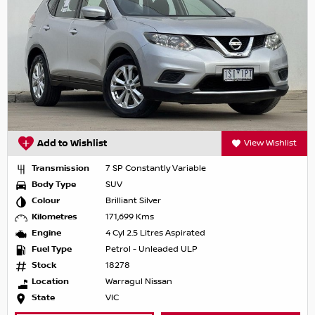
Add to Wishlist
View Wishlist
Transmission
7 SP Constantly Variable
Body Type
SUV
Colour
Brilliant Silver
Kilometres
171,699 Kms
Engine
4 Cyl 2.5 Litres Aspirated
Fuel Type
Petrol - Unleaded ULP
Stock
18278
Location
Warragul Nissan
State
VIC