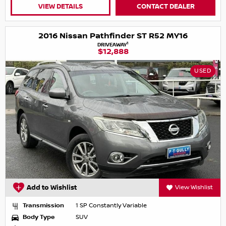
VIEW DETAILS
CONTACT DEALER
2016 Nissan Pathfinder ST R52 MY16
1
DRIVEAWAY
$12,888
USED
Add to Wishlist
View Wishlist
Transmission
1 SP Constantly Variable
Body Type
SUV