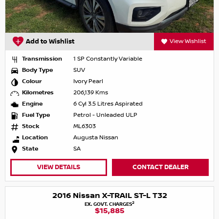
Add to Wishlist
View Wishlist
Transmission
1 SP Constantly Variable
Body Type
SUV
Colour
Ivory Pearl
Kilometres
206,139 Kms
Engine
6 Cyl 3.5 Litres Aspirated
Fuel Type
Petrol - Unleaded ULP
Stock
ML6303
Location
Augusta Nissan
State
SA
VIEW DETAILS
CONTACT DEALER
2016 Nissan X-TRAIL ST-L T32
2
EX. GOVT. CHARGES
$15,885