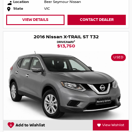
Location
Beer Seymour Nissan
State
VIC
VIEW DETAILS
CONTACT DEALER
2016 Nissan X-TRAIL ST T32
1
DRIVEAWAY
$13,750
USED
Add to Wishlist
View Wishlist