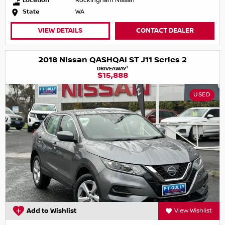
Location
Rockingham Nissan
State
WA
VIEW DETAILS
CONTACT DEALER
2018 Nissan QASHQAI ST J11 Series 2
1
DRIVEAWAY
$15,888
USED
Add to Wishlist
View Wishlist