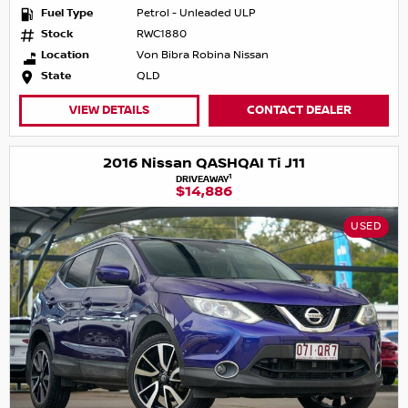
Fuel Type
Petrol - Unleaded ULP
Stock
RWC1880
Location
Von Bibra Robina Nissan
State
QLD
VIEW DETAILS
CONTACT DEALER
2016 Nissan QASHQAI Ti J11
1
DRIVEAWAY
$14,886
USED