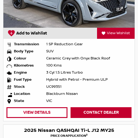
Add to Wishlist
View Wishlist
Transmission
1 SP Reduction Gear
Body Type
SUV
Colour
Ceramic Grey with Onyx Black Roof
Kilometres
100 Kms
Engine
3 Cyl 1.5 Litres Turbo
Fuel Type
Hybrid with Petrol - Premium ULP
Stock
UC99351
Location
Blackburn Nissan
State
VIC
VIEW DETAILS
CONTACT DEALER
2025 Nissan QASHQAI Ti-L J12 MY25
3
PRICE ON APPLICATION