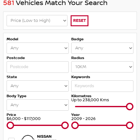
581
Vehicles Match Your Search
RESET
Model
Badge
Postcode
Radius
State
Keywords
Body Type
Kilometres
Up to 238,000 Kms
Price
Year
$6,000 - $117,000
2009 - 2026