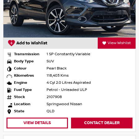
Add to Wishlist
View Wishlist
Transmission
1 SP Constantly Variable
Body Type
SUV
Colour
Pearl Black
Kilometres
118,403 Kms
Engine
4 Cyl 2.0 Litres Aspirated
Fuel Type
Petrol - Unleaded ULP
Stock
2107908
Location
Springwood Nissan
State
QLD
VIEW DETAILS
CONTACT DEALER