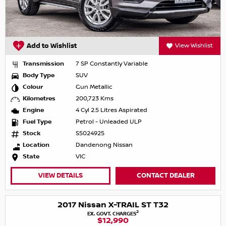
Add to Wishlist
View Wishlist
Transmission
7 SP Constantly Variable
Body Type
SUV
Colour
Gun Metallic
Kilometres
200,723 Kms
Engine
4 Cyl 2.5 Litres Aspirated
Fuel Type
Petrol - Unleaded ULP
Stock
S5024925
Location
Dandenong Nissan
State
VIC
VIEW DETAILS
CONTACT DEALER
2017 Nissan X-TRAIL ST T32
2
EX. GOVT. CHARGES
$12,990