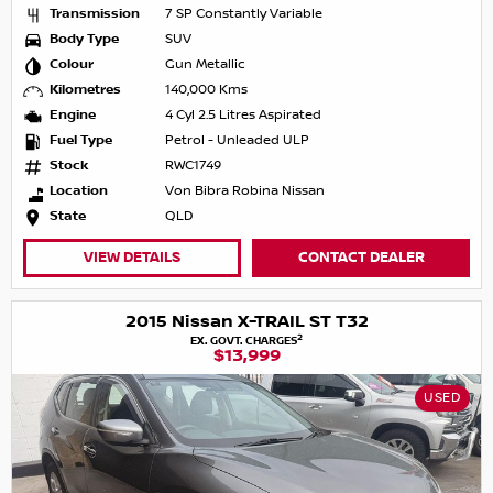
Transmission
7 SP Constantly Variable
Body Type
SUV
Colour
Gun Metallic
Kilometres
140,000 Kms
Engine
4 Cyl 2.5 Litres Aspirated
Fuel Type
Petrol - Unleaded ULP
Stock
RWC1749
Location
Von Bibra Robina Nissan
State
QLD
VIEW DETAILS
CONTACT DEALER
2015 Nissan X-TRAIL ST T32
2
EX. GOVT. CHARGES
$13,999
USED