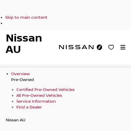
Skip to main content
Nissan
AU
Overview
Pre-Owned
Certified Pre-Owned Vehicles
All Pre-Owned Vehicles
Service Information
Find a Dealer
Nissan AU