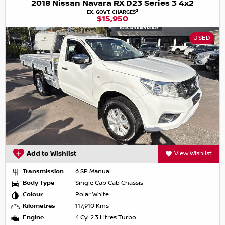
2018 Nissan Navara RX D23 Series 3 4x2
2
EX. GOVT. CHARGES
$15,950
USED
Add to Wishlist
View Wishlist
Transmission
6 SP Manual
Body Type
Single Cab Cab Chassis
Colour
Polar White
Kilometres
117,910 Kms
Engine
4 Cyl 2.3 Litres Turbo