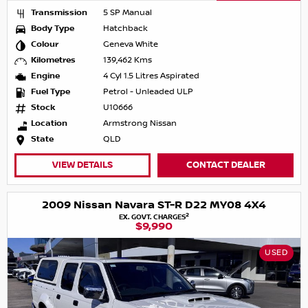
Transmission
5 SP Manual
Body Type
Hatchback
Colour
Geneva White
Kilometres
139,462 Kms
Engine
4 Cyl 1.5 Litres Aspirated
Fuel Type
Petrol - Unleaded ULP
Stock
U10666
Location
Armstrong Nissan
State
QLD
VIEW DETAILS
CONTACT DEALER
2009 Nissan Navara ST-R D22 MY08 4X4
2
EX. GOVT. CHARGES
$9,990
USED