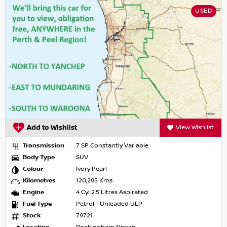
USED
Add to Wishlist
View Wishlist
Transmission
7 SP Constantly Variable
Body Type
SUV
Colour
Ivory Pearl
Kilometres
120,295 Kms
Engine
4 Cyl 2.5 Litres Aspirated
Fuel Type
Petrol - Unleaded ULP
Stock
79721