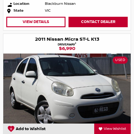
Location
Blackburn Nissan
State
VIC
VIEW DETAILS
CONTACT DEALER
2011 Nissan Micra ST-L K13
1
DRIVEAWAY
$6,990
USED
Add to Wishlist
View Wishlist