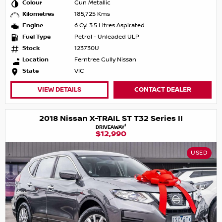
Colour
Gun Metallic
Kilometres
185,725 Kms
Engine
6 Cyl 3.5 Litres Aspirated
Fuel Type
Petrol - Unleaded ULP
Stock
123730U
Location
Ferntree Gully Nissan
State
VIC
VIEW DETAILS
CONTACT DEALER
2018 Nissan X-TRAIL ST T32 Series II
1
DRIVEAWAY
$12,990
USED