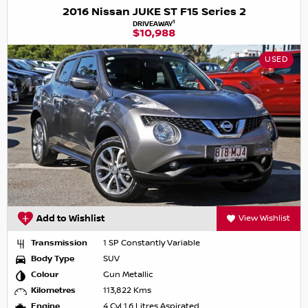
2016 Nissan JUKE ST F15 Series 2
1
DRIVEAWAY
$10,988
USED
Add to Wishlist
View Wishlist
Transmission
1 SP Constantly Variable
Body Type
SUV
Colour
Gun Metallic
Kilometres
113,822 Kms
Engine
4 Cyl 1.6 Litres Aspirated