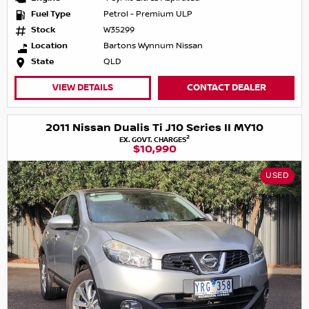
Fuel Type
Petrol - Premium ULP
Stock
W35299
Location
Bartons Wynnum Nissan
State
QLD
VIEW DETAILS
CONTACT DEALER
2011 Nissan Dualis Ti J10 Series II MY10
2
EX. GOVT. CHARGES
$10,990
USED