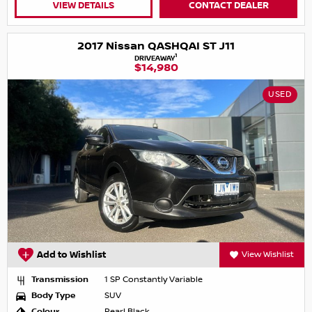
VIEW DETAILS
CONTACT DEALER
2017 Nissan QASHQAI ST J11
1
DRIVEAWAY
$14,980
USED
Add to Wishlist
View Wishlist
Transmission
1 SP Constantly Variable
Body Type
SUV
Colour
Pearl Black