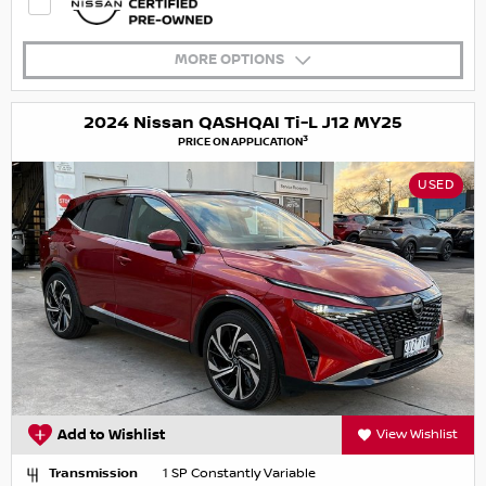
MORE OPTIONS
2024 Nissan QASHQAI Ti-L J12 MY25
3
PRICE ON APPLICATION
USED
Add to Wishlist
View Wishlist
Transmission
1 SP Constantly Variable