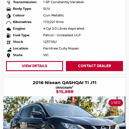
Transmission
1 SP Constantly Variable
Body Type
SUV
Colour
Gun Metallic
Kilometres
170,021 Kms
Engine
4 Cyl 2.0 Litres Aspirated
Fuel Type
Petrol - Unleaded ULP
Stock
123716U
Location
Ferntree Gully Nissan
State
VIC
VIEW DETAILS
CONTACT DEALER
2016 Nissan QASHQAI Ti J11
1
DRIVEAWAY
$15,888
USED