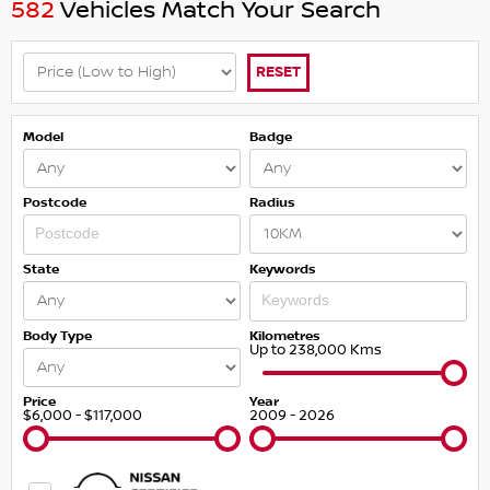
582
Vehicles Match Your Search
RESET
Model
Badge
Postcode
Radius
State
Keywords
Body Type
Kilometres
Up to 238,000 Kms
Price
Year
$6,000 - $117,000
2009 - 2026