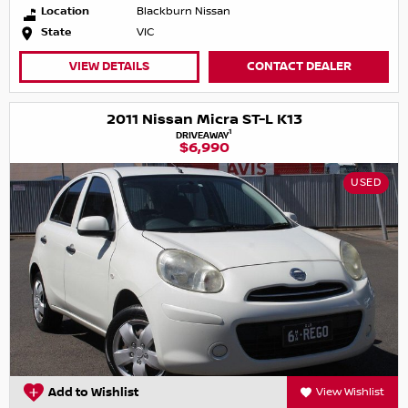
Location
Blackburn Nissan
State
VIC
VIEW DETAILS
CONTACT DEALER
2011 Nissan Micra ST-L K13
1
DRIVEAWAY
$6,990
USED
Add to Wishlist
View Wishlist