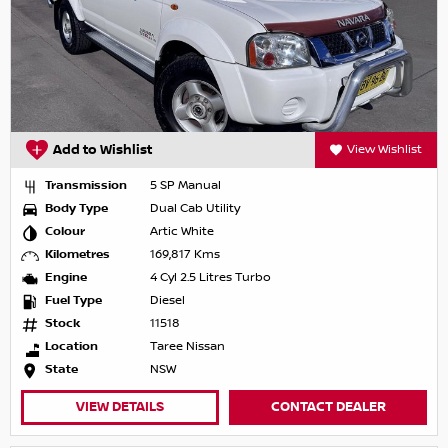
Add to Wishlist
View Wishlist
Transmission
5 SP Manual
Body Type
Dual Cab Utility
Colour
Artic White
Kilometres
169,817 Kms
Engine
4 Cyl 2.5 Litres Turbo
Fuel Type
Diesel
Stock
11518
Location
Taree Nissan
State
NSW
VIEW DETAILS
CONTACT DEALER