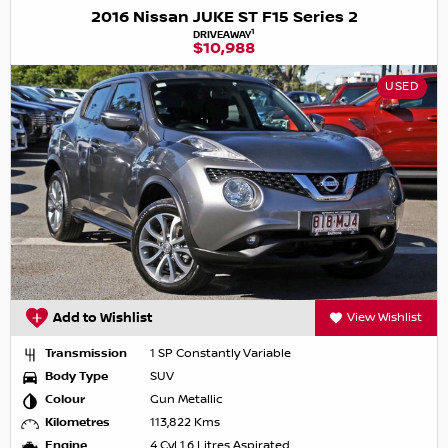
2016 Nissan JUKE ST F15 Series 2
1
DRIVEAWAY
$10,988
USED
Add to Wishlist
View Wishlist
Transmission
1 SP Constantly Variable
Body Type
SUV
Colour
Gun Metallic
Kilometres
113,822 Kms
Engine
4 Cyl 1.6 Litres Aspirated