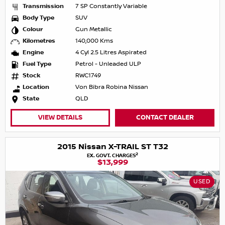
Transmission
7 SP Constantly Variable
Body Type
SUV
Colour
Gun Metallic
Kilometres
140,000 Kms
Engine
4 Cyl 2.5 Litres Aspirated
Fuel Type
Petrol - Unleaded ULP
Stock
RWC1749
Location
Von Bibra Robina Nissan
State
QLD
VIEW DETAILS
CONTACT DEALER
2015 Nissan X-TRAIL ST T32
2
EX. GOVT. CHARGES
$13,999
USED