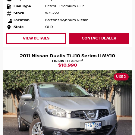
Fuel Type
Petrol - Premium ULP
Stock
W35299
Location
Bartons Wynnum Nissan
State
QLD
VIEW DETAILS
CONTACT DEALER
2011 Nissan Dualis Ti J10 Series II MY10
2
EX. GOVT. CHARGES
$10,990
USED