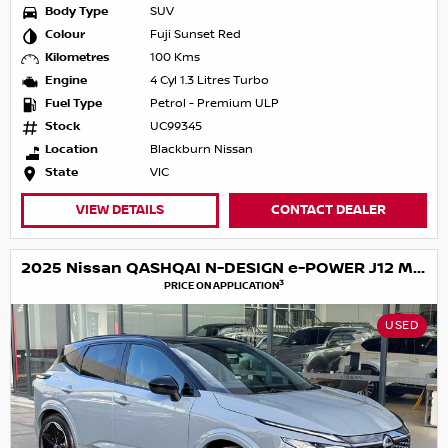
Body Type
SUV
Colour
Fuji Sunset Red
Kilometres
100 Kms
Engine
4 Cyl 1.3 Litres Turbo
Fuel Type
Petrol - Premium ULP
Stock
UC99345
Location
Blackburn Nissan
State
VIC
VIEW DETAILS
CONTACT DEALER
2025 Nissan QASHQAI N-DESIGN e-POWER J12 MY25
3
PRICE ON APPLICATION
USED