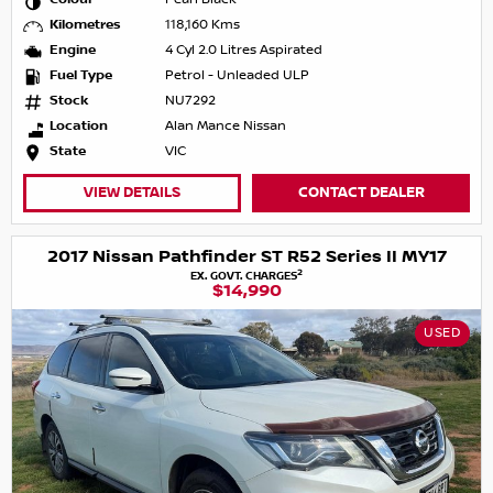
Kilometres
118,160 Kms
Engine
4 Cyl 2.0 Litres Aspirated
Fuel Type
Petrol - Unleaded ULP
Stock
NU7292
Location
Alan Mance Nissan
State
VIC
VIEW DETAILS
CONTACT DEALER
2017 Nissan Pathfinder ST R52 Series II MY17
2
EX. GOVT. CHARGES
$14,990
USED