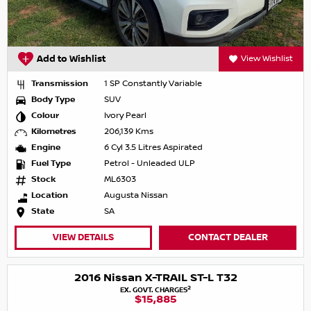
Add to Wishlist
View Wishlist
Transmission
1 SP Constantly Variable
Body Type
SUV
Colour
Ivory Pearl
Kilometres
206,139 Kms
Engine
6 Cyl 3.5 Litres Aspirated
Fuel Type
Petrol - Unleaded ULP
Stock
ML6303
Location
Augusta Nissan
State
SA
VIEW DETAILS
CONTACT DEALER
2016 Nissan X-TRAIL ST-L T32
2
EX. GOVT. CHARGES
$15,885