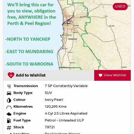
USED
Add to Wishlist
View Wishlist
Transmission
7 SP Constantly Variable
Body Type
SUV
Colour
Ivory Pearl
Kilometres
120,295 Kms
Engine
4 Cyl 2.5 Litres Aspirated
Fuel Type
Petrol - Unleaded ULP
Stock
79721