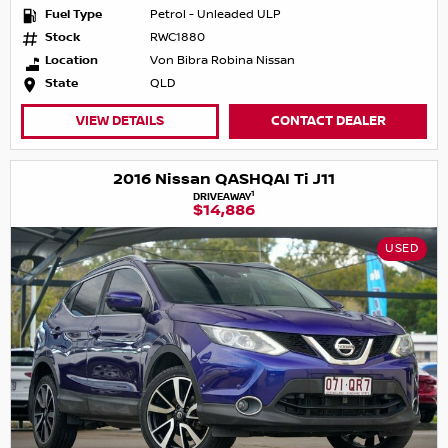
Fuel Type
Petrol - Unleaded ULP
Stock
RWC1880
Location
Von Bibra Robina Nissan
State
QLD
VIEW DETAILS
CONTACT DEALER
2016 Nissan QASHQAI Ti J11
1
DRIVEAWAY
$14,886
USED