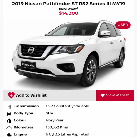
2019 Nissan Pathfinder ST R52 Series III MY19
1
DRIVEAWAY
$14,300
USED
Add to Wishlist
View Wishlist
Transmission
1 SP Constantly Variable
Body Type
SUV
Colour
Ivory Pearl
Kilometres
130,552 Kms
Engine
6 Cyl 3.5 Litres Aspirated