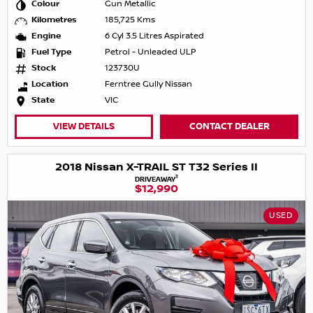
Colour
Gun Metallic
Kilometres
185,725 Kms
Engine
6 Cyl 3.5 Litres Aspirated
Fuel Type
Petrol - Unleaded ULP
Stock
123730U
Location
Ferntree Gully Nissan
State
VIC
VIEW DETAILS
CONTACT DEALER
2018 Nissan X-TRAIL ST T32 Series II
1
DRIVEAWAY
$12,990
USED