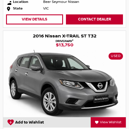
Location
Beer Seymour Nissan
State
VIC
VIEW DETAILS
CONTACT DEALER
2016 Nissan X-TRAIL ST T32
1
DRIVEAWAY
$13,750
USED
Add to Wishlist
View Wishlist