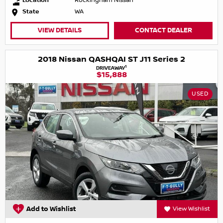
Location
Rockingham Nissan
State
WA
VIEW DETAILS
CONTACT DEALER
2018 Nissan QASHQAI ST J11 Series 2
1
DRIVEAWAY
$15,888
USED
Add to Wishlist
View Wishlist