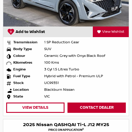
Add to Wishlist
View Wishlist
Transmission
1 SP Reduction Gear
Body Type
SUV
Colour
Ceramic Grey with Onyx Black Roof
Kilometres
100 Kms
Engine
3 Cyl 1.5 Litres Turbo
Fuel Type
Hybrid with Petrol - Premium ULP
Stock
UC99351
Location
Blackburn Nissan
State
VIC
VIEW DETAILS
CONTACT DEALER
2025 Nissan QASHQAI Ti-L J12 MY25
3
PRICE ON APPLICATION