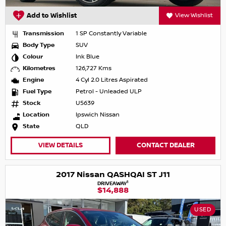
Add to Wishlist
View Wishlist
Transmission
1 SP Constantly Variable
Body Type
SUV
Colour
Ink Blue
Kilometres
126,727 Kms
Engine
4 Cyl 2.0 Litres Aspirated
Fuel Type
Petrol - Unleaded ULP
Stock
U5639
Location
Ipswich Nissan
State
QLD
VIEW DETAILS
CONTACT DEALER
2017 Nissan QASHQAI ST J11
1
DRIVEAWAY
$14,888
USED