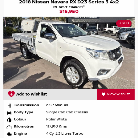
2018 Nissan Navara RX D23 Series 3 4x2
2
EX. GOVT. CHARGES
$15,950
USED
Add to Wishlist
View Wishlist
Transmission
6 SP Manual
Body Type
Single Cab Cab Chassis
Colour
Polar White
Kilometres
117,910 Kms
Engine
4 Cyl 2.3 Litres Turbo