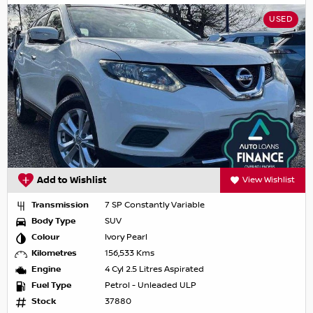
USED
Add to Wishlist
View Wishlist
Transmission
7 SP Constantly Variable
Body Type
SUV
Colour
Ivory Pearl
Kilometres
156,533 Kms
Engine
4 Cyl 2.5 Litres Aspirated
Fuel Type
Petrol - Unleaded ULP
Stock
37880