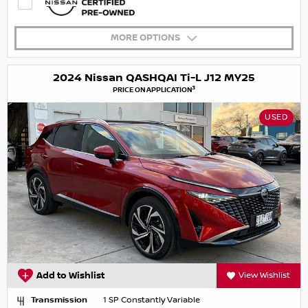
MORE OPTIONS
2024 Nissan QASHQAI Ti-L J12 MY25
3
PRICE ON APPLICATION
USED
Add to Wishlist
View Wishlist
Transmission
1 SP Constantly Variable