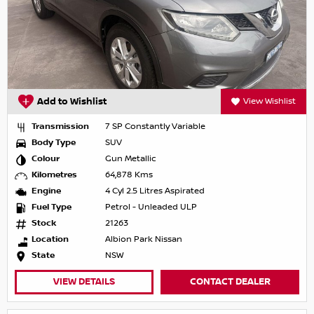
Add to Wishlist
View Wishlist
Transmission
7 SP Constantly Variable
Body Type
SUV
Colour
Gun Metallic
Kilometres
64,878 Kms
Engine
4 Cyl 2.5 Litres Aspirated
Fuel Type
Petrol - Unleaded ULP
Stock
21263
Location
Albion Park Nissan
State
NSW
VIEW DETAILS
CONTACT DEALER