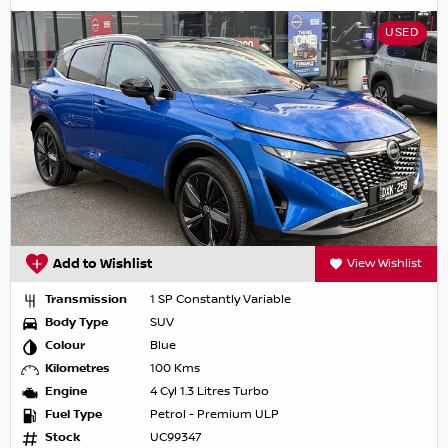
USED
Add to Wishlist
View Wishlist
Transmission
1 SP Constantly Variable
Body Type
SUV
Colour
Blue
Kilometres
100 Kms
Engine
4 Cyl 1.3 Litres Turbo
Fuel Type
Petrol - Premium ULP
Stock
UC99347