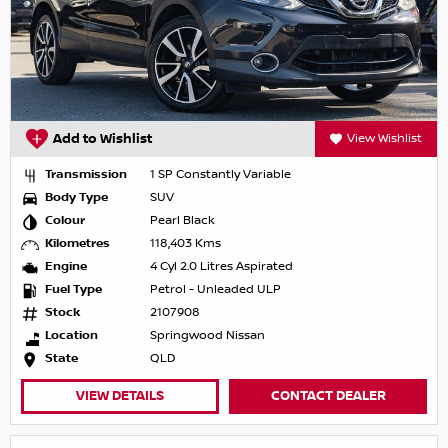
Add to Wishlist
View Wishlist
Transmission
1 SP Constantly Variable
Body Type
SUV
Colour
Pearl Black
Kilometres
118,403 Kms
Engine
4 Cyl 2.0 Litres Aspirated
Fuel Type
Petrol - Unleaded ULP
Stock
2107908
Location
Springwood Nissan
State
QLD
VIEW DETAILS
CONTACT DEALER