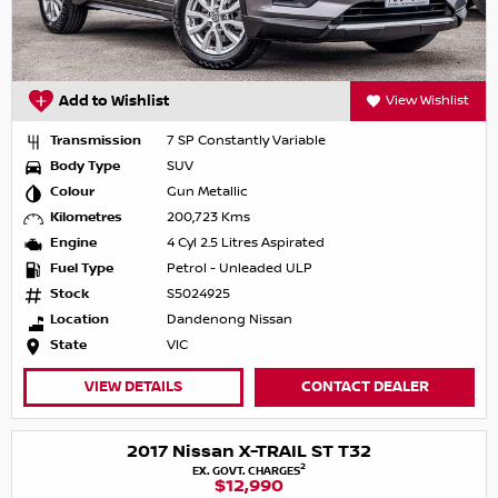
Add to Wishlist
View Wishlist
Transmission
7 SP Constantly Variable
Body Type
SUV
Colour
Gun Metallic
Kilometres
200,723 Kms
Engine
4 Cyl 2.5 Litres Aspirated
Fuel Type
Petrol - Unleaded ULP
Stock
S5024925
Location
Dandenong Nissan
State
VIC
VIEW DETAILS
CONTACT DEALER
2017 Nissan X-TRAIL ST T32
2
EX. GOVT. CHARGES
$12,990