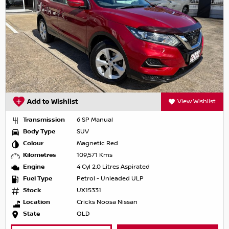
Add to Wishlist
View Wishlist
Transmission
6 SP Manual
Body Type
SUV
Colour
Magnetic Red
Kilometres
109,571 Kms
Engine
4 Cyl 2.0 Litres Aspirated
Fuel Type
Petrol - Unleaded ULP
Stock
UX15331
Location
Cricks Noosa Nissan
State
QLD