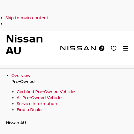
Skip to main content
Nissan
AU
Overview
Pre-Owned
Certified Pre-Owned Vehicles
All Pre-Owned Vehicles
Service Information
Find a Dealer
Nissan AU