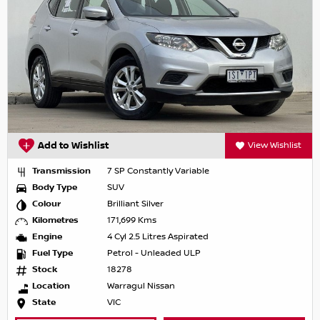
Add to Wishlist
View Wishlist
Transmission
7 SP Constantly Variable
Body Type
SUV
Colour
Brilliant Silver
Kilometres
171,699 Kms
Engine
4 Cyl 2.5 Litres Aspirated
Fuel Type
Petrol - Unleaded ULP
Stock
18278
Location
Warragul Nissan
State
VIC