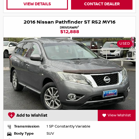
VIEW DETAILS
CONTACT DEALER
2016 Nissan Pathfinder ST R52 MY16
1
DRIVEAWAY
$12,888
USED
Add to Wishlist
View Wishlist
Transmission
1 SP Constantly Variable
Body Type
SUV