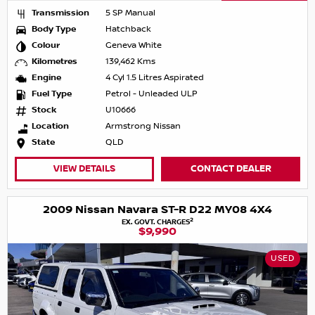
Transmission
5 SP Manual
Body Type
Hatchback
Colour
Geneva White
Kilometres
139,462 Kms
Engine
4 Cyl 1.5 Litres Aspirated
Fuel Type
Petrol - Unleaded ULP
Stock
U10666
Location
Armstrong Nissan
State
QLD
VIEW DETAILS
CONTACT DEALER
2009 Nissan Navara ST-R D22 MY08 4X4
2
EX. GOVT. CHARGES
$9,990
USED