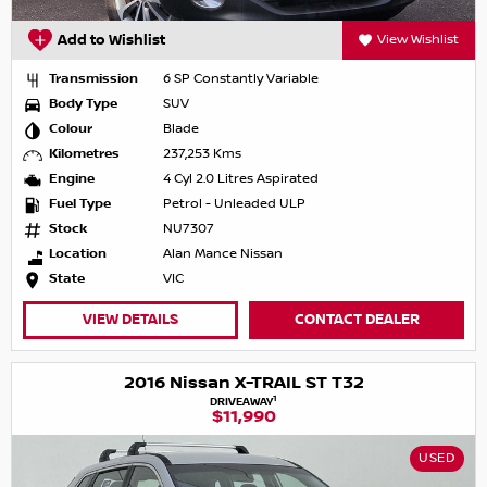
Add to Wishlist
View Wishlist
Transmission
6 SP Constantly Variable
Body Type
SUV
Colour
Blade
Kilometres
237,253 Kms
Engine
4 Cyl 2.0 Litres Aspirated
Fuel Type
Petrol - Unleaded ULP
Stock
NU7307
Location
Alan Mance Nissan
State
VIC
VIEW DETAILS
CONTACT DEALER
2016 Nissan X-TRAIL ST T32
1
DRIVEAWAY
$11,990
USED