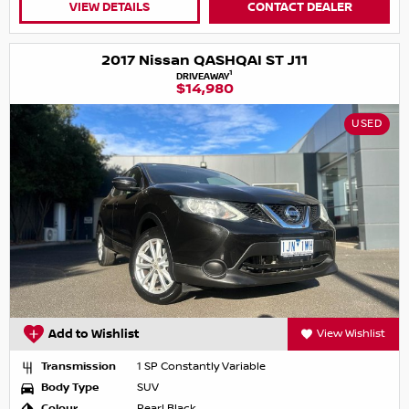
VIEW DETAILS
CONTACT DEALER
2017 Nissan QASHQAI ST J11
1
DRIVEAWAY
$14,980
USED
Add to Wishlist
View Wishlist
Transmission
1 SP Constantly Variable
Body Type
SUV
Colour
Pearl Black