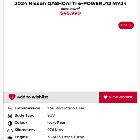
2024 Nissan QASHQAI TI e-POWER J12 MY24
1
DRIVEAWAY
$45,990
USED
Add to Wishlist
View Wishlist
Transmission
1 SP Reduction Gear
Body Type
SUV
Colour
Ivory Pearl
Kilometres
976 Kms
Engine
3 Cyl 1.5 Litres Turbo