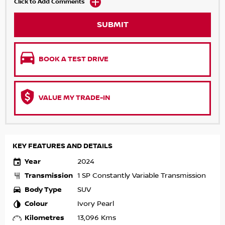
Click to Add Comments
SUBMIT
BOOK A TEST DRIVE
VALUE MY TRADE-IN
KEY FEATURES AND DETAILS
Year
2024
Transmission
1 SP Constantly Variable Transmission
Body Type
SUV
Colour
Ivory Pearl
Kilometres
13,096 Kms