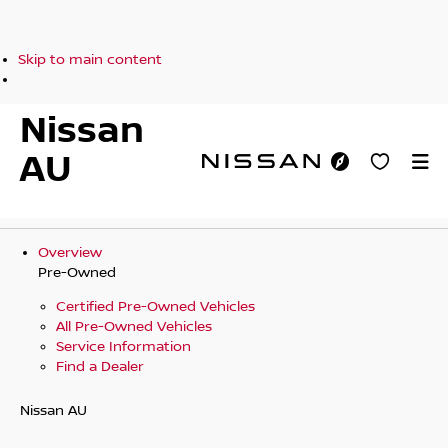
Skip to main content
Nissan
AU
Overview
Pre-Owned
Certified Pre-Owned Vehicles
All Pre-Owned Vehicles
Service Information
Find a Dealer
Nissan AU