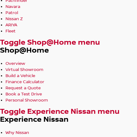
Pathfinder
Navara
Patrol
Nissan Z
ARIYA
Fleet
Toggle Shop@Home menu
Shop@Home
Overview
Virtual Showroom
Build a Vehicle
Finance Calculator
Request a Quote
Book a Test Drive
Personal Showroom
Toggle Experience Nissan menu
Experience Nissan
Why Nissan