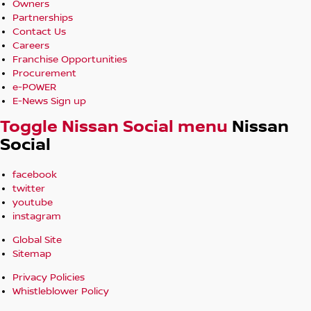
Owners
Partnerships
Contact Us
Careers
Franchise Opportunities
Procurement
e-POWER
E-News Sign up
Toggle Nissan Social menu
Nissan
Social
facebook
twitter
youtube
instagram
Global Site
Sitemap
Privacy Policies
Whistleblower Policy