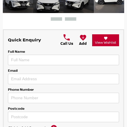
Quick Enquiry
View Wishlist
Call Us
Add
Full Name
Email
Phone Number
Postcode