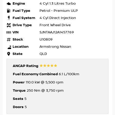
Engine
4 Cyl 1.3 Litres Turbo
Fuel Type
Petrol - Premium ULP
Fuel System
4 Cyl Direct Injection
Drive Type
Front Wheel Drive
VIN
SJNTAAJ12A1457769
Stock
U10809
Location
Armstrong Nissan
State
QLD
☆☆☆☆☆
ANCAP Rating
Fuel Economy Combined
6.1 L/100km
Power
110.0 kW @ 5,500 rpm
Torque
250 Nm @ 3,750 rpm
Seats
5
Doors
5