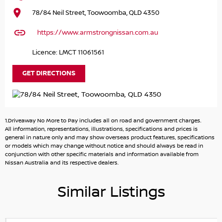
drive.
78/84 Neil Street, Toowoomba, QLD 4350
https://www.armstrongnissan.com.au
Licence: LMCT 11061561
GET DIRECTIONS
1.Driveaway No More to Pay includes all on road and government charges.
All information, representations, illustrations, specifications and prices is
general in nature only and may show overseas product features, specifications
or models which may change without notice and should always be read in
conjunction with other specific materials and information available from
Nissan Australia and its respective dealers.
Similar Listings