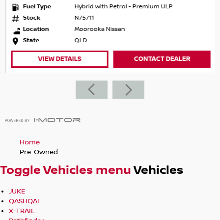
Fuel Type
Hybrid with Petrol - Premium ULP
Stock
N75711
Location
Moorooka Nissan
State
QLD
VIEW DETAILS
CONTACT DEALER
Home
Pre-Owned
Toggle Vehicles menu
Vehicles
JUKE
QASHQAI
X-TRAIL