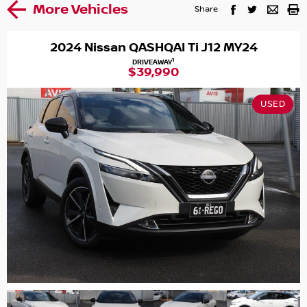
More Vehicles
Share
2024 Nissan QASHQAI Ti J12 MY24
1
DRIVEAWAY
$39,990
USED